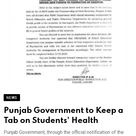
NEWS
Punjab Government to Keep a
Tab on Students’ Health
Punjab Government, through the official notification of the