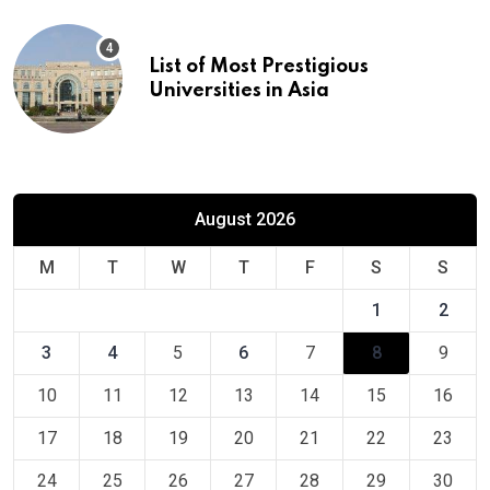
List of Most Prestigious
Universities in Asia
August 2026
M
T
W
T
F
S
S
1
2
3
4
5
6
7
8
9
10
11
12
13
14
15
16
17
18
19
20
21
22
23
24
25
26
27
28
29
30