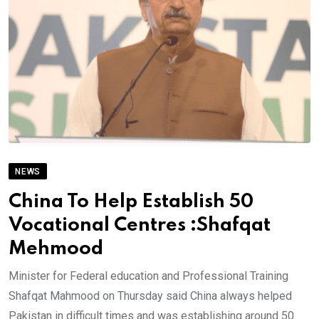
NEWS
China To Help Establish 50
Vocational Centres :Shafqat
Mehmood
Minister for Federal education and Professional Training
Shafqat Mahmood on Thursday said China always helped
Pakistan in difficult times and was establishing around 50.