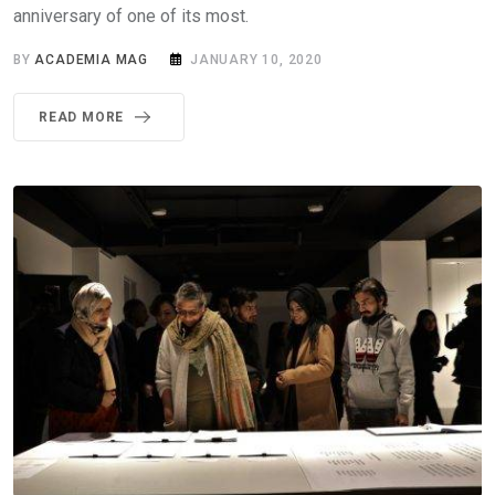
anniversary of one of its most.
BY
ACADEMIA MAG
JANUARY 10, 2020
READ MORE