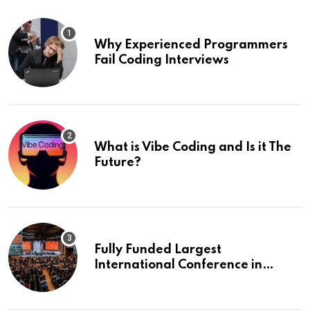
Why Experienced Programmers
Fail Coding Interviews
What is Vibe Coding and Is it The
Future?
Fully Funded Largest
International Conference in
Europe