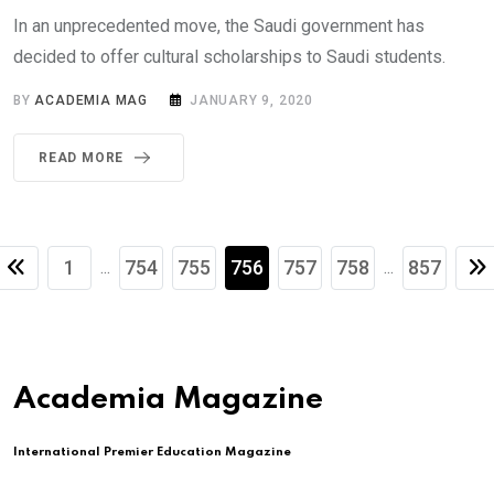
In an unprecedented move, the Saudi government has
decided to offer cultural scholarships to Saudi students.
BY
ACADEMIA MAG
JANUARY 9, 2020
READ MORE
1
754
755
756
757
758
857
...
...
Academia Magazine
International Premier Education Magazine