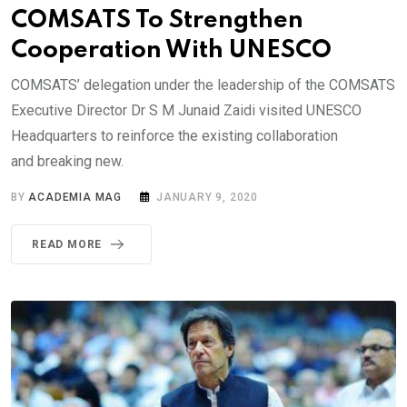
COMSATS To Strengthen
Cooperation With UNESCO
COMSATS’ delegation under the leadership of the COMSATS
Executive Director Dr S M Junaid Zaidi visited UNESCO
Headquarters to reinforce the existing collaboration
and breaking new.
BY
ACADEMIA MAG
JANUARY 9, 2020
READ MORE