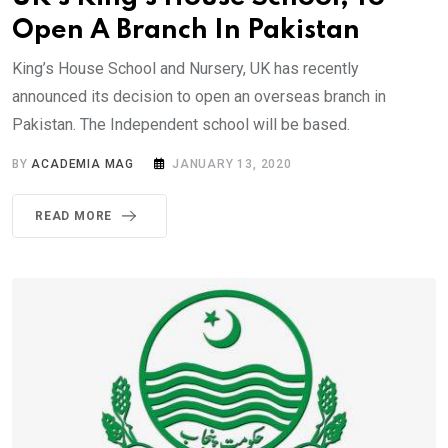
Open A Branch In Pakistan
King’s House School and Nursery, UK has recently
announced its decision to open an overseas branch in
Pakistan. The Independent school will be based.
BY
ACADEMIA MAG
JANUARY 13, 2020
READ MORE