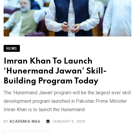
NEWS
Imran Khan To Launch
‘Hunermand Jawan’ Skill-
Building Program Today
The ‘Hunermand Jawan’ program will be the largest ever skill
development program launched in Pakistan Prime Minister
Imran Khan is to launch the Hunermand.
BY
ACADEMIA MAG
JANUARY 9, 2020