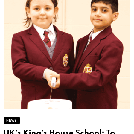
NEWS
UK’s King’s House School; To