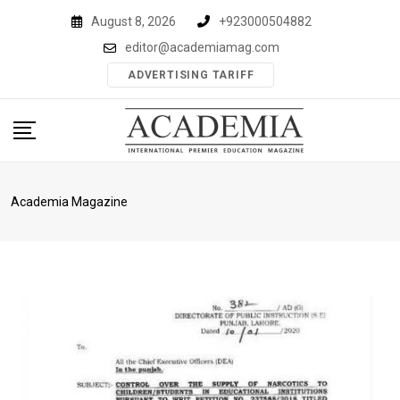
Skip
August 8, 2026
+923000504882
to
editor@academiamag.com
content
ADVERTISING TARIFF
Academia Magazine