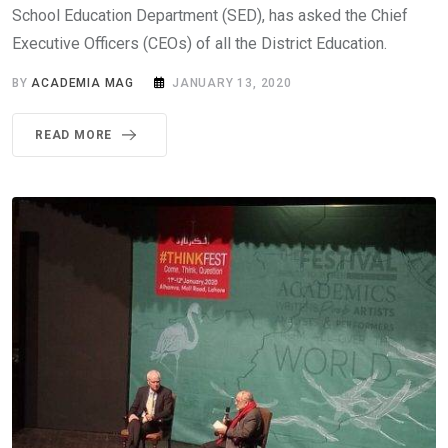
School Education Department (SED), has asked the Chief
Executive Officers (CEOs) of all the District Education.
BY
ACADEMIA MAG
JANUARY 13, 2020
READ MORE