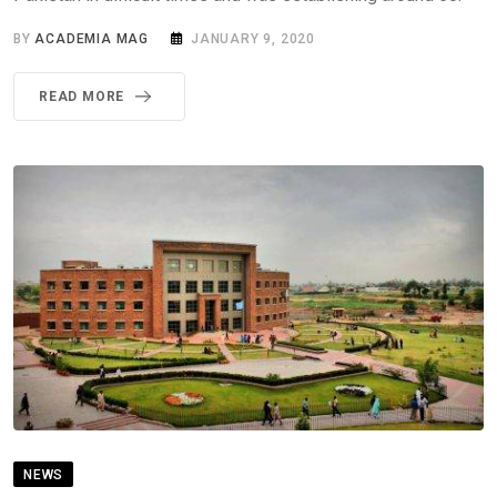
BY
ACADEMIA MAG
JANUARY 9, 2020
READ MORE
NEWS