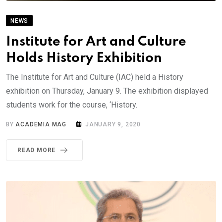
NEWS
Institute for Art and Culture
Holds History Exhibition
The Institute for Art and Culture (IAC) held a History
exhibition on Thursday, January 9. The exhibition displayed
students work for the course, ‘History.
BY
ACADEMIA MAG
JANUARY 9, 2020
READ MORE