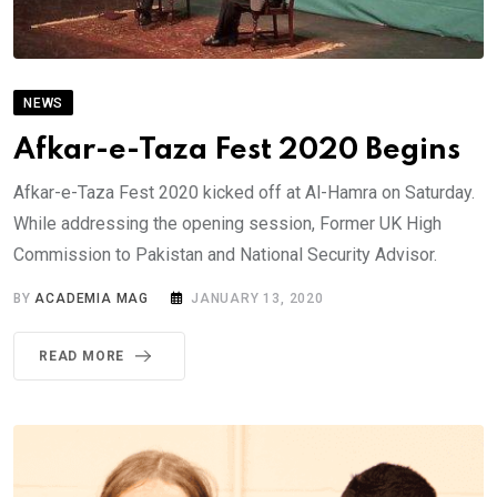
NEWS
Afkar-e-Taza Fest 2020 Begins
Afkar-e-Taza Fest 2020 kicked off at Al-Hamra on Saturday.
While addressing the opening session, Former UK High
Commission to Pakistan and National Security Advisor.
BY
ACADEMIA MAG
JANUARY 13, 2020
READ MORE