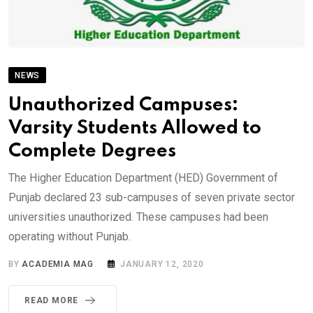
NEWS
Unauthorized Campuses:
Varsity Students Allowed to
Complete Degrees
The Higher Education Department (HED) Government of
Punjab declared 23 sub-campuses of seven private sector
universities unauthorized. These campuses had been
operating without Punjab.
BY
ACADEMIA MAG
JANUARY 12, 2020
READ MORE