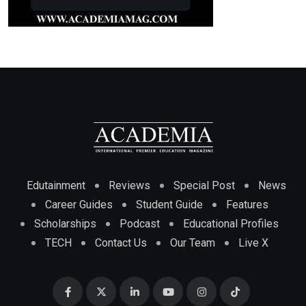
Edutainment
Reviews
Special Post
News
Career Guides
Student Guide
Features
Scholarships
Podcast
Educational Profiles
TECH
Contact Us
Our Team
Live X