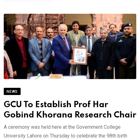
NEWS
GCU To Establish Prof Har
Gobind Khorana Research Chair
A ceremony was held here at the Government College
University Lahore on Thursday to celebrate the 98th birth