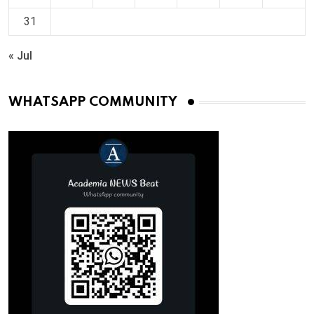
31
« Jul
WHATSAPP COMMUNITY