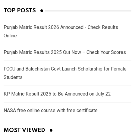
TOP POSTS
Punjab Matric Result 2026 Announced - Check Results
Online
Punjab Matric Results 2025 Out Now – Check Your Scores
FCCU and Balochistan Govt Launch Scholarship for Female
Students
KP Matric Result 2025 to Be Announced on July 22
NASA free online course with free certificate
MOST VIEWED