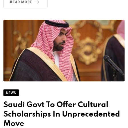
READ MORE
NEWS
Saudi Govt To Offer Cultural
Scholarships In Unprecedented
Move