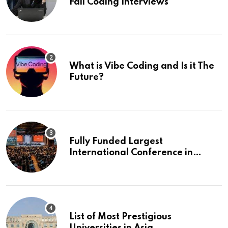
Fail Coding Interviews
What is Vibe Coding and Is it The
Future?
Fully Funded Largest
International Conference in
Europe
List of Most Prestigious