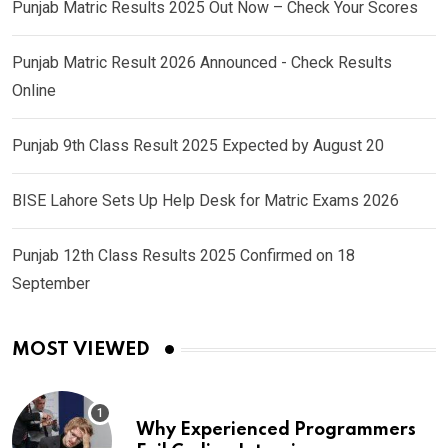
Punjab Matric Results 2025 Out Now – Check Your Scores
Punjab Matric Result 2026 Announced - Check Results
Online
Punjab 9th Class Result 2025 Expected by August 20
BISE Lahore Sets Up Help Desk for Matric Exams 2026
Punjab 12th Class Results 2025 Confirmed on 18
September
MOST VIEWED
Why Experienced Programmers