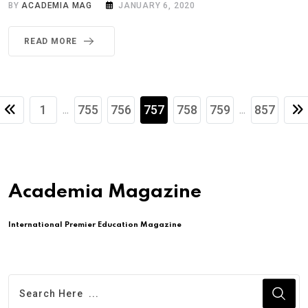
BY
ACADEMIA MAG
JANUARY 6, 2020
READ MORE
1
755
756
757
758
759
857
...
...
Academia Magazine
International Premier Education Magazine