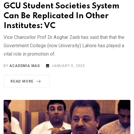
GCU Student Societies System
Can Be Replicated In Other
Institutes: VC
Vice Chancellor Prof Dr Asghar Zaidi has said that that the
Government College (now University) Lahore has played a
vital role in promotion of.
BY
ACADEMIA MAG
JANUARY 9, 2020
READ MORE