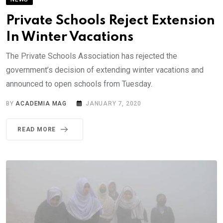
Private Schools Reject Extension
In Winter Vacations
The Private Schools Association has rejected the
government’s decision of extending winter vacations and
announced to open schools from Tuesday.
BY
ACADEMIA MAG
JANUARY 7, 2020
READ MORE