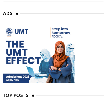
ADS
TOP POSTS