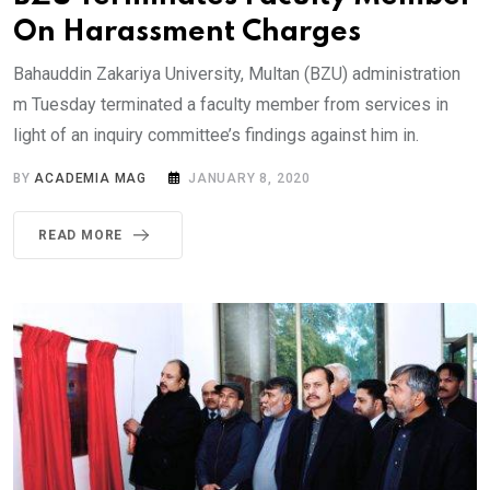
On Harassment Charges
Bahauddin Zakariya University, Multan (BZU) administration
m Tuesday terminated a faculty member from services in
light of an inquiry committee’s findings against him in.
BY
ACADEMIA MAG
JANUARY 8, 2020
READ MORE