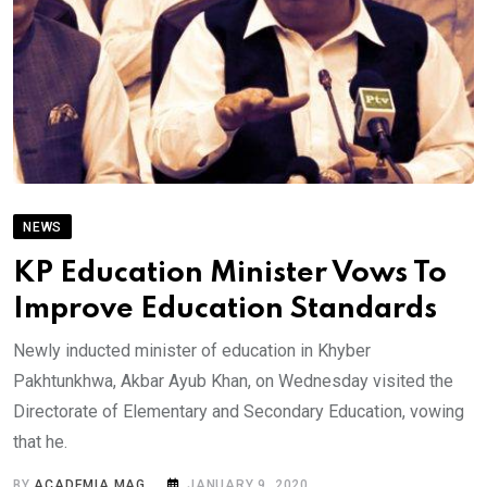
NEWS
KP Education Minister Vows To
Improve Education Standards
Newly inducted minister of education in Khyber
Pakhtunkhwa, Akbar Ayub Khan, on Wednesday visited the
Directorate of Elementary and Secondary Education, vowing
that he.
BY
ACADEMIA MAG
JANUARY 9, 2020