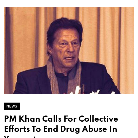
NEWS
PM Khan Calls For Collective
Efforts To End Drug Abuse In