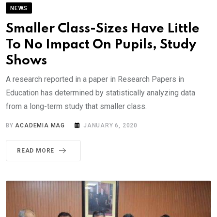
NEWS
Smaller Class-Sizes Have Little
To No Impact On Pupils, Study
Shows
A research reported in a paper in Research Papers in
Education has determined by statistically analyzing data
from a long-term study that smaller class.
BY
ACADEMIA MAG
JANUARY 6, 2020
READ MORE