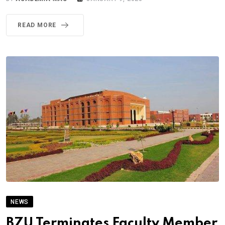
READ MORE
NEWS
BZU Terminates Faculty Member