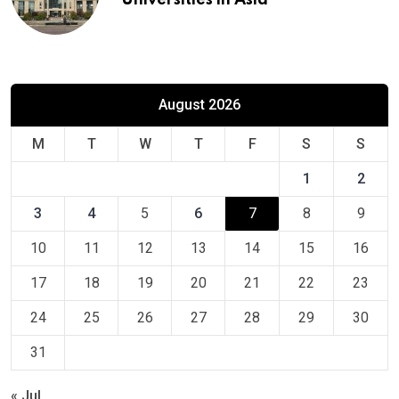
Universities in Asia
August 2026
M
T
W
T
F
S
S
1
2
3
4
5
6
7
8
9
10
11
12
13
14
15
16
17
18
19
20
21
22
23
24
25
26
27
28
29
30
31
« Jul