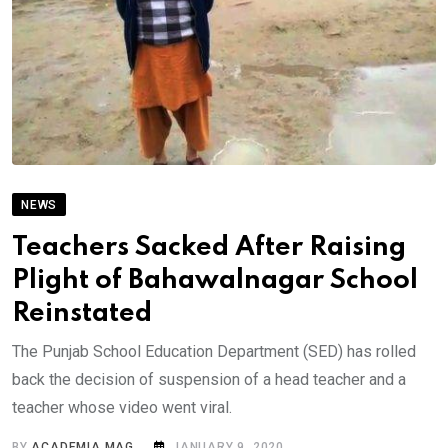
NEWS
Teachers Sacked After Raising
Plight of Bahawalnagar School
Reinstated
The Punjab School Education Department (SED) has rolled
back the decision of suspension of a head teacher and a
teacher whose video went viral.
BY
ACADEMIA MAG
JANUARY 9, 2020