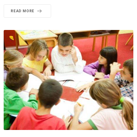
READ MORE