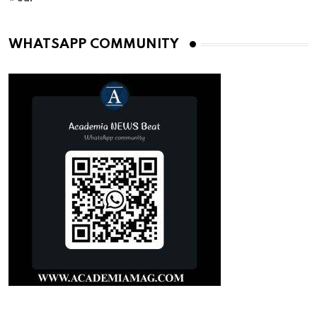
WHATSAPP COMMUNITY