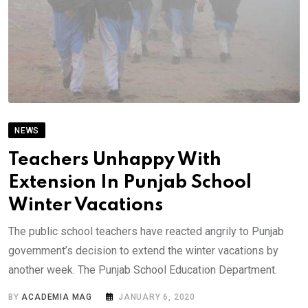
NEWS
Teachers Unhappy With
Extension In Punjab School
Winter Vacations
The public school teachers have reacted angrily to Punjab
government’s decision to extend the winter vacations by
another week. The Punjab School Education Department.
BY
ACADEMIA MAG
JANUARY 6, 2020