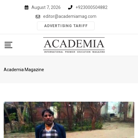
Skip
August 7, 2026
+923000504882
to
editor@academiamag.com
content
ADVERTISING TARIFF
Academia Magazine