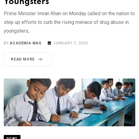
Youngsters
Prime Minister Imran Khan on Monday called on the nation to
step up efforts to curb the rising menace of drug abuse in
youngsters,.
BY
ACADEMIA MAG
JANUARY 7, 2020
READ MORE
NEWS