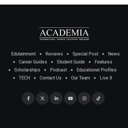
Edutainment
Reviews
Special Post
News
Career Guides
Student Guide
Features
Scholarships
Podcast
Educational Profiles
TECH
Contact Us
Our Team
Live X