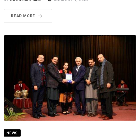
READ MORE
NEWS