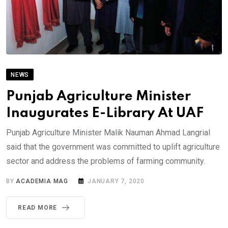
NEWS
Punjab Agriculture Minister
Inaugurates E-Library At UAF
Punjab Agriculture Minister Malik Nauman Ahmad Langrial
said that the government was committed to uplift agriculture
sector and address the problems of farming community.
BY
ACADEMIA MAG
JANUARY 7, 2020
READ MORE