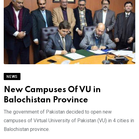
NEWS
New Campuses Of VU in
Balochistan Province
The government of Pakistan decided to open new
campuses of Virtual University of Pakistan (VU) in 4 cities in
Balochistan province.