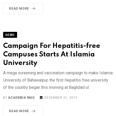
READ MORE
NEWS
Campaign For Hepatitis-free
Campuses Starts At Islamia
University
A mega screening and vaccination campaign to make Islamia
University of Bahawalpur, the first Hepatitis free university
of the country began this morning at Baghdad ul.
BY
ACADEMIA MAG
DECEMBER 31, 2019
READ MORE