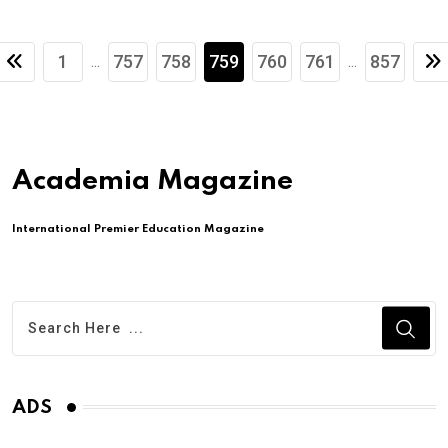
1
757
758
759
760
761
857
...
...
Academia Magazine
International Premier Education Magazine
ADS