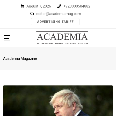
Skip
August 7, 2026
+923000504882
to
editor@academiamag.com
content
ADVERTISING TARIFF
Academia Magazine