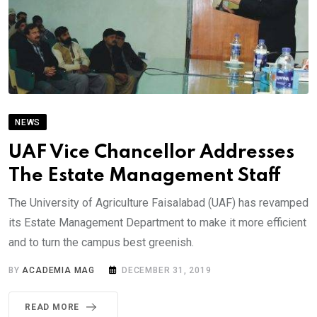
NEWS
UAF Vice Chancellor Addresses
The Estate Management Staff
The University of Agriculture Faisalabad (UAF) has revamped
its Estate Management Department to make it more efficient
and to turn the campus best greenish.
BY
ACADEMIA MAG
DECEMBER 31, 2019
READ MORE