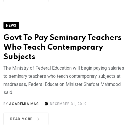
NEWS
Govt To Pay Seminary Teachers
Who Teach Contemporary
Subjects
The Ministry of Federal Education will begin paying salaries
to seminary teachers who teach contemporary subjects at
madrassas, Federal Education Minister Shafqat Mahmood
said.
BY
ACADEMIA MAG
DECEMBER 31, 2019
READ MORE