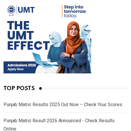
TOP POSTS
Punjab Matric Results 2025 Out Now – Check Your Scores
Punjab Matric Result 2026 Announced - Check Results
Online