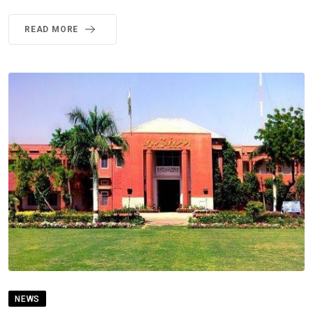
READ MORE
NEWS