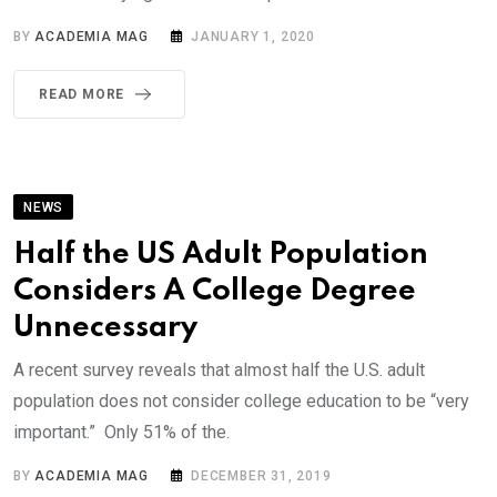
BY
ACADEMIA MAG
JANUARY 1, 2020
READ MORE
NEWS
Half the US Adult Population
Considers A College Degree
Unnecessary
A recent survey reveals that almost half the U.S. adult
population does not consider college education to be “very
important.” Only 51% of the.
BY
ACADEMIA MAG
DECEMBER 31, 2019