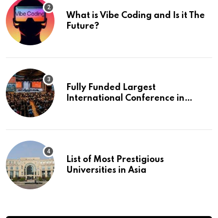
What is Vibe Coding and Is it The
Future?
Fully Funded Largest
International Conference in
Europe
List of Most Prestigious
Universities in Asia