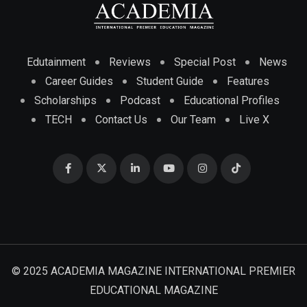
Edutainment
Reviews
Special Post
News
Career Guides
Student Guide
Features
Scholarships
Podcast
Educational Profiles
TECH
Contact Us
Our Team
Live X
© 2025 ACADEMIA MAGAZINE INTERNATIONAL PREMIER
EDUCATIONAL MAGAZINE