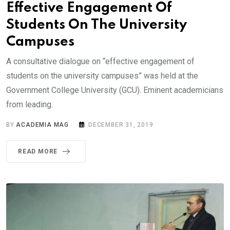
Effective Engagement Of
Students On The University
Campuses
A consultative dialogue on “effective engagement of
students on the university campuses” was held at the
Government College University (GCU). Eminent academicians
from leading.
BY
ACADEMIA MAG
DECEMBER 31, 2019
READ MORE