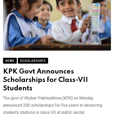
NEWS
SCHOLARSHIPS
KPK Govt Announces
Scholarships for Class-VII
Students
The govt of Khyber Pakhtunkhwa (KPK) on Monday
announced 200 scholarships for five years to deserving
students studying in class VII at public sector.