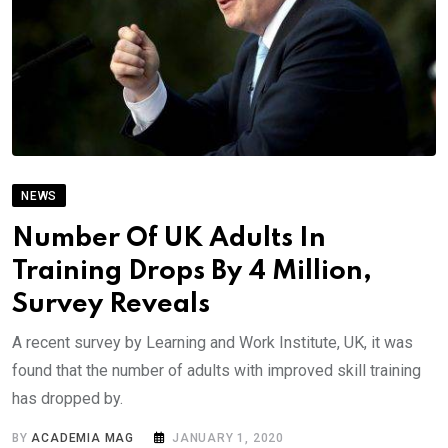
NEWS
Number Of UK Adults In
Training Drops By 4 Million,
Survey Reveals
A recent survey by Learning and Work Institute, UK, it was
found that the number of adults with improved skill training
has dropped by.
BY
ACADEMIA MAG
JANUARY 1, 2020