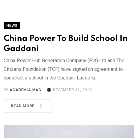
NEWS
China Power To Build School In
Gaddani
China Power Hub Generation Company (Pvt) Ltd and The
Citizens Foundation (TCF) have signed an agreement to
construct a school in the Gaddani, Lasbella.
BY
ACADEMIA MAG
DECEMBER 31, 2019
READ MORE