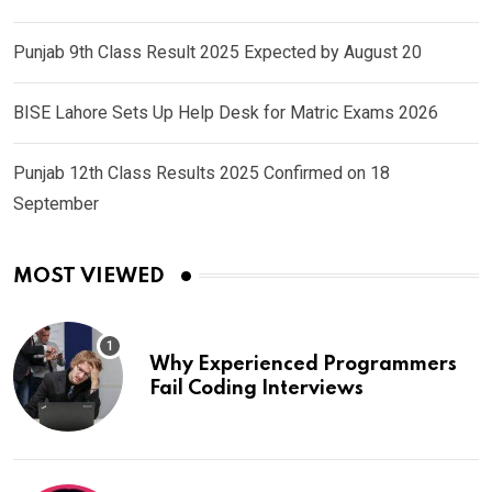
Punjab 9th Class Result 2025 Expected by August 20
BISE Lahore Sets Up Help Desk for Matric Exams 2026
Punjab 12th Class Results 2025 Confirmed on 18
September
MOST VIEWED
Why Experienced Programmers
Fail Coding Interviews