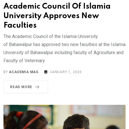
Academic Council Of Islamia
University Approves New
Faculties
The Academic Council of the Islamia University
of Bahawalpur has approved two new faculties at the Islamia
University of Bahawalpur including faculty of Agriculture and
Faculty of Veterinary.
BY
ACADEMIA MAG
JANUARY 1, 2020
READ MORE