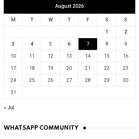
August 2026
M
T
W
T
F
S
S
1
2
3
4
5
6
7
8
9
10
11
12
13
14
15
16
17
18
19
20
21
22
23
24
25
26
27
28
29
30
31
« Jul
WHATSAPP COMMUNITY