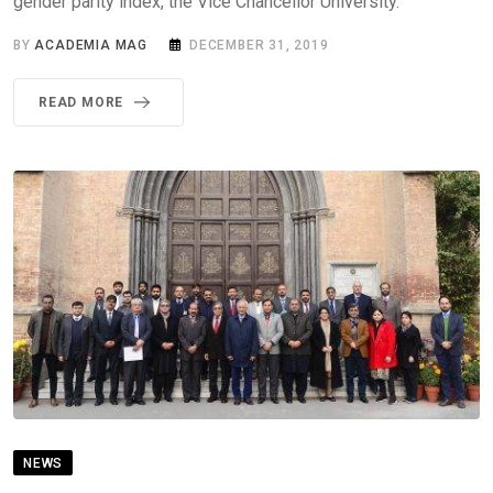
gender parity index, the Vice Chancellor University.
BY
ACADEMIA MAG
DECEMBER 31, 2019
READ MORE
NEWS