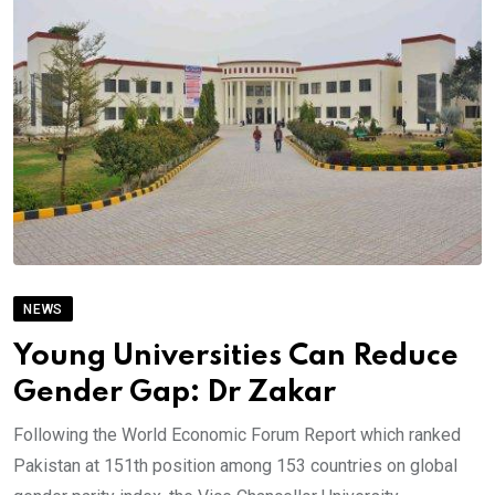
NEWS
Young Universities Can Reduce
Gender Gap: Dr Zakar
Following the World Economic Forum Report which ranked
Pakistan at 151th position among 153 countries on global