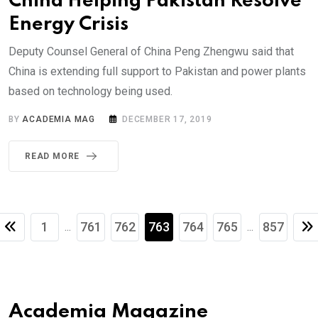
China Helping Pakistan Resolve
Energy Crisis
Deputy Counsel General of China Peng Zhengwu said that
China is extending full support to Pakistan and power plants
based on technology being used.
BY
ACADEMIA MAG
DECEMBER 17, 2019
READ MORE
1
761
762
763
764
765
857
...
...
Academia Magazine