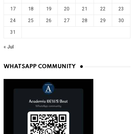
17
18
19
20
21
22
23
24
25
26
27
28
29
30
31
« Jul
WHATSAPP COMMUNITY