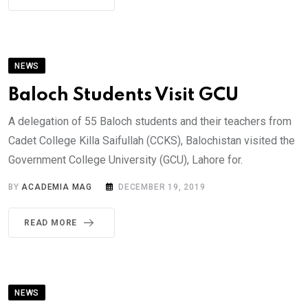
NEWS
Baloch Students Visit GCU
A delegation of 55 Baloch students and their teachers from
Cadet College Killa Saifullah (CCKS), Balochistan visited the
Government College University (GCU), Lahore for.
BY
ACADEMIA MAG
DECEMBER 19, 2019
READ MORE
NEWS