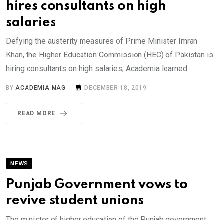
hires consultants on high
salaries
Defying the austerity measures of Prime Minister Imran
Khan, the Higher Education Commission (HEC) of Pakistan is
hiring consultants on high salaries, Academia learned.
BY
ACADEMIA MAG
DECEMBER 18, 2019
READ MORE
NEWS
Punjab Government vows to
revive student unions
The minister of higher education of the Punjab government,