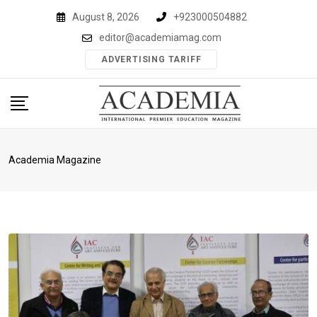
Skip
August 8, 2026
+923000504882
to
editor@academiamag.com
content
ADVERTISING TARIFF
Academia Magazine