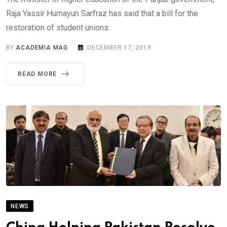
Raja Yassir Humayun Sarfraz has said that a bill for the
restoration of student unions.
BY
ACADEMIA MAG
DECEMBER 17, 2019
READ MORE
NEWS