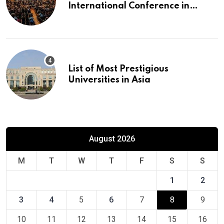
International Conference in
Europe
List of Most Prestigious
Universities in Asia
August 2026
M
T
W
T
F
S
S
1
2
3
4
5
6
7
8
9
10
11
12
13
14
15
16