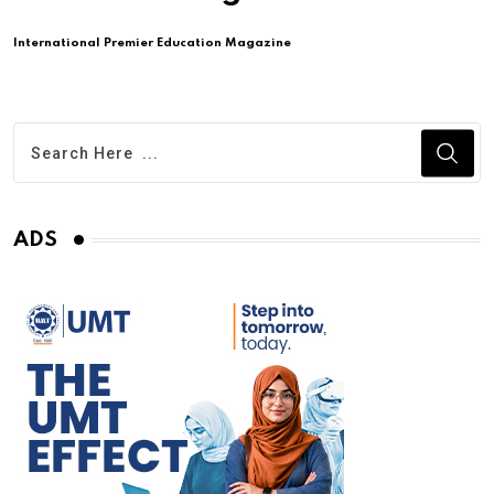
International Premier Education Magazine
ADS