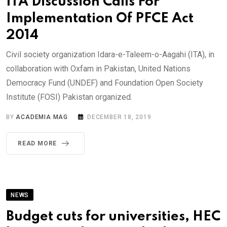
ITA Discussion Calls For
Implementation Of PFCE Act
2014
Civil society organization Idara-e-Taleem-o-Aagahi (ITA), in
collaboration with Oxfam in Pakistan, United Nations
Democracy Fund (UNDEF) and Foundation Open Society
Institute (FOSI) Pakistan organized.
BY
ACADEMIA MAG
DECEMBER 18, 2019
READ MORE
NEWS
Budget cuts for universities, HEC