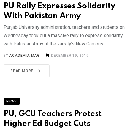
PU Rally Expresses Solidarity
With Pakistan Army
Punjab University administration, teachers and students on
Wednesday took out a massive rally to express solidarity
with Pakistan Army at the varsity’s New Campus.
BY
ACADEMIA MAG
DECEMBER 19, 2019
READ MORE
NEWS
PU, GCU Teachers Protest
Higher Ed Budget Cuts