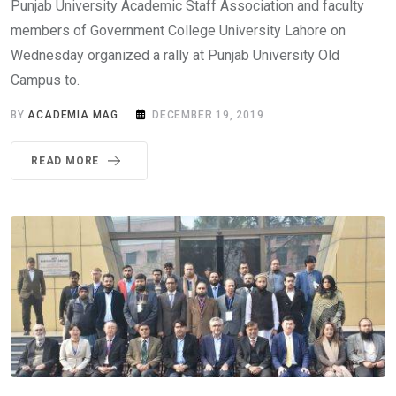
Punjab University Academic Staff Association and faculty
members of Government College University Lahore on
Wednesday organized a rally at Punjab University Old
Campus to.
BY
ACADEMIA MAG
DECEMBER 19, 2019
READ MORE