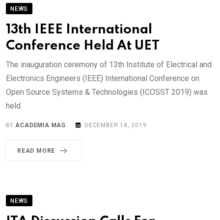
NEWS
13th IEEE International
Conference Held At UET
The inauguration ceremony of 13th Institute of Electrical and
Electronics Engineers (IEEE) International Conference on
Open Source Systems & Technologies (ICOSST 2019) was
held.
BY
ACADEMIA MAG
DECEMBER 18, 2019
READ MORE
NEWS