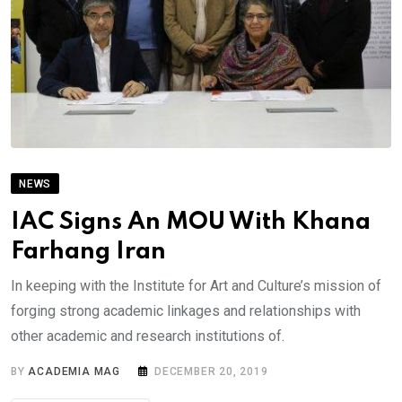
NEWS
IAC Signs An MOU With Khana
Farhang Iran
In keeping with the Institute for Art and Culture’s mission of
forging strong academic linkages and relationships with
other academic and research institutions of.
BY
ACADEMIA MAG
DECEMBER 20, 2019