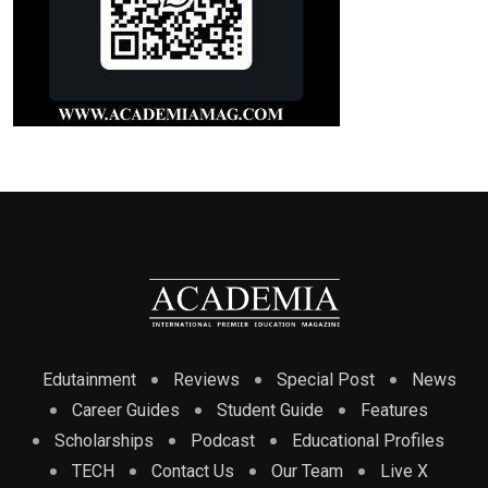
Edutainment
Reviews
Special Post
News
Career Guides
Student Guide
Features
Scholarships
Podcast
Educational Profiles
TECH
Contact Us
Our Team
Live X