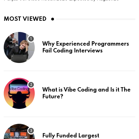
MOST VIEWED
Why Experienced Programmers
Fail Coding Interviews
What is Vibe Coding and Is it The
Future?
Fully Funded Largest