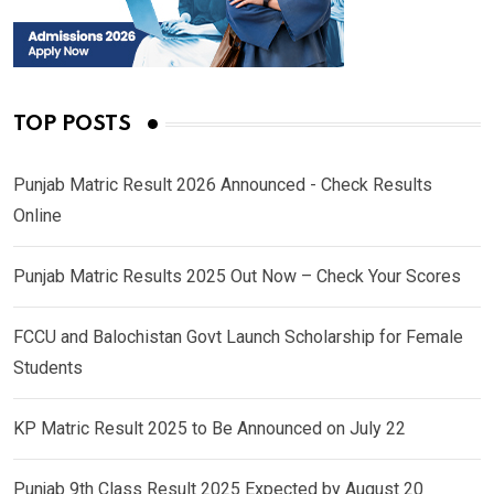
TOP POSTS
Punjab Matric Result 2026 Announced - Check Results
Online
Punjab Matric Results 2025 Out Now – Check Your Scores
FCCU and Balochistan Govt Launch Scholarship for Female
Students
KP Matric Result 2025 to Be Announced on July 22
Punjab 9th Class Result 2025 Expected by August 20