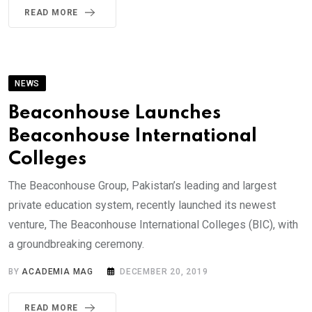
READ MORE
NEWS
Beaconhouse Launches
Beaconhouse International
Colleges
The Beaconhouse Group, Pakistan’s leading and largest
private education system, recently launched its newest
venture, The Beaconhouse International Colleges (BIC), with
a groundbreaking ceremony.
BY
ACADEMIA MAG
DECEMBER 20, 2019
READ MORE