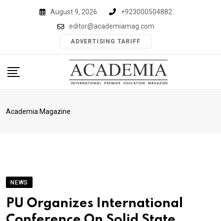
Skip
August 9, 2026
+923000504882
to
editor@academiamag.com
content
ADVERTISING TARIFF
Academia Magazine
NEWS
PU Organizes International
Conference On Solid State