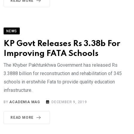
READ MORE
NEWS
KP Govt Releases Rs 3.38b For
Improving FATA Schools
The Khyber Pakhtunkhwa Government has released Rs
3.3888 billion for reconstruction and rehabilitation of 345
schools in erstwhile Fata to provide quality education
infrastructure.
BY
ACADEMIA MAG
DECEMBER 9, 2019
READ MORE