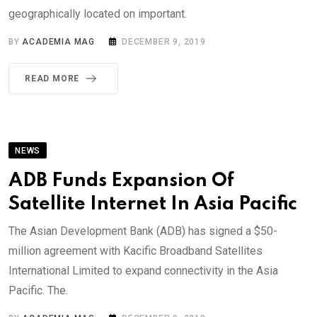
geographically located on important.
BY
ACADEMIA MAG
DECEMBER 9, 2019
READ MORE
NEWS
ADB Funds Expansion Of
Satellite Internet In Asia Pacific
The Asian Development Bank (ADB) has signed a $50-
million agreement with Kacific Broadband Satellites
International Limited to expand connectivity in the Asia
Pacific. The.