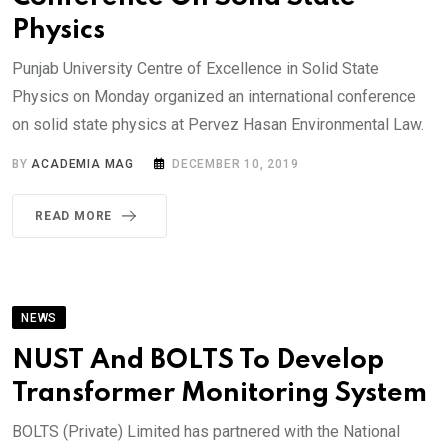
Physics
Punjab University Centre of Excellence in Solid State
Physics on Monday organized an international conference
on solid state physics at Pervez Hasan Environmental Law.
BY
ACADEMIA MAG
DECEMBER 10, 2019
READ MORE
NEWS
NUST And BOLTS To Develop
Transformer Monitoring System
BOLTS (Private) Limited has partnered with the National