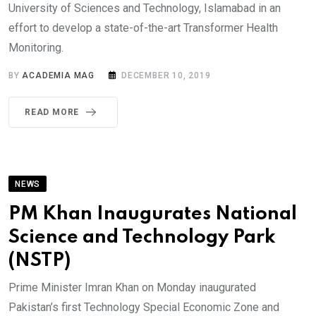
University of Sciences and Technology, Islamabad in an
effort to develop a state-of-the-art Transformer Health
Monitoring.
BY
ACADEMIA MAG
DECEMBER 10, 2019
READ MORE
NEWS
PM Khan Inaugurates National
Science and Technology Park
(NSTP)
Prime Minister Imran Khan on Monday inaugurated
Pakistan’s first Technology Special Economic Zone and