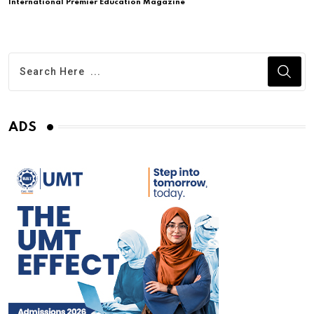
International Premier Education Magazine
ADS