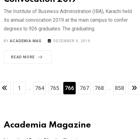
The Institute of Business Administration (IBA), Karachi held
its annual convocation 2019 at the main campus to confer
degrees to 926 graduates. The graduating.
BY
ACADEMIA MAG
DECEMBER 9, 2019
READ MORE
1
764
765
766
767
768
858
...
...
Academia Magazine