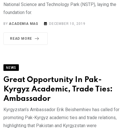
National Science and Technology Park (NSTP), laying the
foundation for.
BY
ACADEMIA MAG
DECEMBER 10, 2019
READ MORE
NEWS
Great Opportunity In Pak-
Kyrgyz Academic, Trade Ties:
Ambassador
Kyrgyzstan’s Ambassador Erik Beishemhiev has called for
promoting Pak-Kyrgyz academic ties and trade relations,
highlighting that Pakistan and Kyrgyzstan were