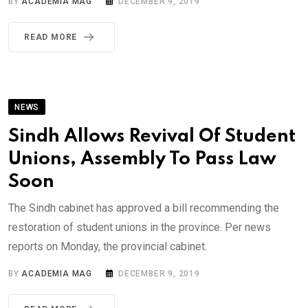
BY
ACADEMIA MAG
DECEMBER 9, 2019
READ MORE
NEWS
Sindh Allows Revival Of Student
Unions, Assembly To Pass Law
Soon
The Sindh cabinet has approved a bill recommending the
restoration of student unions in the province. Per news
reports on Monday, the provincial cabinet.
BY
ACADEMIA MAG
DECEMBER 9, 2019