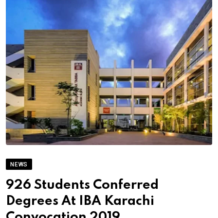
NEWS
926 Students Conferred
Degrees At IBA Karachi
Convocation 2019