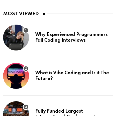
MOST VIEWED
Why Experienced Programmers
Fail Coding Interviews
What is Vibe Coding and Is it The
Future?
Fully Funded Largest