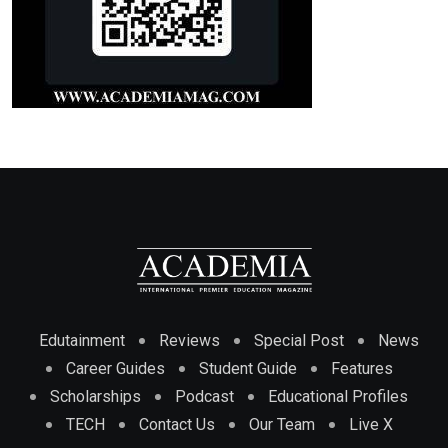
Edutainment
Reviews
Special Post
News
Career Guides
Student Guide
Features
Scholarships
Podcast
Educational Profiles
TECH
Contact Us
Our Team
Live X