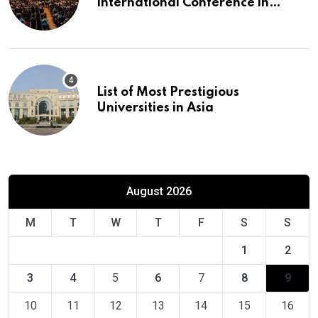
International Conference in
Europe
List of Most Prestigious
Universities in Asia
August 2026
M
T
W
T
F
S
S
1
2
3
4
5
6
7
8
9
10
11
12
13
14
15
16