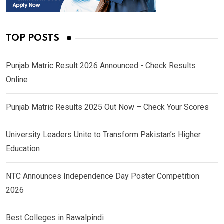
TOP POSTS
Punjab Matric Result 2026 Announced - Check Results
Online
Punjab Matric Results 2025 Out Now – Check Your Scores
University Leaders Unite to Transform Pakistan’s Higher
Education
NTC Announces Independence Day Poster Competition
2026
Best Colleges in Rawalpindi