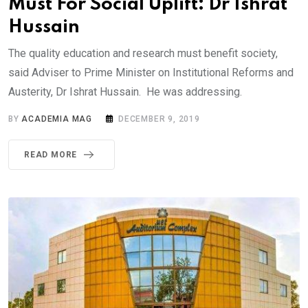
Must For Social Uplift: Dr Ishrat
Hussain
The quality education and research must benefit society,
said Adviser to Prime Minister on Institutional Reforms and
Austerity, Dr Ishrat Hussain. He was addressing.
BY
ACADEMIA MAG
DECEMBER 9, 2019
READ MORE