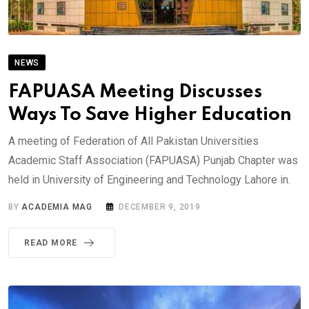
NEWS
FAPUASA Meeting Discusses
Ways To Save Higher Education
A meeting of Federation of All Pakistan Universities
Academic Staff Association (FAPUASA) Punjab Chapter was
held in University of Engineering and Technology Lahore in.
BY
ACADEMIA MAG
DECEMBER 9, 2019
READ MORE