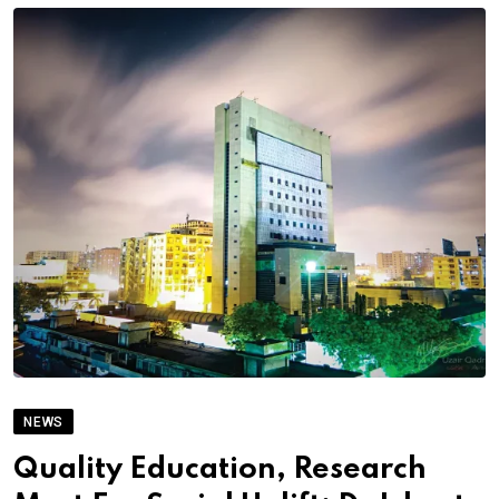
NEWS
Quality Education, Research