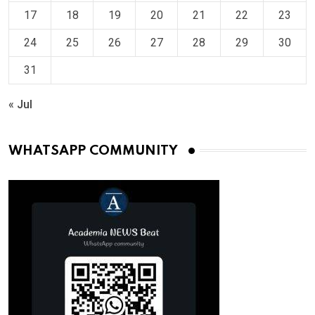
17
18
19
20
21
22
23
24
25
26
27
28
29
30
31
« Jul
WHATSAPP COMMUNITY