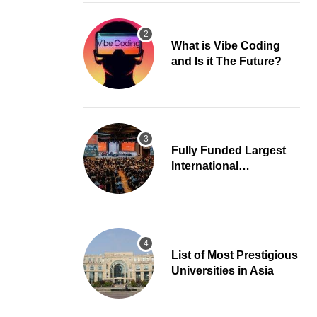
What is Vibe Coding
and Is it The Future?
Fully Funded Largest
International
Conference in Europe
List of Most Prestigious
Universities in Asia