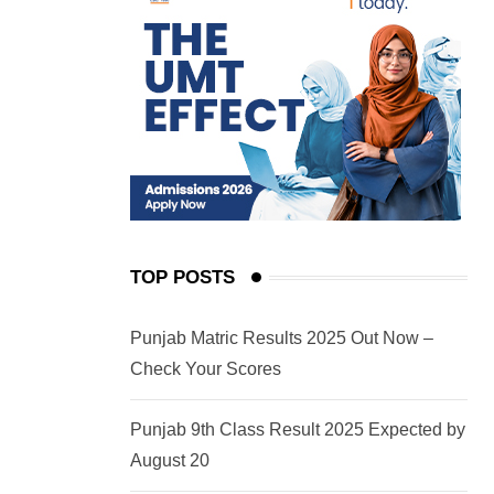
TOP POSTS
Punjab Matric Results 2025 Out Now –
Check Your Scores
Punjab 9th Class Result 2025 Expected by
August 20