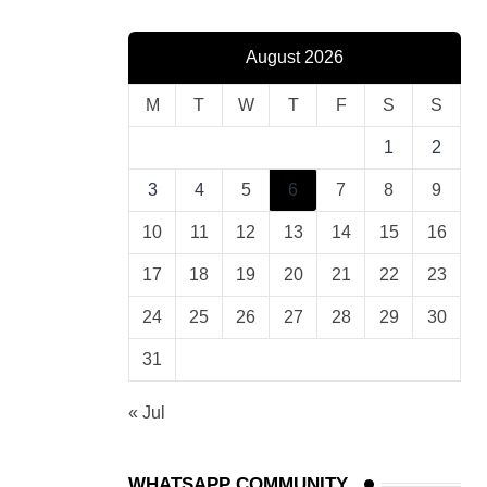
August 2026
M
T
W
T
F
S
S
1
2
3
4
5
6
7
8
9
10
11
12
13
14
15
16
17
18
19
20
21
22
23
24
25
26
27
28
29
30
31
« Jul
WHATSAPP COMMUNITY