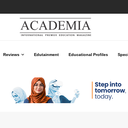
Reviews
Edutainment
Educational Profiles
Speci