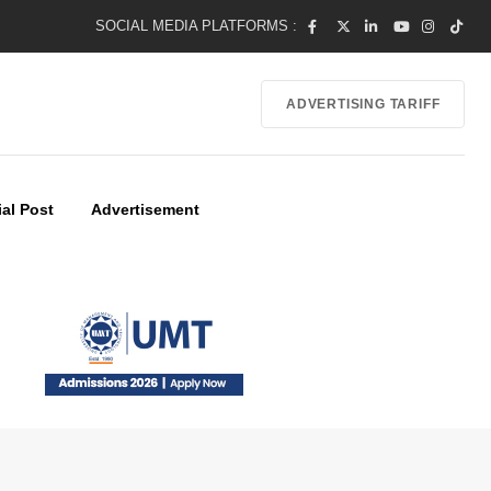
SOCIAL MEDIA PLATFORMS :
ADVERTISING TARIFF
al Post
Advertisement