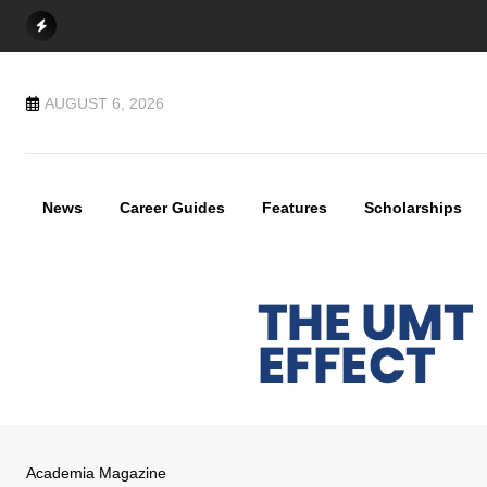
Skip
to
content
AUGUST 6, 2026
News
Career Guides
Features
Scholarships
Academia Magazine