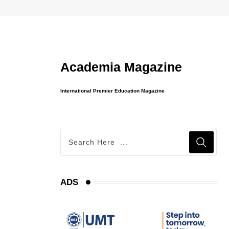
Academia Magazine
International Premier Education Magazine
ADS