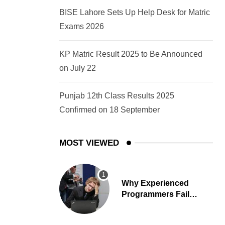
BISE Lahore Sets Up Help Desk for Matric
Exams 2026
KP Matric Result 2025 to Be Announced
on July 22
Punjab 12th Class Results 2025
Confirmed on 18 September
MOST VIEWED
Why Experienced
Programmers Fail
Coding Interviews