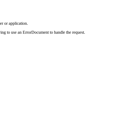
r or application.
ing to use an ErrorDocument to handle the request.