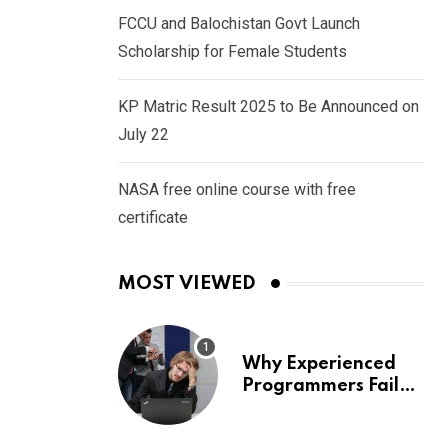
FCCU and Balochistan Govt Launch
Scholarship for Female Students
KP Matric Result 2025 to Be Announced on
July 22
NASA free online course with free
certificate
MOST VIEWED
Why Experienced
Programmers Fail
Coding Interviews