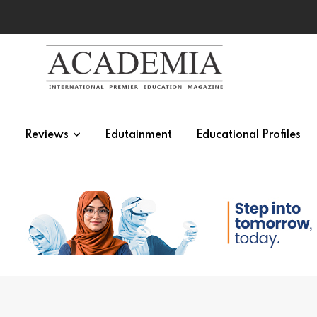
s
Reviews
Edutainment
Educational Profiles