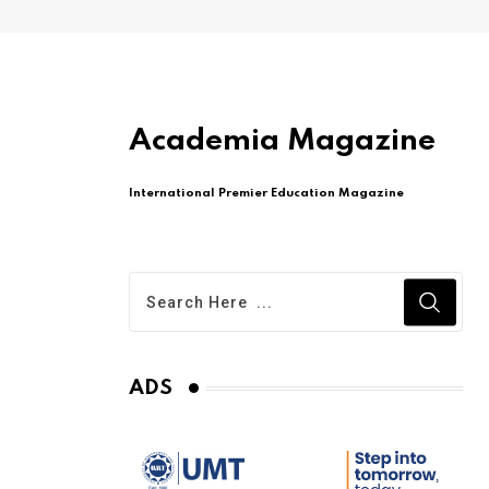
Academia Magazine
International Premier Education Magazine
ADS