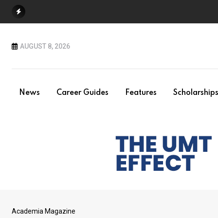
Skip
to
content
AUGUST 8, 2026
News
Career Guides
Features
Scholarship
Academia Magazine