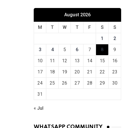
August 2026
M
T
W
T
F
S
S
1
2
3
4
5
6
7
8
9
10
11
12
13
14
15
16
17
18
19
20
21
22
23
24
25
26
27
28
29
30
31
« Jul
WHATSAPP COMMUNITY