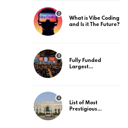
What is Vibe Coding
and Is it The Future?
Fully Funded
Largest
International
Conference in
Europe
List of Most
Prestigious
Universities in Asia