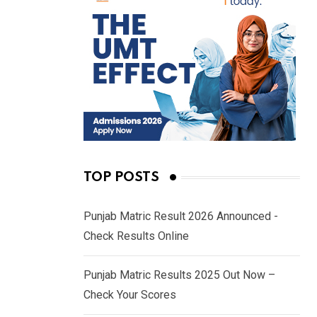
TOP POSTS
Punjab Matric Result 2026 Announced -
Check Results Online
Punjab Matric Results 2025 Out Now –
Check Your Scores