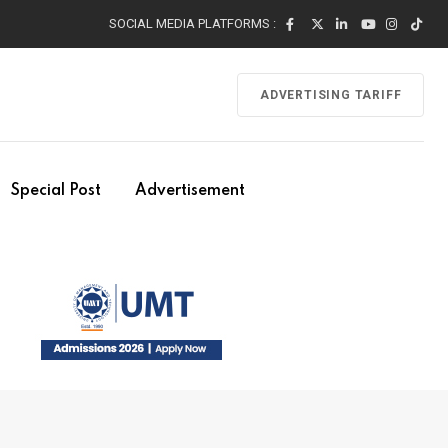
SOCIAL MEDIA PLATFORMS :
ADVERTISING TARIFF
Special Post
Advertisement