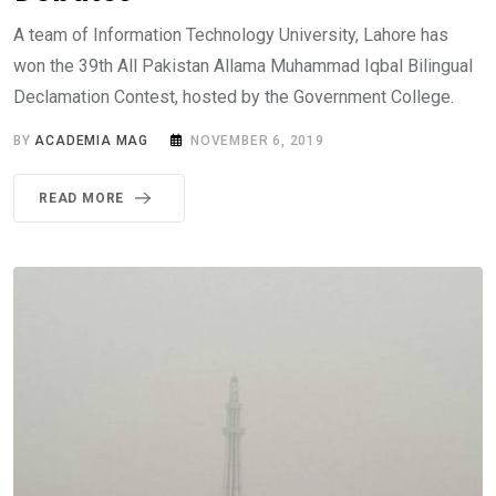
A team of Information Technology University, Lahore has
won the 39th All Pakistan Allama Muhammad Iqbal Bilingual
Declamation Contest, hosted by the Government College.
BY
ACADEMIA MAG
NOVEMBER 6, 2019
READ MORE