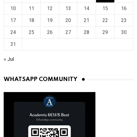
10
11
12
13
14
15
16
17
18
19
20
21
22
23
24
25
26
27
28
29
30
31
« Jul
WHATSAPP COMMUNITY