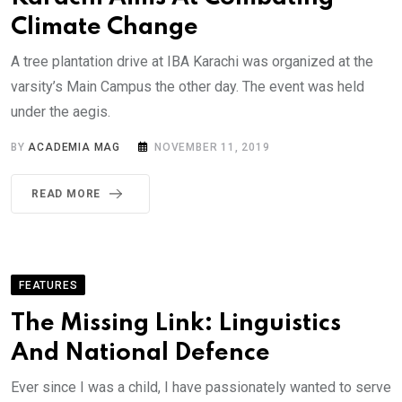
Climate Change
A tree plantation drive at IBA Karachi was organized at the
varsity’s Main Campus the other day. The event was held
under the aegis.
BY
ACADEMIA MAG
NOVEMBER 11, 2019
READ MORE
FEATURES
The Missing Link: Linguistics
And National Defence
Ever since I was a child, I have passionately wanted to serve