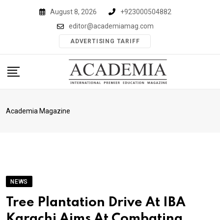
Skip
August 8, 2026
+923000504882
to
editor@academiamag.com
content
ADVERTISING TARIFF
Academia Magazine
NEWS
Tree Plantation Drive At IBA
Karachi Aims At Combating