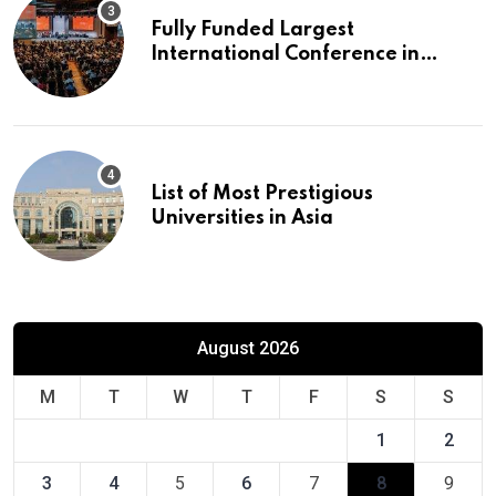
Fully Funded Largest
International Conference in
Europe
List of Most Prestigious
Universities in Asia
August 2026
M
T
W
T
F
S
S
1
2
3
4
5
6
7
8
9