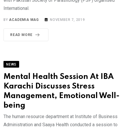
with Pakistan Society of Parasitology (PSP) organised
International.
BY
ACADEMIA MAG
NOVEMBER 7, 2019
READ MORE
NEWS
Mental Health Session At IBA
Karachi Discusses Stress
Management, Emotional Well-
being
The human resource department at Institute of Business
Administration and Saaya Health conducted a session to