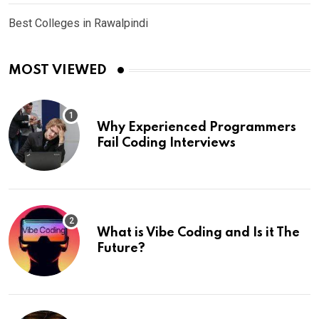
Best Colleges in Rawalpindi
MOST VIEWED
Why Experienced Programmers
Fail Coding Interviews
What is Vibe Coding and Is it The
Future?