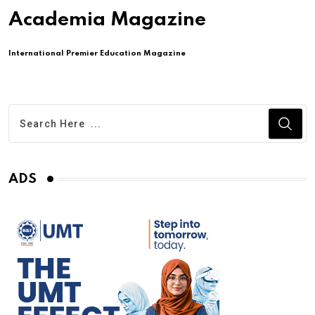
Academia Magazine
International Premier Education Magazine
ADS