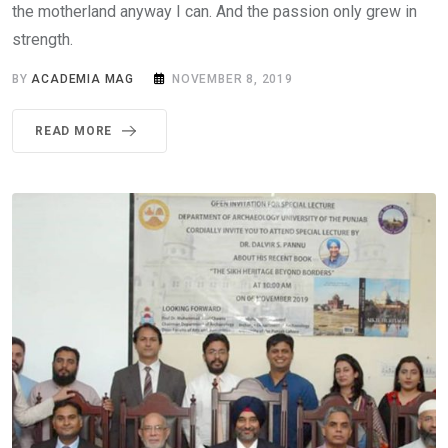
the motherland anyway I can. And the passion only grew in
strength.
BY
ACADEMIA MAG
NOVEMBER 8, 2019
READ MORE