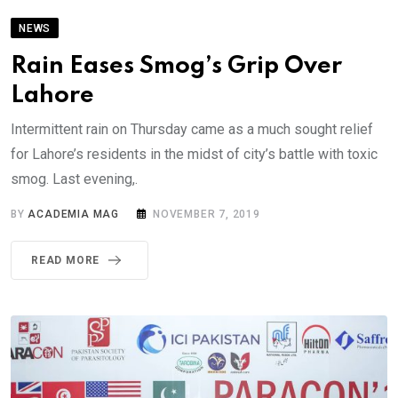
NEWS
Rain Eases Smog’s Grip Over
Lahore
Intermittent rain on Thursday came as a much sought relief
for Lahore’s residents in the midst of city’s battle with toxic
smog. Last evening,.
BY
ACADEMIA MAG
NOVEMBER 7, 2019
READ MORE