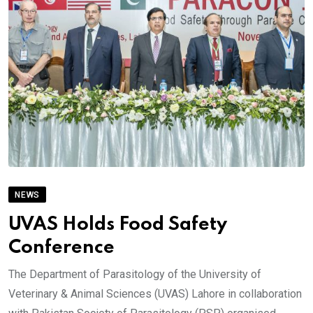
NEWS
UVAS Holds Food Safety
Conference
The Department of Parasitology of the University of
Veterinary & Animal Sciences (UVAS) Lahore in collaboration