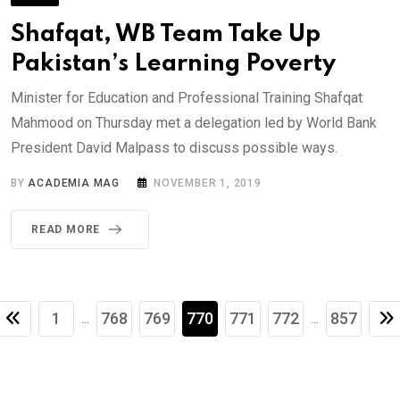
Shafqat, WB Team Take Up
Pakistan’s Learning Poverty
Minister for Education and Professional Training Shafqat
Mahmood on Thursday met a delegation led by World Bank
President David Malpass to discuss possible ways.
BY
ACADEMIA MAG
NOVEMBER 1, 2019
READ MORE
1
768
769
770
771
772
857
...
...