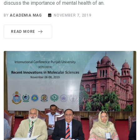
discuss the importance of mental health of an.
BY
ACADEMIA MAG
NOVEMBER 7, 2019
READ MORE