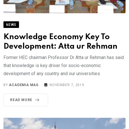
NEWS
Knowledge Economy Key To
Development: Atta ur Rehman
Former HEC chairman Professor Dr Atta ur Rehman has said
that knowledge is key driver for socio-economic
development of any country and our universities.
BY
ACADEMIA MAG
NOVEMBER 7, 2019
READ MORE