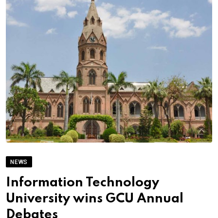
NEWS
Information Technology
University wins GCU Annual
Debates