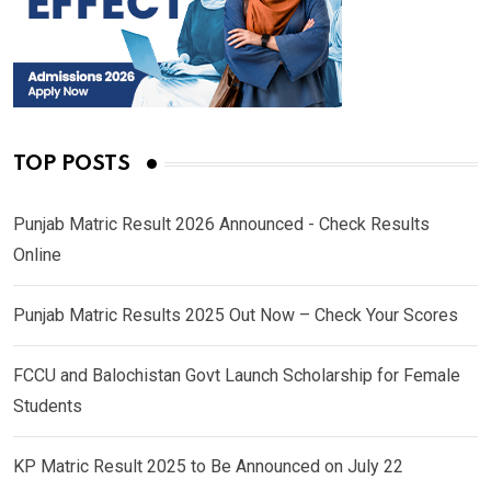
TOP POSTS
Punjab Matric Result 2026 Announced - Check Results
Online
Punjab Matric Results 2025 Out Now – Check Your Scores
FCCU and Balochistan Govt Launch Scholarship for Female
Students
KP Matric Result 2025 to Be Announced on July 22