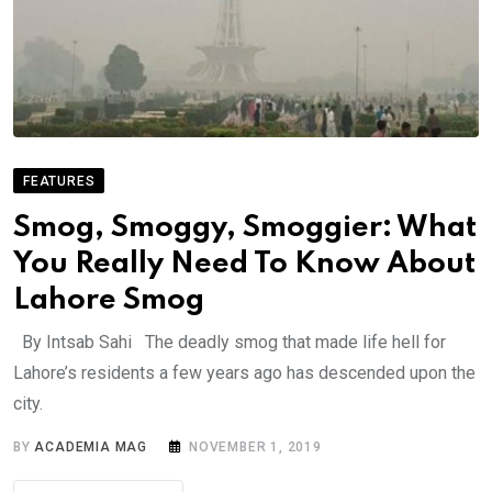
FEATURES
Smog, Smoggy, Smoggier: What
You Really Need To Know About
Lahore Smog
By Intsab Sahi The deadly smog that made life hell for
Lahore’s residents a few years ago has descended upon the
city.
BY
ACADEMIA MAG
NOVEMBER 1, 2019