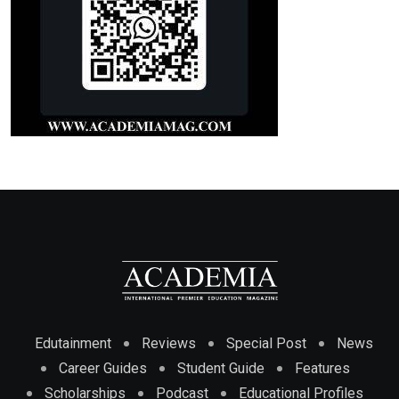
Edutainment
Reviews
Special Post
News
Career Guides
Student Guide
Features
Scholarships
Podcast
Educational Profiles