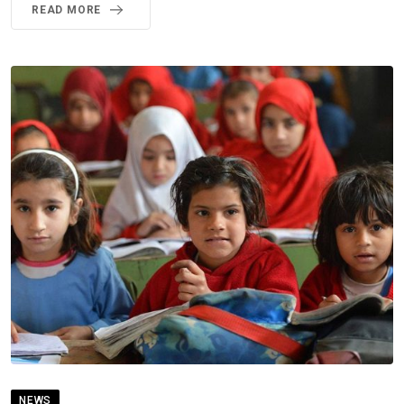
READ MORE
NEWS