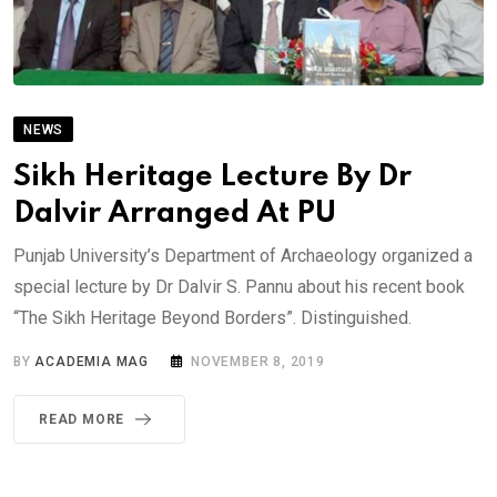
NEWS
Sikh Heritage Lecture By Dr
Dalvir Arranged At PU
Punjab University’s Department of Archaeology organized a
special lecture by Dr Dalvir S. Pannu about his recent book
“The Sikh Heritage Beyond Borders”. Distinguished.
BY
ACADEMIA MAG
NOVEMBER 8, 2019
READ MORE