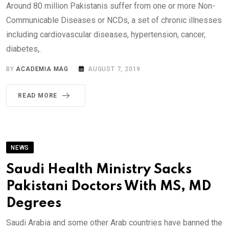
Around 80 million Pakistanis suffer from one or more Non-
Communicable Diseases or NCDs, a set of chronic illnesses
including cardiovascular diseases, hypertension, cancer,
diabetes,.
BY
ACADEMIA MAG
AUGUST 7, 2019
READ MORE
NEWS
Saudi Health Ministry Sacks
Pakistani Doctors With MS, MD
Degrees
Saudi Arabia and some other Arab countries have banned the