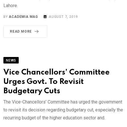
Lahore.
BY
ACADEMIA MAG
AUGUST 7, 2019
READ MORE
NEWS
Vice Chancellors’ Committee
Urges Govt. To Revisit
Budgetary Cuts
The Vice-Chancellors’ Committee has urged the government
to revisit its decision regarding budgetary cut, especially the
recurring budget of the higher education sector and.