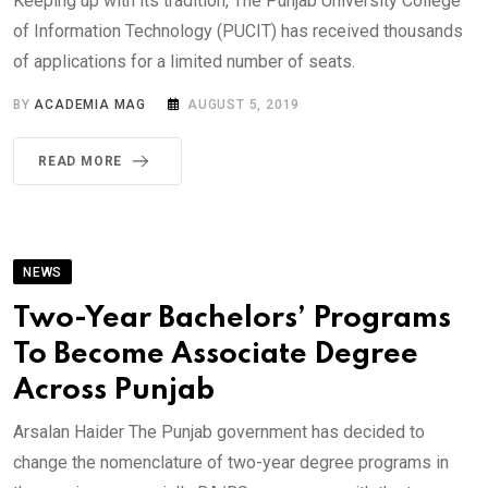
Keeping up with its tradition, The Punjab University College
of Information Technology (PUCIT) has received thousands
of applications for a limited number of seats.
BY
ACADEMIA MAG
AUGUST 5, 2019
READ MORE
NEWS
Two-Year Bachelors’ Programs
To Become Associate Degree
Across Punjab
Arsalan Haider The Punjab government has decided to
change the nomenclature of two-year degree programs in