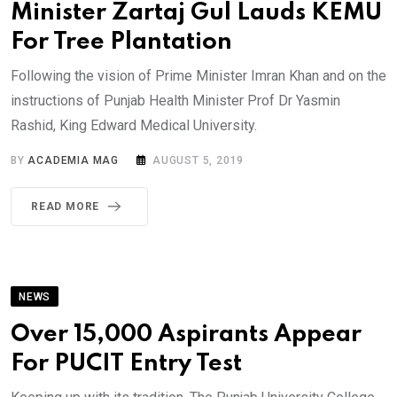
Minister Zartaj Gul Lauds KEMU
For Tree Plantation
Following the vision of Prime Minister Imran Khan and on the
instructions of Punjab Health Minister Prof Dr Yasmin
Rashid, King Edward Medical University.
BY
ACADEMIA MAG
AUGUST 5, 2019
READ MORE
NEWS
Over 15,000 Aspirants Appear
For PUCIT Entry Test