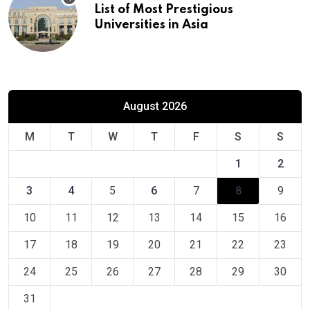
List of Most Prestigious
Universities in Asia
August 2026
M
T
W
T
F
S
S
1
2
3
4
5
6
7
8
9
10
11
12
13
14
15
16
17
18
19
20
21
22
23
24
25
26
27
28
29
30
31