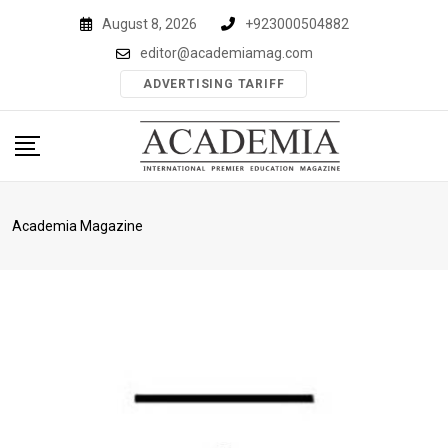
Skip
August 8, 2026
+923000504882
to
editor@academiamag.com
content
ADVERTISING TARIFF
Academia Magazine