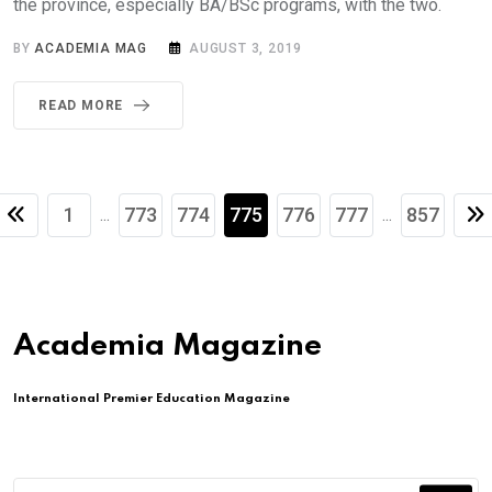
the province, especially BA/BSc programs, with the two.
BY
ACADEMIA MAG
AUGUST 3, 2019
READ MORE
1
773
774
775
776
777
857
...
...
Academia Magazine
International Premier Education Magazine