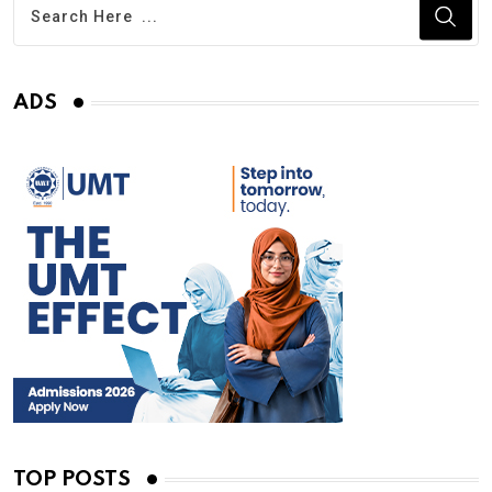
ADS
TOP POSTS