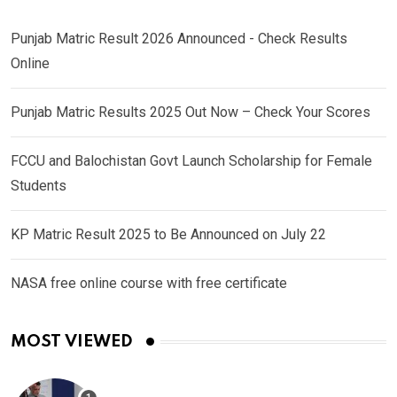
Punjab Matric Result 2026 Announced - Check Results
Online
Punjab Matric Results 2025 Out Now – Check Your Scores
FCCU and Balochistan Govt Launch Scholarship for Female
Students
KP Matric Result 2025 to Be Announced on July 22
NASA free online course with free certificate
MOST VIEWED