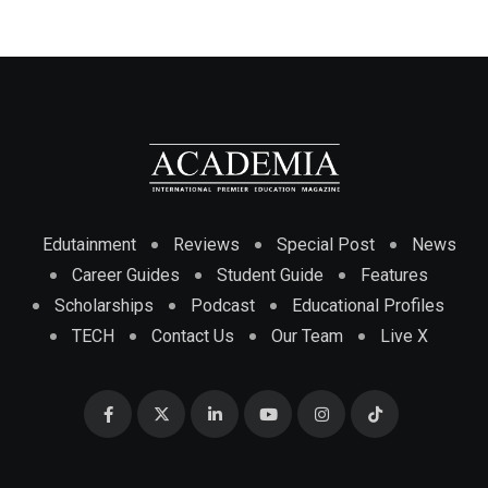
Edutainment
Reviews
Special Post
News
Career Guides
Student Guide
Features
Scholarships
Podcast
Educational Profiles
TECH
Contact Us
Our Team
Live X