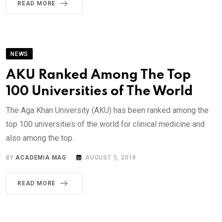
READ MORE
NEWS
AKU Ranked Among The Top
100 Universities of The World
The Aga Khan University (AKU) has been ranked among the
top 100 universities of the world for clinical medicine and
also among the top.
BY
ACADEMIA MAG
AUGUST 5, 2019
READ MORE