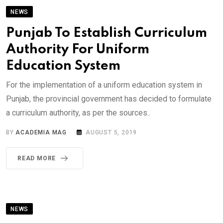
NEWS
Punjab To Establish Curriculum
Authority For Uniform
Education System
For the implementation of a uniform education system in
Punjab, the provincial government has decided to formulate
a curriculum authority, as per the sources..
BY
ACADEMIA MAG
AUGUST 5, 2019
READ MORE
NEWS