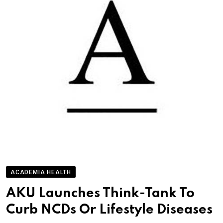
ACADEMIA HEALTH
AKU Launches Think-Tank To
Curb NCDs Or Lifestyle Diseases