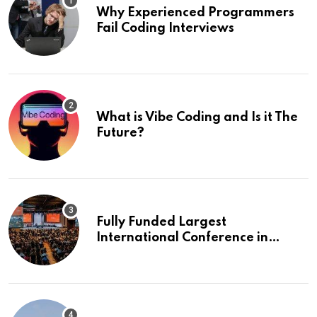
Why Experienced Programmers
Fail Coding Interviews
What is Vibe Coding and Is it The
Future?
Fully Funded Largest
International Conference in
Europe