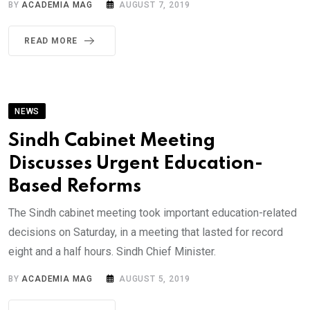
BY
ACADEMIA MAG
AUGUST 7, 2019
READ MORE
NEWS
Sindh Cabinet Meeting
Discusses Urgent Education-
Based Reforms
The Sindh cabinet meeting took important education-related
decisions on Saturday, in a meeting that lasted for record
eight and a half hours. Sindh Chief Minister.
BY
ACADEMIA MAG
AUGUST 5, 2019