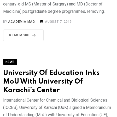
century-old MS (Master of Surgery) and MD (Doctor of
Medicine) postgraduate degree programmes, removing.
BY
ACADEMIA MAG
AUGUST 7, 2019
READ MORE
NEWS
University Of Education Inks
MoU With University Of
Karachi’s Center
International Center for Chemical and Biological Sciences
(ICCBS), University of Karachi (UoK) signed a Memorandum
of Understanding (MoU) with University of Education (UE),