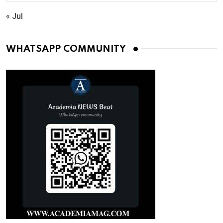
« Jul
WHATSAPP COMMUNITY