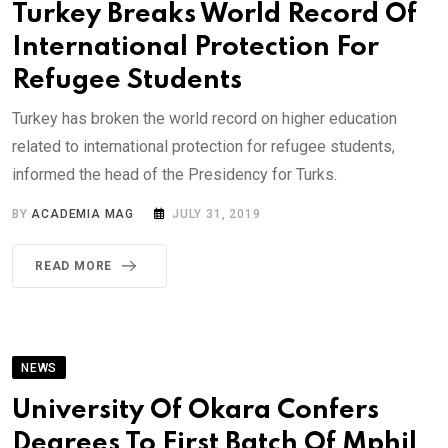
Turkey Breaks World Record Of
International Protection For
Refugee Students
Turkey has broken the world record on higher education
related to international protection for refugee students,
informed the head of the Presidency for Turks.
BY
ACADEMIA MAG
JULY 31, 2019
READ MORE
NEWS
University Of Okara Confers
Degrees To First Batch Of Mphil