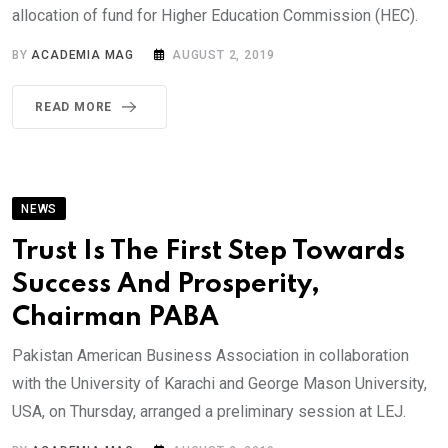
allocation of fund for Higher Education Commission (HEC).
BY
ACADEMIA MAG
AUGUST 2, 2019
READ MORE
NEWS
Trust Is The First Step Towards
Success And Prosperity,
Chairman PABA
Pakistan American Business Association in collaboration
with the University of Karachi and George Mason University,
USA, on Thursday, arranged a preliminary session at LEJ.