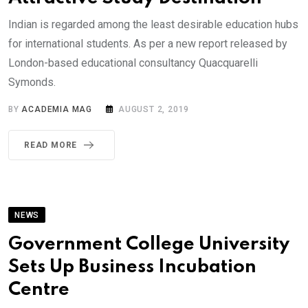
Indian is regarded among the least desirable education hubs
for international students. As per a new report released by
London-based educational consultancy Quacquarelli
Symonds.
BY
ACADEMIA MAG
AUGUST 2, 2019
READ MORE
NEWS
Government College University
Sets Up Business Incubation
Centre