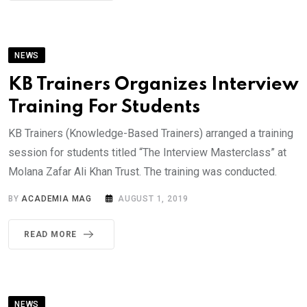
NEWS
KB Trainers Organizes Interview
Training For Students
KB Trainers (Knowledge-Based Trainers) arranged a training
session for students titled “The Interview Masterclass” at
Molana Zafar Ali Khan Trust. The training was conducted.
BY
ACADEMIA MAG
AUGUST 1, 2019
READ MORE
NEWS