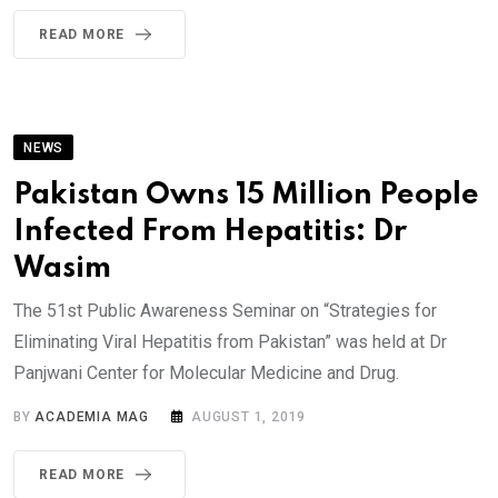
READ MORE
NEWS
Pakistan Owns 15 Million People
Infected From Hepatitis: Dr
Wasim
The 51st Public Awareness Seminar on “Strategies for
Eliminating Viral Hepatitis from Pakistan” was held at Dr
Panjwani Center for Molecular Medicine and Drug.
BY
ACADEMIA MAG
AUGUST 1, 2019
READ MORE