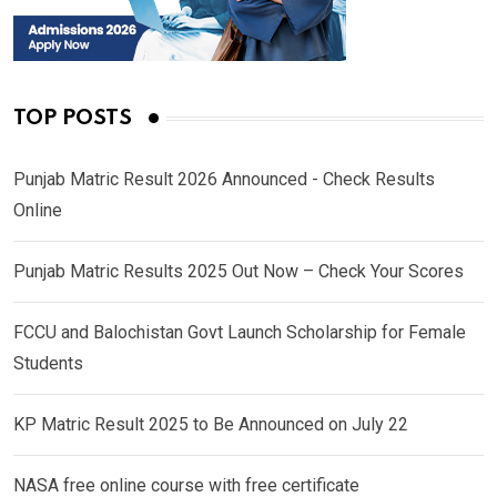
TOP POSTS
Punjab Matric Result 2026 Announced - Check Results
Online
Punjab Matric Results 2025 Out Now – Check Your Scores
FCCU and Balochistan Govt Launch Scholarship for Female
Students
KP Matric Result 2025 to Be Announced on July 22
NASA free online course with free certificate