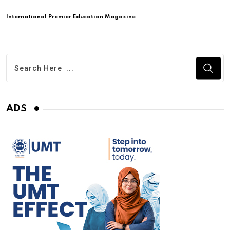
International Premier Education Magazine
ADS