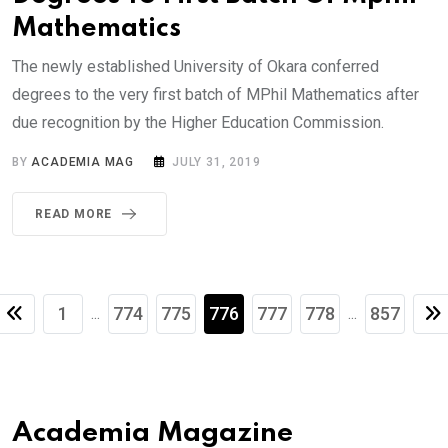
Mathematics
The newly established University of Okara conferred
degrees to the very first batch of MPhil Mathematics after
due recognition by the Higher Education Commission.
BY
ACADEMIA MAG
JULY 31, 2019
READ MORE
1
774
775
776
777
778
857
...
...
Academia Magazine