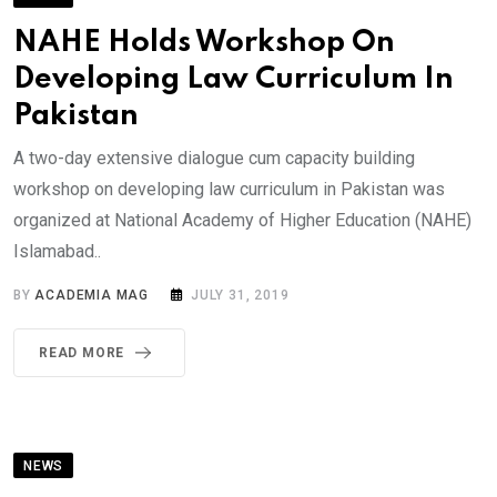
NAHE Holds Workshop On
Developing Law Curriculum In
Pakistan
A two-day extensive dialogue cum capacity building
workshop on developing law curriculum in Pakistan was
organized at National Academy of Higher Education (NAHE)
Islamabad..
BY
ACADEMIA MAG
JULY 31, 2019
READ MORE
NEWS