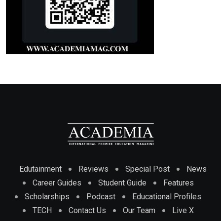
Edutainment
Reviews
Special Post
News
Career Guides
Student Guide
Features
Scholarships
Podcast
Educational Profiles
TECH
Contact Us
Our Team
Live X