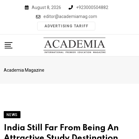
Skip
August 8, 2026
+923000504882
to
editor@academiamag.com
content
ADVERTISING TARIFF
Academia Magazine
NEWS
India Still Far From Being An
Attractive Study Destination