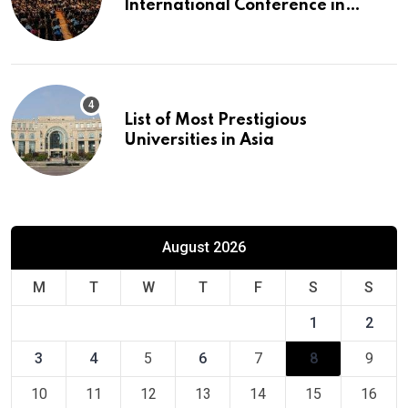
International Conference in
Europe
List of Most Prestigious
Universities in Asia
August 2026
M
T
W
T
F
S
S
1
2
3
4
5
6
7
8
9
10
11
12
13
14
15
16