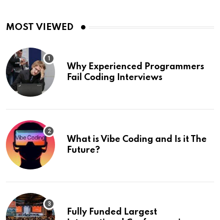
MOST VIEWED
Why Experienced Programmers
Fail Coding Interviews
What is Vibe Coding and Is it The
Future?
Fully Funded Largest