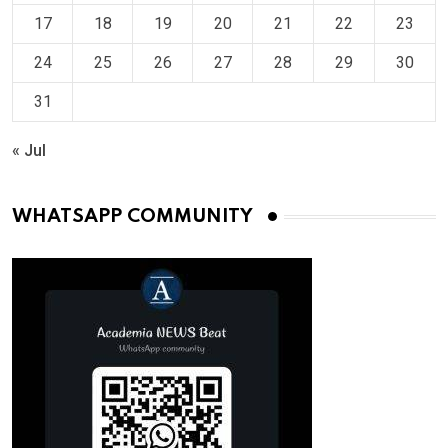
17
18
19
20
21
22
23
24
25
26
27
28
29
30
31
« Jul
WHATSAPP COMMUNITY