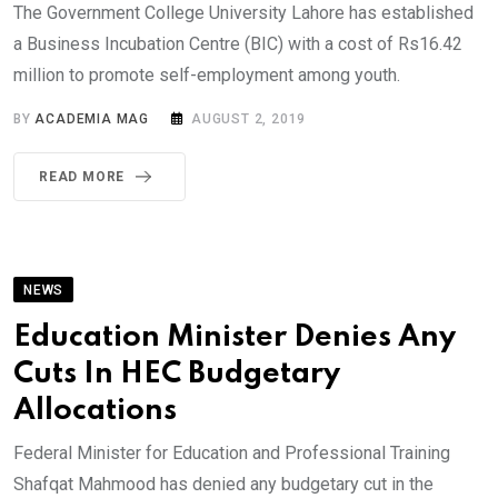
The Government College University Lahore has established
a Business Incubation Centre (BIC) with a cost of Rs16.42
million to promote self-employment among youth.
BY
ACADEMIA MAG
AUGUST 2, 2019
READ MORE
NEWS
Education Minister Denies Any
Cuts In HEC Budgetary
Allocations
Federal Minister for Education and Professional Training
Shafqat Mahmood has denied any budgetary cut in the