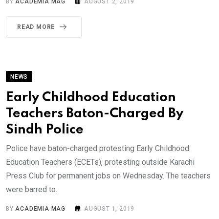
BY
ACADEMIA MAG
AUGUST 2, 2019
READ MORE
NEWS
Early Childhood Education
Teachers Baton-Charged By
Sindh Police
Police have baton-charged protesting Early Childhood
Education Teachers (ECETs), protesting outside Karachi
Press Club for permanent jobs on Wednesday. The teachers
were barred to.
BY
ACADEMIA MAG
AUGUST 1, 2019