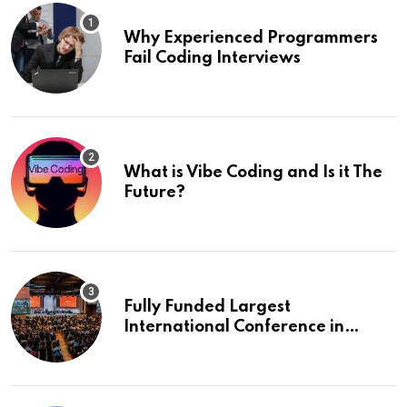
Why Experienced Programmers
Fail Coding Interviews
What is Vibe Coding and Is it The
Future?
Fully Funded Largest
International Conference in
Europe