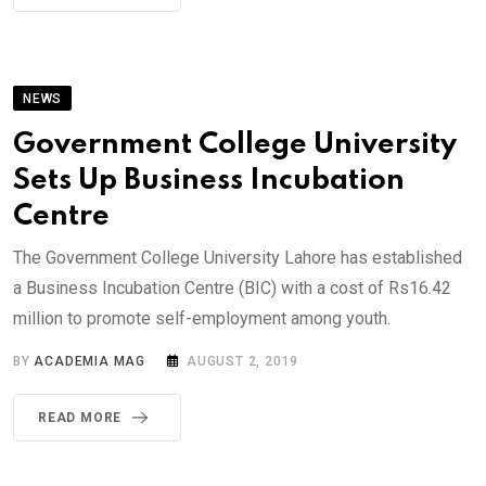
NEWS
Government College University
Sets Up Business Incubation
Centre
The Government College University Lahore has established
a Business Incubation Centre (BIC) with a cost of Rs16.42
million to promote self-employment among youth.
BY
ACADEMIA MAG
AUGUST 2, 2019
READ MORE