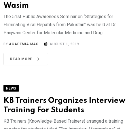
Wasim
The 51st Public Awareness Seminar on “Strategies for
Eliminating Viral Hepatitis from Pakistan” was held at Dr
Panjwani Center for Molecular Medicine and Drug.
BY
ACADEMIA MAG
AUGUST 1, 2019
READ MORE
NEWS
KB Trainers Organizes Interview
Training For Students
KB Trainers (Knowledge-Based Trainers) arranged a training