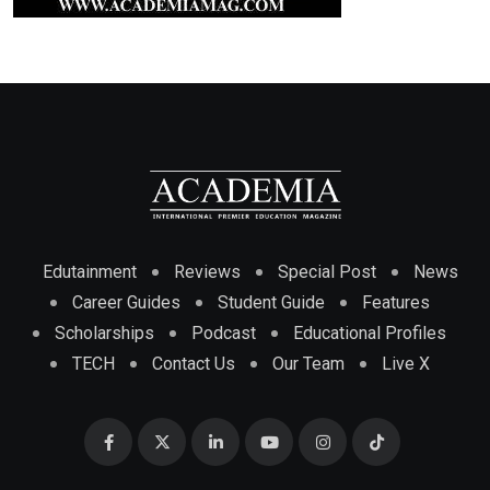
Edutainment
Reviews
Special Post
News
Career Guides
Student Guide
Features
Scholarships
Podcast
Educational Profiles
TECH
Contact Us
Our Team
Live X