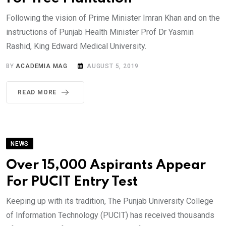
Following the vision of Prime Minister Imran Khan and on the
instructions of Punjab Health Minister Prof Dr Yasmin
Rashid, King Edward Medical University.
BY
ACADEMIA MAG
AUGUST 5, 2019
READ MORE
NEWS
Over 15,000 Aspirants Appear
For PUCIT Entry Test
Keeping up with its tradition, The Punjab University College
of Information Technology (PUCIT) has received thousands