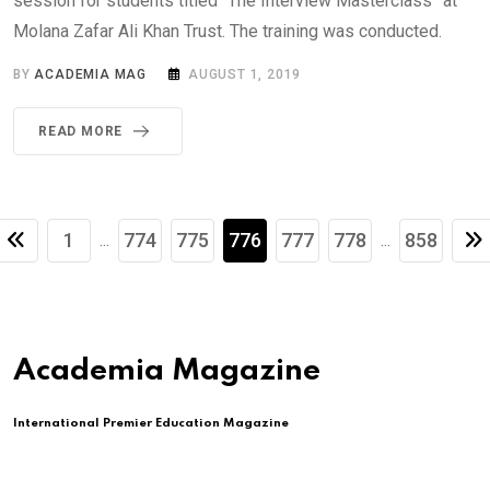
session for students titled “The Interview Masterclass” at
Molana Zafar Ali Khan Trust. The training was conducted.
BY
ACADEMIA MAG
AUGUST 1, 2019
READ MORE
1
774
775
776
777
778
858
...
...
Academia Magazine
International Premier Education Magazine