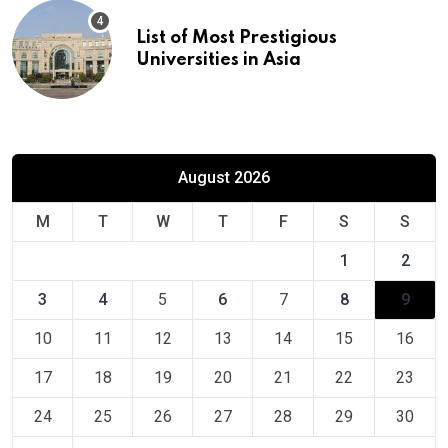
List of Most Prestigious
Universities in Asia
August 2026
M
T
W
T
F
S
S
1
2
3
4
5
6
7
8
9
10
11
12
13
14
15
16
17
18
19
20
21
22
23
24
25
26
27
28
29
30