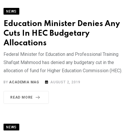
NEWS
Education Minister Denies Any
Cuts In HEC Budgetary
Allocations
Federal Minister for Education and Professional Training
Shafqat Mahmood has denied any budgetary cut in the
allocation of fund for Higher Education Commission (HEC).
BY
ACADEMIA MAG
AUGUST 2, 2019
READ MORE
NEWS