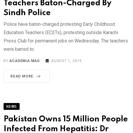
Teachers Baton-Charged By
Sindh Police
Police have baton-charged protesting Early Childhood
Education Teachers (ECETs), protesting outside Karachi
Press Club for permanent jobs on Wednesday. The teachers
were barred to.
BY
ACADEMIA MAG
AUGUST 1, 2019
READ MORE
NEWS
Pakistan Owns 15 Million People
Infected From Hepatitis: Dr