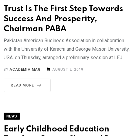
Trust Is The First Step Towards
Success And Prosperity,
Chairman PABA
Pakistan American Business Association in collaboration
with the University of Karachi and George Mason University,
USA, on Thursday, arranged a preliminary session at LEJ.
BY
ACADEMIA MAG
AUGUST 2, 2019
READ MORE
NEWS
Early Childhood Education