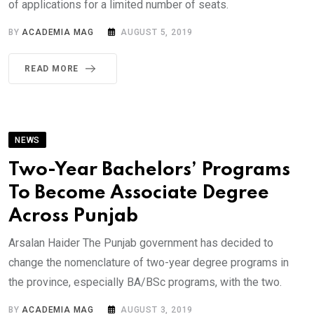
of applications for a limited number of seats.
BY
ACADEMIA MAG
AUGUST 5, 2019
READ MORE
NEWS
Two-Year Bachelors’ Programs
To Become Associate Degree
Across Punjab
Arsalan Haider The Punjab government has decided to
change the nomenclature of two-year degree programs in
the province, especially BA/BSc programs, with the two.
BY
ACADEMIA MAG
AUGUST 3, 2019