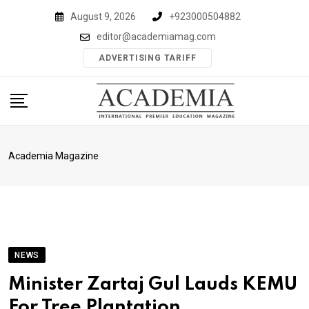
Skip
August 9, 2026
+923000504882
to
editor@academiamag.com
content
ADVERTISING TARIFF
Academia Magazine
NEWS
Minister Zartaj Gul Lauds KEMU
For Tree Plantation