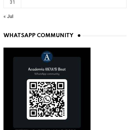
31
« Jul
WHATSAPP COMMUNITY