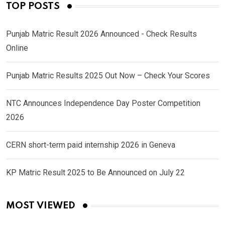
TOP POSTS
Punjab Matric Result 2026 Announced - Check Results
Online
Punjab Matric Results 2025 Out Now – Check Your Scores
NTC Announces Independence Day Poster Competition
2026
CERN short-term paid internship 2026 in Geneva
KP Matric Result 2025 to Be Announced on July 22
MOST VIEWED