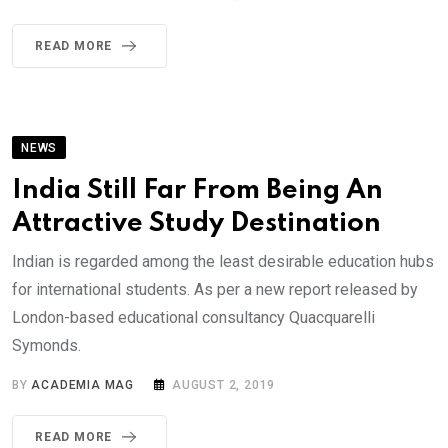
READ MORE
NEWS
India Still Far From Being An
Attractive Study Destination
Indian is regarded among the least desirable education hubs
for international students. As per a new report released by
London-based educational consultancy Quacquarelli
Symonds.
BY
ACADEMIA MAG
AUGUST 2, 2019
READ MORE