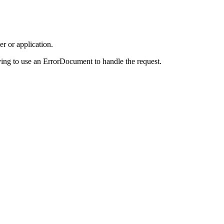
r or application.
ing to use an ErrorDocument to handle the request.