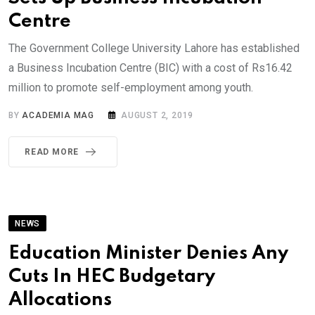
Centre
The Government College University Lahore has established
a Business Incubation Centre (BIC) with a cost of Rs16.42
million to promote self-employment among youth.
BY
ACADEMIA MAG
AUGUST 2, 2019
READ MORE
NEWS
Education Minister Denies Any
Cuts In HEC Budgetary
Allocations