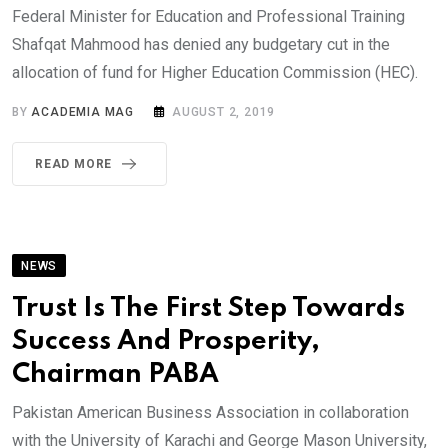
Federal Minister for Education and Professional Training
Shafqat Mahmood has denied any budgetary cut in the
allocation of fund for Higher Education Commission (HEC).
BY
ACADEMIA MAG
AUGUST 2, 2019
READ MORE
NEWS
Trust Is The First Step Towards
Success And Prosperity,
Chairman PABA
Pakistan American Business Association in collaboration
with the University of Karachi and George Mason University,