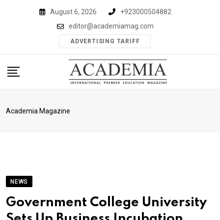
Skip
August 6, 2026
+923000504882
to
editor@academiamag.com
content
ADVERTISING TARIFF
Academia Magazine
NEWS
Government College University
Sets Up Business Incubation