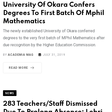
University Of Okara Confers
Degrees To First Batch Of Mphil
Mathematics
The newly established University of Okara conferred
degrees to the very first batch of MPhil Mathematics after
due recognition by the Higher Education Commission.
BY
ACADEMIA MAG
JULY 31, 2019
READ MORE
NEWS
283 Teachers/Staff Dismissed