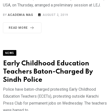
USA, on Thursday, arranged a preliminary session at LEJ.
BY
ACADEMIA MAG
AUGUST 2, 2019
READ MORE
NEWS
Early Childhood Education
Teachers Baton-Charged By
Sindh Police
Police have baton-charged protesting Early Childhood
Education Teachers (ECETs), protesting outside Karachi
Press Club for permanent jobs on Wednesday. The teachers
were barred to.