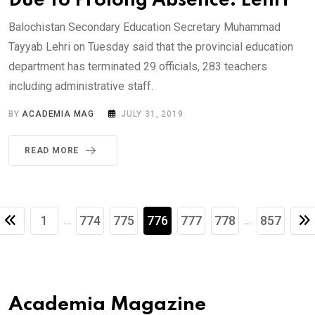
Due To Prolong Absence: Lehri
Balochistan Secondary Education Secretary Muhammad
Tayyab Lehri on Tuesday said that the provincial education
department has terminated 29 officials, 283 teachers
including administrative staff.
BY
ACADEMIA MAG
JULY 31, 2019
READ MORE
1
774
775
776
777
778
857
...
...
Academia Magazine