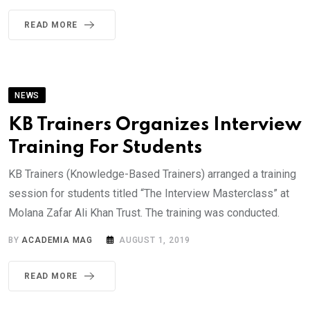
READ MORE
NEWS
KB Trainers Organizes Interview
Training For Students
KB Trainers (Knowledge-Based Trainers) arranged a training
session for students titled “The Interview Masterclass” at
Molana Zafar Ali Khan Trust. The training was conducted.
BY
ACADEMIA MAG
AUGUST 1, 2019
READ MORE