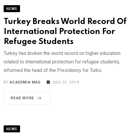
NEWS
Turkey Breaks World Record Of
International Protection For
Refugee Students
Turkey has broken the world record on higher education
related to international protection for refugee students,
informed the head of the Presidency for Turks.
BY
ACADEMIA MAG
JULY 31, 2019
READ MORE
NEWS