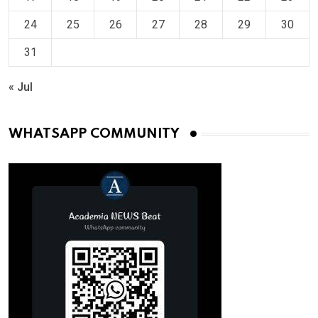
24
25
26
27
28
29
30
31
« Jul
WHATSAPP COMMUNITY