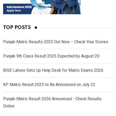
TOP POSTS
Punjab Matric Results 2025 Out Now – Check Your Scores
Punjab 9th Class Result 2025 Expected by August 20
BISE Lahore Sets Up Help Desk for Matric Exams 2026
KP Matric Result 2025 to Be Announced on July 22
Punjab Matric Result 2026 Announced - Check Results
Online