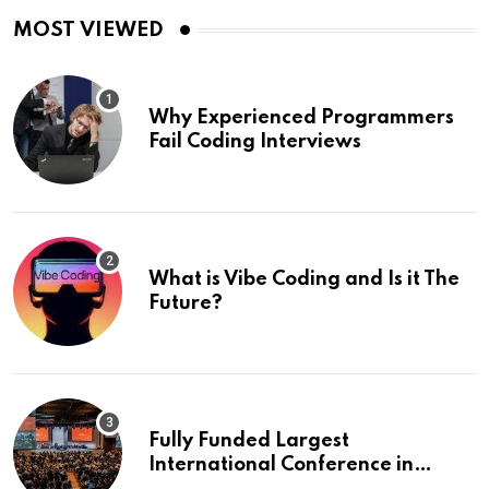
MOST VIEWED
Why Experienced Programmers
Fail Coding Interviews
What is Vibe Coding and Is it The
Future?
Fully Funded Largest
International Conference in