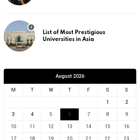
Europe
List of Most Prestigious
Universities in Asia
August 2026
M
T
W
T
F
S
S
1
2
3
4
5
6
7
8
9
10
11
12
13
14
15
16
17
18
19
20
21
22
23