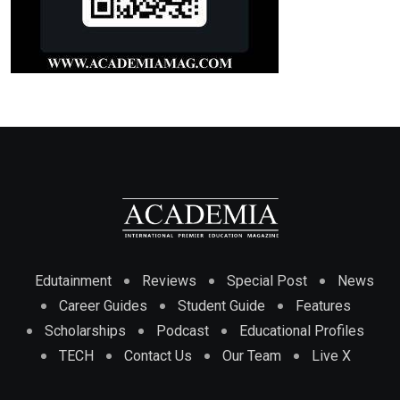
Edutainment
Reviews
Special Post
News
Career Guides
Student Guide
Features
Scholarships
Podcast
Educational Profiles
TECH
Contact Us
Our Team
Live X