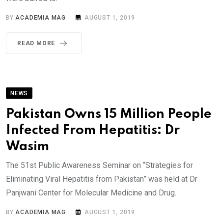
BY
ACADEMIA MAG
AUGUST 1, 2019
READ MORE
NEWS
Pakistan Owns 15 Million People
Infected From Hepatitis: Dr
Wasim
The 51st Public Awareness Seminar on “Strategies for
Eliminating Viral Hepatitis from Pakistan” was held at Dr
Panjwani Center for Molecular Medicine and Drug.
BY
ACADEMIA MAG
AUGUST 1, 2019