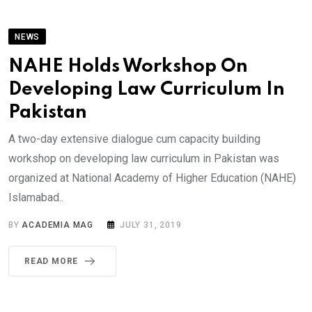
NEWS
NAHE Holds Workshop On
Developing Law Curriculum In
Pakistan
A two-day extensive dialogue cum capacity building
workshop on developing law curriculum in Pakistan was
organized at National Academy of Higher Education (NAHE)
Islamabad..
BY
ACADEMIA MAG
JULY 31, 2019
READ MORE