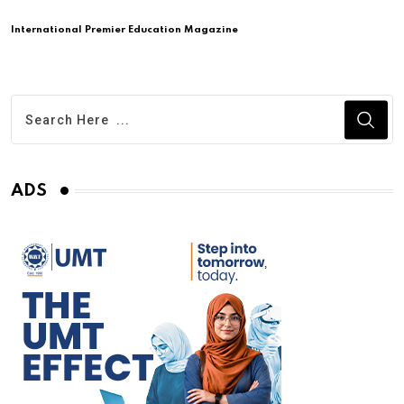
International Premier Education Magazine
ADS