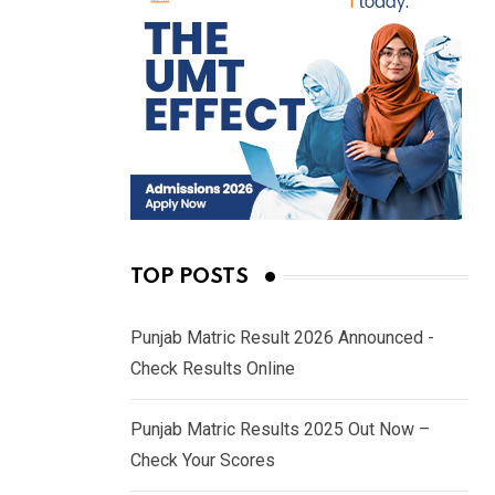
TOP POSTS
Punjab Matric Result 2026 Announced -
Check Results Online
Punjab Matric Results 2025 Out Now –
Check Your Scores