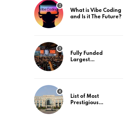
What is Vibe Coding
and Is it The Future?
Fully Funded
Largest
International
Conference in
Europe
List of Most
Prestigious
Universities in Asia