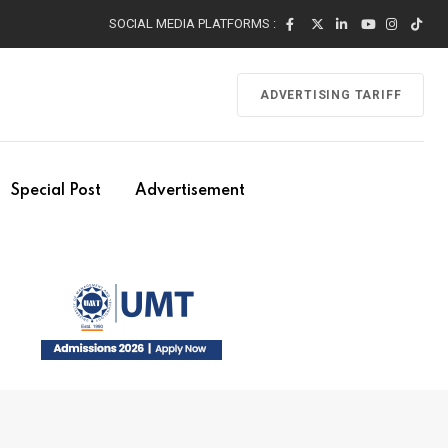
SOCIAL MEDIA PLATFORMS :
ADVERTISING TARIFF
Special Post
Advertisement