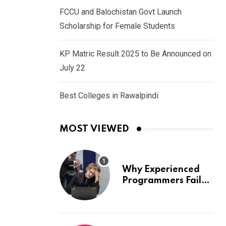
FCCU and Balochistan Govt Launch
Scholarship for Female Students
KP Matric Result 2025 to Be Announced on
July 22
Best Colleges in Rawalpindi
MOST VIEWED
Why Experienced
Programmers Fail
Coding Interviews