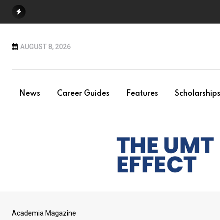
Skip
to
content
AUGUST 8, 2026
News
Career Guides
Features
Scholarship
Academia Magazine