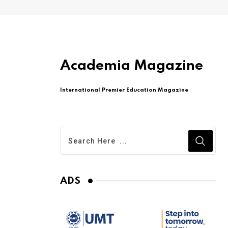
Academia Magazine
International Premier Education Magazine
ADS