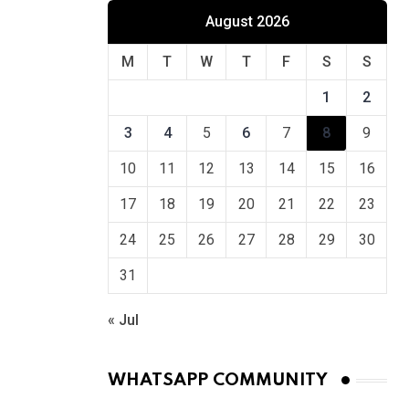
August 2026
M
T
W
T
F
S
S
1
2
3
4
5
6
7
8
9
10
11
12
13
14
15
16
17
18
19
20
21
22
23
24
25
26
27
28
29
30
31
« Jul
WHATSAPP COMMUNITY