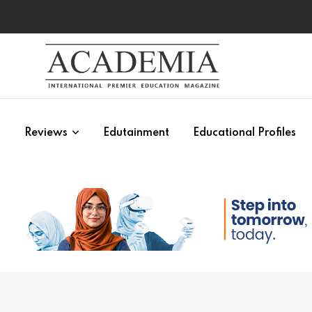
s
Reviews
Edutainment
Educational Profiles