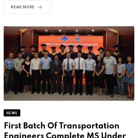
READ MORE
NEWS
First Batch Of Transportation
Engineers Complete MS Under