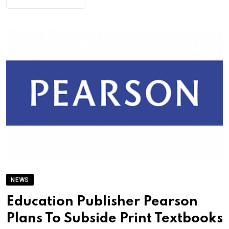
NEWS
Education Publisher Pearson
Plans To Subside Print Textbooks