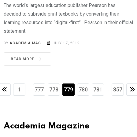
The world’s largest education publisher Pearson has
decided to subiside print texbooks by converting their
learning resources into “digital-first”. Pearson in their official
statement.
BY
ACADEMIA MAG
JULY 17, 2019
READ MORE
1
777
778
779
780
781
857
...
...
Academia Magazine