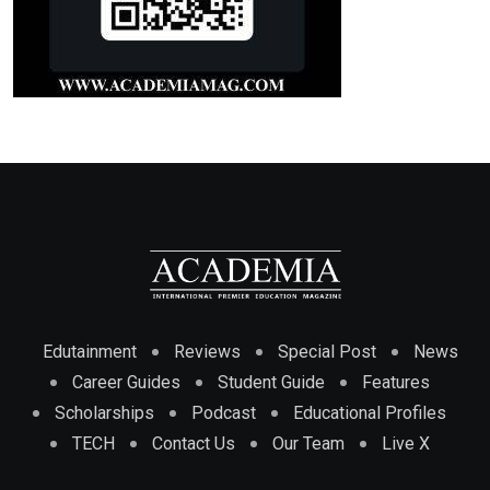
Edutainment
Reviews
Special Post
News
Career Guides
Student Guide
Features
Scholarships
Podcast
Educational Profiles
TECH
Contact Us
Our Team
Live X