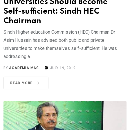
Universities Should Become
Self-sufficient: Sindh HEC
Chairman
Sindh Higher education Commission (HEC) Chairman Dr
Asim Hussain has advised both public and private
universities to make themselves self-sufficient. He was
addressing a.
BY
ACADEMIA MAG
JULY 19, 2019
READ MORE