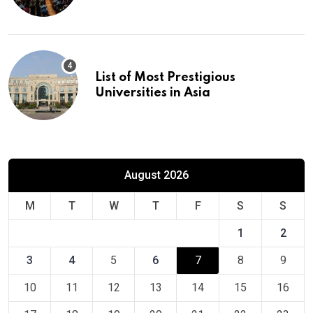
Europe
List of Most Prestigious
Universities in Asia
August 2026
M
T
W
T
F
S
S
1
2
3
4
5
6
7
8
9
10
11
12
13
14
15
16