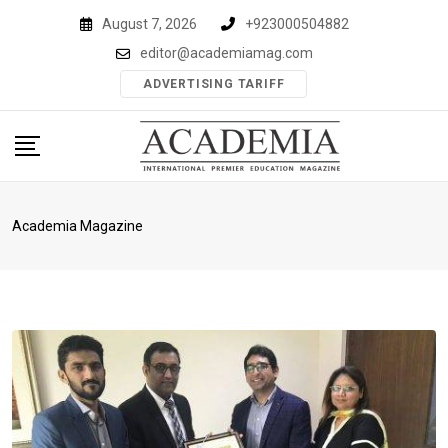
Skip
August 7, 2026
+923000504882
to
editor@academiamag.com
content
ADVERTISING TARIFF
Academia Magazine