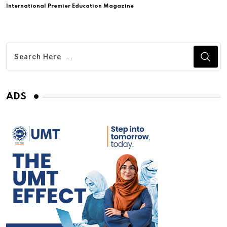
International Premier Education Magazine
ADS