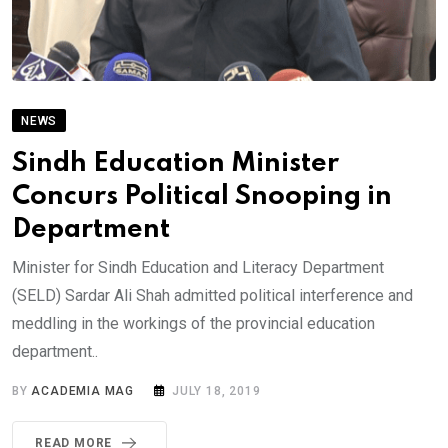
NEWS
Sindh Education Minister
Concurs Political Snooping in
Department
Minister for Sindh Education and Literacy Department
(SELD) Sardar Ali Shah admitted political interference and
meddling in the workings of the provincial education
department..
BY
ACADEMIA MAG
JULY 18, 2019
READ MORE