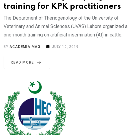
training for KPK practitioners
The Department of Theriogenology of the University of
Veterinary and Animal Sciences (UVAS) Lahore organized a
one-month training on artificial insemination (AI) in cattle.
BY
ACADEMIA MAG
JULY 19, 2019
READ MORE