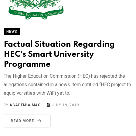
NEWS
Factual Situation Regarding
HEC’s Smart University
Programme
The Higher Education Commission (HEC) has rejected the
allegations contained in a news item entitled “HEC project to
equip varsities with WiFi yet to.
BY
ACADEMIA MAG
JULY 19, 2019
READ MORE