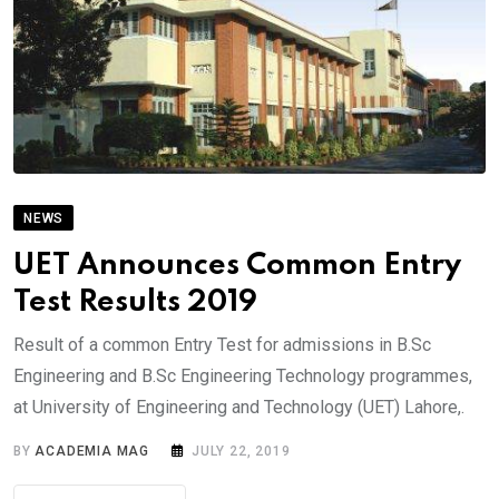
NEWS
UET Announces Common Entry
Test Results 2019
Result of a common Entry Test for admissions in B.Sc
Engineering and B.Sc Engineering Technology programmes,
at University of Engineering and Technology (UET) Lahore,.
BY
ACADEMIA MAG
JULY 22, 2019