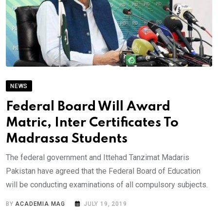
NEWS
Federal Board Will Award
Matric, Inter Certificates To
Madrassa Students
The federal government and Ittehad Tanzimat Madaris
Pakistan have agreed that the Federal Board of Education
will be conducting examinations of all compulsory subjects.
BY
ACADEMIA MAG
JULY 19, 2019