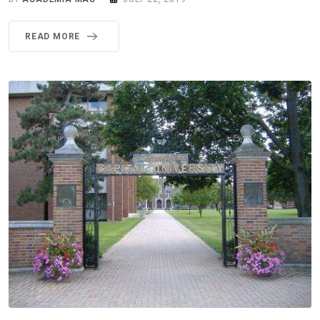
READ MORE