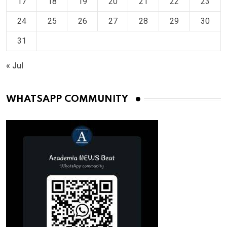
17
18
19
20
21
22
23
24
25
26
27
28
29
30
31
« Jul
WHATSAPP COMMUNITY