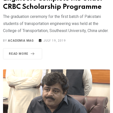
CRBC Scholarship Programme
The graduation ceremony for the first batch of Pakistani
students of transportation engineering was held at the
College of Transportation, Southeast University, China under.
BY
ACADEMIA MAG
JULY 19, 2019
READ MORE