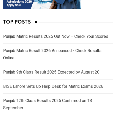
TOP POSTS
Punjab Matric Results 2025 Out Now – Check Your Scores
Punjab Matric Result 2026 Announced - Check Results
Online
Punjab 9th Class Result 2025 Expected by August 20
BISE Lahore Sets Up Help Desk for Matric Exams 2026
Punjab 12th Class Results 2025 Confirmed on 18
September