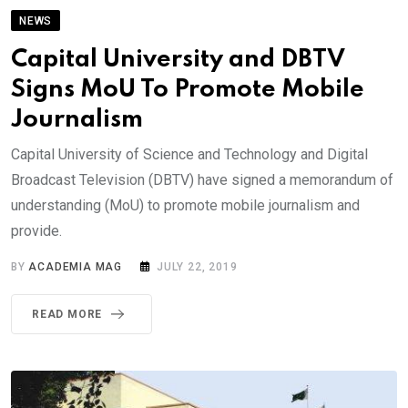
NEWS
Capital University and DBTV
Signs MoU To Promote Mobile
Journalism
Capital University of Science and Technology and Digital
Broadcast Television (DBTV) have signed a memorandum of
understanding (MoU) to promote mobile journalism and
provide.
BY
ACADEMIA MAG
JULY 22, 2019
READ MORE