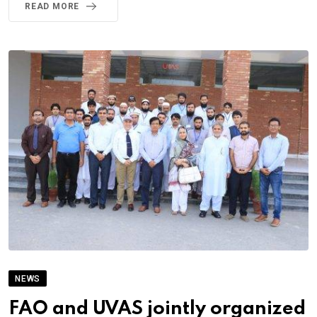
READ MORE
NEWS
FAO and UVAS jointly organized