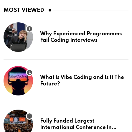
MOST VIEWED
Why Experienced Programmers
Fail Coding Interviews
What is Vibe Coding and Is it The
Future?
Fully Funded Largest
International Conference in