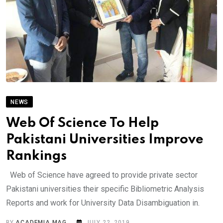
NEWS
Web Of Science To Help
Pakistani Universities Improve
Rankings
Web of Science have agreed to provide private sector
Pakistani universities their specific Bibliometric Analysis
Reports and work for University Data Disambiguation in.
BY
ACADEMIA MAG
JULY 22, 2019