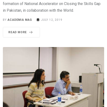
formation of National Accelerator on Closing the Skills Gap
in Pakistan, in collaboration with the World.
BY
ACADEMIA MAG
JULY 12, 2019
READ MORE