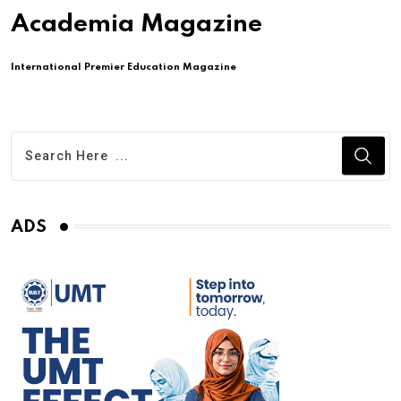
Academia Magazine
International Premier Education Magazine
ADS