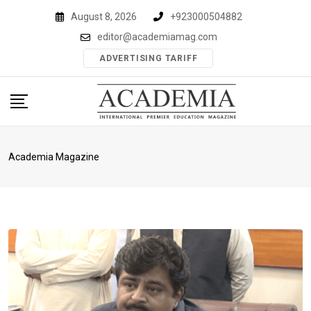
Skip
August 8, 2026
+923000504882
to
editor@academiamag.com
content
ADVERTISING TARIFF
Academia Magazine