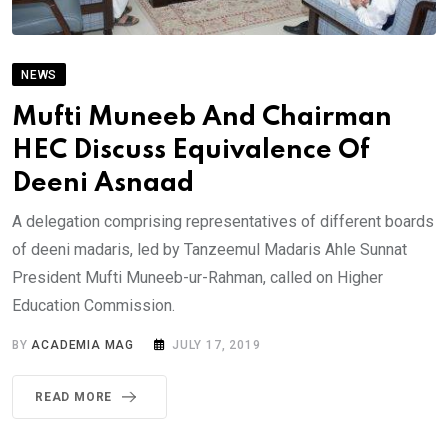
NEWS
Mufti Muneeb And Chairman
HEC Discuss Equivalence Of
Deeni Asnaad
A delegation comprising representatives of different boards
of deeni madaris, led by Tanzeemul Madaris Ahle Sunnat
President Mufti Muneeb-ur-Rahman, called on Higher
Education Commission.
BY
ACADEMIA MAG
JULY 17, 2019
READ MORE