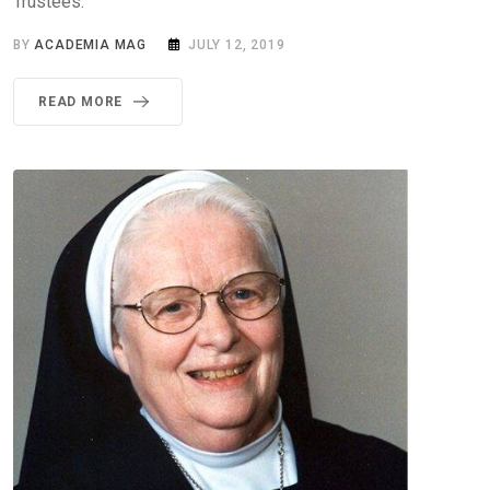
Trustees.
BY
ACADEMIA MAG
JULY 12, 2019
READ MORE