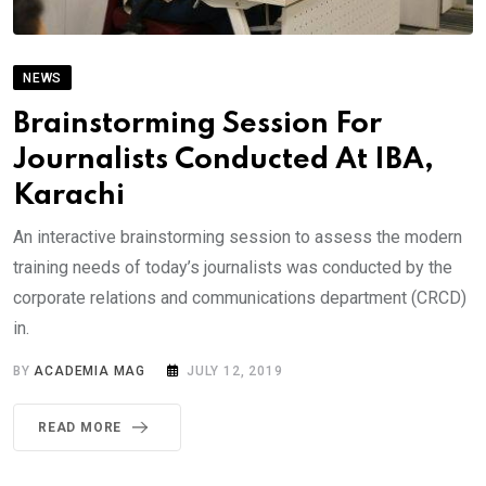
NEWS
Brainstorming Session For
Journalists Conducted At IBA,
Karachi
An interactive brainstorming session to assess the modern
training needs of today’s journalists was conducted by the
corporate relations and communications department (CRCD)
in.
BY
ACADEMIA MAG
JULY 12, 2019
READ MORE