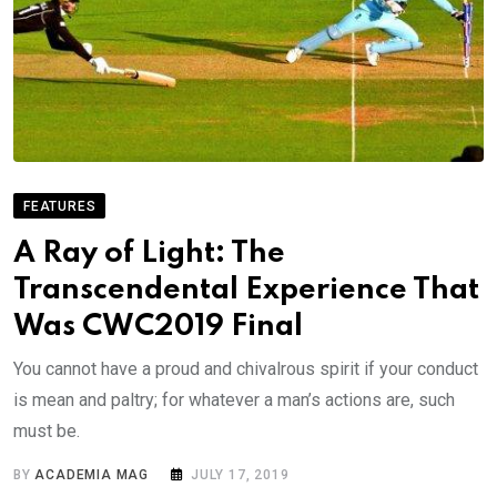
FEATURES
A Ray of Light: The
Transcendental Experience That
Was CWC2019 Final
You cannot have a proud and chivalrous spirit if your conduct
is mean and paltry; for whatever a man’s actions are, such
must be.
BY
ACADEMIA MAG
JULY 17, 2019