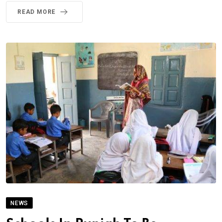
READ MORE
NEWS