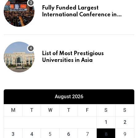
Fully Funded Largest
International Conference in
Europe
List of Most Prestigious
Universities in Asia
August 2026
M
T
W
T
F
S
S
1
2
3
4
5
6
7
8
9