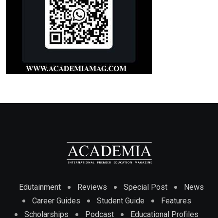
Edutainment
Reviews
Special Post
News
Career Guides
Student Guide
Features
Scholarships
Podcast
Educational Profiles