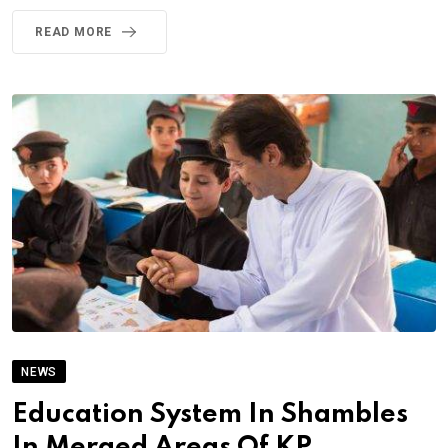
READ MORE
NEWS
Education System In Shambles
In Merged Areas Of KP