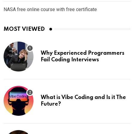
NASA free online course with free certificate
MOST VIEWED
Why Experienced Programmers
Fail Coding Interviews
What is Vibe Coding and Is it The
Future?