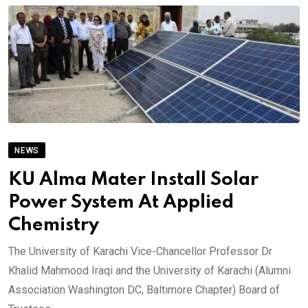
NEWS
KU Alma Mater Install Solar
Power System At Applied
Chemistry
The University of Karachi Vice-Chancellor Professor Dr
Khalid Mahmood Iraqi and the University of Karachi (Alumni
Association Washington DC, Baltimore Chapter) Board of