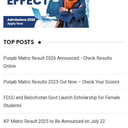
TOP POSTS
Punjab Matric Result 2026 Announced - Check Results
Online
Punjab Matric Results 2025 Out Now – Check Your Scores
FCCU and Balochistan Govt Launch Scholarship for Female
Students
KP Matric Result 2025 to Be Announced on July 22