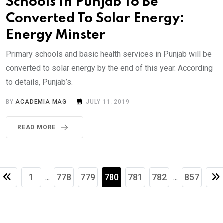
Schools In Punjab To Be
Converted To Solar Energy:
Energy Minster
Primary schools and basic health services in Punjab will be
converted to solar energy by the end of this year. According
to details, Punjab’s.
BY
ACADEMIA MAG
JULY 11, 2019
READ MORE
1
778
779
780
781
782
857
...
...