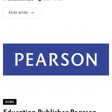
READ MORE
NEWS