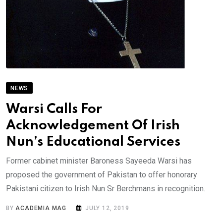
NEWS
Warsi Calls For
Acknowledgement Of Irish
Nun’s Educational Services
Former cabinet minister Baroness Sayeeda Warsi has
proposed the government of Pakistan to offer honorary
Pakistani citizen to Irish Nun Sr Berchmans in recognition.
BY
ACADEMIA MAG
JULY 12, 2019