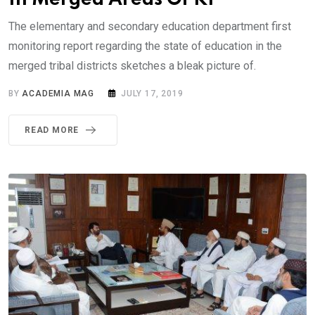
The elementary and secondary education department first
monitoring report regarding the state of education in the
merged tribal districts sketches a bleak picture of.
BY
ACADEMIA MAG
JULY 17, 2019
READ MORE