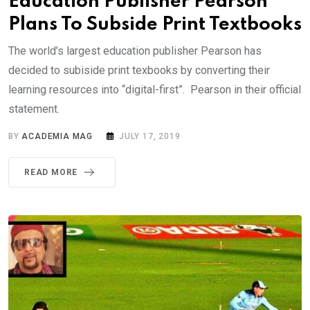
Education Publisher Pearson
Plans To Subside Print Textbooks
The world’s largest education publisher Pearson has
decided to subiside print texbooks by converting their
learning resources into “digital-first”. Pearson in their official
statement.
BY
ACADEMIA MAG
JULY 17, 2019
READ MORE