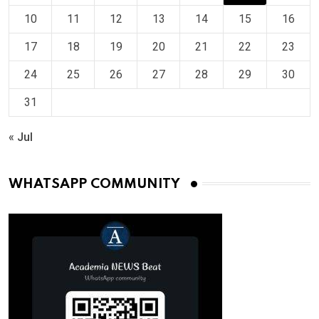
10
11
12
13
14
15
16
17
18
19
20
21
22
23
24
25
26
27
28
29
30
31
« Jul
WHATSAPP COMMUNITY