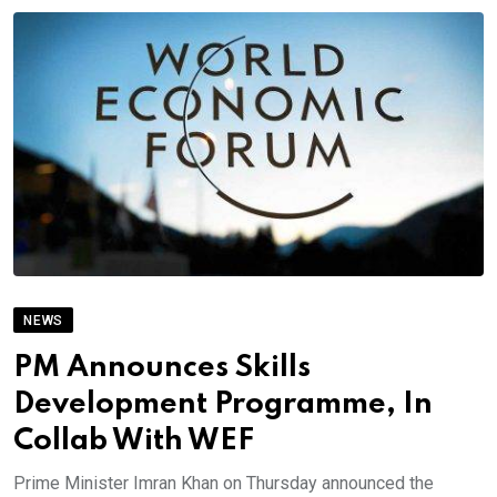
NEWS
PM Announces Skills
Development Programme, In
Collab With WEF
Prime Minister Imran Khan on Thursday announced the