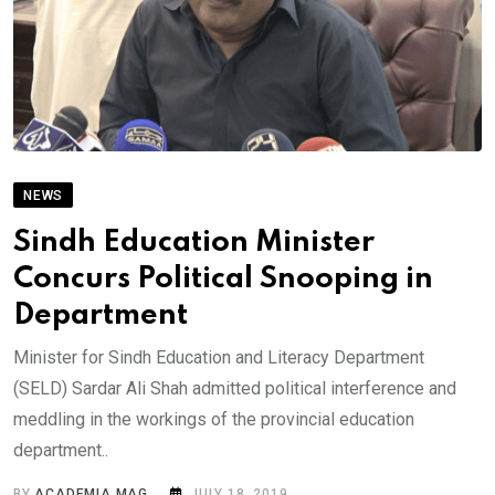
NEWS
Sindh Education Minister
Concurs Political Snooping in
Department
Minister for Sindh Education and Literacy Department
(SELD) Sardar Ali Shah admitted political interference and
meddling in the workings of the provincial education
department..
BY
ACADEMIA MAG
JULY 18, 2019