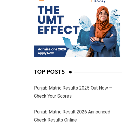
TOP POSTS
Punjab Matric Results 2025 Out Now –
Check Your Scores
Punjab Matric Result 2026 Announced -
Check Results Online