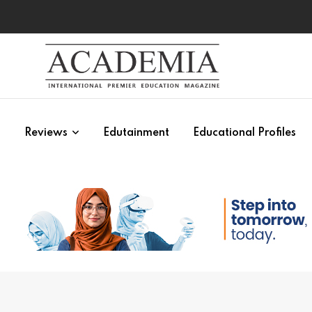
s
Reviews
Edutainment
Educational Profiles