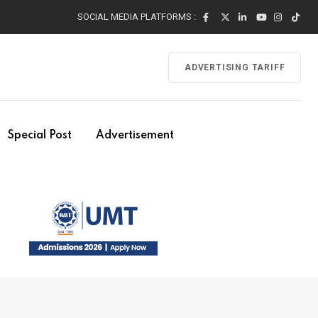
SOCIAL MEDIA PLATFORMS :
ADVERTISING TARIFF
Special Post
Advertisement