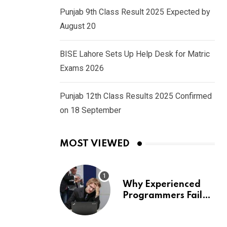
Punjab 9th Class Result 2025 Expected by
August 20
BISE Lahore Sets Up Help Desk for Matric
Exams 2026
Punjab 12th Class Results 2025 Confirmed
on 18 September
MOST VIEWED
Why Experienced
Programmers Fail
Coding Interviews