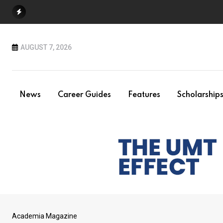
Skip
to
content
AUGUST 7, 2026
News
Career Guides
Features
Scholarship
Academia Magazine