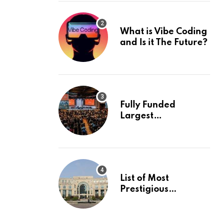
What is Vibe Coding
and Is it The Future?
Fully Funded
Largest
International
Conference in
Europe
List of Most
Prestigious
Universities in Asia