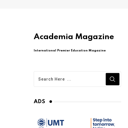
Academia Magazine
International Premier Education Magazine
ADS