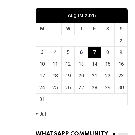
August 2026
M
T
W
T
F
S
S
1
2
3
4
5
6
7
8
9
10
11
12
13
14
15
16
17
18
19
20
21
22
23
24
25
26
27
28
29
30
31
« Jul
WHATSAPP COMMUNITY