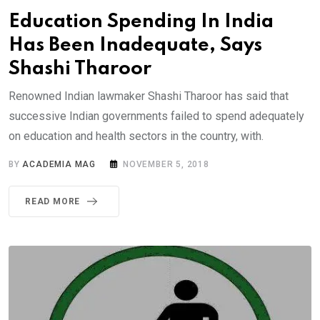
Education Spending In India
Has Been Inadequate, Says
Shashi Tharoor
Renowned Indian lawmaker Shashi Tharoor has said that
successive Indian governments failed to spend adequately
on education and health sectors in the country, with.
BY
ACADEMIA MAG
NOVEMBER 5, 2018
READ MORE