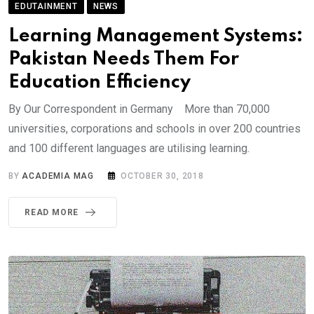
EDUTAINMENT
NEWS
Learning Management Systems:
Pakistan Needs Them For
Education Efficiency
By Our Correspondent in Germany More than 70,000
universities, corporations and schools in over 200 countries
and 100 different languages are utilising learning.
BY
ACADEMIA MAG
OCTOBER 30, 2018
READ MORE