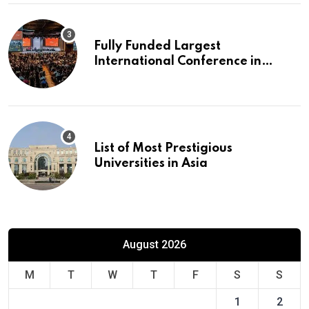
Fully Funded Largest
International Conference in
Europe
List of Most Prestigious
Universities in Asia
August 2026
M
T
W
T
F
S
S
1
2