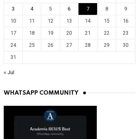
3
4
5
6
7
8
9
10
11
12
13
14
15
16
17
18
19
20
21
22
23
24
25
26
27
28
29
30
31
« Jul
WHATSAPP COMMUNITY