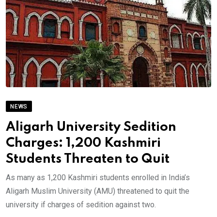
NEWS
Aligarh University Sedition
Charges: 1,200 Kashmiri
Students Threaten to Quit
As many as 1,200 Kashmiri students enrolled in India’s
Aligarh Muslim University (AMU) threatened to quit the
university if charges of sedition against two.