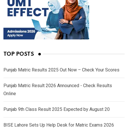
TOP POSTS
Punjab Matric Results 2025 Out Now – Check Your Scores
Punjab Matric Result 2026 Announced - Check Results
Online
Punjab 9th Class Result 2025 Expected by August 20
BISE Lahore Sets Up Help Desk for Matric Exams 2026