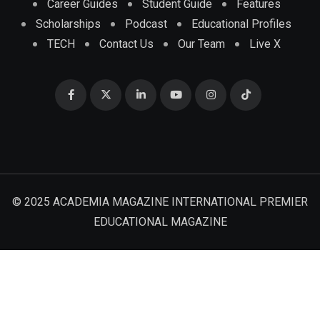
Career Guides
Student Guide
Features
Scholarships
Podcast
Educational Profiles
TECH
Contact Us
Our Team
Live X
© 2025 ACADEMIA MAGAZINE INTERNATIONAL PREMIER
EDUCATIONAL MAGAZINE