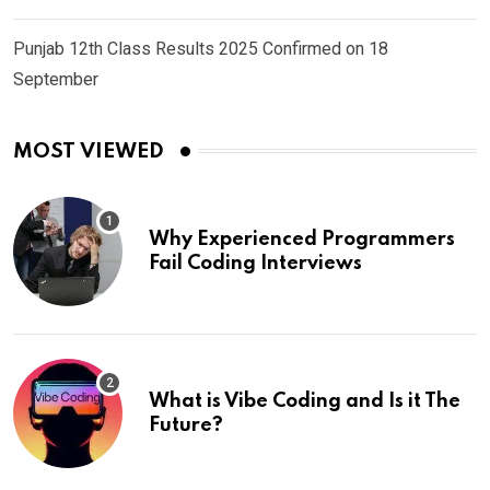
Punjab 12th Class Results 2025 Confirmed on 18
September
MOST VIEWED
Why Experienced Programmers
Fail Coding Interviews
What is Vibe Coding and Is it The
Future?