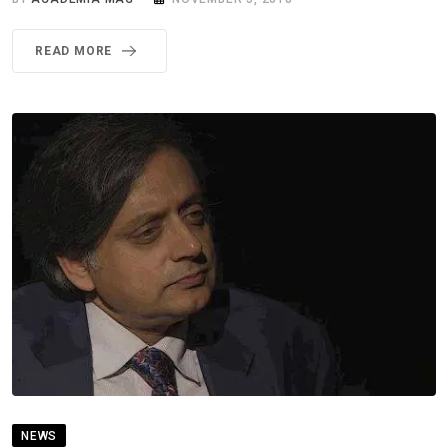
READ MORE
NEWS