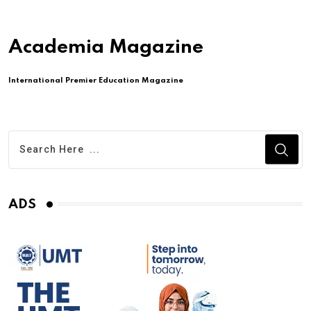
Academia Magazine
International Premier Education Magazine
ADS