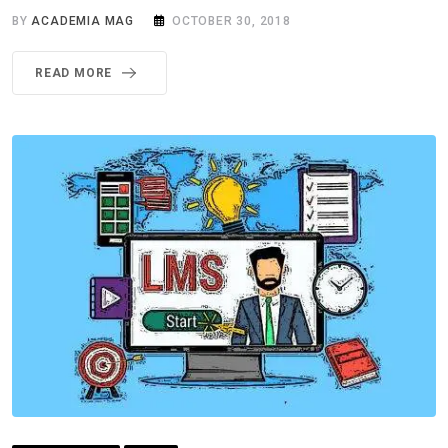
BY
ACADEMIA MAG
OCTOBER 30, 2018
READ MORE