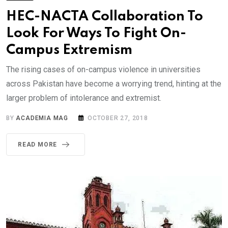
HEC-NACTA Collaboration To
Look For Ways To Fight On-
Campus Extremism
The rising cases of on-campus violence in universities
across Pakistan have become a worrying trend, hinting at the
larger problem of intolerance and extremist.
BY
ACADEMIA MAG
OCTOBER 27, 2018
READ MORE