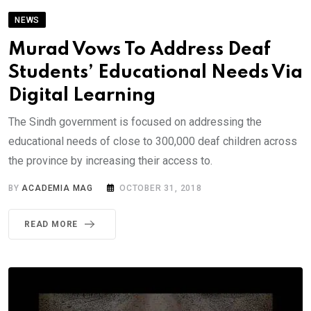
NEWS
Murad Vows To Address Deaf
Students’ Educational Needs Via
Digital Learning
The Sindh government is focused on addressing the
educational needs of close to 300,000 deaf children across
the province by increasing their access to.
BY
ACADEMIA MAG
OCTOBER 31, 2018
READ MORE