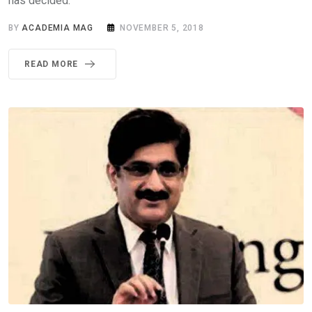
has decided.
BY
ACADEMIA MAG
NOVEMBER 5, 2018
READ MORE