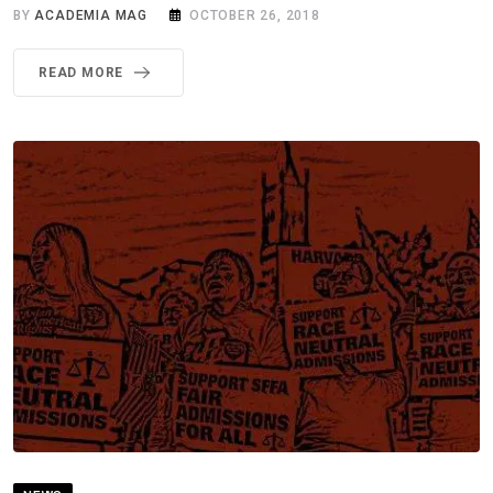
BY
ACADEMIA MAG
OCTOBER 26, 2018
READ MORE