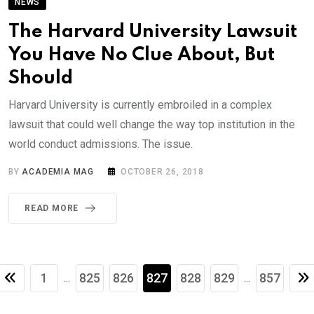
NEWS
The Harvard University Lawsuit
You Have No Clue About, But
Should
Harvard University is currently embroiled in a complex
lawsuit that could well change the way top institution in the
world conduct admissions. The issue.
BY
ACADEMIA MAG
OCTOBER 26, 2018
READ MORE
1
825
826
827
828
829
857
...
...