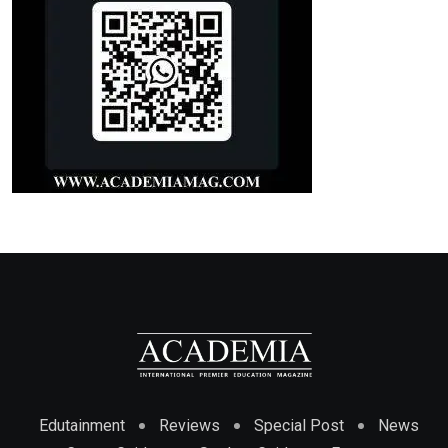
Edutainment
Reviews
Special Post
News