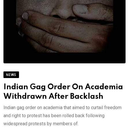
NEWS
Indian Gag Order On Academia
Withdrawn After Backlash
Indian gag order on academia that aimed to curtail freedom
and right to protest has been rolled back following
widespread protests by members of.