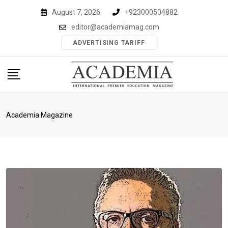
Skip
August 7, 2026
+923000504882
to
editor@academiamag.com
content
ADVERTISING TARIFF
Academia Magazine