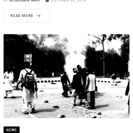
BY
ACADEMIA MAG
OCTOBER 29, 2018
READ MORE
NEWS