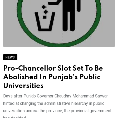
NEWS
Pro-Chancellor Slot Set To Be
Abolished In Punjab’s Public
Universities
Days after Punjab Governor Chaudhry Mohammad Sarwar
hinted at changing the administrative hierarchy in public
universities across the province, the provincial government