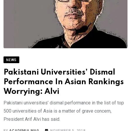
NEWS
Pakistani Universities’ Dismal
Performance In Asian Rankings
Worrying: Alvi
Pakistani universities’ dismal performance in the list of top
500 universities of Asia is a matter of grave concern,
President Arif Alvi has said.
BY
ACADEMIA MAG
NOVEMBER 5, 2018