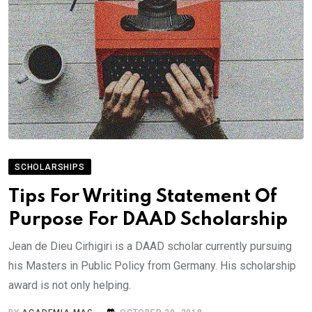
SCHOLARSHIPS
Tips For Writing Statement Of
Purpose For DAAD Scholarship
Jean de Dieu Cirhigiri is a DAAD scholar currently pursuing
his Masters in Public Policy from Germany. His scholarship
award is not only helping.