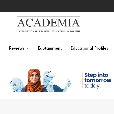
s
Reviews
Edutainment
Educational Profiles