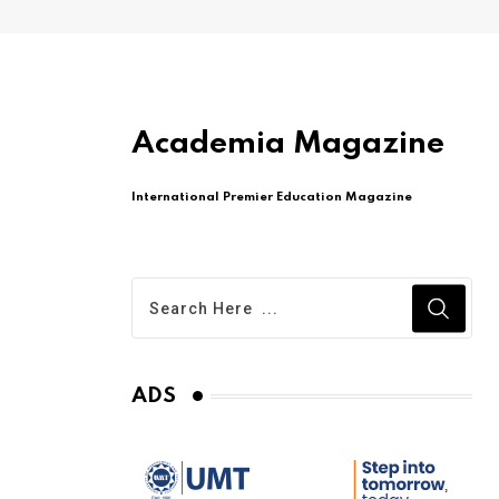
Academia Magazine
International Premier Education Magazine
ADS