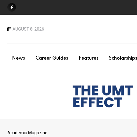
Skip
to
content
AUGUST 8, 2026
News
Career Guides
Features
Scholarship
Academia Magazine