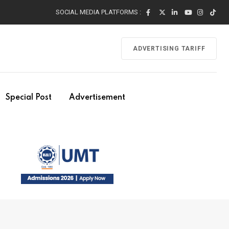
SOCIAL MEDIA PLATFORMS :
ADVERTISING TARIFF
Special Post
Advertisement