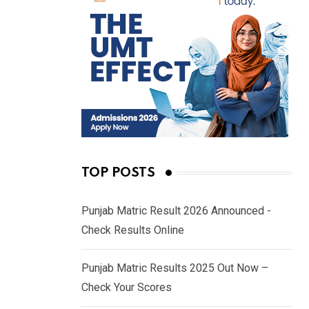
TOP POSTS
Punjab Matric Result 2026 Announced -
Check Results Online
Punjab Matric Results 2025 Out Now –
Check Your Scores