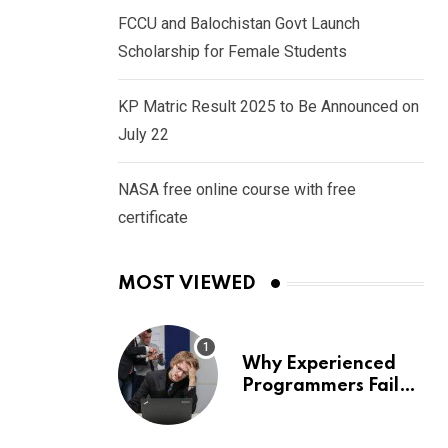
FCCU and Balochistan Govt Launch
Scholarship for Female Students
KP Matric Result 2025 to Be Announced on
July 22
NASA free online course with free
certificate
MOST VIEWED
Why Experienced
Programmers Fail
Coding Interviews