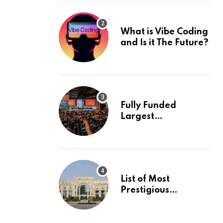
What is Vibe Coding
and Is it The Future?
Fully Funded
Largest
International
Conference in
Europe
List of Most
Prestigious
Universities in Asia