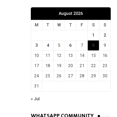
August 2026
M
T
W
T
F
S
S
1
2
3
4
5
6
7
8
9
10
11
12
13
14
15
16
17
18
19
20
21
22
23
24
25
26
27
28
29
30
31
« Jul
WHATSAPP COMMUNITY