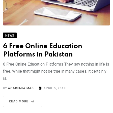
NEWS
6 Free Online Education
Platforms in Pakistan
6 Free Online Education Platforms They say nothing in life is
free. While that might not be true in many cases, it certainly
is.
BY
ACADEMIA MAG
APRIL 5, 2018
READ MORE