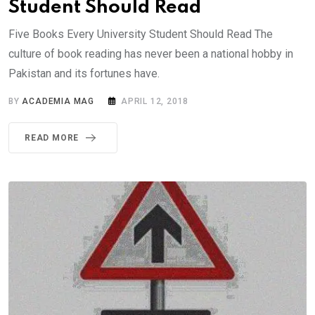
Student Should Read
Five Books Every University Student Should Read The
culture of book reading has never been a national hobby in
Pakistan and its fortunes have.
BY
ACADEMIA MAG
APRIL 12, 2018
READ MORE