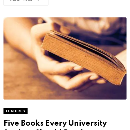
FEATURES
Five Books Every University