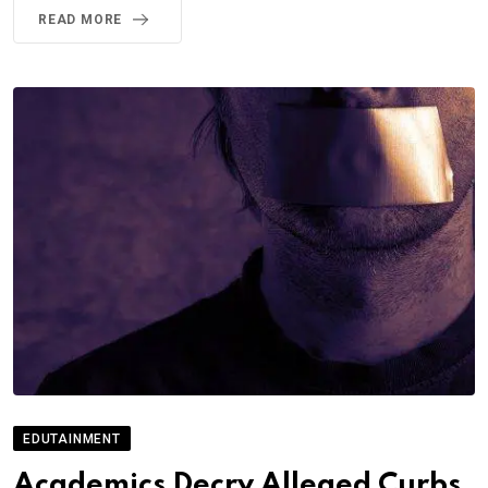
READ MORE
EDUTAINMENT
Academics Decry Alleged Curbs