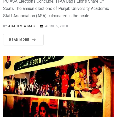
PU ASA Elections Conclude, TFAA Bags Lion’s Share Of
Seats The annual elections of Punjab University Academic
Staff Association (ASA) culminated in the scale.
BY
ACADEMIA MAG
APRIL 5, 2018
READ MORE