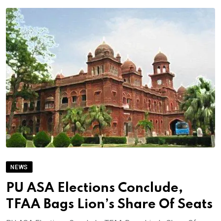
NEWS
PU ASA Elections Conclude,
TFAA Bags Lion’s Share Of Seats