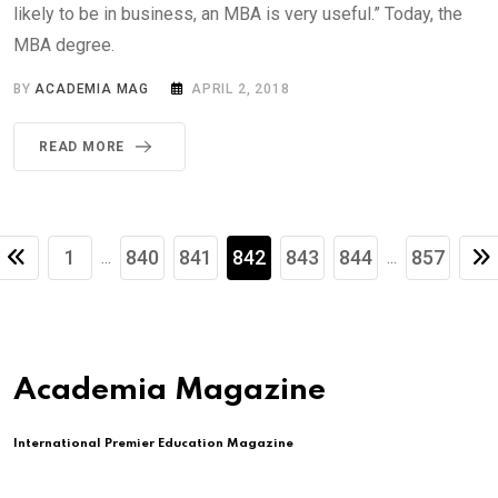
likely to be in business, an MBA is very useful.” Today, the
MBA degree.
BY
ACADEMIA MAG
APRIL 2, 2018
READ MORE
1
840
841
842
843
844
857
...
...
Academia Magazine
International Premier Education Magazine