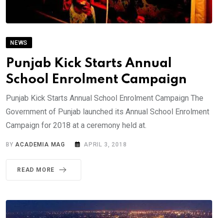
NEWS
Punjab Kick Starts Annual
School Enrolment Campaign
Punjab Kick Starts Annual School Enrolment Campaign The
Government of Punjab launched its Annual School Enrolment
Campaign for 2018 at a ceremony held at.
BY
ACADEMIA MAG
APRIL 3, 2018
READ MORE