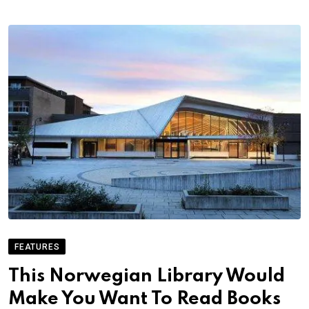
FEATURES
This Norwegian Library Would
Make You Want To Read Books