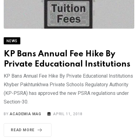
NEWS
KP Bans Annual Fee Hike By
Private Educational Institutions
KP Bans Annual Fee Hike By Private Educational Institutions
Khyber Pakhtunkhwa Private Schools Regulatory Authority
(KP-PSRA) has approved the new PSRA regulations under
Section-30.
BY
ACADEMIA MAG
APRIL 11, 2018
READ MORE