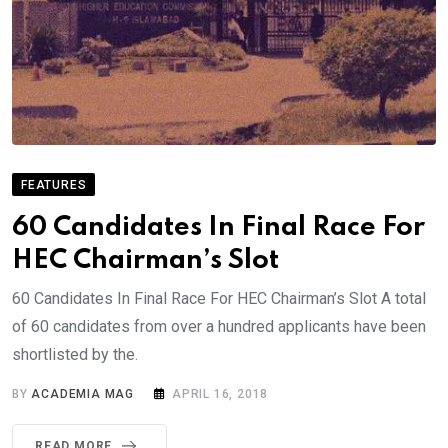
FEATURES
60 Candidates In Final Race For
HEC Chairman’s Slot
60 Candidates In Final Race For HEC Chairman’s Slot A total
of 60 candidates from over a hundred applicants have been
shortlisted by the.
BY
ACADEMIA MAG
APRIL 16, 2018
READ MORE