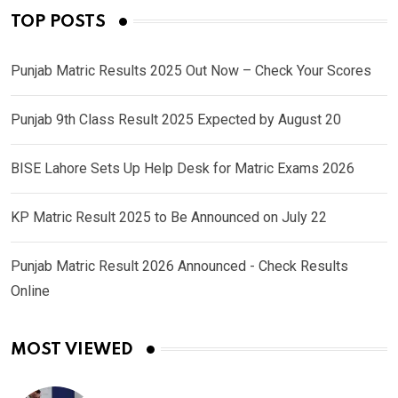
TOP POSTS
Punjab Matric Results 2025 Out Now – Check Your Scores
Punjab 9th Class Result 2025 Expected by August 20
BISE Lahore Sets Up Help Desk for Matric Exams 2026
KP Matric Result 2025 to Be Announced on July 22
Punjab Matric Result 2026 Announced - Check Results
Online
MOST VIEWED