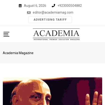
Skip
August 6, 2026
+923000504882
to
editor@academiamag.com
content
ADVERTISING TARIFF
Academia Magazine