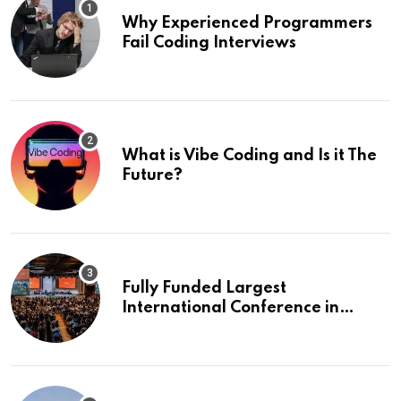
Why Experienced Programmers
Fail Coding Interviews
What is Vibe Coding and Is it The
Future?
Fully Funded Largest
International Conference in
Europe