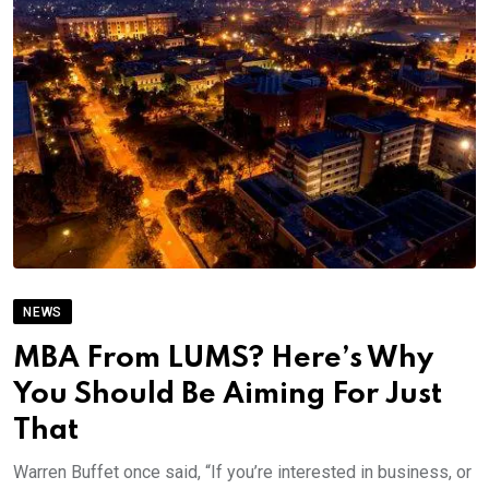
NEWS
MBA From LUMS? Here’s Why
You Should Be Aiming For Just
That
Warren Buffet once said, “If you’re interested in business, or