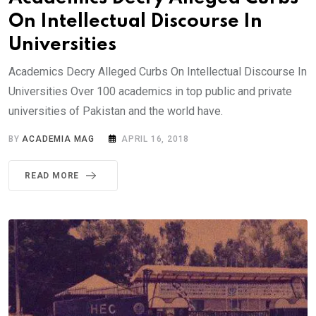
On Intellectual Discourse In
Universities
Academics Decry Alleged Curbs On Intellectual Discourse In
Universities Over 100 academics in top public and private
universities of Pakistan and the world have.
BY
ACADEMIA MAG
APRIL 16, 2018
READ MORE