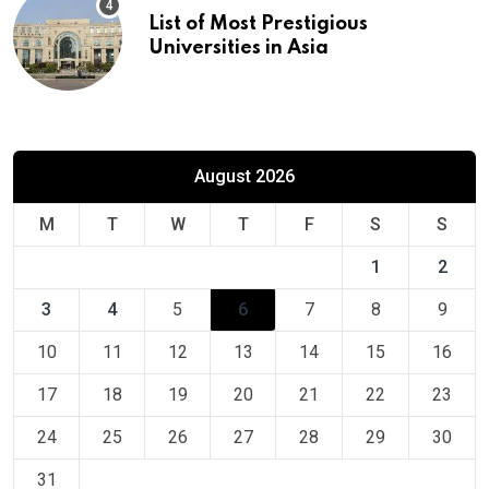
List of Most Prestigious
Universities in Asia
August 2026
M
T
W
T
F
S
S
1
2
3
4
5
6
7
8
9
10
11
12
13
14
15
16
17
18
19
20
21
22
23
24
25
26
27
28
29
30
31