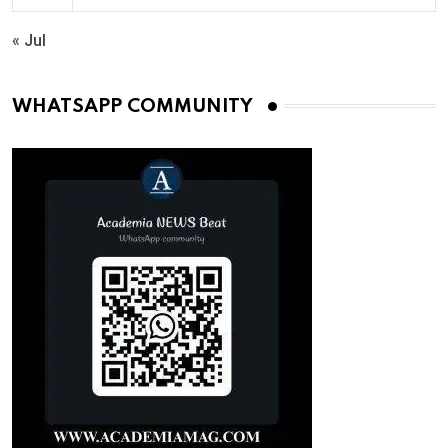
« Jul
WHATSAPP COMMUNITY