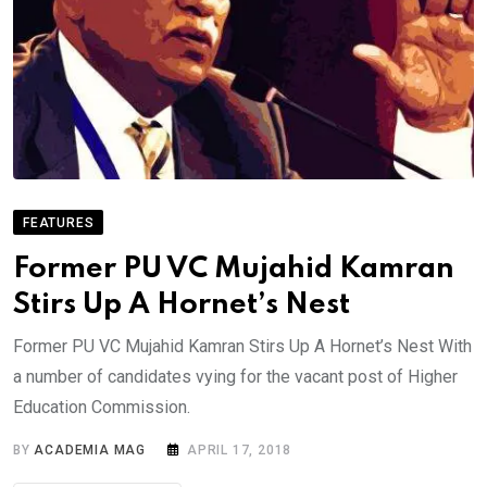
FEATURES
Former PU VC Mujahid Kamran
Stirs Up A Hornet’s Nest
Former PU VC Mujahid Kamran Stirs Up A Hornet’s Nest With
a number of candidates vying for the vacant post of Higher
Education Commission.
BY
ACADEMIA MAG
APRIL 17, 2018