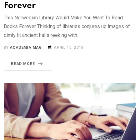
Forever
This Norwegian Library Would Make You Want To Read
Books Forever Thinking of libraries conjures up images of
dimly lit ancient halls reeking with.
BY
ACADEMIA MAG
APRIL 10, 2018
READ MORE