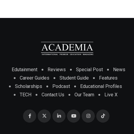
Edutainment
Reviews
Special Post
News
Career Guides
Student Guide
Features
Scholarships
Podcast
Educational Profiles
TECH
Contact Us
Our Team
Live X