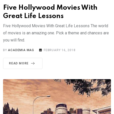
Five Hollywood Movies With
Great Life Lessons
Five Hollywood Movies With Great Life Lessons The world
of movies is an amazing one. Pick a theme and chances are
you will find.
BY
ACADEMIA MAG
FEBRUARY 16, 2018
READ MORE