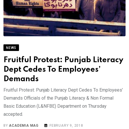
NEWS
Fruitful Protest: Punjab Literacy
Dept Cedes To Employees’
Demands
Fruitful Protest: Punjab Literacy Dept Cedes To Employees’
Demands Officials of the Punjab Literacy & Non Formal
Basic Education (L&NFBE) Department on Thursday
accepted.
BY
ACADEMIA MAG
FEBRUARY 9, 2018