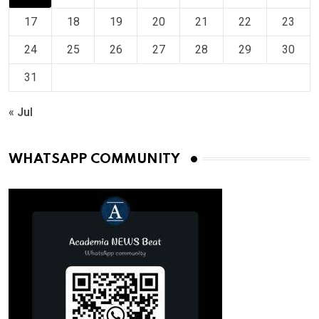
17
18
19
20
21
22
23
24
25
26
27
28
29
30
31
« Jul
WHATSAPP COMMUNITY