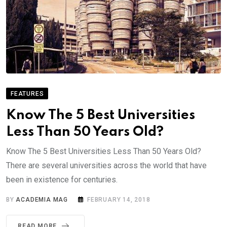
FEATURES
Know The 5 Best Universities
Less Than 50 Years Old?
Know The 5 Best Universities Less Than 50 Years Old?
There are several universities across the world that have
been in existence for centuries.
BY
ACADEMIA MAG
FEBRUARY 14, 2018
READ MORE