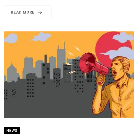
READ MORE
NEWS