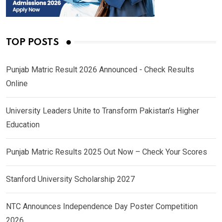
TOP POSTS
Punjab Matric Result 2026 Announced - Check Results
Online
University Leaders Unite to Transform Pakistan’s Higher
Education
Punjab Matric Results 2025 Out Now – Check Your Scores
Stanford University Scholarship 2027
NTC Announces Independence Day Poster Competition
2026