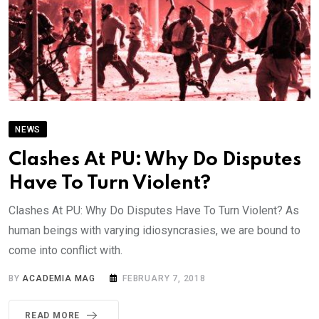
NEWS
Clashes At PU: Why Do Disputes
Have To Turn Violent?
Clashes At PU: Why Do Disputes Have To Turn Violent? As
human beings with varying idiosyncrasies, we are bound to
come into conflict with.
BY
ACADEMIA MAG
FEBRUARY 7, 2018
READ MORE