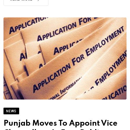
NEWS
Punjab Moves To Appoint Vice