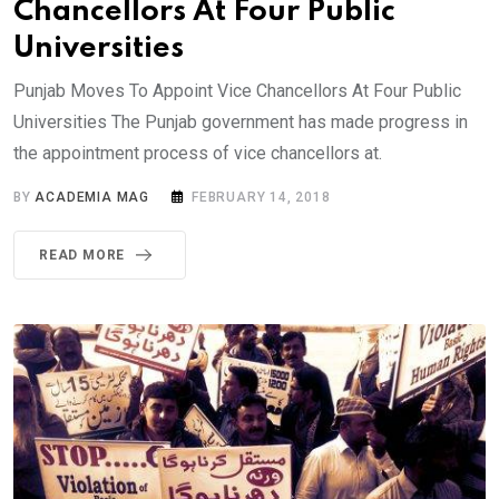
Chancellors At Four Public
Universities
Punjab Moves To Appoint Vice Chancellors At Four Public
Universities The Punjab government has made progress in
the appointment process of vice chancellors at.
BY
ACADEMIA MAG
FEBRUARY 14, 2018
READ MORE