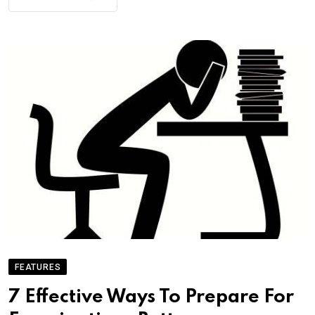
FEATURES
7 Effective Ways To Prepare For