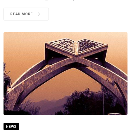
READ MORE
NEWS