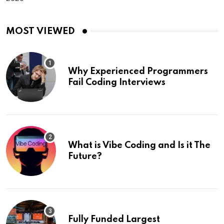
MOST VIEWED
Why Experienced Programmers
Fail Coding Interviews
What is Vibe Coding and Is it The
Future?
Fully Funded Largest