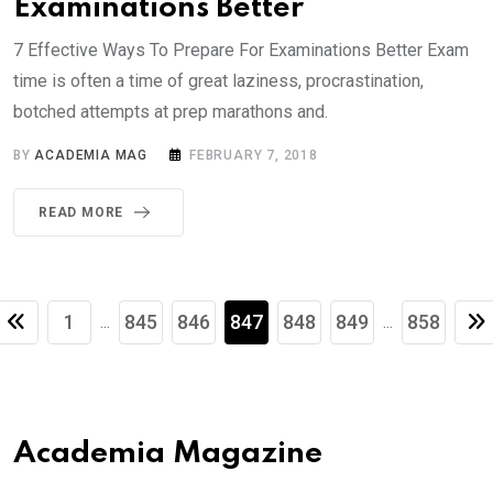
Examinations Better
7 Effective Ways To Prepare For Examinations Better Exam
time is often a time of great laziness, procrastination,
botched attempts at prep marathons and.
BY
ACADEMIA MAG
FEBRUARY 7, 2018
READ MORE
1
845
846
847
848
849
858
...
...
Academia Magazine