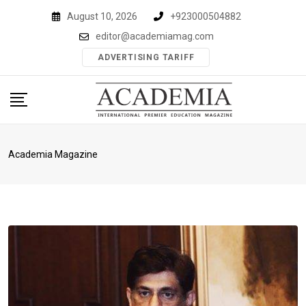
Skip
August 10, 2026
+923000504882
to
editor@academiamag.com
content
ADVERTISING TARIFF
Academia Magazine