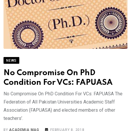
NEWS
No Compromise On PhD
Condition For VCs: FAPUASA
No Compromise On PhD Condition For VCs: FAPUASA The
Federation of All Pakistan Universities Academic Staff
Association (FAPUASA) and elected members of other
teachers’.
BY
ACADEMIA MAG
FEBRUARY 8, 2018