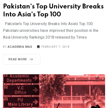
Pakistan’s Top University Breaks
Into Asia’s Top 100
Pakistan’s Top University Breaks Into Asia’s Top 100
Pakistani universities have improved their position in the
Asia University Rankings 2018 released by Times.
BY
ACADEMIA MAG
FEBRUARY 7, 2018
READ MORE