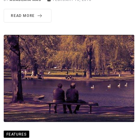
READ MORE
FEATURES