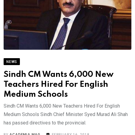
NEWS
Sindh CM Wants 6,000 New
Teachers Hired For English
Medium Schools
Sindh CM Wants 6,000 New Teachers Hired For English
Medium Schools Sindh Chief Minister Syed Murad Ali Shah
has passed directives to the provincial.
BY
ACADEMIA MAG
FEBRUARY 16, 2018