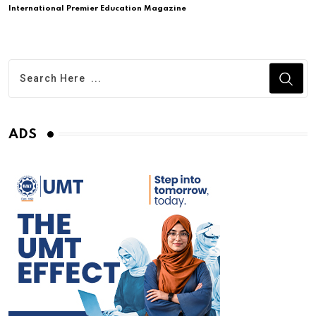
International Premier Education Magazine
ADS