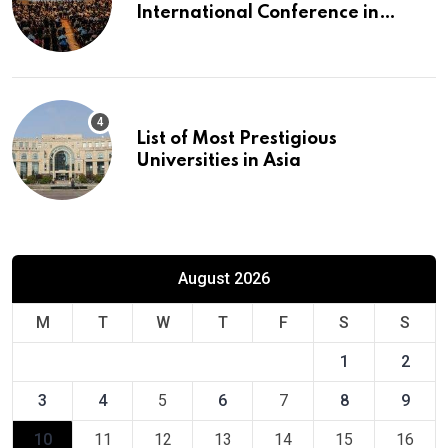
International Conference in
Europe
List of Most Prestigious
Universities in Asia
August 2026
M
T
W
T
F
S
S
1
2
3
4
5
6
7
8
9
10
11
12
13
14
15
16