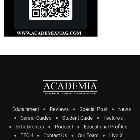
Edutainment
Reviews
Special Post
News
Career Guides
Student Guide
Features
Scholarships
Podcast
Educational Profiles
TECH
Contact Us
Our Team
Live X