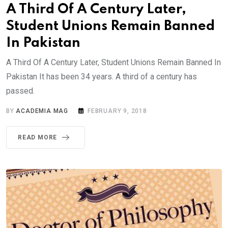
A Third Of A Century Later,
Student Unions Remain Banned
In Pakistan
A Third Of A Century Later, Student Unions Remain Banned In
Pakistan It has been 34 years. A third of a century has
passed.
BY
ACADEMIA MAG
FEBRUARY 9, 2018
READ MORE