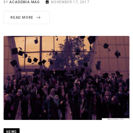
BY
ACADEMIA MAG
NOVEMBER 17, 2017
READ MORE
NEWS