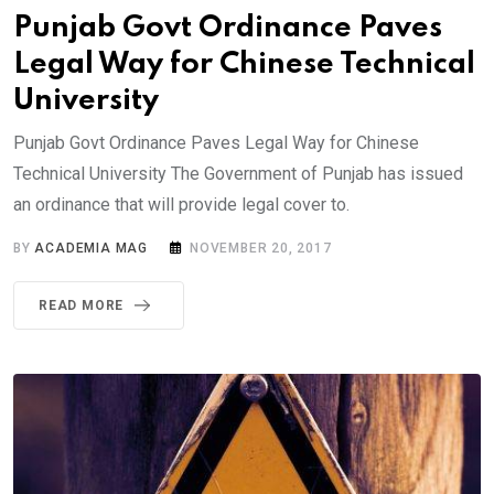
Punjab Govt Ordinance Paves
Legal Way for Chinese Technical
University
Punjab Govt Ordinance Paves Legal Way for Chinese
Technical University The Government of Punjab has issued
an ordinance that will provide legal cover to.
BY
ACADEMIA MAG
NOVEMBER 20, 2017
READ MORE