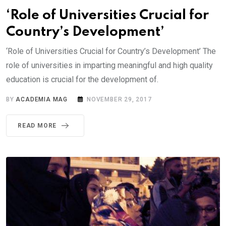
‘Role of Universities Crucial for
Country’s Development’
‘Role of Universities Crucial for Country’s Development’ The
role of universities in imparting meaningful and high quality
education is crucial for the development of.
BY
ACADEMIA MAG
NOVEMBER 29, 2017
READ MORE