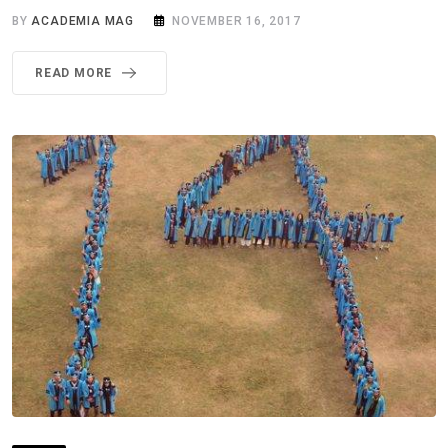
BY
ACADEMIA MAG
NOVEMBER 16, 2017
READ MORE