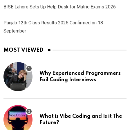
BISE Lahore Sets Up Help Desk for Matric Exams 2026
Punjab 12th Class Results 2025 Confirmed on 18
September
MOST VIEWED
Why Experienced Programmers
Fail Coding Interviews
What is Vibe Coding and Is it The
Future?