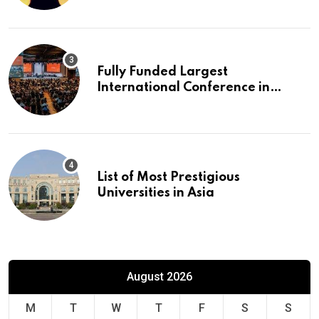
Fully Funded Largest
International Conference in
Europe
List of Most Prestigious
Universities in Asia
August 2026
M
T
W
T
F
S
S