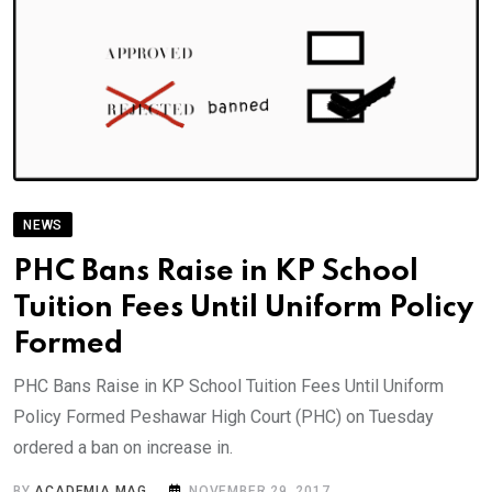
NEWS
PHC Bans Raise in KP School
Tuition Fees Until Uniform Policy
Formed
PHC Bans Raise in KP School Tuition Fees Until Uniform
Policy Formed Peshawar High Court (PHC) on Tuesday
ordered a ban on increase in.
BY
ACADEMIA MAG
NOVEMBER 29, 2017