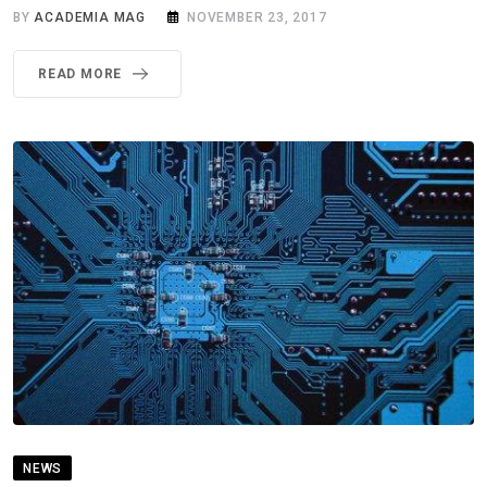
BY
ACADEMIA MAG
NOVEMBER 23, 2017
READ MORE
NEWS