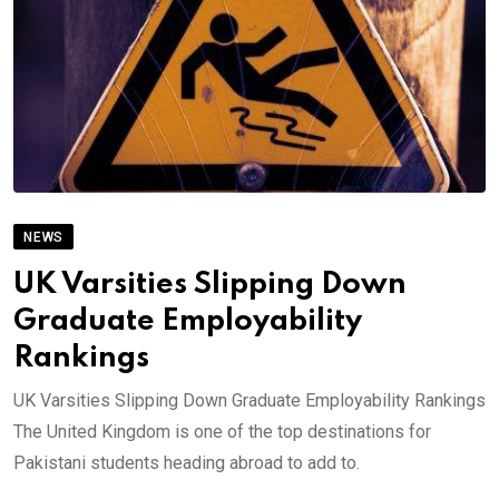
NEWS
UK Varsities Slipping Down
Graduate Employability
Rankings
UK Varsities Slipping Down Graduate Employability Rankings
The United Kingdom is one of the top destinations for
Pakistani students heading abroad to add to.