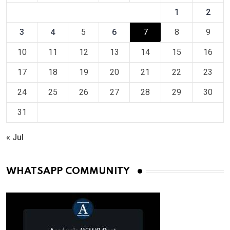
1
2
3
4
5
6
7
8
9
10
11
12
13
14
15
16
17
18
19
20
21
22
23
24
25
26
27
28
29
30
31
« Jul
WHATSAPP COMMUNITY