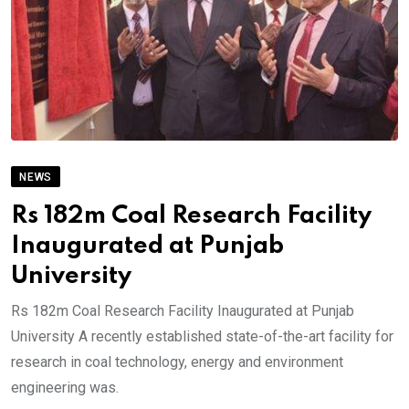
NEWS
Rs 182m Coal Research Facility
Inaugurated at Punjab
University
Rs 182m Coal Research Facility Inaugurated at Punjab
University A recently established state-of-the-art facility for
research in coal technology, energy and environment
engineering was.