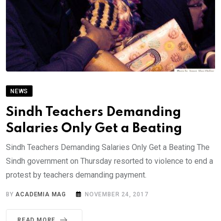
NEWS
Sindh Teachers Demanding
Salaries Only Get a Beating
Sindh Teachers Demanding Salaries Only Get a Beating The
Sindh government on Thursday resorted to violence to end a
protest by teachers demanding payment.
BY
ACADEMIA MAG
NOVEMBER 24, 2017
READ MORE