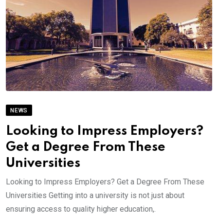
NEWS
Looking to Impress Employers?
Get a Degree From These
Universities
Looking to Impress Employers? Get a Degree From These
Universities Getting into a university is not just about
ensuring access to quality higher education,.