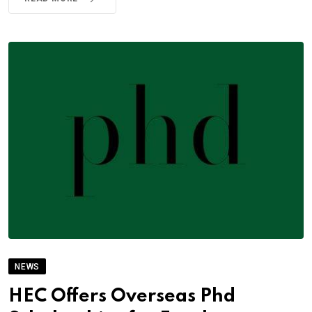
NEWS
HEC Offers Overseas Phd