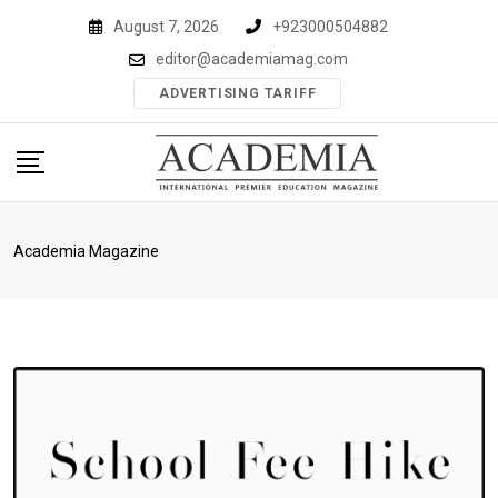
Skip
August 7, 2026
+923000504882
to
editor@academiamag.com
content
ADVERTISING TARIFF
Academia Magazine