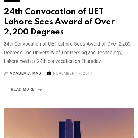
24th Convocation of UET
Lahore Sees Award of Over
2,200 Degrees
24th Convocation of UET Lahore Sees Award of Over 2,200
Degrees The University of Engineering and Technology,
Lahore held its 24th convocation on Thursday,.
BY
ACADEMIA MAG
NOVEMBER 17, 2017
READ MORE