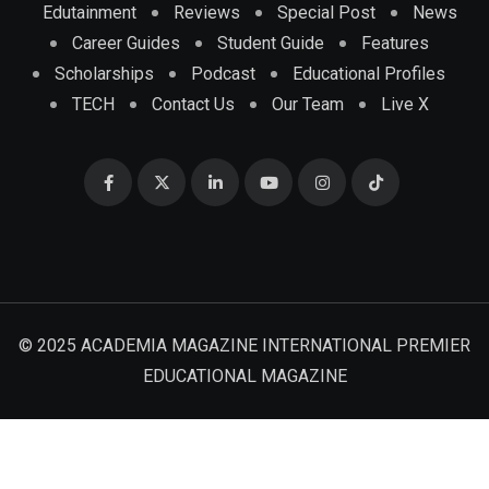
Edutainment
Reviews
Special Post
News
Career Guides
Student Guide
Features
Scholarships
Podcast
Educational Profiles
TECH
Contact Us
Our Team
Live X
© 2025 ACADEMIA MAGAZINE INTERNATIONAL PREMIER
EDUCATIONAL MAGAZINE