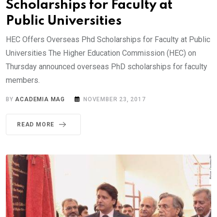
Scholarships for Faculty at
Public Universities
HEC Offers Overseas Phd Scholarships for Faculty at Public
Universities The Higher Education Commission (HEC) on
Thursday announced overseas PhD scholarships for faculty
members.
BY
ACADEMIA MAG
NOVEMBER 23, 2017
READ MORE