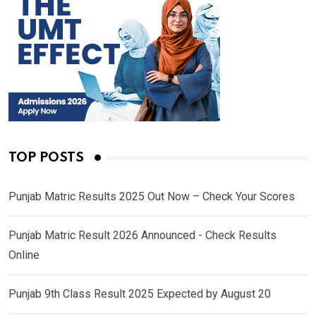
TOP POSTS
Punjab Matric Results 2025 Out Now – Check Your Scores
Punjab Matric Result 2026 Announced - Check Results
Online
Punjab 9th Class Result 2025 Expected by August 20