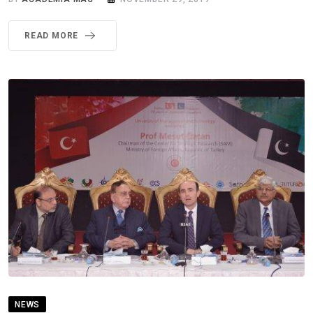
READ MORE
NEWS