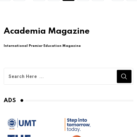
Academia Magazine
International Premier Education Magazine
ADS