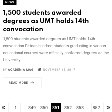
NEWS
1,500 students awarded
degrees as UMT holds 14th
convocation
1,500 students awarded degrees as UMT holds 14th
convocation Fifteen hundred students graduating in various
educational courses were officially conferred degrees as the
University.
BY
ACADEMIA MAG
NOVEMBER 14, 2017
READ MORE
1
849
850
851
852
853
857
...
...