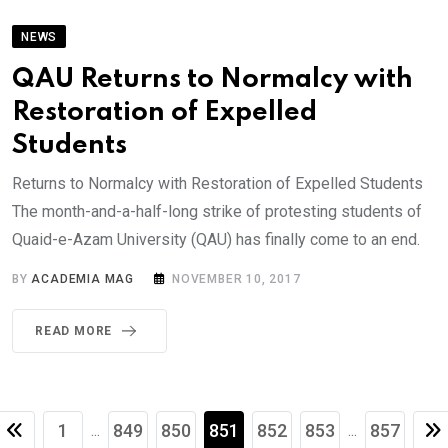
NEWS
QAU Returns to Normalcy with
Restoration of Expelled
Students
Returns to Normalcy with Restoration of Expelled Students
The month-and-a-half-long strike of protesting students of
Quaid-e-Azam University (QAU) has finally come to an end.
BY
ACADEMIA MAG
NOVEMBER 10, 2017
READ MORE
1
849
850
851
852
853
857
...
...