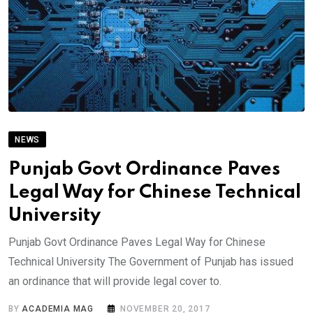
NEWS
Punjab Govt Ordinance Paves
Legal Way for Chinese Technical
University
Punjab Govt Ordinance Paves Legal Way for Chinese
Technical University The Government of Punjab has issued
an ordinance that will provide legal cover to.
BY
ACADEMIA MAG
NOVEMBER 20, 2017