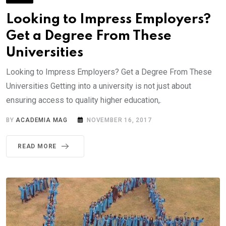
Looking to Impress Employers?
Get a Degree From These
Universities
Looking to Impress Employers? Get a Degree From These
Universities Getting into a university is not just about
ensuring access to quality higher education,.
BY
ACADEMIA MAG
NOVEMBER 16, 2017
READ MORE