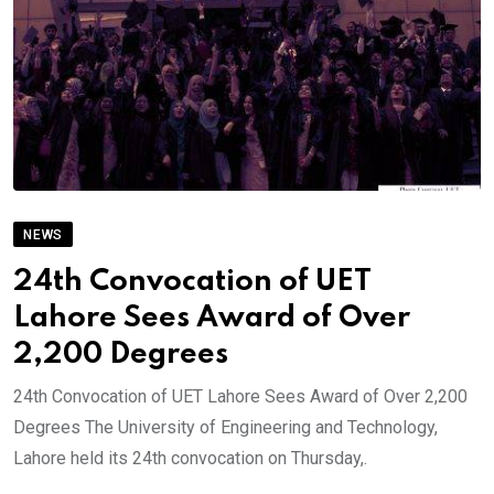
NEWS
24th Convocation of UET
Lahore Sees Award of Over
2,200 Degrees
24th Convocation of UET Lahore Sees Award of Over 2,200
Degrees The University of Engineering and Technology,
Lahore held its 24th convocation on Thursday,.