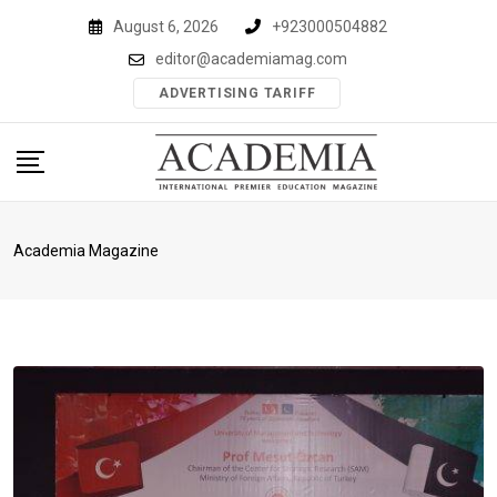
Skip
August 6, 2026
+923000504882
to
editor@academiamag.com
content
ADVERTISING TARIFF
Academia Magazine