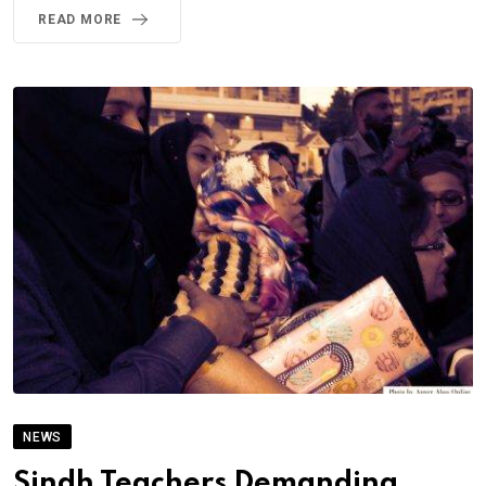
READ MORE
NEWS
Sindh Teachers Demanding