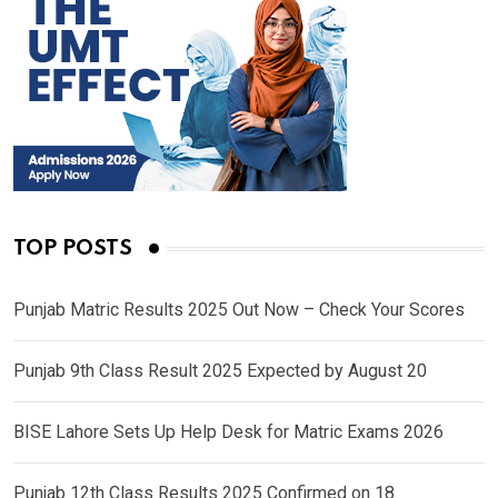
TOP POSTS
Punjab Matric Results 2025 Out Now – Check Your Scores
Punjab 9th Class Result 2025 Expected by August 20
BISE Lahore Sets Up Help Desk for Matric Exams 2026
Punjab 12th Class Results 2025 Confirmed on 18