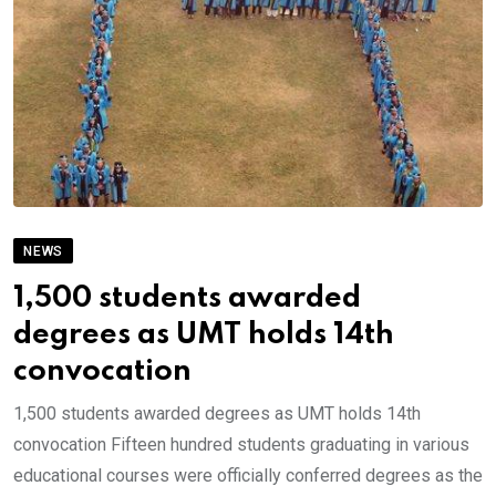
NEWS
1,500 students awarded
degrees as UMT holds 14th
convocation
1,500 students awarded degrees as UMT holds 14th
convocation Fifteen hundred students graduating in various
educational courses were officially conferred degrees as the