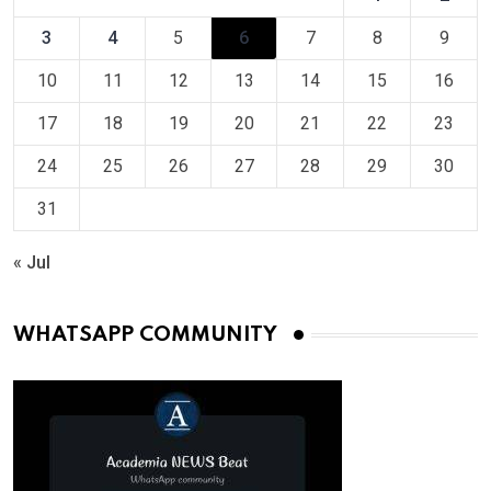
3
4
5
6
7
8
9
10
11
12
13
14
15
16
17
18
19
20
21
22
23
24
25
26
27
28
29
30
31
« Jul
WHATSAPP COMMUNITY