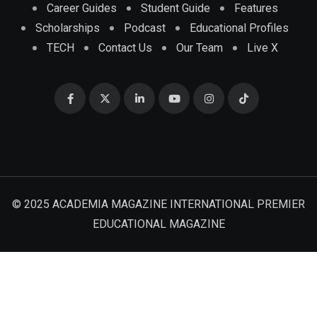
Career Guides
Student Guide
Features
Scholarships
Podcast
Educational Profiles
TECH
Contact Us
Our Team
Live X
© 2025 ACADEMIA MAGAZINE INTERNATIONAL PREMIER
EDUCATIONAL MAGAZINE