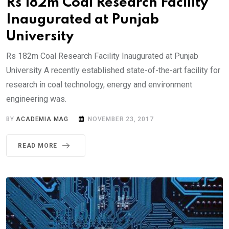
Rs 182m Coal Research Facility
Inaugurated at Punjab
University
Rs 182m Coal Research Facility Inaugurated at Punjab
University A recently established state-of-the-art facility for
research in coal technology, energy and environment
engineering was.
BY
ACADEMIA MAG
NOVEMBER 23, 2017
READ MORE