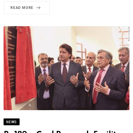
READ MORE
NEWS