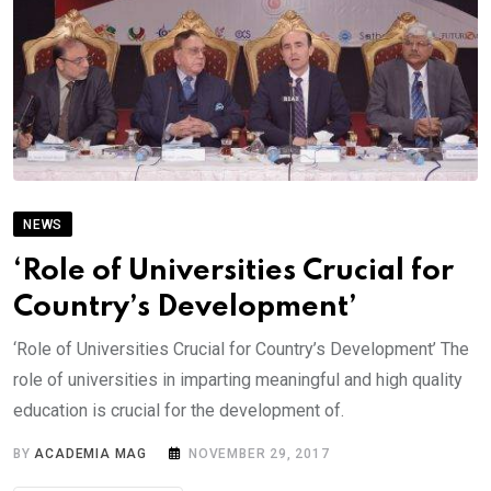
NEWS
‘Role of Universities Crucial for
Country’s Development’
‘Role of Universities Crucial for Country’s Development’ The
role of universities in imparting meaningful and high quality
education is crucial for the development of.
BY
ACADEMIA MAG
NOVEMBER 29, 2017