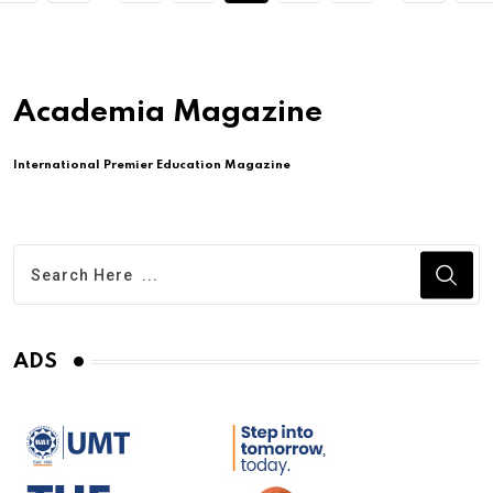
Academia Magazine
International Premier Education Magazine
ADS