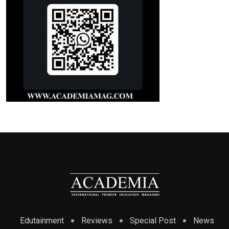
Edutainment
Reviews
Special Post
News