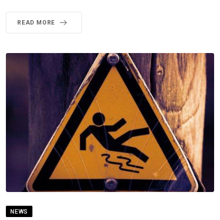
READ MORE
NEWS