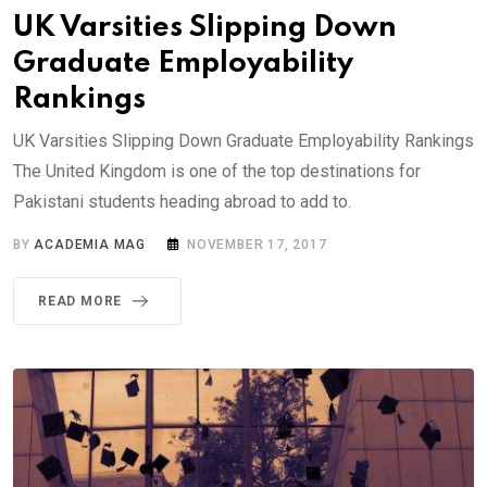
UK Varsities Slipping Down
Graduate Employability
Rankings
UK Varsities Slipping Down Graduate Employability Rankings
The United Kingdom is one of the top destinations for
Pakistani students heading abroad to add to.
BY
ACADEMIA MAG
NOVEMBER 17, 2017
READ MORE