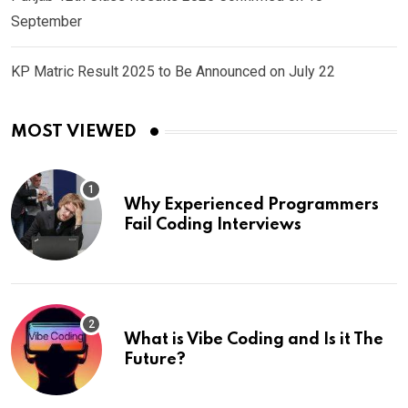
September
KP Matric Result 2025 to Be Announced on July 22
MOST VIEWED
Why Experienced Programmers
Fail Coding Interviews
What is Vibe Coding and Is it The
Future?