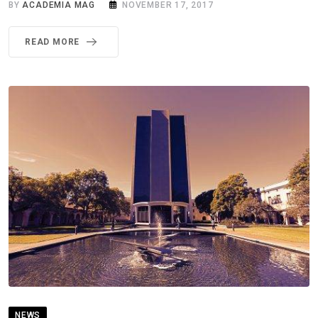
BY
ACADEMIA MAG
NOVEMBER 17, 2017
READ MORE
NEWS