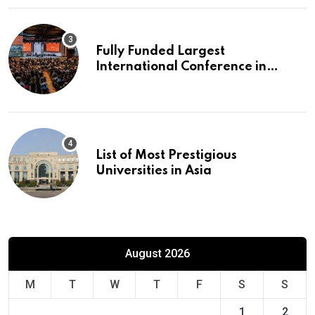
Fully Funded Largest
International Conference in
Europe
List of Most Prestigious
Universities in Asia
August 2026
M
T
W
T
F
S
S
1
2