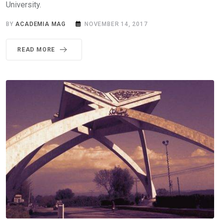
University.
BY
ACADEMIA MAG
NOVEMBER 14, 2017
READ MORE