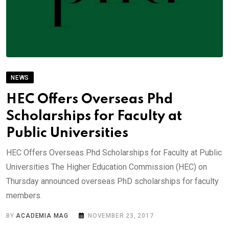
NEWS
HEC Offers Overseas Phd
Scholarships for Faculty at
Public Universities
HEC Offers Overseas Phd Scholarships for Faculty at Public
Universities The Higher Education Commission (HEC) on
Thursday announced overseas PhD scholarships for faculty
members.
BY
ACADEMIA MAG
NOVEMBER 23, 2017