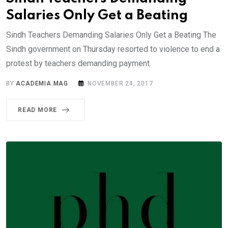
Salaries Only Get a Beating
Sindh Teachers Demanding Salaries Only Get a Beating The
Sindh government on Thursday resorted to violence to end a
protest by teachers demanding payment.
BY
ACADEMIA MAG
NOVEMBER 24, 2017
READ MORE