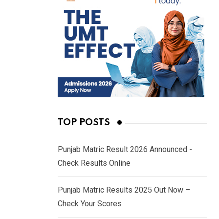
TOP POSTS
Punjab Matric Result 2026 Announced -
Check Results Online
Punjab Matric Results 2025 Out Now –
Check Your Scores