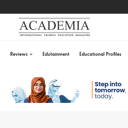
s
Reviews
Edutainment
Educational Profiles