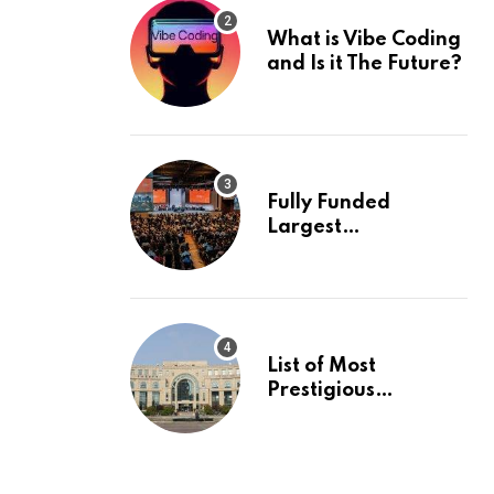
What is Vibe Coding
and Is it The Future?
Fully Funded
Largest
International
Conference in
Europe
List of Most
Prestigious
Universities in Asia