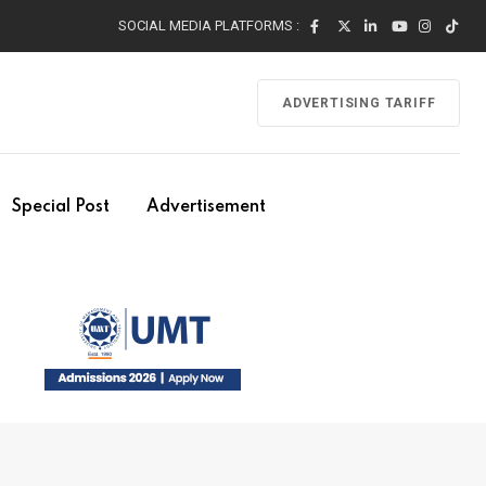
SOCIAL MEDIA PLATFORMS :
ADVERTISING TARIFF
Special Post
Advertisement