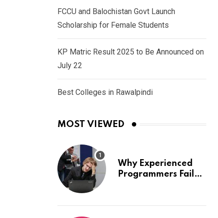
FCCU and Balochistan Govt Launch
Scholarship for Female Students
KP Matric Result 2025 to Be Announced on
July 22
Best Colleges in Rawalpindi
MOST VIEWED
Why Experienced
Programmers Fail
Coding Interviews