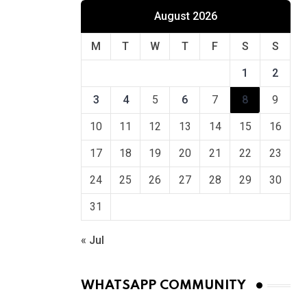
August 2026
M
T
W
T
F
S
S
1
2
3
4
5
6
7
8
9
10
11
12
13
14
15
16
17
18
19
20
21
22
23
24
25
26
27
28
29
30
31
« Jul
WHATSAPP COMMUNITY