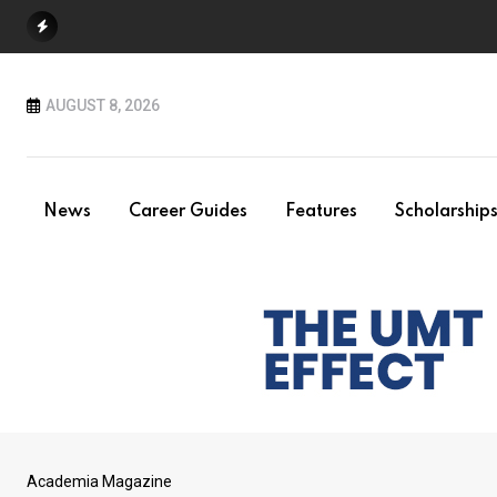
Skip
to
content
AUGUST 8, 2026
News
Career Guides
Features
Scholarship
Academia Magazine