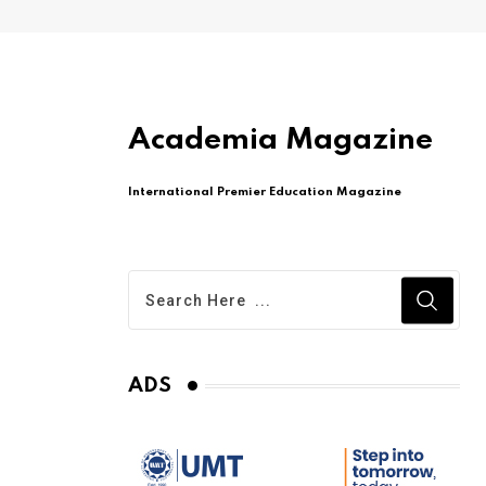
Academia Magazine
International Premier Education Magazine
ADS