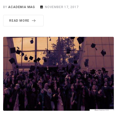
BY
ACADEMIA MAG
NOVEMBER 17, 2017
READ MORE