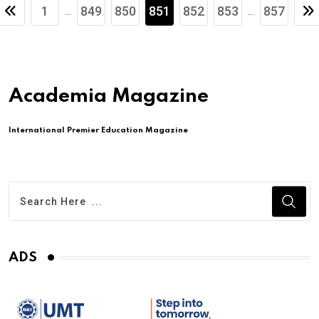
1
849
850
851
852
853
857
...
...
Academia Magazine
International Premier Education Magazine
ADS