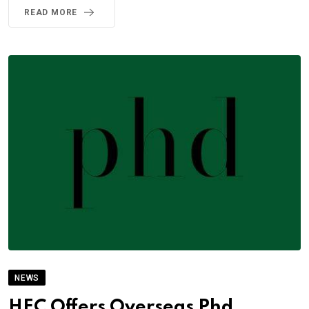
READ MORE
NEWS
HEC Offers Overseas Phd