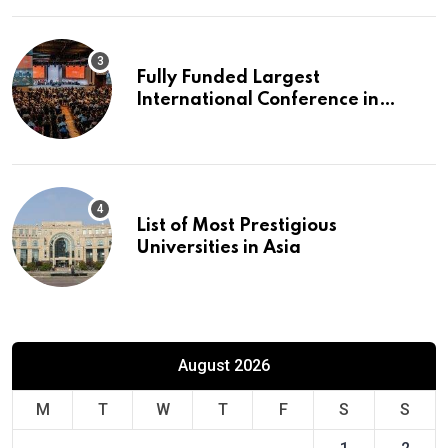
Fully Funded Largest
International Conference in
Europe
List of Most Prestigious
Universities in Asia
August 2026
M
T
W
T
F
S
S