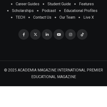
Career Guides
Student Guide
Features
Scholarships
Podcast
Educational Profiles
TECH
Contact Us
Our Team
Live X
© 2025 ACADEMIA MAGAZINE INTERNATIONAL PREMIER
EDUCATIONAL MAGAZINE