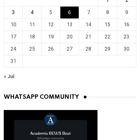
1
2
3
4
5
6
7
8
9
10
11
12
13
14
15
16
17
18
19
20
21
22
23
24
25
26
27
28
29
30
31
« Jul
WHATSAPP COMMUNITY