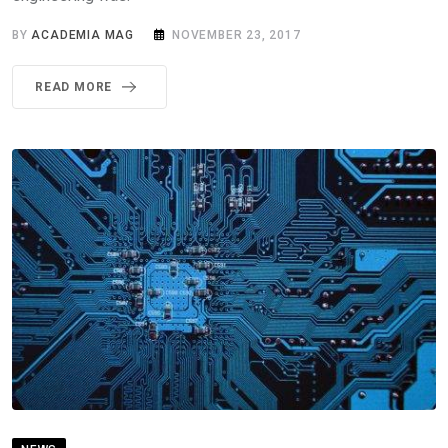
BY
ACADEMIA MAG
NOVEMBER 23, 2017
READ MORE