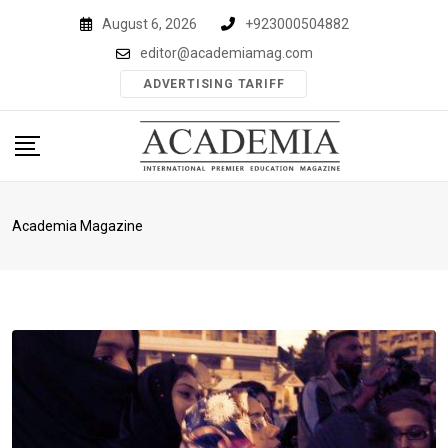
Skip
August 6, 2026
+923000504882
to
editor@academiamag.com
content
ADVERTISING TARIFF
Academia Magazine