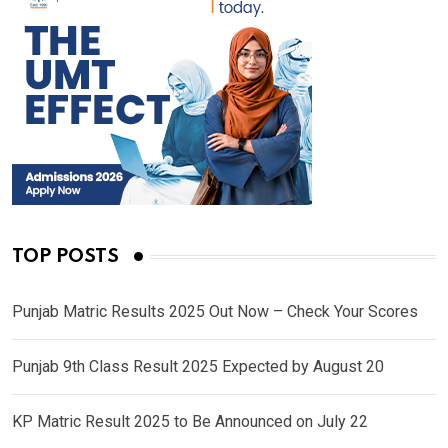
TOP POSTS
Punjab Matric Results 2025 Out Now – Check Your Scores
Punjab 9th Class Result 2025 Expected by August 20
KP Matric Result 2025 to Be Announced on July 22