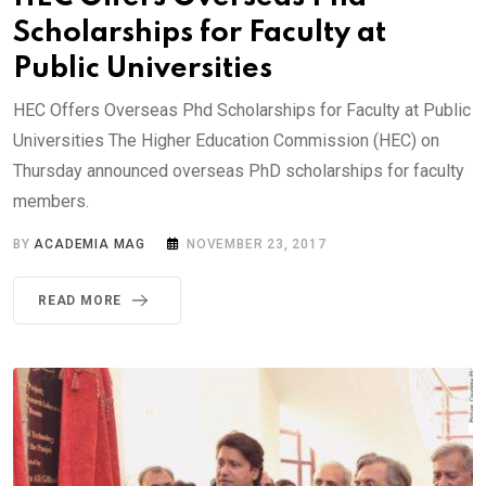
Scholarships for Faculty at
Public Universities
HEC Offers Overseas Phd Scholarships for Faculty at Public
Universities The Higher Education Commission (HEC) on
Thursday announced overseas PhD scholarships for faculty
members.
BY
ACADEMIA MAG
NOVEMBER 23, 2017
READ MORE