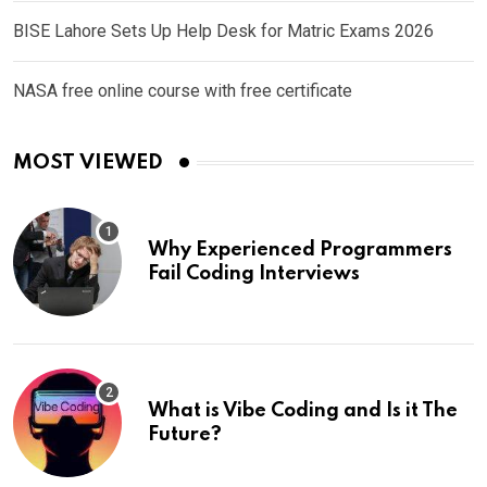
BISE Lahore Sets Up Help Desk for Matric Exams 2026
NASA free online course with free certificate
MOST VIEWED
Why Experienced Programmers
Fail Coding Interviews
What is Vibe Coding and Is it The
Future?