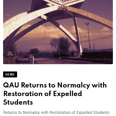
NEWS
QAU Returns to Normalcy with
Restoration of Expelled
Students
Returns to Normalcy with Restoration of Expelled Students