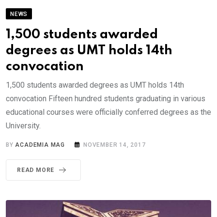
NEWS
1,500 students awarded
degrees as UMT holds 14th
convocation
1,500 students awarded degrees as UMT holds 14th
convocation Fifteen hundred students graduating in various
educational courses were officially conferred degrees as the
University.
BY
ACADEMIA MAG
NOVEMBER 14, 2017
READ MORE