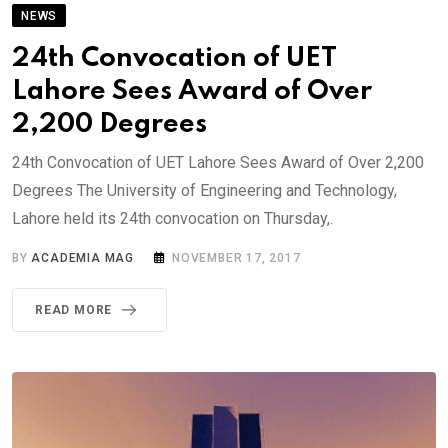
NEWS
24th Convocation of UET
Lahore Sees Award of Over
2,200 Degrees
24th Convocation of UET Lahore Sees Award of Over 2,200
Degrees The University of Engineering and Technology,
Lahore held its 24th convocation on Thursday,.
BY
ACADEMIA MAG
NOVEMBER 17, 2017
READ MORE