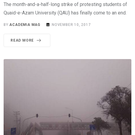
The month-and-a-half-long strike of protesting students of
Quaid-e-Azam University (QAU) has finally come to an end.
BY
ACADEMIA MAG
NOVEMBER 10, 2017
READ MORE