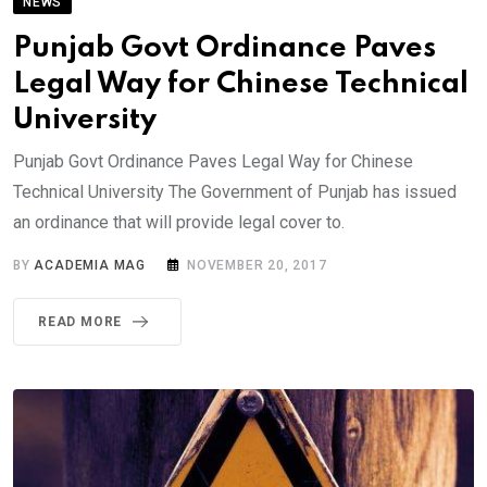
NEWS
Punjab Govt Ordinance Paves
Legal Way for Chinese Technical
University
Punjab Govt Ordinance Paves Legal Way for Chinese
Technical University The Government of Punjab has issued
an ordinance that will provide legal cover to.
BY
ACADEMIA MAG
NOVEMBER 20, 2017
READ MORE