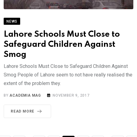
NEWS
Lahore Schools Must Close to
Safeguard Children Against
Smog
Lahore Schools Must Close to Safeguard Children Against
Smog People of Lahore seem to not have really realised the
extent of the problem they.
BY
ACADEMIA MAG
NOVEMBER 9, 2017
READ MORE