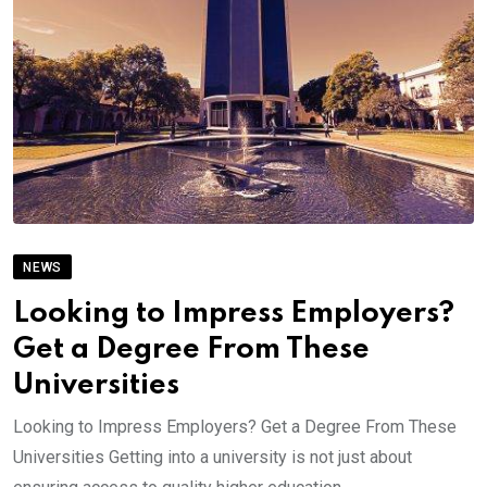
NEWS
Looking to Impress Employers?
Get a Degree From These
Universities
Looking to Impress Employers? Get a Degree From These
Universities Getting into a university is not just about