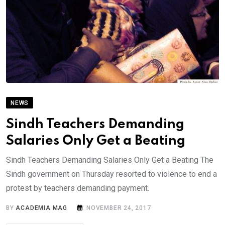
NEWS
Sindh Teachers Demanding
Salaries Only Get a Beating
Sindh Teachers Demanding Salaries Only Get a Beating The
Sindh government on Thursday resorted to violence to end a
protest by teachers demanding payment.
BY
ACADEMIA MAG
NOVEMBER 24, 2017