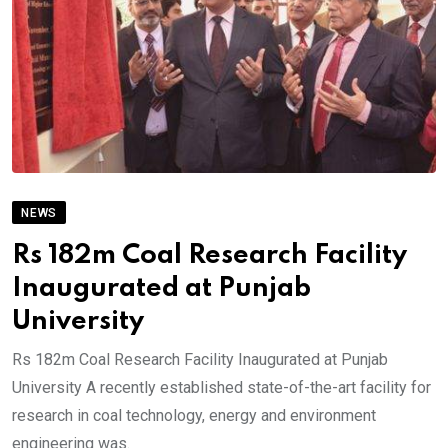
NEWS
Rs 182m Coal Research Facility
Inaugurated at Punjab
University
Rs 182m Coal Research Facility Inaugurated at Punjab
University A recently established state-of-the-art facility for
research in coal technology, energy and environment
engineering was.