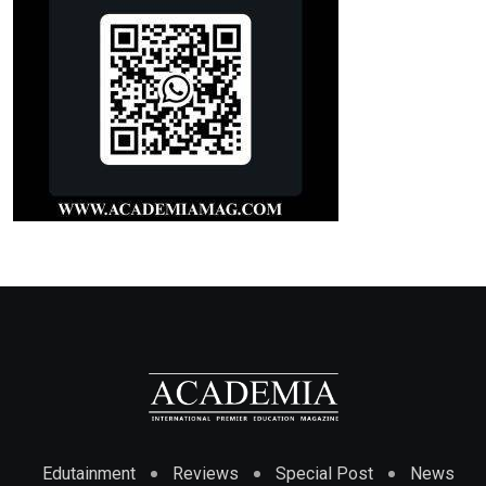
Edutainment
Reviews
Special Post
News