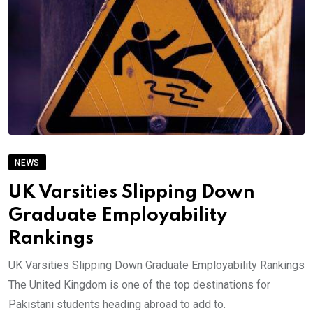
NEWS
UK Varsities Slipping Down
Graduate Employability
Rankings
UK Varsities Slipping Down Graduate Employability Rankings
The United Kingdom is one of the top destinations for
Pakistani students heading abroad to add to.