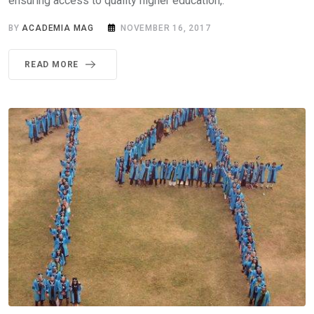
ensuring access to quality higher education,.
BY
ACADEMIA MAG
NOVEMBER 16, 2017
READ MORE