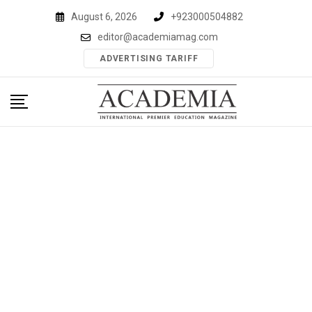
Skip
August 6, 2026
+923000504882
to
editor@academiamag.com
content
ADVERTISING TARIFF