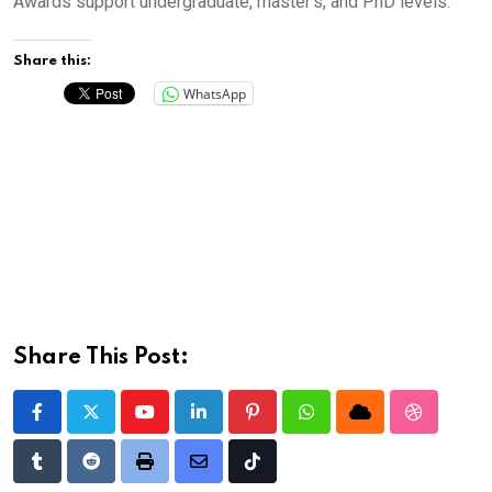
Awards support undergraduate, master’s, and PhD levels.
Share this:
WhatsApp
Share This Post:
Youtube
LinkedIn
Pinterest
Whatsapp
Cloud
StumbleU
Tumblr
Reddit
Print
Share
Tiktok