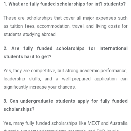
1. What are fully funded scholarships for int’l students?
These are scholarships that cover all major expenses such
as tuition fees, accommodation, travel, and living costs for
students studying abroad.
2. Are fully funded scholarships for international
students hard to get?
Yes, they are competitive, but strong academic performance,
leadership skills, and a well-prepared application can
significantly increase your chances.
3. Can undergraduate students apply for fully funded
scholarships?
Yes, many fully funded scholarships like MEXT and Australia