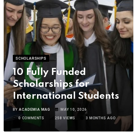
SCHOLARSHIPS
10 Fully Funded
Scholarships for
International Students
BY
ACADEMIA MAG
MAY 10, 2026
0
COMMENTS
258
VIEWS
3 MONTHS AGO