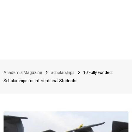
Academia Magazine
Scholarships
10 Fully Funded
Scholarships for International Students