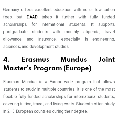
Germany offers excellent education with no or low tuition
fees, but
DAAD
takes it further with fully funded
scholarships for international students. It supports
postgraduate students with monthly stipends, travel
allowance, and insurance, especially in engineering,
sciences, and development studies.
4. Erasmus Mundus Joint
Master’s Program (Europe)
Erasmus Mundus is a Europe-wide program that allows
students to study in multiple countries. It is one of the most
flexible fully funded scholarships for international students,
covering tuition, travel, and living costs. Students often study
in 2–3 European countries during their degree.