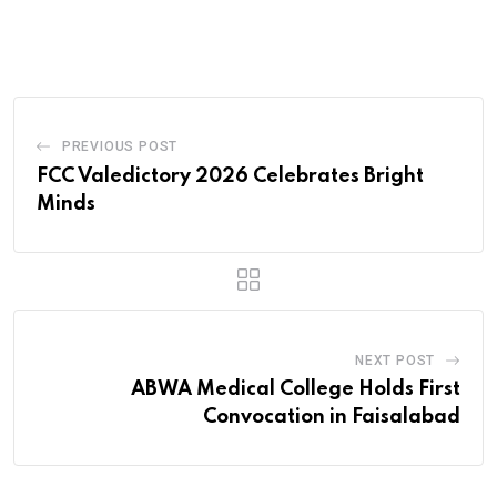
via
Email
PREVIOUS POST
FCC Valedictory 2026 Celebrates Bright
Minds
NEXT POST
ABWA Medical College Holds First
Convocation in Faisalabad