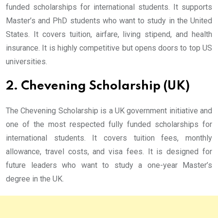
funded scholarships for international students. It supports
Master’s and PhD students who want to study in the United
States. It covers tuition, airfare, living stipend, and health
insurance. It is highly competitive but opens doors to top US
universities.
2. Chevening Scholarship (UK)
The Chevening Scholarship is a UK government initiative and
one of the most respected fully funded scholarships for
international students. It covers tuition fees, monthly
allowance, travel costs, and visa fees. It is designed for
future leaders who want to study a one-year Master’s
degree in the UK.