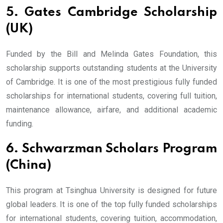
5. Gates Cambridge Scholarship
(UK)
Funded by the Bill and Melinda Gates Foundation, this
scholarship supports outstanding students at the University
of Cambridge. It is one of the most prestigious fully funded
scholarships for international students, covering full tuition,
maintenance allowance, airfare, and additional academic
funding.
6. Schwarzman Scholars Program
(China)
This program at Tsinghua University is designed for future
global leaders. It is one of the top fully funded scholarships
for international students, covering tuition, accommodation,