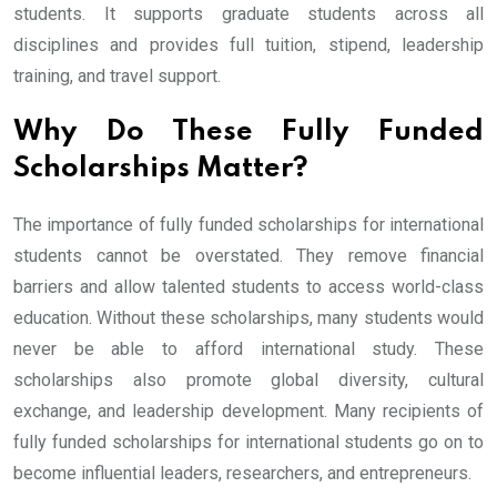
students. It supports graduate students across all
disciplines and provides full tuition, stipend, leadership
training, and travel support.
Why Do These Fully Funded
Scholarships Matter?
The importance of fully funded scholarships for international
students cannot be overstated. They remove financial
barriers and allow talented students to access world-class
education. Without these scholarships, many students would
never be able to afford international study. These
scholarships also promote global diversity, cultural
exchange, and leadership development. Many recipients of
fully funded scholarships for international students go on to
become influential leaders, researchers, and entrepreneurs.