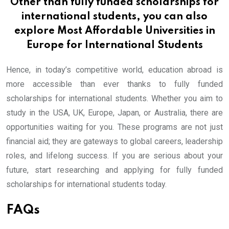
Other than fully funded scholarships for
international students, you can also
explore
Most Affordable Universities in
Europe for International Students
Hence, in today’s competitive world, education abroad is
more accessible than ever thanks to fully funded
scholarships for international students. Whether you aim to
study in the USA, UK, Europe, Japan, or Australia, there are
opportunities waiting for you. These programs are not just
financial aid; they are gateways to global careers, leadership
roles, and lifelong success. If you are serious about your
future, start researching and applying for fully funded
scholarships for international students today.
FAQs