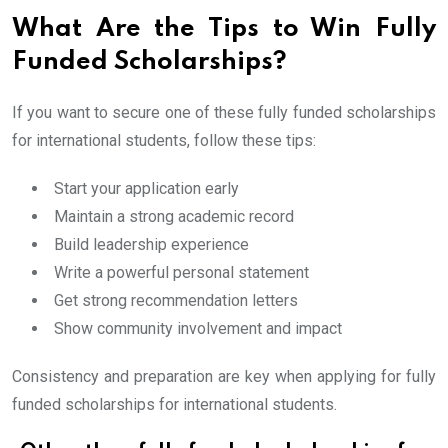
What Are the Tips to Win Fully
Funded Scholarships?
If you want to secure one of these fully funded scholarships
for international students, follow these tips:
Start your application early
Maintain a strong academic record
Build leadership experience
Write a powerful personal statement
Get strong recommendation letters
Show community involvement and impact
Consistency and preparation are key when applying for fully
funded scholarships for international students.