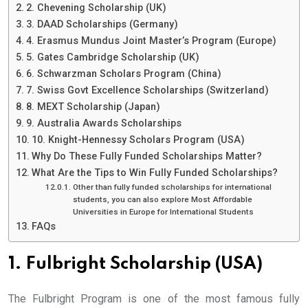
2. Chevening Scholarship (UK)
3. DAAD Scholarships (Germany)
4. Erasmus Mundus Joint Master’s Program (Europe)
5. Gates Cambridge Scholarship (UK)
6. Schwarzman Scholars Program (China)
7. Swiss Govt Excellence Scholarships (Switzerland)
8. MEXT Scholarship (Japan)
9. Australia Awards Scholarships
10. Knight-Hennessy Scholars Program (USA)
Why Do These Fully Funded Scholarships Matter?
What Are the Tips to Win Fully Funded Scholarships?
Other than fully funded scholarships for international
students, you can also explore Most Affordable
Universities in Europe for International Students
FAQs
1. Fulbright Scholarship (USA)
The Fulbright Program is one of the most famous fully