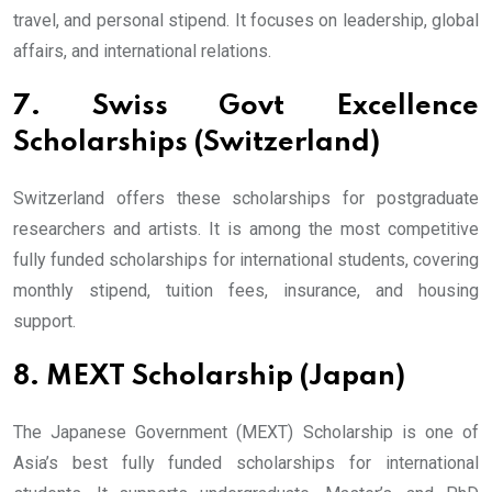
travel, and personal stipend. It focuses on leadership, global
affairs, and international relations.
7. Swiss Govt Excellence
Scholarships (Switzerland)
Switzerland offers these scholarships for postgraduate
researchers and artists. It is among the most competitive
fully funded scholarships for international students, covering
monthly stipend, tuition fees, insurance, and housing
support.
8. MEXT Scholarship (Japan)
The Japanese Government (MEXT) Scholarship is one of
Asia’s best fully funded scholarships for international