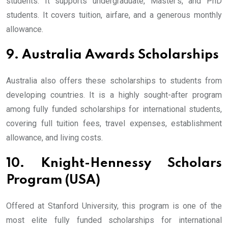
students. It supports undergraduate, Master’s, and PhD
students. It covers tuition, airfare, and a generous monthly
allowance.
9. Australia Awards Scholarships
Australia also offers these scholarships to students from
developing countries. It is a highly sought-after program
among fully funded scholarships for international students,
covering full tuition fees, travel expenses, establishment
allowance, and living costs.
10. Knight-Hennessy Scholars
Program (USA)
Offered at Stanford University, this program is one of the
most elite fully funded scholarships for international