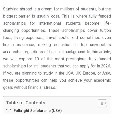
Studying abroad is a dream for millions of students, but the
biggest barrier is usually cost. This is where fully funded
scholarships for international students become life-
changing opportunities. These scholarships cover tuition
fees, living expenses, travel costs, and sometimes even
health insurance, making education in top universities
accessible regardless of financial background. In this article,
we will explore 10 of the most prestigious fully funded
scholarships for int’l students that you can apply for in 2026.
If you are planning to study in the USA, UK, Europe, or Asia,
these opportunities can help you achieve your academic
goals without financial stress.
Table of Contents
1. Fulbright Scholarship (USA)