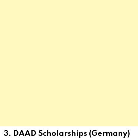
3. DAAD Scholarships (Germany)