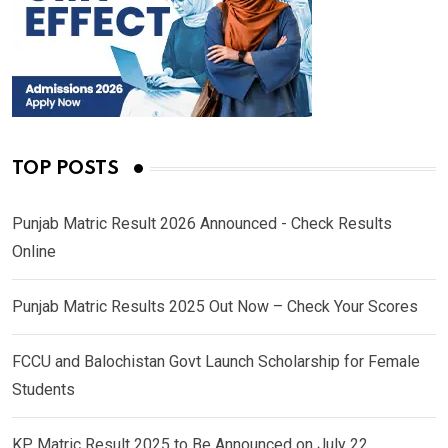
TOP POSTS
Punjab Matric Result 2026 Announced - Check Results
Online
Punjab Matric Results 2025 Out Now – Check Your Scores
FCCU and Balochistan Govt Launch Scholarship for Female
Students
KP Matric Result 2025 to Be Announced on July 22