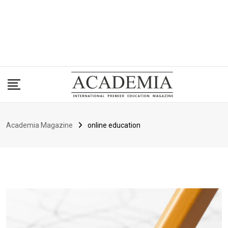
Academia Magazine
online education