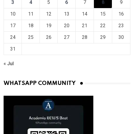
3
4
5
6
7
8
9
10
11
12
13
14
15
16
17
18
19
20
21
22
23
24
25
26
27
28
29
30
31
« Jul
WHATSAPP COMMUNITY