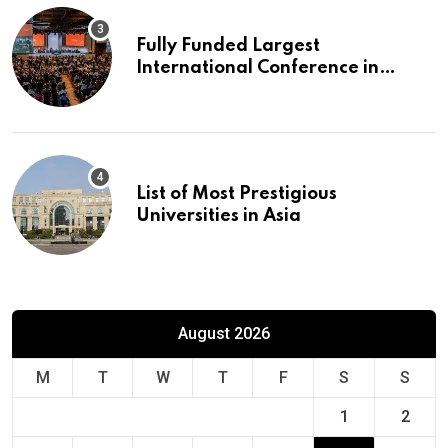
Fully Funded Largest
International Conference in
Europe
List of Most Prestigious
Universities in Asia
August 2026
M
T
W
T
F
S
S
1
2