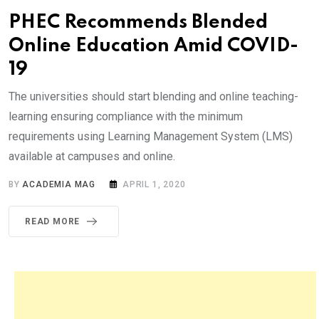
PHEC Recommends Blended
Online Education Amid COVID-
19
The universities should start blending and online teaching-
learning ensuring compliance with the minimum
requirements using Learning Management System (LMS)
available at campuses and online.
BY
ACADEMIA MAG
APRIL 1, 2020
READ MORE