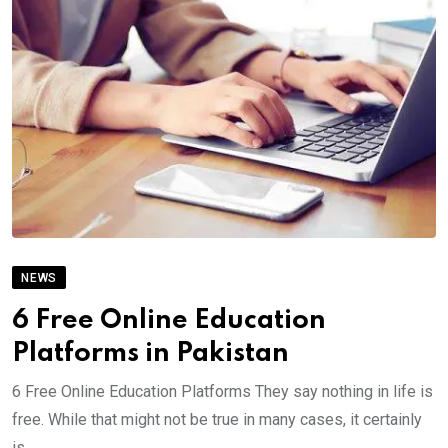
NEWS
6 Free Online Education
Platforms in Pakistan
6 Free Online Education Platforms They say nothing in life is
free. While that might not be true in many cases, it certainly
is.