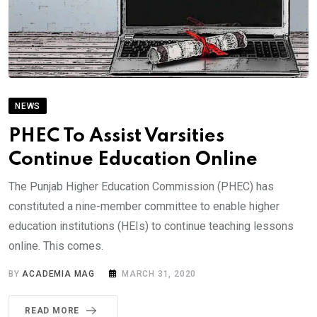
NEWS
PHEC To Assist Varsities
Continue Education Online
The Punjab Higher Education Commission (PHEC) has
constituted a nine-member committee to enable higher
education institutions (HEIs) to continue teaching lessons
online. This comes.
BY
ACADEMIA MAG
MARCH 31, 2020
READ MORE