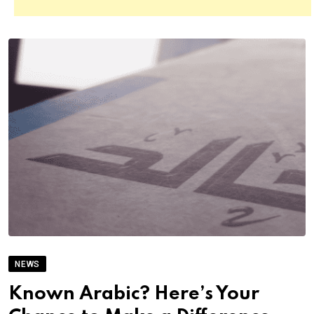
NEWS
Known Arabic? Here’s Your