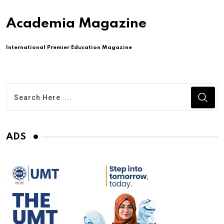
Academia Magazine
International Premier Education Magazine
ADS