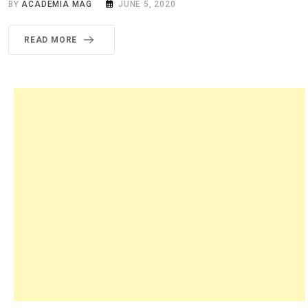
BY
ACADEMIA MAG
JUNE 5, 2020
READ MORE