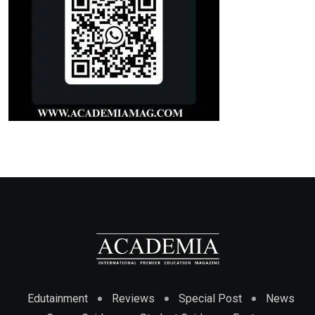
Edutainment
Reviews
Special Post
News