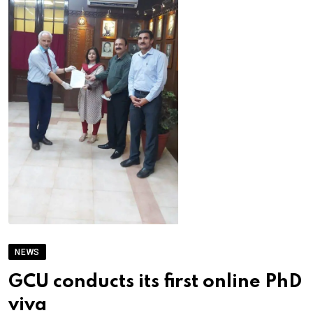
NEWS
GCU conducts its first online PhD
viva