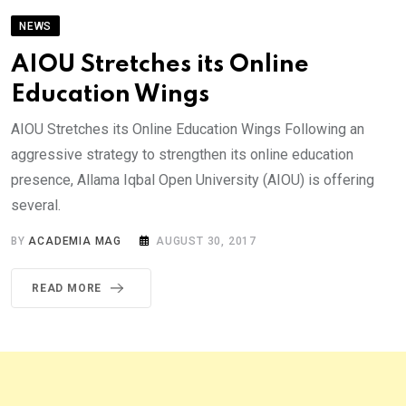
NEWS
AIOU Stretches its Online
Education Wings
AIOU Stretches its Online Education Wings Following an
aggressive strategy to strengthen its online education
presence, Allama Iqbal Open University (AIOU) is offering
several.
BY
ACADEMIA MAG
AUGUST 30, 2017
READ MORE