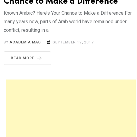
Chance to Make a Difference
Known Arabic? Here’s Your Chance to Make a Difference For
many years now, parts of Arab world have remained under
conflict, resulting in a.
BY
ACADEMIA MAG
SEPTEMBER 19, 2017
READ MORE