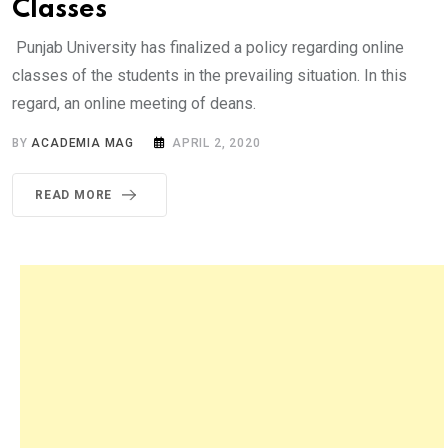
Classes
Punjab University has finalized a policy regarding online
classes of the students in the prevailing situation. In this
regard, an online meeting of deans.
BY
ACADEMIA MAG
APRIL 2, 2020
READ MORE