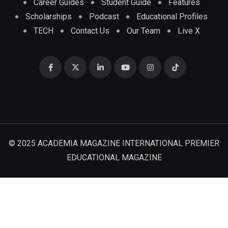
Career Guides
Student Guide
Features
Scholarships
Podcast
Educational Profiles
TECH
Contact Us
Our Team
Live X
© 2025 ACADEMIA MAGAZINE INTERNATIONAL PREMIER
EDUCATIONAL MAGAZINE