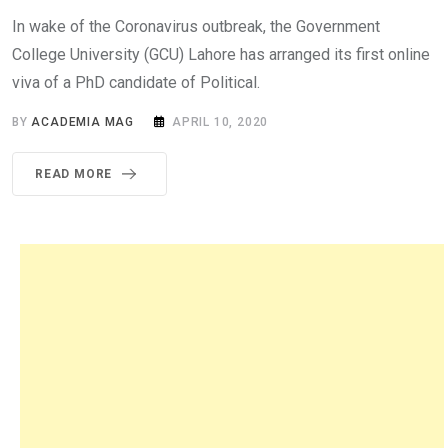
In wake of the Coronavirus outbreak, the Government
College University (GCU) Lahore has arranged its first online
viva of a PhD candidate of Political.
BY
ACADEMIA MAG
APRIL 10, 2020
READ MORE