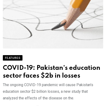
FEATURES
COVID-19: Pakistan’s education
sector faces $2b in losses
The ongoing COVID-19 pandemic will cause Pakistan’s
education sector $2 billion losses, a new study that
analyzed the effects of the disease on the.