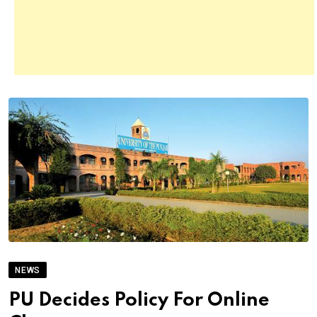
NEWS
PU Decides Policy For Online