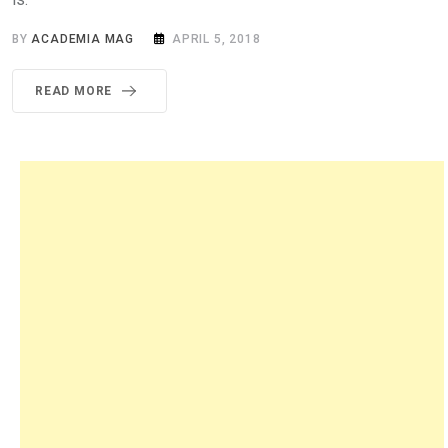
BY
ACADEMIA MAG
APRIL 5, 2018
READ MORE