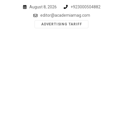
Skip
August 8, 2026
+923000504882
to
editor@academiamag.com
content
ADVERTISING TARIFF