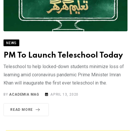
NEWS
PM To Launch Teleschool Today
Teleschool to help locked-down students minimize loss of
learning amid coronavirus pandemic Prime Minister Imran
Khan will inaugurate the first ever teleschool in the.
BY
ACADEMIA MAG
APRIL 13, 2020
READ MORE