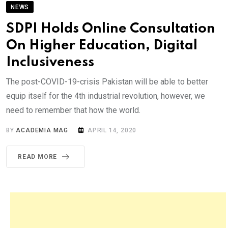
NEWS
SDPI Holds Online Consultation
On Higher Education, Digital
Inclusiveness
The post-COVID-19-crisis Pakistan will be able to better
equip itself for the 4th industrial revolution, however, we
need to remember that how the world.
BY
ACADEMIA MAG
APRIL 14, 2020
READ MORE