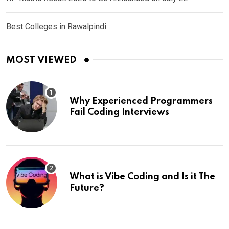
Best Colleges in Rawalpindi
MOST VIEWED
Why Experienced Programmers
Fail Coding Interviews
What is Vibe Coding and Is it The
Future?