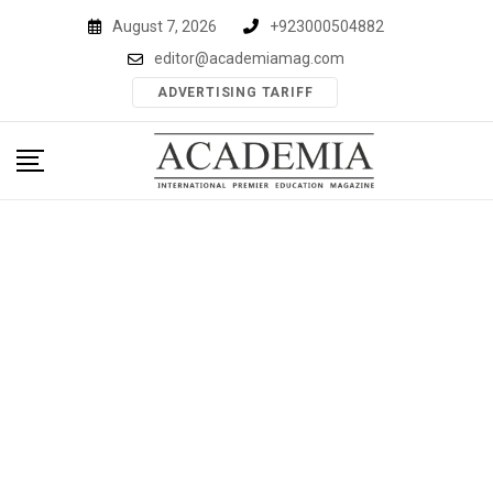
Skip
August 7, 2026
+923000504882
to
editor@academiamag.com
content
ADVERTISING TARIFF