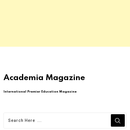
Academia Magazine
International Premier Education Magazine