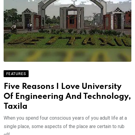
FEATURES
Five Reasons I Love University
Of Engineering And Technology,
Taxila
When you spend four conscious years of you adult life at a
single place, some aspects of the place are certain to rub
off.