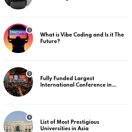
What is Vibe Coding and Is it The
Future?
Fully Funded Largest
International Conference in
Europe
List of Most Prestigious
Universities in Asia