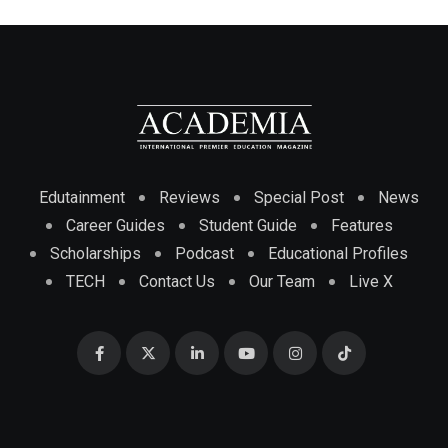
Edutainment
Reviews
Special Post
News
Career Guides
Student Guide
Features
Scholarships
Podcast
Educational Profiles
TECH
Contact Us
Our Team
Live X