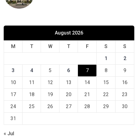
August 2026
M
T
W
T
F
S
S
1
2
3
4
5
6
7
8
9
10
11
12
13
14
15
16
17
18
19
20
21
22
23
24
25
26
27
28
29
30
31
« Jul