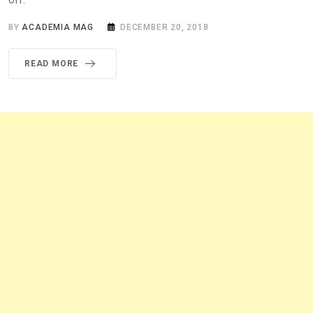
BY
ACADEMIA MAG
DECEMBER 20, 2018
READ MORE