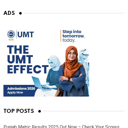
ADS
TOP POSTS
Punjab Matric Results 2025 Out Now – Check Your Scores