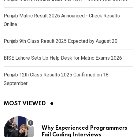
Punjab Matric Result 2026 Announced - Check Results
Online
Punjab 9th Class Result 2025 Expected by August 20
BISE Lahore Sets Up Help Desk for Matric Exams 2026
Punjab 12th Class Results 2025 Confirmed on 18
September
MOST VIEWED
Why Experienced Programmers
Fail Coding Interviews