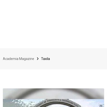
Academia Magazine
Taxila