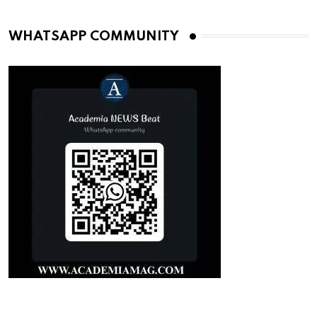
WHATSAPP COMMUNITY