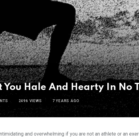
et You Hale And Hearty In No 
NTS
2496
VIEWS
7 YEARS AGO
timidating and overwhelming if you are not an athlete or an exerc