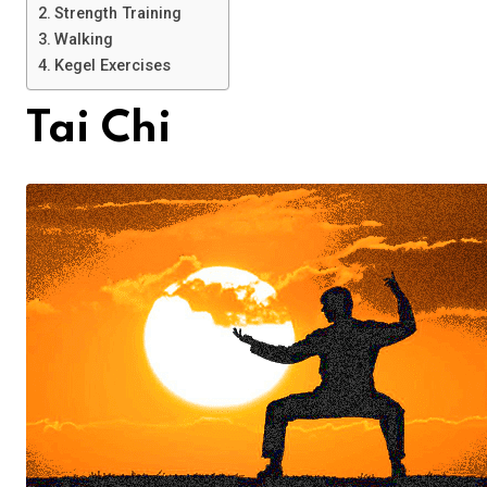
Strength Training
Walking
Kegel Exercises
Tai Chi