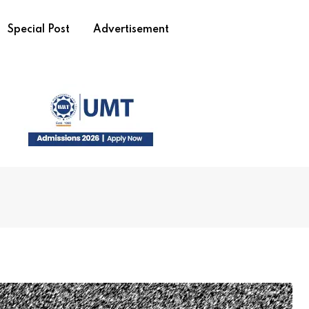
Special Post
Advertisement