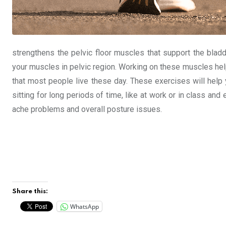
strengthens the pelvic floor muscles that support the blad
your muscles in pelvic region. Working on these muscles help
that most people live these day. These exercises will hel
sitting for long periods of time, like at work or in class a
ache problems and overall posture issues.
Share this:
WhatsApp