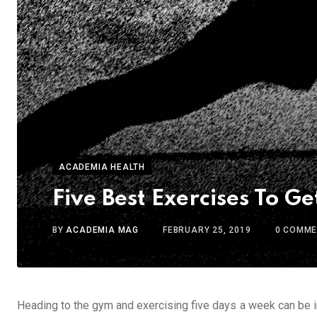
ACADEMIA HEALTH
Five Best Exercises To G
BY
ACADEMIA MAG
FEBRUARY 25, 2019
0
COMME
Heading to the gym and exercising five days a week can be in