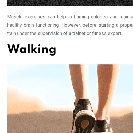
Muscle exercises can help in burning calories and maintai
healthy brain functioning. However, before starting a prop
train under the supervision of a trainer or fitness expert.
Walking