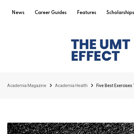
News
Career Guides
Features
Scholarship
Academia Magazine
Academia Health
Five Best Exercises