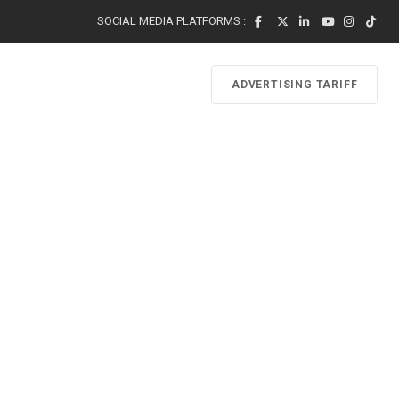
SOCIAL MEDIA PLATFORMS :
ADVERTISING TARIFF