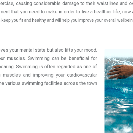
xercise, causing considerable damage to their waistlines and ov
ent that you need to make in order to live a healthier life, no
 keep you fit and healthy and will help you improve your overall wellbein
oves your mental state but also lifts your mood,
your muscles. Swimming can be beneficial for
ht bearing. Swimming is often regarded as one of
g muscles and improving your cardiovascular
 the various swimming facilities across the town