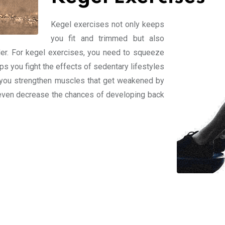
Kegel exercises not only keeps
you fit and trimmed but also
der. For kegel exercises, you need to squeeze
s you fight the effects of sedentary lifestyles
p you strengthen muscles that get weakened by
nd even decrease the chances of developing back