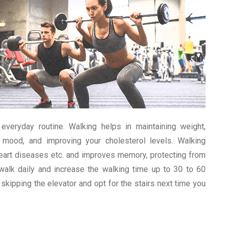
everyday routine. Walking helps in maintaining weight,
r mood, and improving your cholesterol levels. Walking
heart diseases etc. and improves memory, protecting from
 walk daily and increase the walking time up to 30 to 60
y skipping the elevator and opt for the stairs next time you