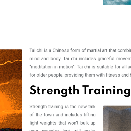
Tai chi is a Chinese form of martial art that com
mind and body. Tai chi includes graceful movem
“meditation in motion”. Tai chi is suitable for a
for older people, providing them with fitness and b
Strength Training
Strength training is the new talk
of the town and includes lifting
light weights that won’t bulk up