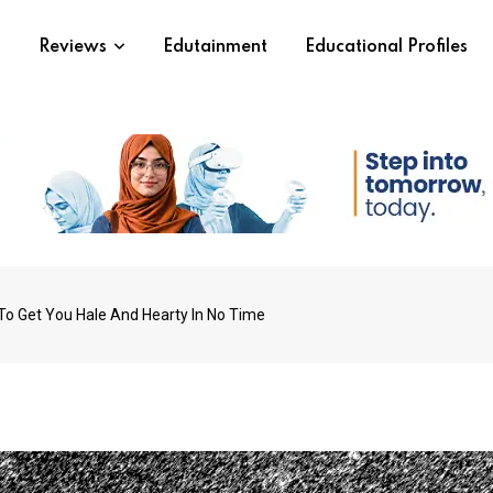
s
Reviews
Edutainment
Educational Profiles
 To Get You Hale And Hearty In No Time