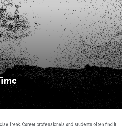
Time
ise freak. Career professionals and students often find it