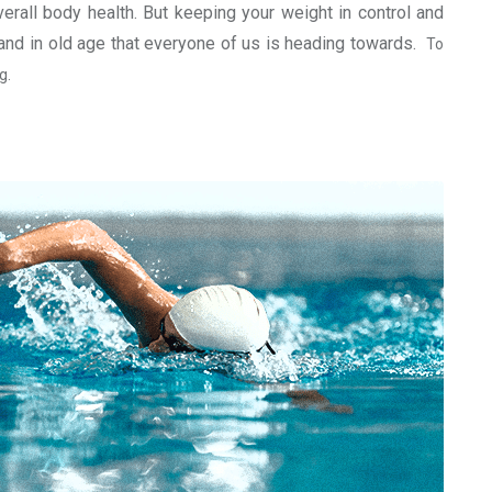
erall body health. But keeping your weight in control and
w and in old age that everyone of us is heading towards.
To
g.