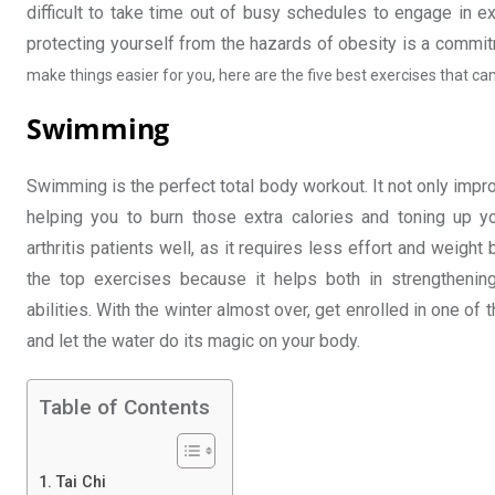
difficult to take time out of busy schedules to engage in e
protecting yourself from the hazards of obesity is a commitm
make things easier for you, here are the five best exercises that can
Swimming
Swimming is the perfect total body workout. It not only impr
helping you to burn those extra calories and toning up 
arthritis patients well, as it requires less effort and weig
the top exercises because it helps both in strengthenin
abilities. With the winter almost over, get enrolled in one of
and let the water do its magic on your body.
Table of Contents
Tai Chi