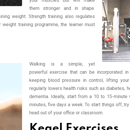
your muscles but will make
them stronger and in shape.
ning weight. Strength training also regulates
er weight training programme, the learner must
Walking is a simple, yet
powerful exercise that can be incorporated in 
keeping blood pressure in control, lifting you
regularly lowers health risks such as diabetes, 
dementia. Ideally, start from a 10 to 15-minute
minutes, five days a week. To start things off, tr
head out of your office or classroom.
Kegel Exercises