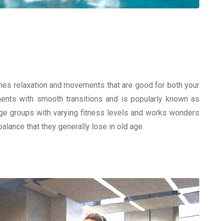
bines relaxation and movements that are good for both your
ents with smooth transitions and is popularly known as
ll age groups with varying fitness levels and works wonders
alance that they generally lose in old age.