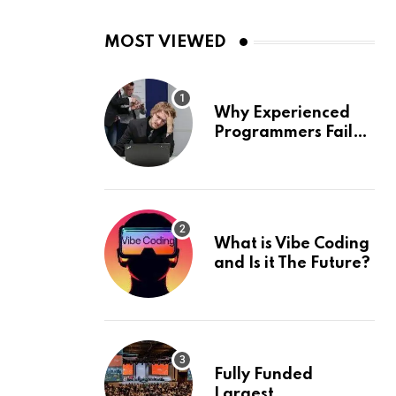
MOST VIEWED
Why Experienced
Programmers Fail
Coding Interviews
What is Vibe Coding
and Is it The Future?
Fully Funded
Largest