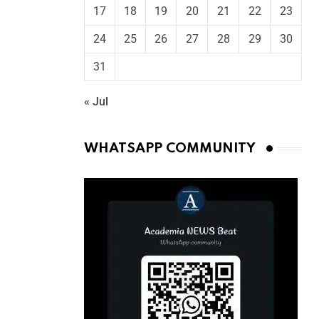
17
18
19
20
21
22
23
24
25
26
27
28
29
30
31
« Jul
WHATSAPP COMMUNITY