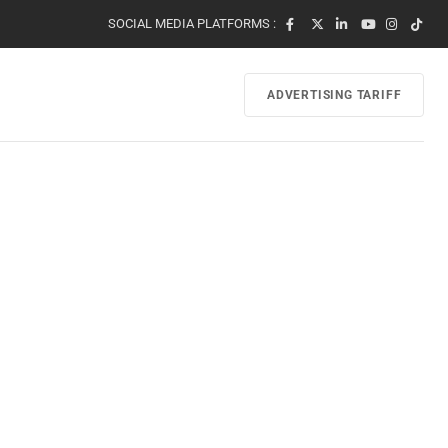
SOCIAL MEDIA PLATFORMS :
ADVERTISING TARIFF