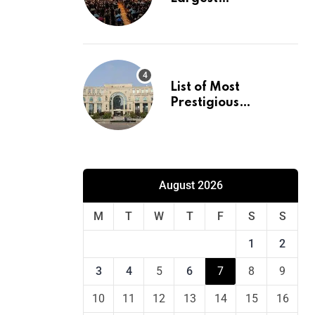
International
Conference in
Europe
List of Most
Prestigious
Universities in Asia
August 2026
M
T
W
T
F
S
S
1
2
3
4
5
6
7
8
9
10
11
12
13
14
15
16