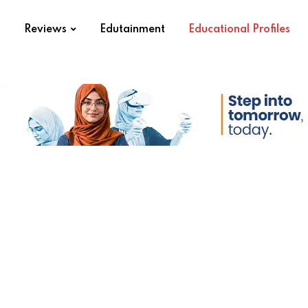
s
Reviews
Edutainment
Educational Profiles