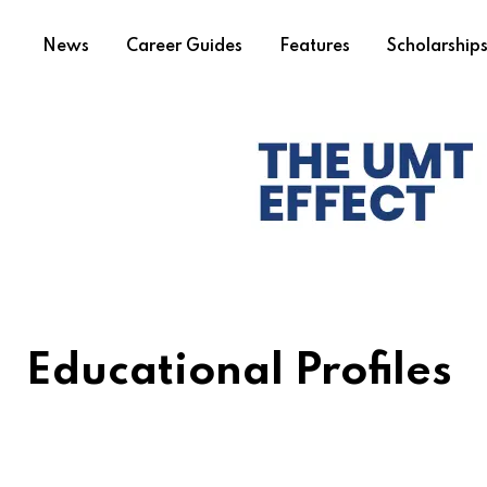
News
Career Guides
Features
Scholarship
Educational Profiles