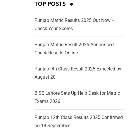
TOP POSTS
Punjab Matric Results 2025 Out Now –
Check Your Scores
Punjab Matric Result 2026 Announced -
Check Results Online
Punjab 9th Class Result 2025 Expected by
August 20
BISE Lahore Sets Up Help Desk for Matric
Exams 2026
Punjab 12th Class Results 2025 Confirmed
on 18 September