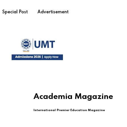
Special Post
Advertisement
Academia Magazine
International Premier Education Magazine