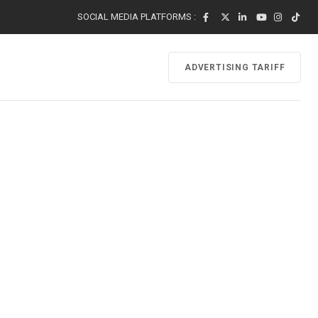
SOCIAL MEDIA PLATFORMS :
ADVERTISING TARIFF