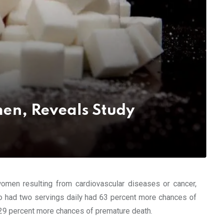
en, Reveals Study
omen resulting from cardiovascular diseases or cancer,
o had two servings daily had 63 percent more chances of
29 percent more chances of premature death.