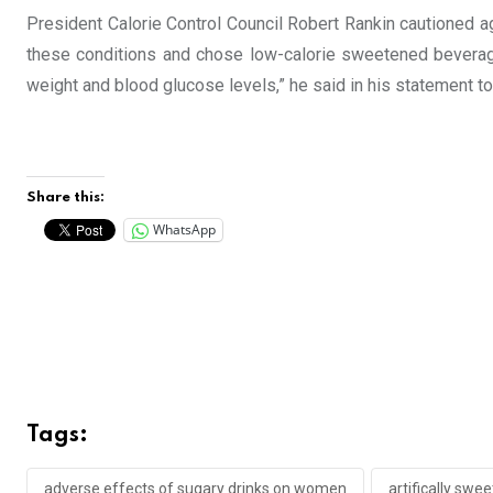
President Calorie Control Council Robert Rankin cautioned ag
these conditions and chose low-calorie sweetened beverage
weight and blood glucose levels,” he said in his statement t
Share this:
WhatsApp
Tags:
adverse effects of sugary drinks on women
artifically swe