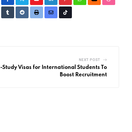
Youtube
LinkedIn
Pinterest
Whatsapp
Cloud
StumbleUp
Tumblr
Reddit
Print
Share
Tiktok
via
Email
NEXT POST
-Study Visas for International Students To
Boost Recruitment