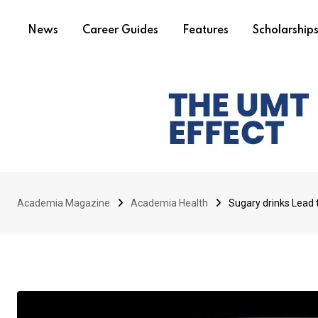
News
Career Guides
Features
Scholarship
Academia Magazine
Academia Health
Sugary drinks Lead