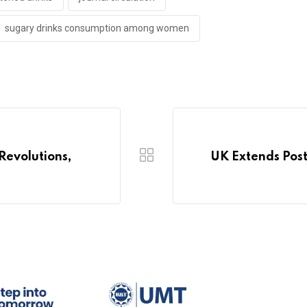
sugary drinks consumption among women
Revolutions,
UK Extends Post