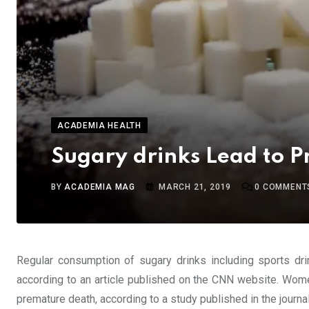
ACADEMIA HEALTH
Sugary drinks Lead to 
BY
ACADEMIA MAG
MARCH 21, 2019
0
COMMENT
Regular consumption of sugary drinks including sports dr
according to an article published on the CNN website. Wom
premature death, according to a study published in the journa