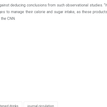
ainst deducing conclusions from such observational studies. “It i
s to manage their calorie and sugar intake, as these products
o the CNN.
etened drinks
journal circulation