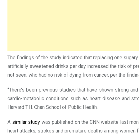
The findings of the study indicated that replacing one sugar
artificially sweetened drinks per day increased the risk of
not seen, who had no risk of dying from cancer, per the findin
“There’s been previous studies that have shown strong and
cardio-metabolic conditions such as heart disease and strok
Harvard T.H. Chan School of Public Health.
A
similar study
was published on the CNN website last month 
heart attacks, strokes and premature deaths among women fal