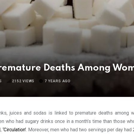
Premature Deaths Among Wom
S
2152
VIEWS
7 YEARS AGO
inks, juices and sodas is linked to premature deaths among w
en who had sugary drinks once in a month’s time than those wh
l,
‘Circulation’
. Moreover, men who had two servings per day had 