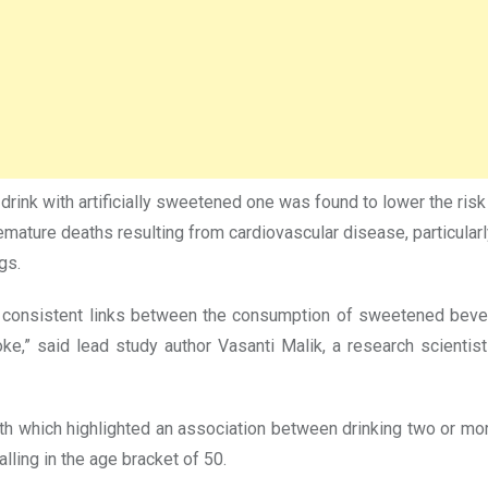
y drink with artificially sweetened one was found to lower the r
 premature deaths resulting from cardiovascular disease, partic
gs.
 consistent links between the consumption of sweetened bever
e,” said lead study author Vasanti Malik, a research scientist a
which highlighted an association between drinking two or more 
ling in the age bracket of 50.