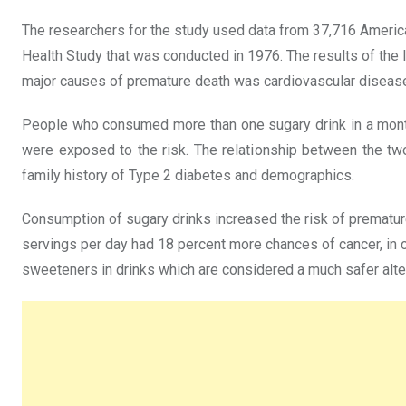
The researchers for the study used data from 37,716 Ameri
Health Study that was conducted in 1976. The results of the l
major causes of premature death was cardiovascular disease
People who consumed more than one sugary drink in a month
were exposed to the risk. The relationship between the two 
family history of Type 2 diabetes and demographics.
Consumption of sugary drinks increased the risk of prematu
servings per day had 18 percent more chances of cancer, in c
sweeteners in drinks which are considered a much safer alte