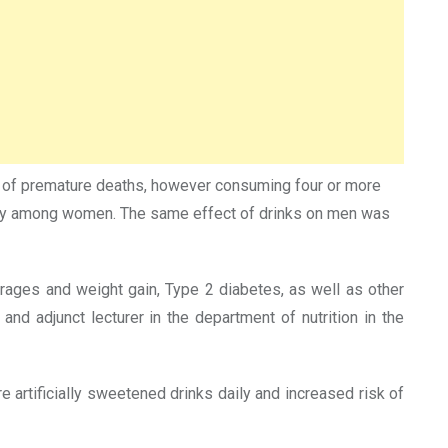
isk of premature deaths, however consuming four or more
ularly among women. The same effect of drinks on men was
ages and weight gain, Type 2 diabetes, as well as other
nd adjunct lecturer in the department of nutrition in the
artificially sweetened drinks daily and increased risk of