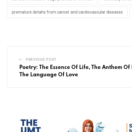
premature detahs from cancer and cardiovascular diseases
PREVIOUS POST
Poetry: The Essence Of Life, The Anthem Of 
The Language Of Love