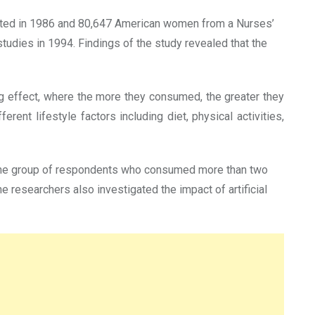
ucted in 1986 and 80,647 American women from a Nurses’
tudies in 1994. Findings of the study revealed that the
g effect, where the more they consumed, the greater they
nt lifestyle factors including diet, physical activities,
e the group of respondents who consumed more than two
 researchers also investigated the impact of artificial