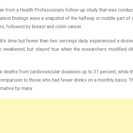
can from a Health Professionals follow-up study that was cond
atest findings were a snapshot of the halfway or middle part of s
s, followed by breast and colon cancer.
’s time but fewer than two servings daily experienced a dosin
weakened, but stayed true when the researchers modified differe
re deaths from cardiovascular diseases up to 31 percent, whil
omparison to those who had fewer drinks on a monthly basis. The
rnative by many.