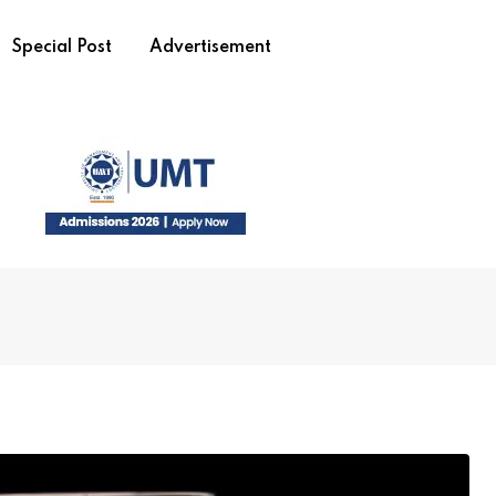
Special Post
Advertisement