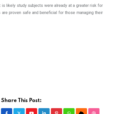
s likely study subjects were already at a greater risk for
 are proven safe and beneficial for those managing their
Share This Post: