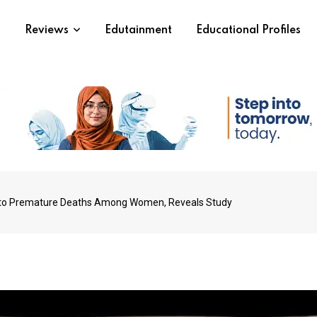
s
Reviews
Edutainment
Educational Profiles
 to Premature Deaths Among Women, Reveals Study