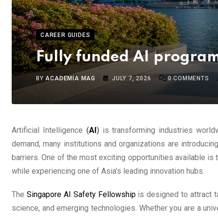
CAREER GUIDES
Fully funded AI progra
BY
ACADEMIA MAG
JULY 7, 2026
0
COMMENTS
Artificial Intelligence
(
AI
)
is transforming industries world
demand, many institutions and organizations are introducing
barriers. One of the most exciting opportunities available is
while experiencing one of Asia’s leading innovation hubs.
The
Singapore AI Safety Fellowship
is designed to attract t
science, and emerging technologies. Whether you are a unive