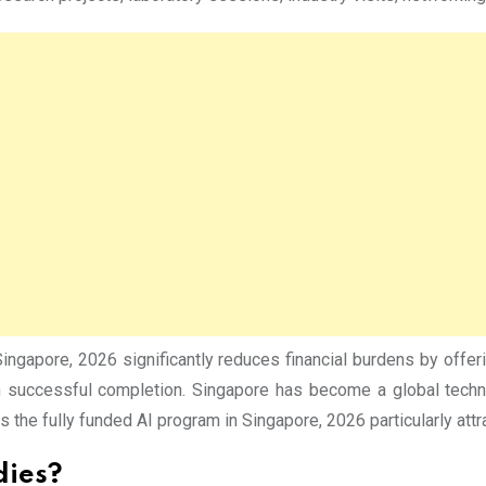
Singapore, 2026 significantly reduces financial burdens by offer
on successful completion. Singapore has become a global techno
 the fully funded AI program in Singapore, 2026 particularly attra
dies?