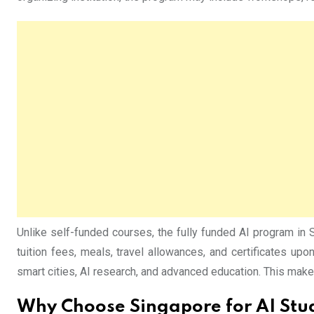
Unlike self-funded courses, the fully funded AI program in 
tuition fees, meals, travel allowances, and certificates up
smart cities, AI research, and advanced education. This makes
Why Choose Singapore for AI Stu