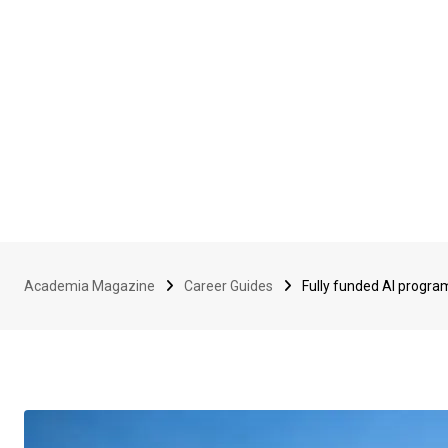
Academia Magazine
Career Guides
Fully funded AI progra