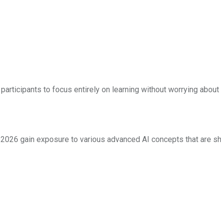
participants to focus entirely on learning without worrying abou
e, 2026 gain exposure to various advanced AI concepts that are s