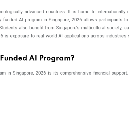
logically advanced countries. It is home to internationally re
lly funded AI program in Singapore, 2026 allows participants t
Students also benefit from Singapore’s multicultural society, s
 is exposure to real-world AI applications across industries su
ly Funded AI Program?
ram in Singapore, 2026 is its comprehensive financial support.