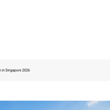
m in Singapore 2026