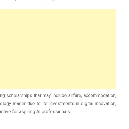
ing scholarships that may include airfare, accommodation,
logy leader due to its investments in digital innovation,
ctive for aspiring AI professionals.