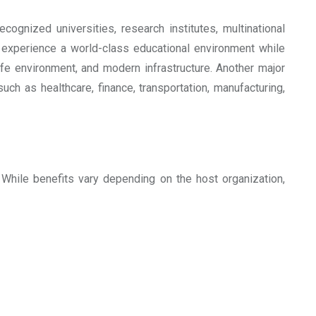
cognized universities, research institutes, multinational
o experience a world-class educational environment while
afe environment, and modern infrastructure. Another major
ch as healthcare, finance, transportation, manufacturing,
 While benefits vary depending on the host organization,