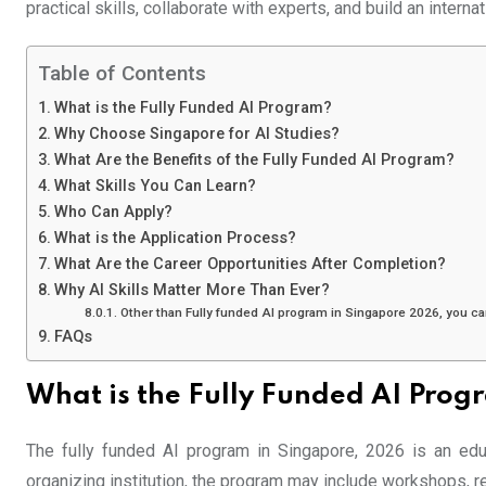
practical skills, collaborate with experts, and build an interna
Table of Contents
What is the Fully Funded AI Program?
Why Choose Singapore for AI Studies?
What Are the Benefits of the Fully Funded AI Program?
What Skills You Can Learn?
Who Can Apply?
What is the Application Process?
What Are the Career Opportunities After Completion?
Why AI Skills Matter More Than Ever?
Other than Fully funded AI program in Singapore 2026, you ca
FAQs
What is the Fully Funded AI Prog
The fully funded AI program in Singapore, 2026 is an educa
organizing institution, the program may include workshops, re