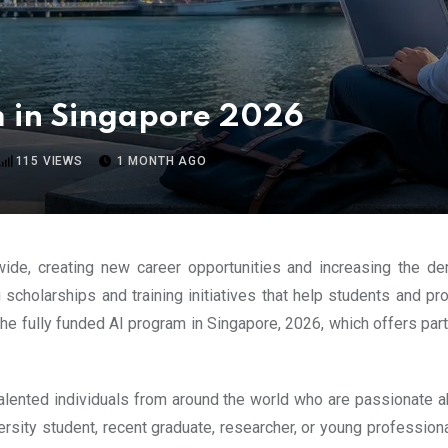
m in Singapore 2026
115
VIEWS
1 MONTH AGO
wide, creating new career opportunities and increasing the de
 scholarships and training initiatives that help students and p
 the fully funded AI program in Singapore, 2026, which offers pa
alented individuals from around the world who are passionate abou
rsity student, recent graduate, researcher, or young professiona