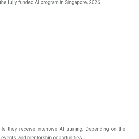
ut the fully funded AI program in Singapore, 2026.
ile they receive intensive AI training. Depending on the
g events, and mentorship opportunities.