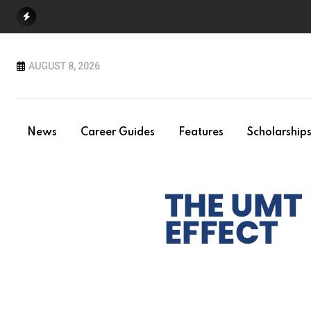
Skip
to
content
AUGUST 8, 2026
News
Career Guides
Features
Scholarship