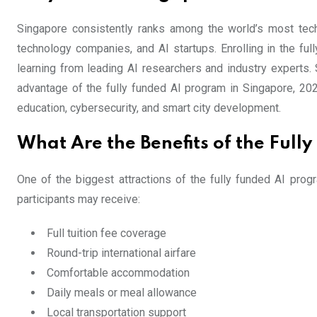
Singapore consistently ranks among the world’s most techno
technology companies, and AI startups. Enrolling in the fu
learning from leading AI researchers and industry experts. 
advantage of the fully funded AI program in Singapore, 2026
education, cybersecurity, and smart city development.
What Are the Benefits of the Ful
One of the biggest attractions of the fully funded AI prog
participants may receive:
Full tuition fee coverage
Round-trip international airfare
Comfortable accommodation
Daily meals or meal allowance
Local transportation support