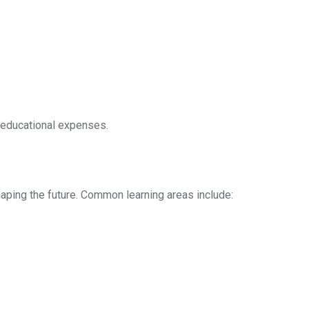
t educational expenses.
haping the future. Common learning areas include: