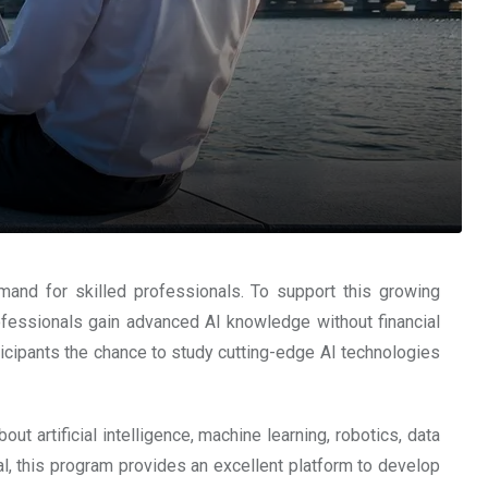
mand for skilled professionals. To support this growing
rofessionals gain advanced AI knowledge without financial
rticipants the chance to study cutting-edge AI technologies
t artificial intelligence, machine learning, robotics, data
l, this program provides an excellent platform to develop