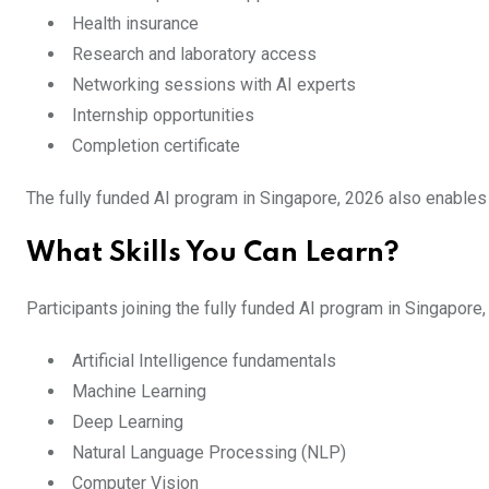
Health insurance
Research and laboratory access
Networking sessions with AI experts
Internship opportunities
Completion certificate
The fully funded AI program in Singapore, 2026 also enables 
What Skills You Can Learn?
Participants joining the fully funded AI program in Singapor
Artificial Intelligence fundamentals
Machine Learning
Deep Learning
Natural Language Processing (NLP)
Computer Vision