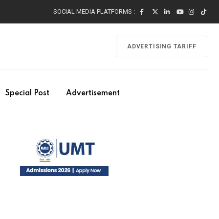
SOCIAL MEDIA PLATFORMS :
ADVERTISING TARIFF
Special Post
Advertisement