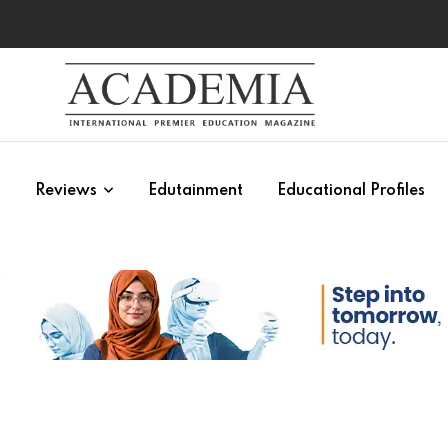
s
Reviews
Edutainment
Educational Profiles