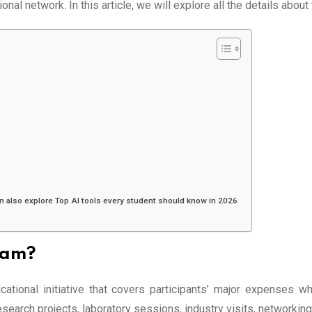
tional network. In this article, we will explore all the details abo
n also explore Top AI tools every student should know in 2026
ram?
tional initiative that covers participants’ major expenses wh
search projects, laboratory sessions, industry visits, networkin