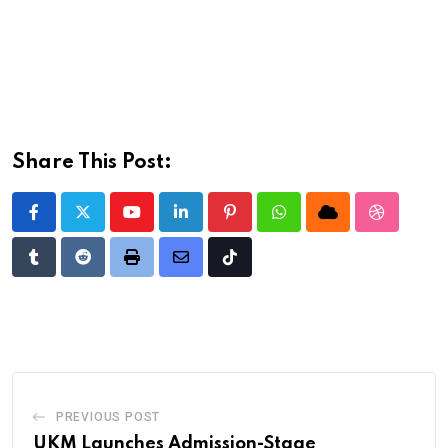
Share This Post:
Youtube
LinkedIn
Pinterest
Whatsapp
Cloud
StumbleU
Tumblr
Reddit
Print
Share
Tiktok
via
Email
PREVIOUS POST
UKM Launches Admission-Stage