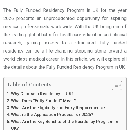
The Fully Funded Residency Program in UK for the year
2026 presents an unprecedented opportunity for aspiring
medical professionals worldwide. With the UK being one of
the leading global hubs for healthcare education and clinical
research, gaining access to a structured, fully funded
residency can be a life-changing stepping stone toward a
world-class medical career. In this article, we will explore all
the details about the Fully Funded Residency Program in UK.
Table of Contents
Why Choose a Residency in UK?
What Does “Fully Funded” Mean?
What Are the Eligibility and Entry Requirements?
What is the Application Process for 2026?
What Are the Key Benefits of the Residency Program in
UK?