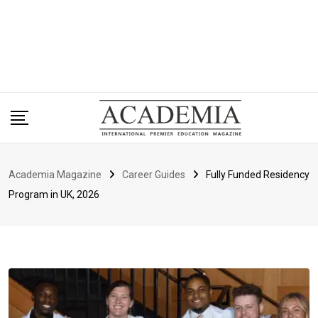
Academia Magazine
Career Guides
Fully Funded Residency
Program in UK, 2026