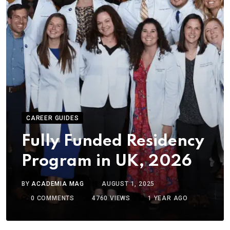
CAREER GUIDES
Fully Funded Residency
Program in UK, 2026
BY
ACADEMIA MAG
AUGUST 1, 2025
0
COMMENTS
4760
VIEWS
1 YEAR AGO