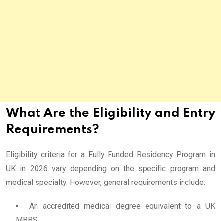
What Are the Eligibility and Entry
Requirements?
Eligibility criteria for a Fully Funded Residency Program in
UK in 2026 vary depending on the specific program and
medical specialty. However, general requirements include:
An accredited medical degree equivalent to a UK
MBBS.