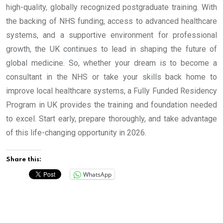
high-quality, globally recognized postgraduate training. With
the backing of NHS funding, access to advanced healthcare
systems, and a supportive environment for professional
growth, the UK continues to lead in shaping the future of
global medicine. So, whether your dream is to become a
consultant in the NHS or take your skills back home to
improve local healthcare systems, a Fully Funded Residency
Program in UK provides the training and foundation needed
to excel. Start early, prepare thoroughly, and take advantage
of this life-changing opportunity in 2026.
Share this:
WhatsApp