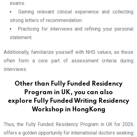
exams.
Gaining relevant clinical experience and collecting
strong letters of recommendation.
Practicing for interviews and refining your personal
statement.
Additionally, familiarize yourself with NHS values, as these
often form a core part of assessment criteria during
interviews.
Other than Fully Funded Residency
Program in UK, you can also
explore
Fully Funded Writing Residency
Workshop in HongKong
Thus, the Fully Funded Residency Program in UK for 2026
offers a golden opportunity for international doctors seeking