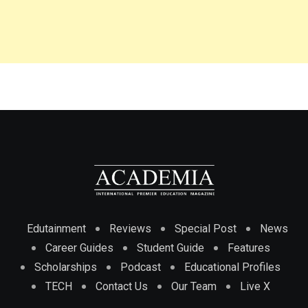
Edutainment
Reviews
Special Post
News
Career Guides
Student Guide
Features
Scholarships
Podcast
Educational Profiles
TECH
Contact Us
Our Team
Live X