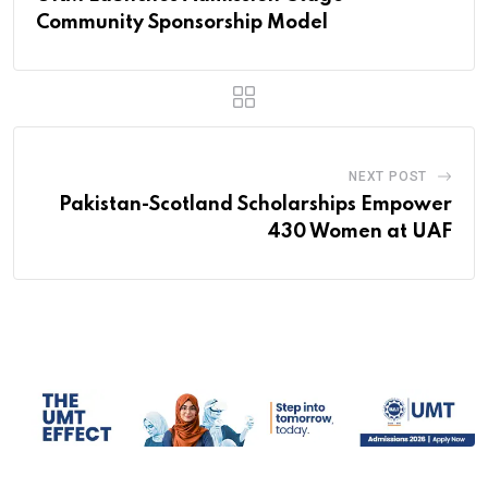
Community Sponsorship Model
NEXT POST
Pakistan-Scotland Scholarships Empower
430 Women at UAF