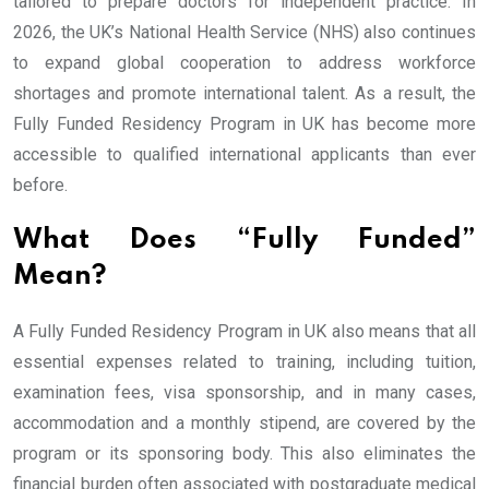
tailored to prepare doctors for independent practice. In
2026, the UK’s National Health Service (NHS) also continues
to expand global cooperation to address workforce
shortages and promote international talent. As a result, the
Fully Funded Residency Program in UK has become more
accessible to qualified international applicants than ever
before.
What Does “Fully Funded”
Mean?
A Fully Funded Residency Program in UK also means that all
essential expenses related to training, including tuition,
examination fees, visa sponsorship, and in many cases,
accommodation and a monthly stipend, are covered by the
program or its sponsoring body. This also eliminates the
financial burden often associated with postgraduate medical