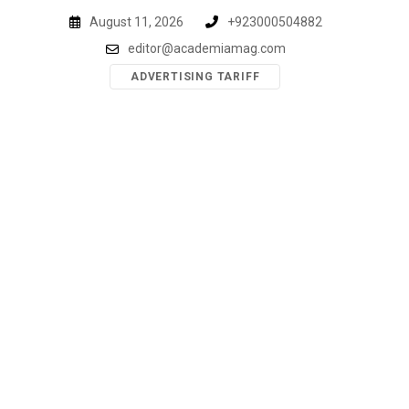
Skip
August 11, 2026
+923000504882
to
editor@academiamag.com
content
ADVERTISING TARIFF