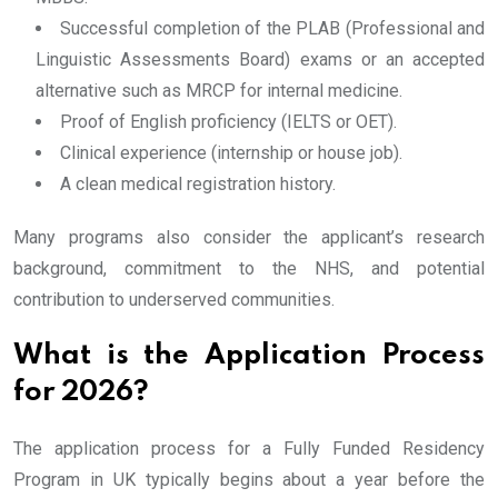
Successful completion of the PLAB (Professional and
Linguistic Assessments Board) exams or an accepted
alternative such as MRCP for internal medicine.
Proof of English proficiency (IELTS or OET).
Clinical experience (internship or house job).
A clean medical registration history.
Many programs also consider the applicant’s research
background, commitment to the NHS, and potential
contribution to underserved communities.
What is the Application Process
for 2026?
The application process for a Fully Funded Residency
Program in UK typically begins about a year before the