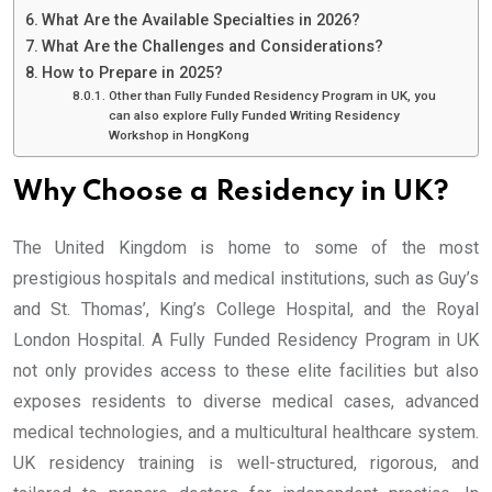
What Are the Available Specialties in 2026?
What Are the Challenges and Considerations?
How to Prepare in 2025?
Other than Fully Funded Residency Program in UK, you
can also explore Fully Funded Writing Residency
Workshop in HongKong
Why Choose a Residency in UK?
The United Kingdom is home to some of the most
prestigious hospitals and medical institutions, such as Guy’s
and St. Thomas’, King’s College Hospital, and the Royal
London Hospital. A Fully Funded Residency Program in UK
not only provides access to these elite facilities but also
exposes residents to diverse medical cases, advanced
medical technologies, and a multicultural healthcare system.
UK residency training is well-structured, rigorous, and