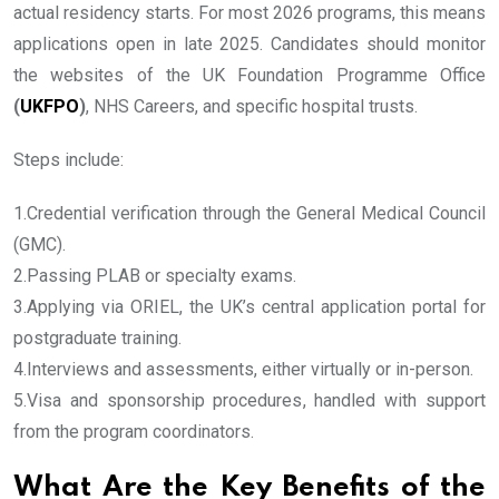
actual residency starts. For most 2026 programs, this means
applications open in late 2025. Candidates should monitor
the websites of the UK Foundation Programme Office
(
UKFPO
)
, NHS Careers, and specific hospital trusts.
Steps include:
1.Credential verification through the General Medical Council
(GMC).
2.Passing PLAB or specialty exams.
3.Applying via ORIEL, the UK’s central application portal for
postgraduate training.
4.Interviews and assessments, either virtually or in-person.
5.Visa and sponsorship procedures, handled with support
from the program coordinators.
What Are the Key Benefits of the