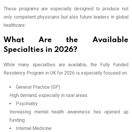
These programs are especially designed to produce not
only competent physicians but also future leaders in global
healthcare.
What Are the Available
Specialties in 2026?
While many specialties are available, the Fully Funded
Residency Program in UK for 2026 is especially focused on:
General Practice (GP)
High demand, especially in rural areas.
Psychiatry
Increasing mental health awareness has opened up
funding.
Internal Medicine