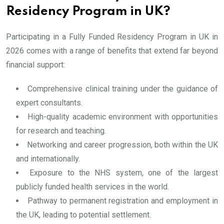
Residency Program in UK?
Participating in a Fully Funded Residency Program in UK in
2026 comes with a range of benefits that extend far beyond
financial support:
Comprehensive clinical training under the guidance of
expert consultants.
High-quality academic environment with opportunities
for research and teaching.
Networking and career progression, both within the UK
and internationally.
Exposure to the NHS system, one of the largest
publicly funded health services in the world.
Pathway to permanent registration and employment in
the UK, leading to potential settlement.