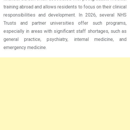
training abroad and allows residents to focus on their clinical
responsibilities and development. In 2026, several NHS
Trusts and partner universities offer such programs,
especially in areas with significant staff shortages, such as
general practice, psychiatry, internal medicine, and
emergency medicine.