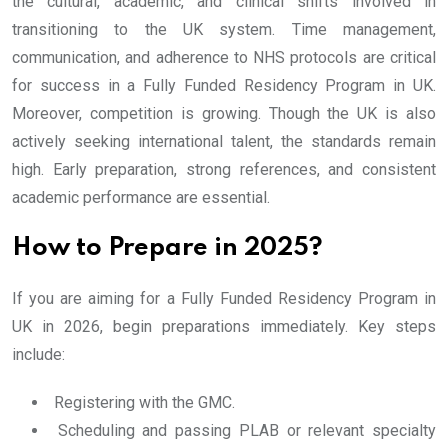
the cultural, academic, and clinical shifts involved in
transitioning to the UK system. Time management,
communication, and adherence to NHS protocols are critical
for success in a Fully Funded Residency Program in UK.
Moreover, competition is growing. Though the UK is also
actively seeking international talent, the standards remain
high. Early preparation, strong references, and consistent
academic performance are essential.
How to Prepare in 2025?
If you are aiming for a Fully Funded Residency Program in
UK in 2026, begin preparations immediately. Key steps
include:
Registering with the GMC.
Scheduling and passing PLAB or relevant specialty