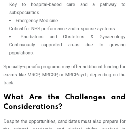
Key to hospital-based care and a pathway to
subspecialties.
Emergency Medicine
Critical for NHS performance and response systems.
Paediatrics and Obstetrics & Gynaecology
Continuously supported areas due to growing
populations.
Specialty-specific programs may offer additional funding for
exams like MRCP, MRCGP, or MRCPsych, depending on the
track.
What Are the Challenges and
Considerations?
Despite the opportunities, candidates must also prepare for