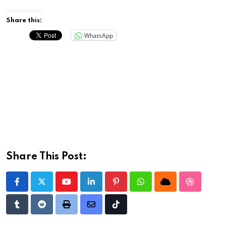
Share this:
WhatsApp
Share This Post:
Youtube
LinkedIn
Pinterest
Whatsapp
Cloud
StumbleU
Tumblr
Reddit
Print
Share
Tiktok
via