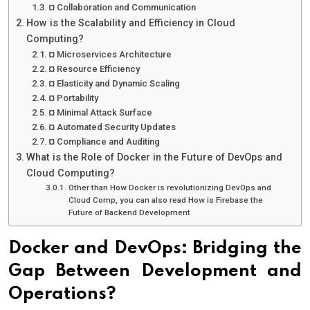
¤ Collaboration and Communication
How is the Scalability and Efficiency in Cloud
Computing?
¤ Microservices Architecture
¤ Resource Efficiency
¤ Elasticity and Dynamic Scaling
¤ Portability
¤ Minimal Attack Surface
¤ Automated Security Updates
¤ Compliance and Auditing
What is the Role of Docker in the Future of DevOps and
Cloud Computing?
Other than How Docker is revolutionizing DevOps and
Cloud Comp, you can also read How is Firebase the
Future of Backend Development
Docker and DevOps: Bridging the
Gap Between Development and
Operations?