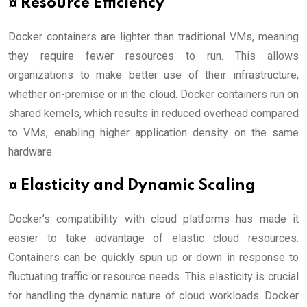
¤ Resource Efficiency
Docker containers are lighter than traditional VMs, meaning
they require fewer resources to run. This allows
organizations to make better use of their infrastructure,
whether on-premise or in the cloud. Docker containers run on
shared kernels, which results in reduced overhead compared
to VMs, enabling higher application density on the same
hardware.
¤ Elasticity and Dynamic Scaling
Docker’s compatibility with cloud platforms has made it
easier to take advantage of elastic cloud resources.
Containers can be quickly spun up or down in response to
fluctuating traffic or resource needs. This elasticity is crucial
for handling the dynamic nature of cloud workloads. Docker