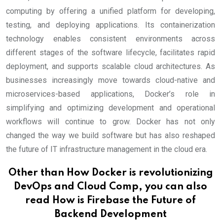
computing by offering a unified platform for developing,
testing, and deploying applications. Its containerization
technology enables consistent environments across
different stages of the software lifecycle, facilitates rapid
deployment, and supports scalable cloud architectures. As
businesses increasingly move towards cloud-native and
microservices-based applications, Docker’s role in
simplifying and optimizing development and operational
workflows will continue to grow. Docker has not only
changed the way we build software but has also reshaped
the future of IT infrastructure management in the cloud era.
Other than How Docker is revolutionizing
DevOps and Cloud Comp, you can also
read
How is Firebase the Future of
Backend Development