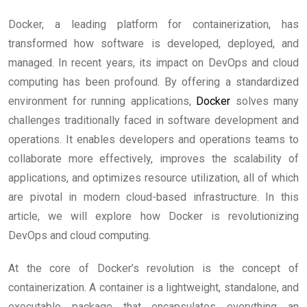
Docker, a leading platform for containerization, has
transformed how software is developed, deployed, and
managed. In recent years, its impact on DevOps and cloud
computing has been profound. By offering a standardized
environment for running applications,
Docker
solves many
challenges traditionally faced in software development and
operations. It enables developers and operations teams to
collaborate more effectively, improves the scalability of
applications, and optimizes resource utilization, all of which
are pivotal in modern cloud-based infrastructure. In this
article, we will explore how Docker is revolutionizing
DevOps and cloud computing.
At the core of Docker’s revolution is the concept of
containerization. A container is a lightweight, standalone, and
executable package that encapsulates everything an