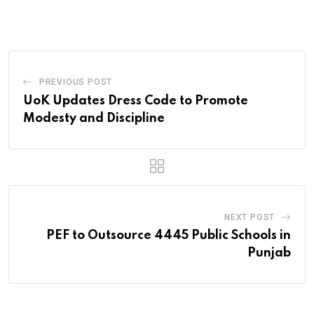
Email
PREVIOUS POST
UoK Updates Dress Code to Promote
Modesty and Discipline
NEXT POST
PEF to Outsource 4445 Public Schools in
Punjab