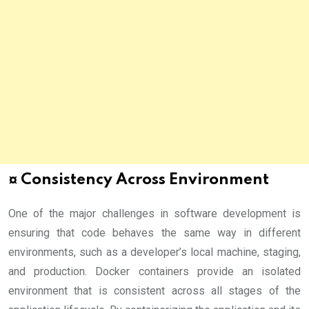
¤ Consistency Across Environment
One of the major challenges in software development is
ensuring that code behaves the same way in different
environments, such as a developer’s local machine, staging,
and production. Docker containers provide an isolated
environment that is consistent across all stages of the