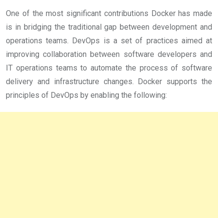
One of the most significant contributions Docker has made
is in bridging the traditional gap between development and
operations teams. DevOps is a set of practices aimed at
improving collaboration between software developers and
IT operations teams to automate the process of software
delivery and infrastructure changes. Docker supports the
principles of DevOps by enabling the following: