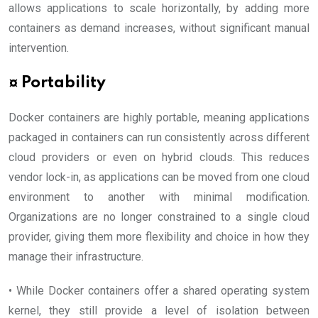
allows applications to scale horizontally, by adding more
containers as demand increases, without significant manual
intervention.
¤ Portability
Docker containers are highly portable, meaning applications
packaged in containers can run consistently across different
cloud providers or even on hybrid clouds. This reduces
vendor lock-in, as applications can be moved from one cloud
environment to another with minimal modification.
Organizations are no longer constrained to a single cloud
provider, giving them more flexibility and choice in how they
manage their infrastructure.
• While Docker containers offer a shared operating system
kernel, they still provide a level of isolation between