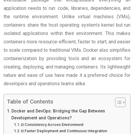
application needs to run: code, libraries, dependencies, and
the runtime environment. Unlike virtual machines (VMs),
containers share the host operating system’s kernel but run
isolated applications within their environment. This makes
containers more resource-efficient, faster to start, and easier
to scale compared to traditional VMs. Docker also simplifies
containerization by providing tools and an ecosystem for
creating, deploying, and managing containers. Its lightweight
nature and ease of use have made it a preferred choice for
developers and operations teams alike.
Table of Contents
Docker and DevOps: Bridging the Gap Between
Development and Operations?
¤ Consistency Across Environment
¤ Faster Deployment and Continuous Integration