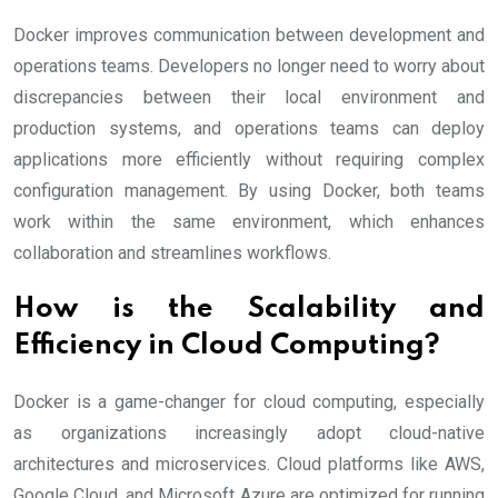
Docker improves communication between development and
operations teams. Developers no longer need to worry about
discrepancies between their local environment and
production systems, and operations teams can deploy
applications more efficiently without requiring complex
configuration management. By using Docker, both teams
work within the same environment, which enhances
collaboration and streamlines workflows.
How is the Scalability and
Efficiency in Cloud Computing?
Docker is a game-changer for cloud computing, especially
as organizations increasingly adopt cloud-native
architectures and microservices. Cloud platforms like AWS,
Google Cloud, and Microsoft Azure are optimized for running