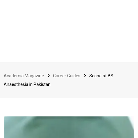
Academia Magazine
Career Guides
Scope of BS
Anaesthesia in Pakistan