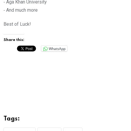
⁃ Aga Khan University
⁃ And much more
Best of Luck!
Share this:
WhatsApp
Tags: