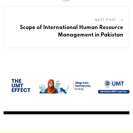
NEXT POST
Scope of International Human Resource
Management in Pakistan