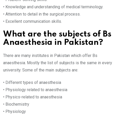
• Knowledge and understanding of medical terminology.
• Attention to detail in the surgical process.
• Excellent communication skills.
What are the subjects of Bs
Anaesthesia in Pakistan?
There are many institutes in Pakistan which offer Bs
anaesthesia. Mostly the list of subjects is the same in every
university. Some of the main subjects are:
• Different types of anaesthesia
• Physiology related to anaesthesia
• Physics-related to anaesthesia
• Biochemistry
• Physiology