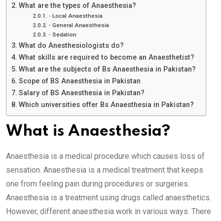
What are the types of Anaesthesia?
⁃ Local Anaesthesia
⁃ General Anaesthesia
⁃ Sedation
What do Anesthesiologists do?
What skills are required to become an Anaesthetist?
What are the subjects of Bs Anaesthesia in Pakistan?
Scope of BS Anaesthesia in Pakistan
Salary of BS Anaesthesia in Pakistan?
Which universities offer Bs Anaesthesia in Pakistan?
What is Anaesthesia?
Anaesthesia is a medical procedure which causes loss of
sensation. Anaesthesia is a medical treatment that keeps
one from feeling pain during procedures or surgeries.
Anaesthesia is a treatment using drugs called anaesthetics.
However, different anaesthesia work in various ways. There