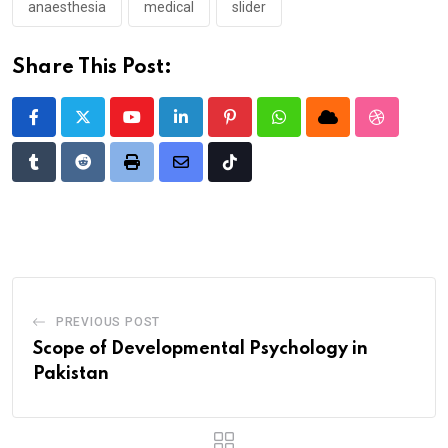
anaesthesia
medical
slider
Share This Post:
Youtube
LinkedIn
Pinterest
Whatsapp
Cloud
StumbleU
Tumblr
Reddit
Print
Share
Tiktok
via
Email
PREVIOUS POST
Scope of Developmental Psychology in
Pakistan