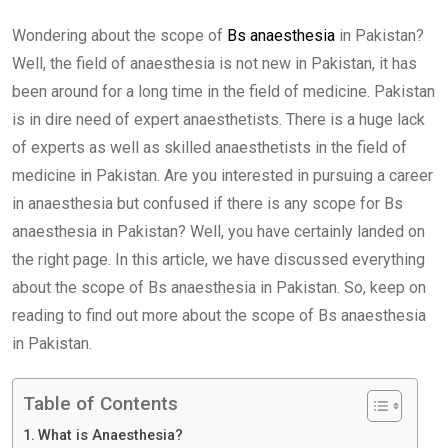
Wondering about the scope of
Bs anaesthesia
in Pakistan?
Well, the field of anaesthesia is not new in Pakistan, it has
been around for a long time in the field of medicine. Pakistan
is in dire need of expert anaesthetists. There is a huge lack
of experts as well as skilled anaesthetists in the field of
medicine in Pakistan. Are you interested in pursuing a career
in anaesthesia but confused if there is any scope for Bs
anaesthesia in Pakistan? Well, you have certainly landed on
the right page. In this article, we have discussed everything
about the scope of Bs anaesthesia in Pakistan. So, keep on
reading to find out more about the scope of Bs anaesthesia
in Pakistan.
Table of Contents
What is Anaesthesia?