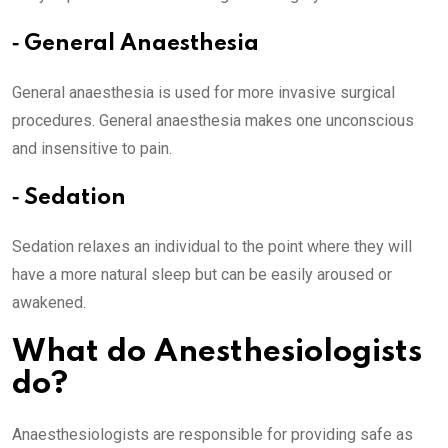
⁃ General Anaesthesia
General anaesthesia is used for more invasive surgical
procedures. General anaesthesia makes one unconscious
and insensitive to pain.
⁃ Sedation
Sedation relaxes an individual to the point where they will
have a more natural sleep but can be easily aroused or
awakened.
What do Anesthesiologists
do?
Anaesthesiologists are responsible for providing safe as