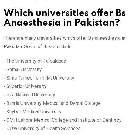
Which universities offer Bs
Anaesthesia in Pakistan?
There are many universities which offer Bs anaesthesia in
Pakistan. Some of these include:
⁃ The University of Faisalabad
⁃ Gomal University
⁃ Shifa Tameer-e-millat University
⁃ Superior University
⁃ Iqra National University
⁃ Bahria University Medical and Dental College
⁃ Khyber Medical University
⁃ CMH Lahore Medical College and Institute of Dentistry
⁃ DOW University of Health Sciences