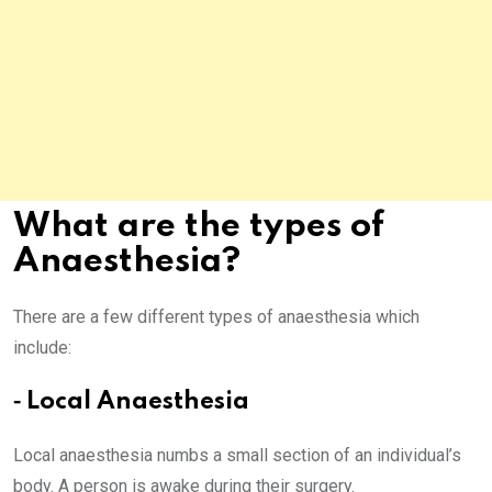
What are the types of
Anaesthesia?
There are a few different types of anaesthesia which
include:
⁃ Local Anaesthesia
Local anaesthesia numbs a small section of an individual’s
body. A person is awake during their surgery.