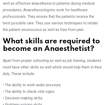
well as effective anaesthesia to patients during medical
procedures. Anaesthesiologists work for healthcare
professionals. They ensure that the patients receive the
best possible care. They use various techniques to render
the patient unconscious as well as free from pain.
What skills are required to
become an Anaesthetist?
Apart from proper schooling as well as job training, students
must have other skills as well which would help them in their
duty. These include:
• The ability to work under pressure.
• The ability to check vital signs.
• Decision-making skills.
• Problem-solving skills.