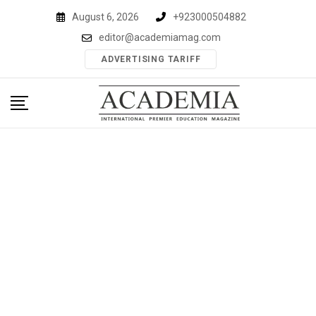
Skip
August 6, 2026
+923000504882
to
editor@academiamag.com
content
ADVERTISING TARIFF