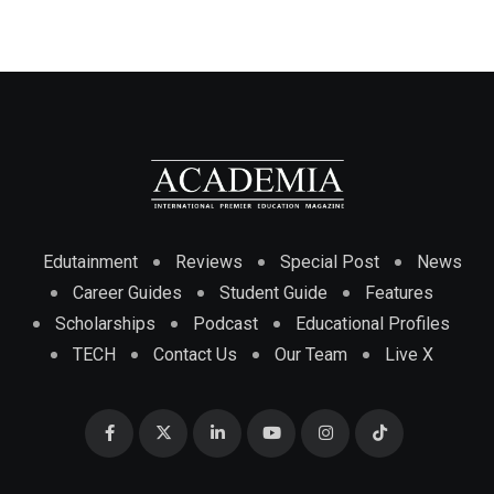
Edutainment
Reviews
Special Post
News
Career Guides
Student Guide
Features
Scholarships
Podcast
Educational Profiles
TECH
Contact Us
Our Team
Live X