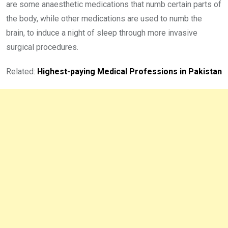
are some anaesthetic medications that numb certain parts of
the body, while other medications are used to numb the
brain, to induce a night of sleep through more invasive
surgical procedures.
Related:
Highest-paying Medical Professions in Pakistan