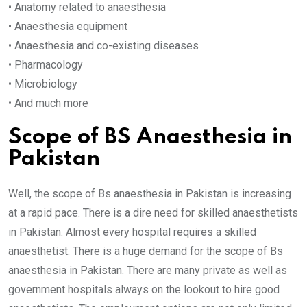
• Anatomy related to anaesthesia
• Anaesthesia equipment
• Anaesthesia and co-existing diseases
• Pharmacology
• Microbiology
• And much more
Scope of BS Anaesthesia in
Pakistan
Well, the scope of Bs anaesthesia in Pakistan is increasing
at a rapid pace. There is a dire need for skilled anaesthetists
in Pakistan. Almost every hospital requires a skilled
anaesthetist. There is a huge demand for the scope of Bs
anaesthesia in Pakistan. There are many private as well as
government hospitals always on the lookout to hire good