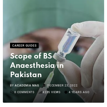
CAREER GUIDES
Scope of BS
Anaesthesia in
Pakistan
BY
ACADEMIA MAG
DECEMBER 23, 2022
0
COMMENTS
4235
VIEWS
4 YEARS AGO