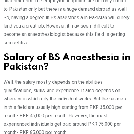
anaesthetists. The employment options are not only limited
to Pakistan only but there is a huge demand abroad as well.
So, having a degree in Bs anaesthesia in Pakistan will surely
land you a great job. However, it may seem difficult to
become an anaesthesiologist because this field is getting
competitive.
Salary of BS Anaesthesia in
Pakistan?
Well, the salary mostly depends on the abilities,
qualifications, skills, and experience. It also depends on
where or in which city the individual works. But the salaries
in this field are usually high starting from PKR 35,000 per
month- PKR 45,000 per month. However, the most
experienced individuals get paid around PKR 75,000 per
month- PKR 85,000 per month.