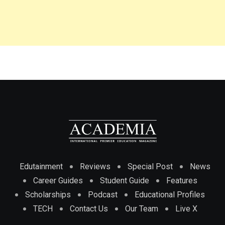
Edutainment
Reviews
Special Post
News
Career Guides
Student Guide
Features
Scholarships
Podcast
Educational Profiles
TECH
Contact Us
Our Team
Live X