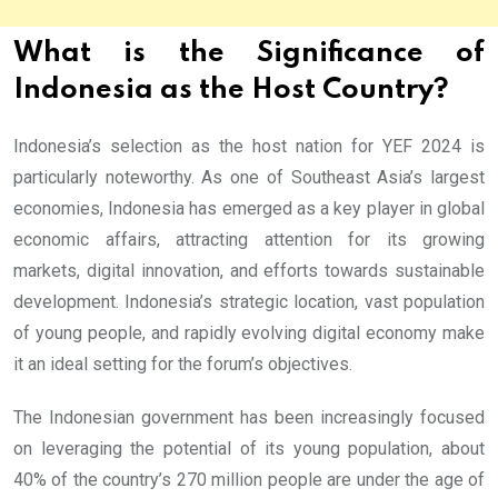
What is the Significance of
Indonesia as the Host Country?
Indonesia’s selection as the host nation for YEF 2024 is
particularly noteworthy. As one of Southeast Asia’s largest
economies, Indonesia has emerged as a key player in global
economic affairs, attracting attention for its growing
markets, digital innovation, and efforts towards sustainable
development. Indonesia’s strategic location, vast population
of young people, and rapidly evolving digital economy make
it an ideal setting for the forum’s objectives.
The Indonesian government has been increasingly focused
on leveraging the potential of its young population, about
40% of the country’s 270 million people are under the age of