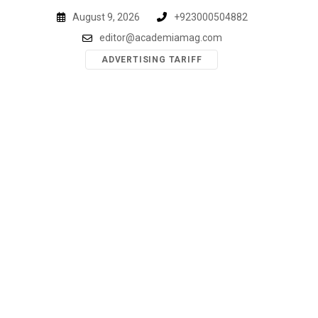
Skip
August 9, 2026
+923000504882
to
editor@academiamag.com
content
ADVERTISING TARIFF