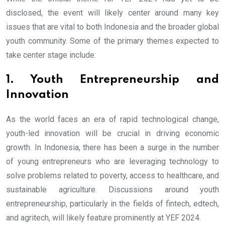
disclosed, the event will likely center around many key
issues that are vital to both Indonesia and the broader global
youth community. Some of the primary themes expected to
take center stage include:
1. Youth Entrepreneurship and
Innovation
As the world faces an era of rapid technological change,
youth-led innovation will be crucial in driving economic
growth. In Indonesia, there has been a surge in the number
of young entrepreneurs who are leveraging technology to
solve problems related to poverty, access to healthcare, and
sustainable agriculture. Discussions around youth
entrepreneurship, particularly in the fields of fintech, edtech,
and agritech, will likely feature prominently at YEF 2024.