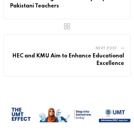
Pakistani Teachers
NEXT POST
HEC and KMU Aim to Enhance Educational
Excellence