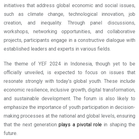
initiatives that address global economic and social issues,
such as climate change, technological innovation, job
creation, and inequality. Through panel discussions,
workshops, networking opportunities, and collaborative
projects, participants engage in a constructive dialogue with
established leaders and experts in various fields.
The theme of YEF 2024 in Indonesia, though yet to be
officially unveiled, is expected to focus on issues that
resonate strongly with today’s global youth. These include
economic resilience, inclusive growth, digital transformation,
and sustainable development. The forum is also likely to
emphasize the importance of youth participation in decision-
making processes at the national and global levels, ensuring
that the next generation
plays a pivotal role
in shaping the
future.