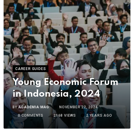
CAREER GUIDES
Young Economic Forum
in Indonesia, 2024
BY
ACADEMIA MAG
NOVEMBER 22, 2024
0
COMMENTS
2168
VIEWS
2 YEARS AGO