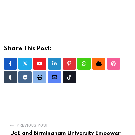
Share This Post:
Youtube
LinkedIn
Pinterest
Whatsapp
Cloud
StumbleU
Tumblr
Reddit
Print
Share
Tiktok
via
Email
PREVIOUS POST
UoE and Birmingham University Empower