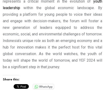
represents a critical moment in the evolution of
youth
leadership
within the global economic landscape. By
providing a platform for young people to voice their ideas
and engage with decision-makers, the forum will foster a
new generation of leaders equipped to address the
economic, social, and environmental challenges of tomorrow.
Indonesia’s unique role as both an emerging economy and a
hub for innovation makes it the perfect host for this vital
global conversation. As the world watches, the youth of
today will shape the world of tomorrow, and YEF 2024 will
be a significant step in that journey.
Share this:
WhatsApp