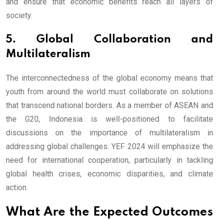
and ensure that economic benefits reach all layers of
society.
5. Global Collaboration and
Multilateralism
The interconnectedness of the global economy means that
youth from around the world must collaborate on solutions
that transcend national borders. As a member of ASEAN and
the G20, Indonesia is well-positioned to facilitate
discussions on the importance of multilateralism in
addressing global challenges. YEF 2024 will emphasize the
need for international cooperation, particularly in tackling
global health crises, economic disparities, and climate
action.
What Are the Expected Outcomes