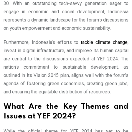
30. With an outstanding tech-savvy generation eager to
engage in economic and social development, Indonesia
represents a dynamic landscape for the forum’s discussions
on youth empowerment and economic sustainability.
Furthermore, Indonesia’s efforts to
tackle climate change
,
invest in digital infrastructure, and improve its human capital
are central to the discussions expected at YEF 2024. The
nation’s commitment to sustainable development, as
outlined in its Vision 2045 plan, aligns well with the forum’s
agenda of fostering green economies, creating green jobs,
and ensuring the equitable distribution of resources.
What Are the Key Themes and
Issues at YEF 2024?
While the official theme for YEF 2024 has yet to be