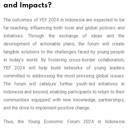
and Impacts?
The outcomes of YEF 2024 in Indonesia are expected to be
far-reaching, influencing both local and global policies and
initiatives. Through the exchange of ideas and the
development of actionable plans, the forum will create
tangible solutions to the challenges faced by young people
in today’s world. By fostering cross-border collaboration,
YEF 2024 will help build networks of young leaders
committed to addressing the most pressing global issues.
The forum will catalyze further youth-led initiatives in
Indonesia and beyond, enabling participants to return to their
communities equipped with new knowledge, partnerships,
and the drive to implement positive change.
Thus, the Young Economic Forum 2024 in Indonesia