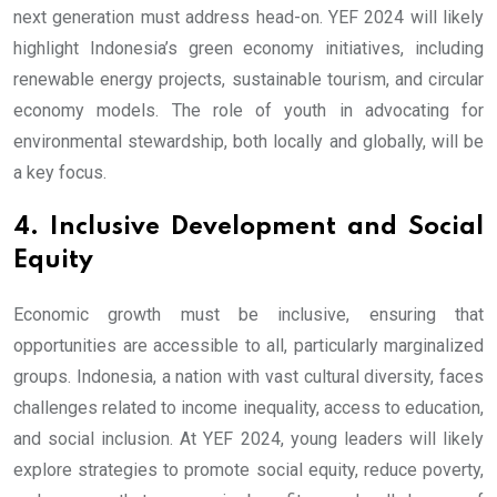
next generation must address head-on. YEF 2024 will likely
highlight Indonesia’s green economy initiatives, including
renewable energy projects, sustainable tourism, and circular
economy models. The role of youth in advocating for
environmental stewardship, both locally and globally, will be
a key focus.
4. Inclusive Development and Social
Equity
Economic growth must be inclusive, ensuring that
opportunities are accessible to all, particularly marginalized
groups. Indonesia, a nation with vast cultural diversity, faces
challenges related to income inequality, access to education,
and social inclusion. At YEF 2024, young leaders will likely
explore strategies to promote social equity, reduce poverty,