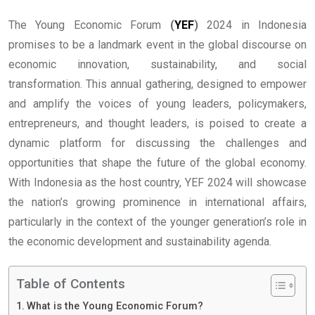
The Young Economic Forum
(
YEF
)
2024 in Indonesia
promises to be a landmark event in the global discourse on
economic innovation, sustainability, and social
transformation. This annual gathering, designed to empower
and amplify the voices of young leaders, policymakers,
entrepreneurs, and thought leaders, is poised to create a
dynamic platform for discussing the challenges and
opportunities that shape the future of the global economy.
With Indonesia as the host country, YEF 2024 will showcase
the nation’s growing prominence in international affairs,
particularly in the context of the younger generation’s role in
the economic development and sustainability agenda.
Table of Contents
What is the Young Economic Forum?