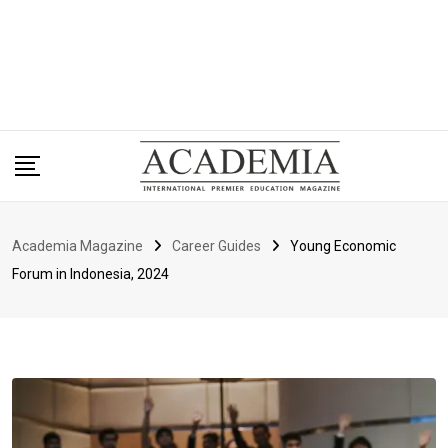
Academia Magazine
Career Guides
Young Economic
Forum in Indonesia, 2024