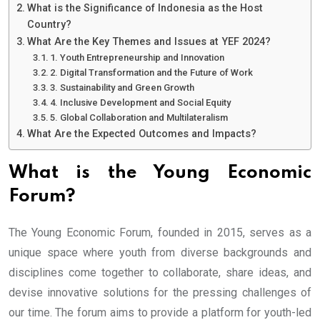
What is the Significance of Indonesia as the Host
Country?
What Are the Key Themes and Issues at YEF 2024?
1. Youth Entrepreneurship and Innovation
2. Digital Transformation and the Future of Work
3. Sustainability and Green Growth
4. Inclusive Development and Social Equity
5. Global Collaboration and Multilateralism
What Are the Expected Outcomes and Impacts?
What is the Young Economic
Forum?
The Young Economic Forum, founded in 2015, serves as a
unique space where youth from diverse backgrounds and
disciplines come together to collaborate, share ideas, and
devise innovative solutions for the pressing challenges of
our time. The forum aims to provide a platform for youth-led