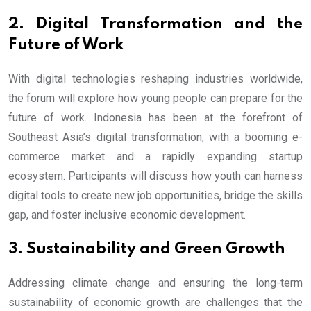
2. Digital Transformation and the
Future of Work
With digital technologies reshaping industries worldwide,
the forum will explore how young people can prepare for the
future of work. Indonesia has been at the forefront of
Southeast Asia’s digital transformation, with a booming e-
commerce market and a rapidly expanding startup
ecosystem. Participants will discuss how youth can harness
digital tools to create new job opportunities, bridge the skills
gap, and foster inclusive economic development.
3. Sustainability and Green Growth
Addressing climate change and ensuring the long-term
sustainability of economic growth are challenges that the