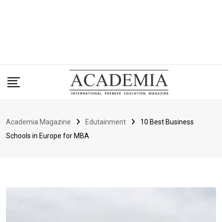
Academia Magazine
Edutainment
10 Best Business
Schools in Europe for MBA