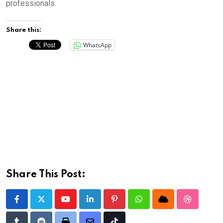
professionals.
Share this:
WhatsApp
Share This Post:
Youtube
LinkedIn
Pinterest
Whatsapp
Cloud
StumbleU