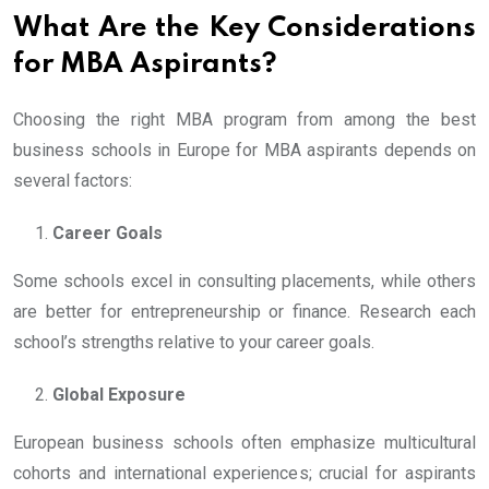
What Are the Key Considerations
for MBA Aspirants?
Choosing the right MBA program from among the best
business schools in Europe for MBA aspirants depends on
several factors:
Career Goals
Some schools excel in consulting placements, while others
are better for entrepreneurship or finance. Research each
school’s strengths relative to your career goals.
Global Exposure
European business schools often emphasize multicultural
cohorts and international experiences; crucial for aspirants