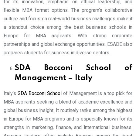
for its innovation, emphasis on ethical leadership, and
flexible MBA format options. The program’s collaborative
culture and focus on real-world business challenges make it
a standout choice among the best business schools in
Europe for MBA aspirants. With strong corporate
partnerships and global exchange opportunities, ESADE also
prepares students for success in diverse sectors.
SDA Bocconi School of
Management – Italy
Italy’s
SDA Bocconi School
of Management is a top pick for
MBA aspirants seeking a blend of academic excellence and
global business insight. It routinely ranks among the highest
in Europe for MBA programs and is especially known for its
strengths in marketing, finance, and international business.
Aspiring leaders often include Bocconi among the best