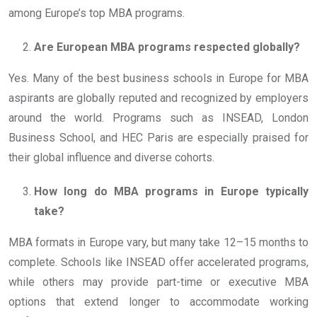
among Europe’s top MBA programs.
Are European MBA programs respected globally?
Yes. Many of the best business schools in Europe for MBA
aspirants are globally reputed and recognized by employers
around the world. Programs such as INSEAD, London
Business School, and HEC Paris are especially praised for
their global influence and diverse cohorts.
How long do MBA programs in Europe typically
take?
MBA formats in Europe vary, but many take 12–15 months to
complete. Schools like INSEAD offer accelerated programs,
while others may provide part-time or executive MBA
options that extend longer to accommodate working