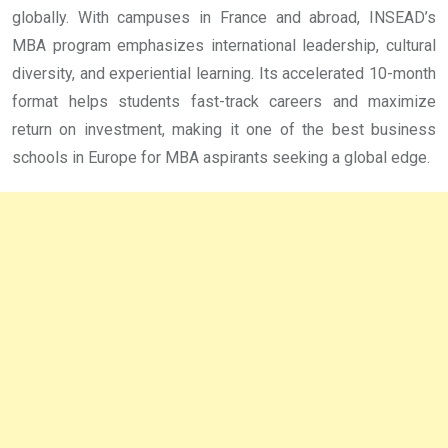
globally. With campuses in France and abroad, INSEAD’s
MBA program emphasizes international leadership, cultural
diversity, and experiential learning. Its accelerated 10-month
format helps students fast-track careers and maximize
return on investment, making it one of the best business
schools in Europe for MBA aspirants seeking a global edge.