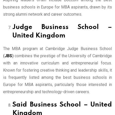
business schools in Europe for MBA aspirants, drawn by its
strong alumni network and career outcomes.
Judge Business School –
United Kingdom
The MBA program at Cambridge Judge Business School
(
JBS
)
combines the prestige of the University of Cambridge
with an innovative curriculum and entrepreneurial focus.
Known for fostering creative thinking and leadership skills, it
is frequently listed among the best business schools in
Europe for MBA aspirants, particularly those interested in
entrepreneurship and technology-driven careers.
Said Business School – United
Kingdom