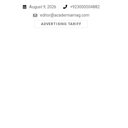
Skip
August 9, 2026
+923000504882
to
editor@academiamag.com
content
ADVERTISING TARIFF