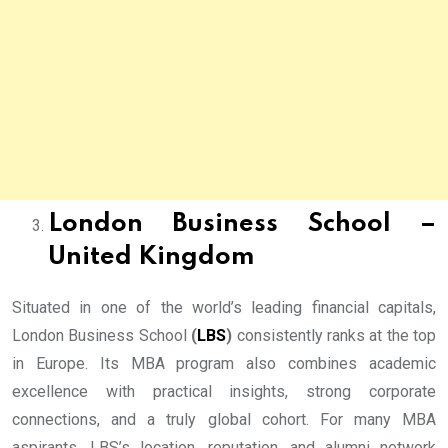
London Business School –
United Kingdom
Situated in one of the world’s leading financial capitals,
London Business School
(
LBS
)
consistently ranks at the top
in Europe. Its MBA program also combines academic
excellence with practical insights, strong corporate
connections, and a truly global cohort. For many MBA
aspirants, LBS’s location, reputation, and alumni network