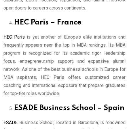
open doors to careers across continents.
HEC Paris – France
HEC Paris
is yet another of Europe’s elite institutions and
frequently appears near the top in MBA rankings. Its MBA
program is recognized for its academic rigor, leadership
focus, entrepreneurship support, and expansive alumni
network. As one of the best business schools in Europe for
MBA aspirants, HEC Paris offers customized career
coaching and international exposure that prepare graduates
for top-tier roles worldwide.
ESADE Business School – Spain
ESADE
Business School, located in Barcelona, is renowned