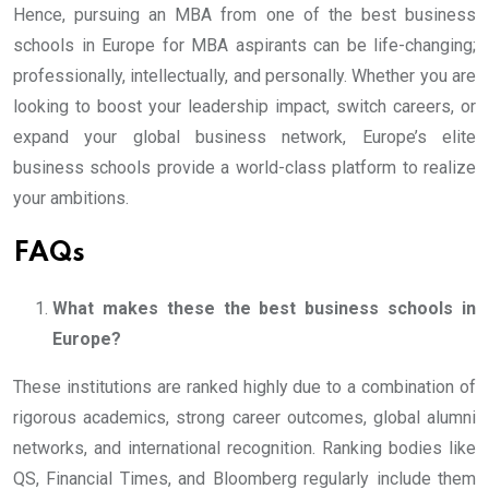
Hence, pursuing an MBA from one of the best business
schools in Europe for MBA aspirants can be life-changing;
professionally, intellectually, and personally. Whether you are
looking to boost your leadership impact, switch careers, or
expand your global business network, Europe’s elite
business schools provide a world-class platform to realize
your ambitions.
FAQs
What makes these the best business schools in
Europe?
These institutions are ranked highly due to a combination of
rigorous academics, strong career outcomes, global alumni
networks, and international recognition. Ranking bodies like
QS, Financial Times, and Bloomberg regularly include them