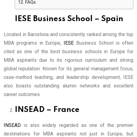
FAQs
IESE Business School – Spain
Located in Barcelona and consistently ranked among the top
MBA programs in Europe,
IESE
Business School is often
cited as one of the best business schools in Europe for
MBA aspirants due to its rigorous curriculum and strong
global reputation. Known for its general management focus,
case-method teaching, and leadership development, IESE
also boasts outstanding alumni networks and excellent
career outcomes.
INSEAD – France
INSEAD
is also widely regarded as one of the premier
destinations for MBA aspirants not just in Europe, but