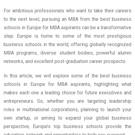
For ambitious professionals who want to take their careers
to the next level, pursuing an MBA from the best business
schools in Europe for MBA aspirants can be a transformative
step. Europe is home to some of the most prestigious
business schools in the world, offering globally recognized
MBA programs, diverse student bodies, powerful alumni
networks, and excellent post-graduation career prospects.
In this article, we will explore some of the best business
schools in Europe for MBA aspirants, highlighting what
makes each one a leading choice for future executives and
entrepreneurs. So, whether you are targeting leadership
roles in multinational corporations, planning to launch your
own startup, or aiming to expand your global business
perspective, Europe’s top business schools provide the
education, network and opportunities to help you succeed.