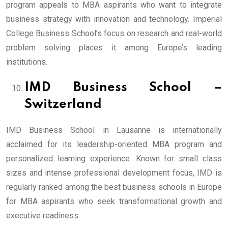
program appeals to MBA aspirants who want to integrate
business strategy with innovation and technology. Imperial
College Business School’s focus on research and real-world
problem solving places it among Europe’s leading
institutions.
IMD Business School –
Switzerland
IMD Business School in Lausanne is internationally
acclaimed for its leadership-oriented MBA program and
personalized learning experience. Known for small class
sizes and intense professional development focus, IMD is
regularly ranked among the best business schools in Europe
for MBA aspirants who seek transformational growth and
executive readiness.