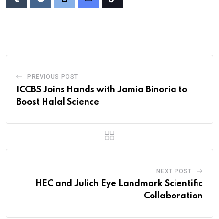
Tumblr
Reddit
Print
Share
Tiktok
via
Email
PREVIOUS POST
ICCBS Joins Hands with Jamia Binoria to
Boost Halal Science
NEXT POST
HEC and Julich Eye Landmark Scientific
Collaboration