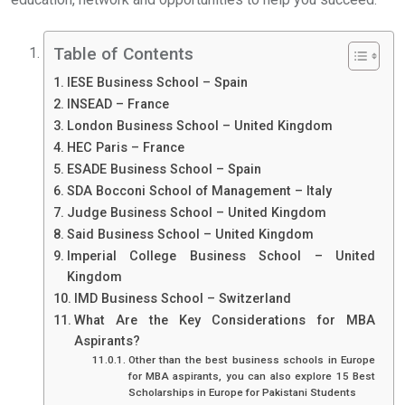
Table of Contents
IESE Business School – Spain
INSEAD – France
London Business School – United Kingdom
HEC Paris – France
ESADE Business School – Spain
SDA Bocconi School of Management – Italy
Judge Business School – United Kingdom
Said Business School – United Kingdom
Imperial College Business School – United
Kingdom
IMD Business School – Switzerland
What Are the Key Considerations for MBA
Aspirants?
Other than the best business schools in Europe
for MBA aspirants, you can also explore 15 Best
Scholarships in Europe for Pakistani Students