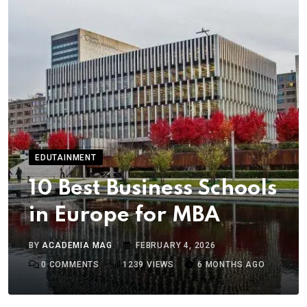
EDUTAINMENT
10 Best Business Schools
in Europe for MBA
BY
ACADEMIA MAG
FEBRUARY 4, 2026
0
COMMENTS
1239
VIEWS
6 MONTHS AGO