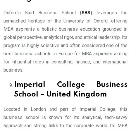
Oxford’s Said Business School
(
SBS
)
leverages the
unmatched heritage of the University of Oxford, offering
MBA aspirants a holistic business education grounded in
global perspective, analytical rigor, and ethical leadership. Its
program is highly selective and often considered one of the
best business schools in Europe for MBA aspirants aiming
for influential roles in consulting, finance, and international
business.
Imperial College Business
School – United Kingdom
Located in London and part of Imperial College, this
business school is known for its analytical, tech-savvy
approach and strong links to the corporate world. Its MBA