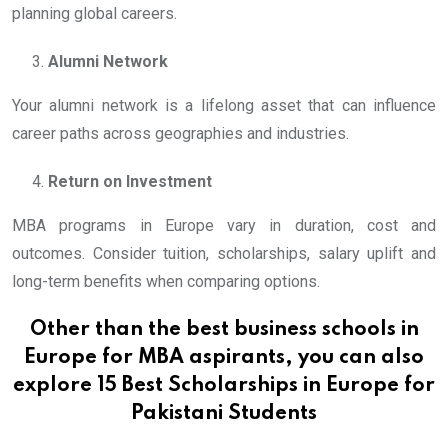
planning global careers.
Alumni Network
Your alumni network is a lifelong asset that can influence
career paths across geographies and industries.
Return on Investment
MBA programs in Europe vary in duration, cost and
outcomes. Consider tuition, scholarships, salary uplift and
long-term benefits when comparing options.
Other than the best business schools in
Europe for MBA aspirants, you can also
explore
15 Best Scholarships in Europe for
Pakistani Students