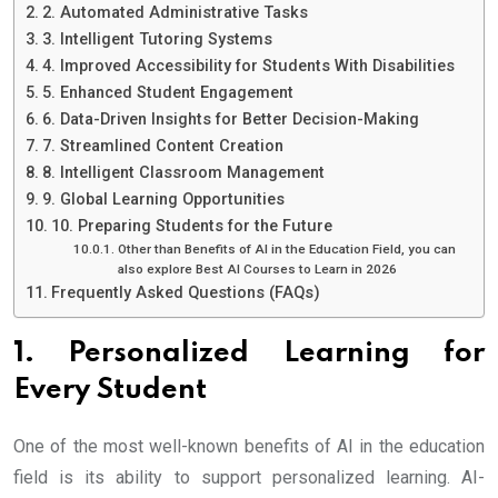
2. Automated Administrative Tasks
3. Intelligent Tutoring Systems
4. Improved Accessibility for Students With Disabilities
5. Enhanced Student Engagement
6. Data-Driven Insights for Better Decision-Making
7. Streamlined Content Creation
8. Intelligent Classroom Management
9. Global Learning Opportunities
10. Preparing Students for the Future
Other than Benefits of AI in the Education Field, you can
also explore Best AI Courses to Learn in 2026
Frequently Asked Questions (FAQs)
1. Personalized Learning for
Every Student
One of the most well-known benefits of AI in the education
field is its ability to support personalized learning. AI-