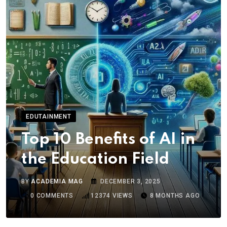
EDUTAINMENT
Top 10 Benefits of AI in
the Education Field
BY
ACADEMIA MAG
DECEMBER 3, 2025
0
COMMENTS
12374
VIEWS
8 MONTHS AGO