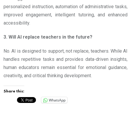
personalized instruction, automation of administrative tasks,
improved engagement, intelligent tutoring, and enhanced
accessibility.
3. Will AI replace teachers in the future?
No. AI is designed to support, not replace, teachers. While AI
handles repetitive tasks and provides data-driven insights,
human educators remain essential for emotional guidance,
creativity, and critical thinking development.
Share this:
WhatsApp