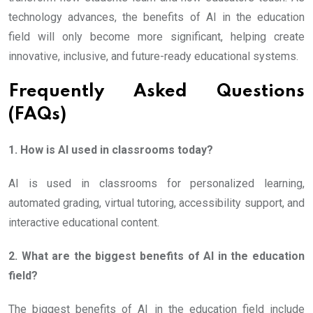
technology advances, the benefits of AI in the education
field will only become more significant, helping create
innovative, inclusive, and future-ready educational systems.
Frequently Asked Questions
(FAQs)
1. How is AI used in classrooms today?
AI is used in classrooms for personalized learning,
automated grading, virtual tutoring, accessibility support, and
interactive educational content.
2. What are the biggest benefits of AI in the education
field?
The biggest benefits of AI in the education field include