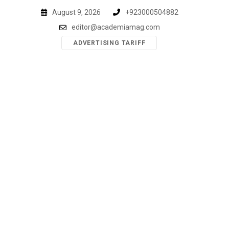
Skip
August 9, 2026
+923000504882
to
editor@academiamag.com
content
ADVERTISING TARIFF