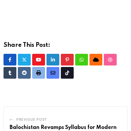
Share This Post:
Youtube
LinkedIn
Pinterest
Whatsapp
Cloud
StumbleU
Tumblr
Reddit
Print
Share
Tiktok
via
Email
PREVIOUS POST
Balochistan Revamps Syllabus for Modern