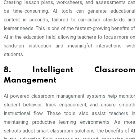
Creating lesson plans, worksheets, and assessments can
be time-consuming. AI tools can generate educational
content in seconds, tailored to curriculum standards and
learner needs. This is one of the fastest-growing benefits of
AI in the education field, allowing teachers to focus more on
hands-on instruction and meaningful interactions with
students.
8. Intelligent Classroom
Management
AI-powered classroom management systems help monitor
student behavior, track engagement, and ensure smooth
instructional flow. These tools also assist teachers in
maintaining productive learning environments. As more
schools adopt smart classroom solutions, the benefits of AI