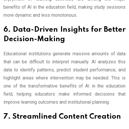
benefits of AI in the education field, making study sessions
more dynamic and less monotonous.
6. Data-Driven Insights for Better
Decision-Making
Educational institutions generate massive amounts of data
that can be difficult to interpret manually. AI analyzes this
data to identify patterns, predict student performance, and
highlight areas where intervention may be needed. This is
one of the transformative benefits of AI in the education
field, helping educators make informed decisions that
improve learning outcomes and institutional planning.
7. Streamlined Content Creation