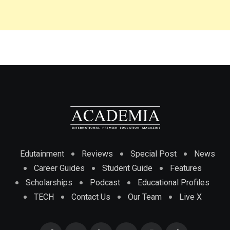
Edutainment
Reviews
Special Post
News
Career Guides
Student Guide
Features
Scholarships
Podcast
Educational Profiles
TECH
Contact Us
Our Team
Live X