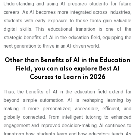
Understanding and using AI prepares students for future
careers. As AI becomes more integrated across industries,
students with early exposure to these tools gain valuable
digital skills. This educational transition is one of the
strategic benefits of AI in the education field, equipping the
next generation to thrive in an AI-driven world.
Other than Benefits of AI in the Education
Field, you can also explore
Best AI
Courses to Learn in 2026
Thus, the benefits of AI in the education field extend far
beyond simple automation. AI is reshaping learning by
making it more personalized, accessible, efficient, and
globally connected. From intelligent tutoring to enhanced
engagement and improved decision-making, AI continues to
transform how students learn and how educators teach. As