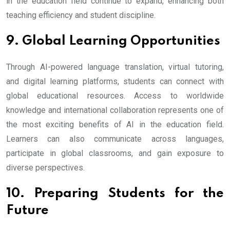
in the education field continue to expand, enhancing both
teaching efficiency and student discipline.
9. Global Learning Opportunities
Through AI-powered language translation, virtual tutoring,
and digital learning platforms, students can connect with
global educational resources. Access to worldwide
knowledge and international collaboration represents one of
the most exciting benefits of AI in the education field.
Learners can also communicate across languages,
participate in global classrooms, and gain exposure to
diverse perspectives.
10. Preparing Students for the
Future