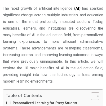
The rapid growth of artificial intelligence
(
AI
)
has sparked
significant change across multiple industries, and education
is one of the most profoundly impacted sectors. Today,
educators, learners, and institutions are discovering the
many benefits of AI in the education field, from personalized
learning experiences to more efficient administrative
systems. These advancements are reshaping classrooms,
increasing access, and improving learning outcomes in ways
that were previously unimaginable. In this article, we will
explore the 10 major benefits of AI in the education field,
providing insight into how this technology is transforming
modern learning environments.
Table of Contents
1. Personalized Learning for Every Student