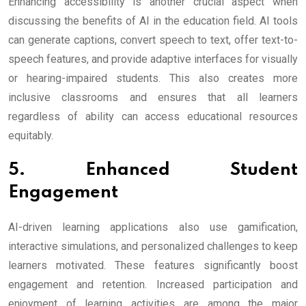
Enhancing accessibility is another crucial aspect when
discussing the benefits of AI in the education field. AI tools
can generate captions, convert speech to text, offer text-to-
speech features, and provide adaptive interfaces for visually
or hearing-impaired students. This also creates more
inclusive classrooms and ensures that all learners
regardless of ability can access educational resources
equitably.
5. Enhanced Student
Engagement
AI-driven learning applications also use gamification,
interactive simulations, and personalized challenges to keep
learners motivated. These features significantly boost
engagement and retention. Increased participation and
enjoyment of learning activities are among the major