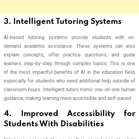
3. Intelligent Tutoring Systems
AI-based tutoring systems provide students with on-
demand academic assistance. These systems can also
explain concepts, offer practice questions, and guide
learners step-by-step through complex topics. This is one
of the most impactful benefits of AI in the education field,
especially for students who need additional help outside of
classroom hours. Intelligent tutors mimic one-on-one human
guidance, making learning more accessible and self-paced.
4. Improved Accessibility for
Students With Disabilities