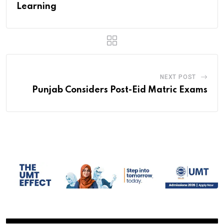
Learning
NEXT POST
Punjab Considers Post-Eid Matric Exams