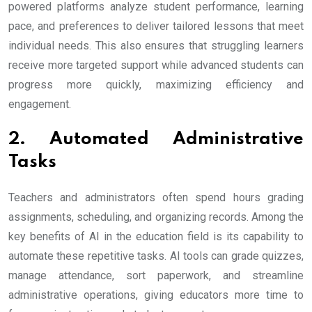
powered platforms analyze student performance, learning
pace, and preferences to deliver tailored lessons that meet
individual needs. This also ensures that struggling learners
receive more targeted support while advanced students can
progress more quickly, maximizing efficiency and
engagement.
2. Automated Administrative
Tasks
Teachers and administrators often spend hours grading
assignments, scheduling, and organizing records. Among the
key benefits of AI in the education field is its capability to
automate these repetitive tasks. AI tools can grade quizzes,
manage attendance, sort paperwork, and streamline
administrative operations, giving educators more time to