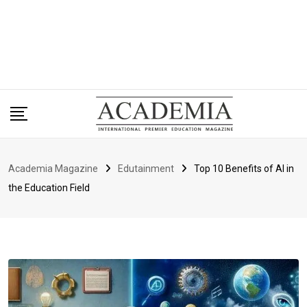
Academia Magazine
Edutainment
Top 10 Benefits of AI in
the Education Field