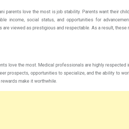
ni parents love the most is job stability. Parents want their ch
ble income, social status, and opportunities for advancement.
es are viewed as prestigious and respectable. As a result, these
nts love the most. Medical professionals are highly respected in
reer prospects, opportunities to specialize, and the ability to w
 rewards make it worthwhile.