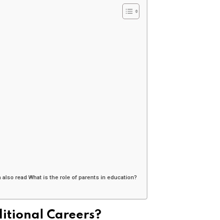
also read What is the role of parents in education?
ditional Careers?