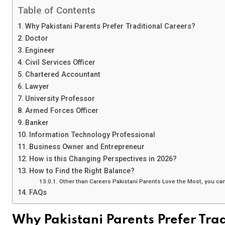
Table of Contents
Why Pakistani Parents Prefer Traditional Careers?
Doctor
Engineer
Civil Services Officer
Chartered Accountant
Lawyer
University Professor
Armed Forces Officer
Banker
Information Technology Professional
Business Owner and Entrepreneur
How is this Changing Perspectives in 2026?
How to Find the Right Balance?
Other than Careers Pakistani Parents Love the Most, you can 
FAQs
Why Pakistani Parents Prefer Tra