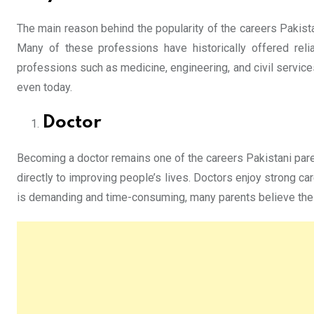
The main reason behind the popularity of the careers Pakista
Many of these professions have historically offered relia
professions such as medicine, engineering, and civil servic
even today.
Doctor
Becoming a doctor remains one of the careers Pakistani pare
directly to improving people’s lives. Doctors enjoy strong ca
is demanding and time-consuming, many parents believe the