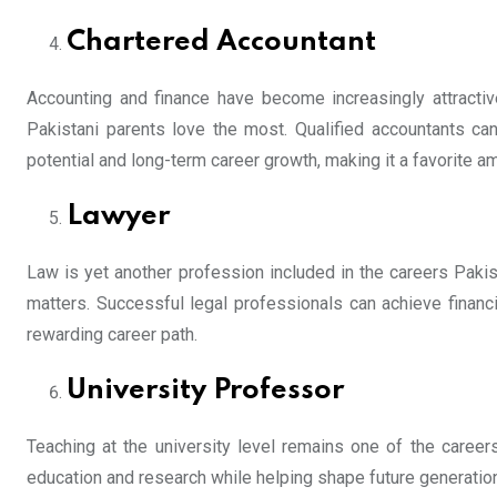
Chartered Accountant
Accounting and finance have become increasingly attracti
Pakistani parents love the most. Qualified accountants can 
potential and long-term career growth, making it a favorite 
Lawyer
Law is yet another profession included in the careers Pakist
matters. Successful legal professionals can achieve financi
rewarding career path.
University Professor
Teaching at the university level remains one of the career
education and research while helping shape future generations