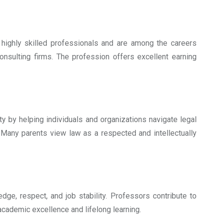
highly skilled professionals and are among the careers
consulting firms. The profession offers excellent earning
ty by helping individuals and organizations navigate legal
. Many parents view law as a respected and intellectually
ge, respect, and job stability. Professors contribute to
academic excellence and lifelong learning.