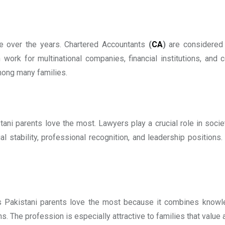
ve over the years. Chartered Accountants
(
CA
)
are considered 
work for multinational companies, financial institutions, and 
among many families.
ani parents love the most. Lawyers play a crucial role in socie
al stability, professional recognition, and leadership positions
s Pakistani parents love the most because it combines knowled
. The profession is especially attractive to families that value 