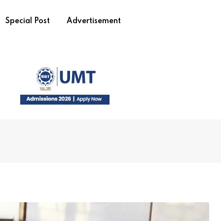
Special Post
Advertisement