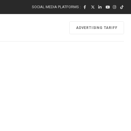
SOCIAL MEDIA PLATFORMS :
ADVERTISING TARIFF