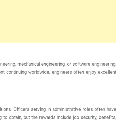
ineering, mechanical engineering, or software engineering,
ent continuing worldwide, engineers often enjoy excellent
ions. Officers serving in administrative roles often have
to obtain, but the rewards include job security, benefits,