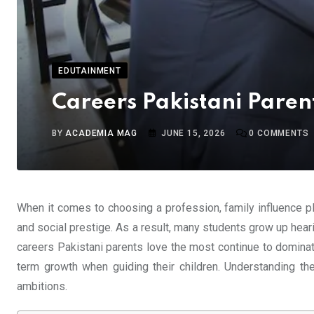
EDUTAINMENT
Careers Pakistani Paren
BY
ACADEMIA MAG
JUNE 15, 2026
0
COMMENTS
When it comes to choosing a profession, family influence pl
and social prestige. As a result, many students grow up hear
careers Pakistani parents love the most continue to dominate
term growth when guiding their children. Understanding th
ambitions.