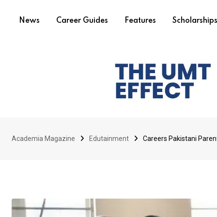
News
Career Guides
Features
Scholarship
Academia Magazine
Edutainment
Careers Pakistani Paren