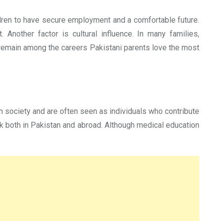
ildren to have secure employment and a comfortable future.
 Another factor is cultural influence. In many families,
 remain among the careers Pakistani parents love the most
 society and are often seen as individuals who contribute
ork both in Pakistan and abroad. Although medical education