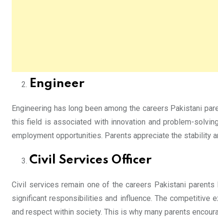
Engineer
Engineering has long been among the careers Pakistani parent
this field is associated with innovation and problem-solvi
employment opportunities. Parents appreciate the stability a
Civil Services Officer
Civil services remain one of the careers Pakistani parents 
significant responsibilities and influence. The competitive 
and respect within society. This is why many parents encourage