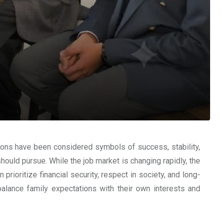
sions have been considered symbols of success, stability,
ould pursue. While the job market is changing rapidly, the
ioritize financial security, respect in society, and long-
alance family expectations with their own interests and