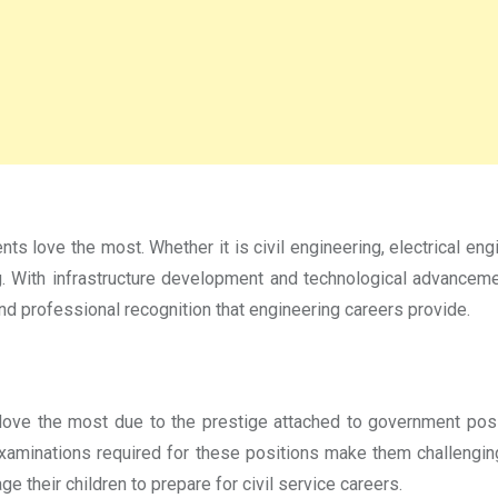
s love the most. Whether it is civil engineering, electrical eng
ng. With infrastructure development and technological advancem
nd professional recognition that engineering careers provide.
love the most due to the prestige attached to government posit
examinations required for these positions make them challenging 
 their children to prepare for civil service careers.