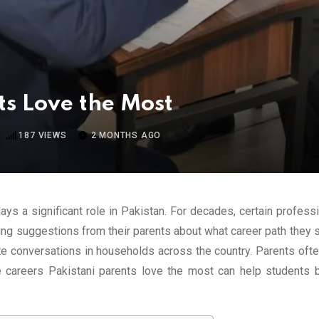
ts Love the Most
187
VIEWS
2 MONTHS AGO
ays a significant role in Pakistan. For decades, certain profes
ing suggestions from their parents about what career path they sh
 conversations in households across the country. Parents often pr
e careers Pakistani parents love the most can help students b