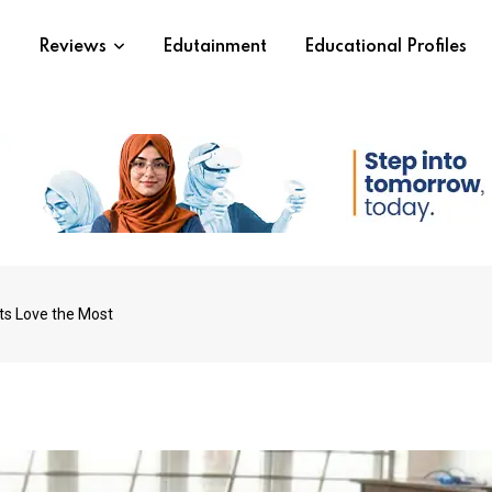
s
Reviews
Edutainment
Educational Profiles
ts Love the Most