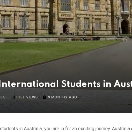
International Students in Aus
NTS
1151
VIEWS
9 MONTHS AGO
students in Australia, you are in for an exciting journey. Australi