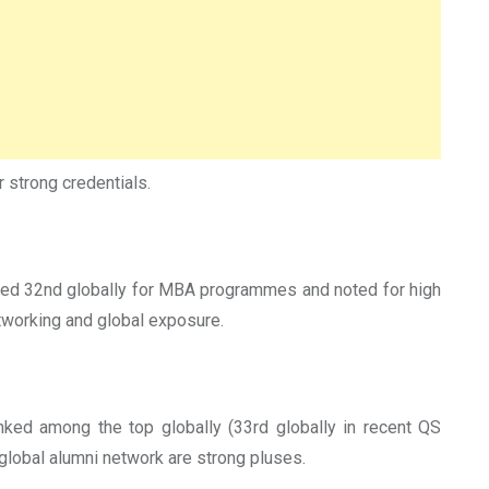
r strong credentials.
anked 32nd globally for MBA programmes and noted for high
etworking and global exposure.
ked among the top globally (33rd globally in recent QS
global alumni network are strong pluses.