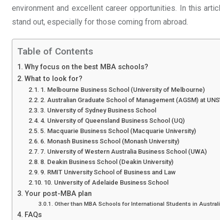
environment and excellent career opportunities. In this arti
stand out, especially for those coming from abroad.
Table of Contents
Why focus on the best MBA schools?
What to look for?
1. Melbourne Business School (University of Melbourne)
2. Australian Graduate School of Management (AGSM) at UN
3. University of Sydney Business School
4. University of Queensland Business School (UQ)
5. Macquarie Business School (Macquarie University)
6. Monash Business School (Monash University)
7. University of Western Australia Business School (UWA)
8. Deakin Business School (Deakin University)
9. RMIT University School of Business and Law
10. University of Adelaide Business School
Your post-MBA plan
Other than MBA Schools for International Students in Australi
FAQs