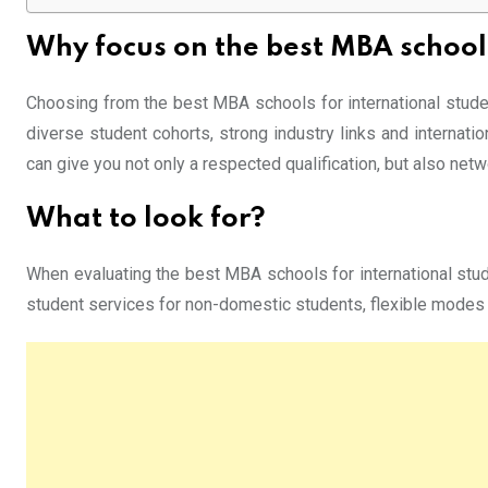
Why focus on the best MBA school
Choosing from the best MBA schools for international studen
diverse student cohorts, strong industry links and internati
can give you not only a respected qualification, but also net
What to look for?
When evaluating the best MBA schools for international studen
student services for non-domestic students, flexible modes (