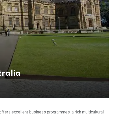
tralia
a offers excellent business programmes, a rich multicultural