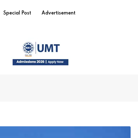
Special Post
Advertisement