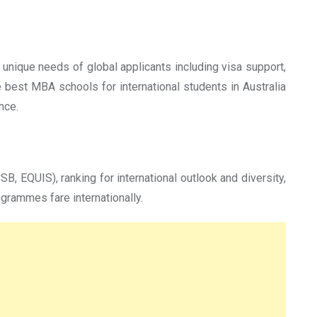
unique needs of global applicants including visa support,
e best MBA schools for international students in Australia
nce.
B, EQUIS), ranking for international outlook and diversity,
grammes fare internationally.