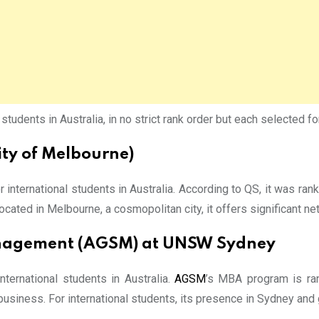
udents in Australia, in no strict rank order but each selected fo
ity of Melbourne)
international students in Australia. According to QS, it was r
ocated in Melbourne, a cosmopolitan city, it offers significant n
Management (AGSM) at UNSW Sydney
ernational students in Australia.
AGSM
’s MBA program is ran
usiness. For international students, its presence in Sydney and 