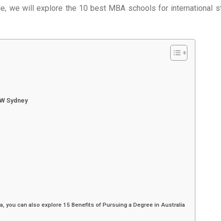
cle, we will explore the 10 best MBA schools for international 
SW Sydney
a, you can also explore 15 Benefits of Pursuing a Degree in Australia