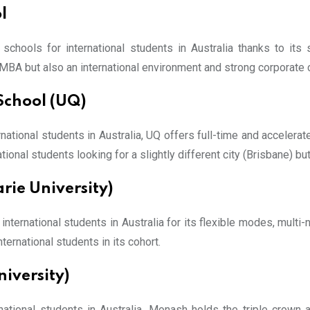
l
chools for international students in Australia thanks to its
y MBA but also an international environment and strong corporate
School (UQ)
ational students in Australia, UQ offers full-time and accelerat
tional students looking for a slightly different city (Brisbane) but 
rie University)
ernational students in Australia for its flexible modes, multi-n
rnational students in its cohort.
iversity)
national students in Australia. Monash holds the triple crown