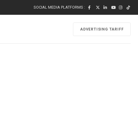
SOCIAL MEDIA PLATFORMS :
ADVERTISING TARIFF