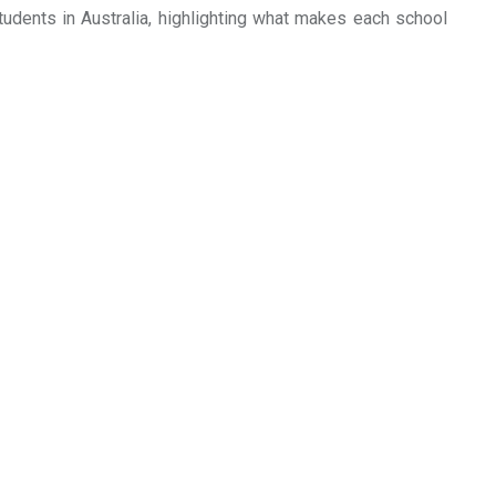
students in Australia, highlighting what makes each school