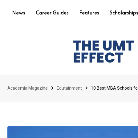
News
Career Guides
Features
Scholarship
Academia Magazine
Edutainment
10 Best MBA Schools for 