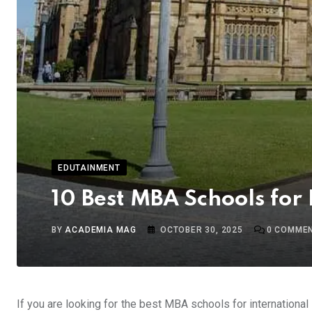
EDUTAINMENT
10 Best MBA Schools for 
BY
ACADEMIA MAG
OCTOBER 30, 2025
0
COMME
If you are looking for the best MBA schools for international 