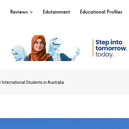
s
Reviews
Edutainment
Educational Profiles
International Students in Australia