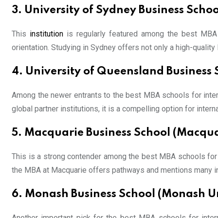
3. University of Sydney Business Schoo
This
institution
is regularly featured among the best MBA s
orientation. Studying in Sydney offers not only a high-qualit
4. University of Queensland Business 
Among the newer entrants to the best MBA schools for intern
global partner institutions, it is a compelling option for interna
5. Macquarie Business School (Macqua
This is a strong contender among the best MBA schools for int
the MBA at Macquarie offers pathways and mentions many inte
6. Monash Business School (Monash Un
Another important pick for the best MBA schools for inter