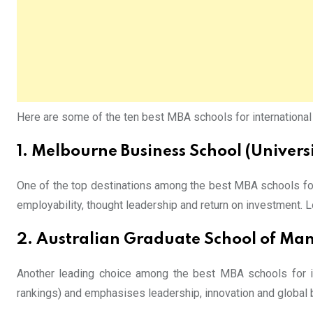
Here are some of the ten best MBA schools for international st
1.
Melbourne Business School
(Univers
One of the top destinations among the best MBA schools for 
employability, thought leadership and return on investment. L
2. Australian Graduate School of 
Another leading choice among the best MBA schools for int
rankings) and emphasises leadership, innovation and global b