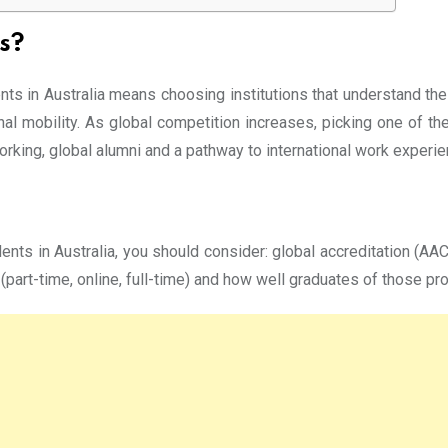
s?
ts in Australia means choosing institutions that understand the 
onal mobility. As global competition increases, picking one of th
working, global alumni and a pathway to international work experie
ts in Australia, you should consider: global accreditation (AACS
part-time, online, full-time) and how well graduates of those pro