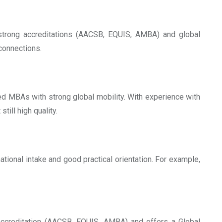
 strong accreditations (AACSB, EQUIS, AMBA) and global
 connections.
ed MBAs with strong global mobility. With experience with
still high quality.
ational intake and good practical orientation. For example,
 accreditation (AACSB, EQUIS, AMBA) and offers a Global