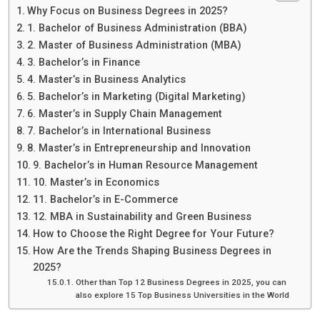
Why Focus on Business Degrees in 2025?
1. Bachelor of Business Administration (BBA)
2. Master of Business Administration (MBA)
3. Bachelor’s in Finance
4. Master’s in Business Analytics
5. Bachelor’s in Marketing (Digital Marketing)
6. Master’s in Supply Chain Management
7. Bachelor’s in International Business
8. Master’s in Entrepreneurship and Innovation
9. Bachelor’s in Human Resource Management
10. Master’s in Economics
11. Bachelor’s in E-Commerce
12. MBA in Sustainability and Green Business
How to Choose the Right Degree for Your Future?
How Are the Trends Shaping Business Degrees in
2025?
Other than Top 12 Business Degrees in 2025, you can
also explore 15 Top Business Universities in the World