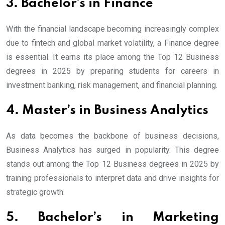
3. Bachelor’s in Finance
With the financial landscape becoming increasingly complex
due to fintech and global market volatility, a Finance degree
is essential. It earns its place among the Top 12 Business
degrees in 2025 by preparing students for careers in
investment banking, risk management, and financial planning.
4. Master’s in Business Analytics
As data becomes the backbone of business decisions,
Business Analytics has surged in popularity. This degree
stands out among the Top 12 Business degrees in 2025 by
training professionals to interpret data and drive insights for
strategic growth.
5. Bachelor’s in Marketing