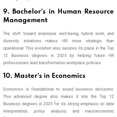
9. Bachelor’s in Human Resource
Management
The shift toward employee well-being, hybrid work, and
diversity initiatives makes HR more strategic than
operational. This evolution also secures its place in the Top
12 Business degrees in 2025 by helping future HR
professionals lead transformative workplace policies.
10. Master’s in Economics
Economics is foundational to sound business decisions.
This advanced degree also makes it into the Top 12
Business degrees in 2025 for its strong emphasis on data
interpretation, policy analysis, and macroeconomic