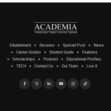
Edutainment
Reviews
Special Post
News
Career Guides
Student Guide
Features
Scholarships
Podcast
Educational Profiles
TECH
Contact Us
Our Team
Live X