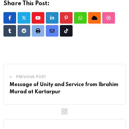
Share This Post:
Youtube
LinkedIn
Pinterest
Whatsapp
Cloud
StumbleU
Tumblr
Reddit
Print
Share
Tiktok
via
Email
PREVIOUS POST
Message of Unity and Service from Ibrahim
Murad at Kartarpur