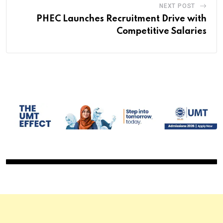
NEXT POST
PHEC Launches Recruitment Drive with
Competitive Salaries