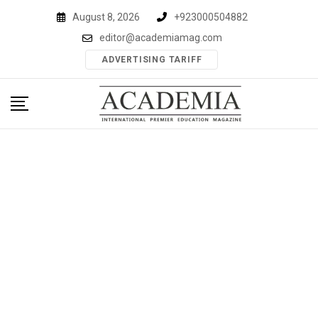
Skip
August 8, 2026
+923000504882
to
editor@academiamag.com
content
ADVERTISING TARIFF