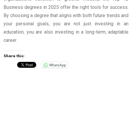
Business degrees in 2025 offer the right tools for success.
By choosing a degree that aligns with both future trends and
your personal goals, you are not just investing in an
education, you are also investing in a long-term, adaptable
career.
Share this:
WhatsApp