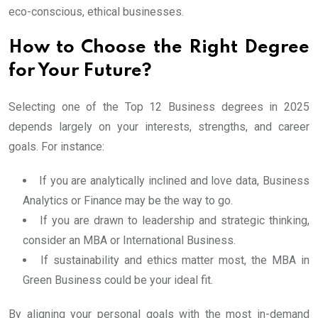
eco-conscious, ethical businesses.
How to Choose the Right Degree
for Your Future?
Selecting one of the Top 12 Business degrees in 2025
depends largely on your interests, strengths, and career
goals. For instance:
If you are analytically inclined and love data, Business
Analytics or Finance may be the way to go.
If you are drawn to leadership and strategic thinking,
consider an MBA or International Business.
If sustainability and ethics matter most, the MBA in
Green Business could be your ideal fit.
By aligning your personal goals with the most in-demand