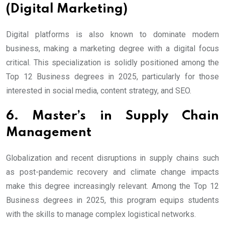
(Digital Marketing)
Digital platforms is also known to dominate modern
business, making a marketing degree with a digital focus
critical. This specialization is solidly positioned among the
Top 12 Business degrees in 2025, particularly for those
interested in social media, content strategy, and SEO.
6. Master’s in Supply Chain
Management
Globalization and recent disruptions in supply chains such
as post-pandemic recovery and climate change impacts
make this degree increasingly relevant. Among the Top 12
Business degrees in 2025, this program equips students
with the skills to manage complex logistical networks.