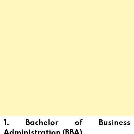
1. Bachelor of Business
Administration (BBA)