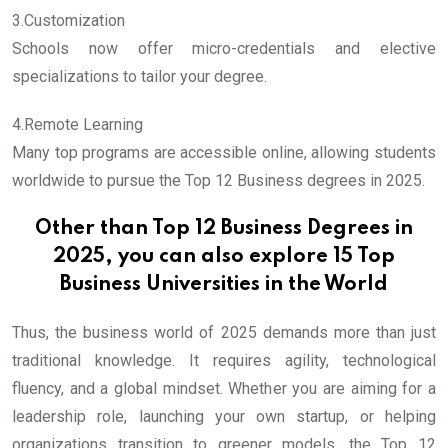
3.Customization
Schools now offer micro-credentials and elective
specializations to tailor your degree.
4.Remote Learning
Many top programs are accessible online, allowing students
worldwide to pursue the Top 12 Business degrees in 2025.
Other than Top 12 Business Degrees in
2025, you can also explore
15 Top
Business Universities in the World
Thus, the business world of 2025 demands more than just
traditional knowledge. It requires agility, technological
fluency, and a global mindset. Whether you are aiming for a
leadership role, launching your own startup, or helping
organizations transition to greener models, the Top 12