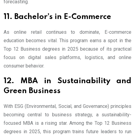
forecasting.
11. Bachelor’s in E-Commerce
As online retail continues to dominate, E-commerce
education becomes vital. This program earns a spot in the
Top 12 Business degrees in 2025 because of its practical
focus on digital sales platforms, logistics, and online
consumer behavior.
12. MBA in Sustainability and
Green Business
With ESG (Environmental, Social, and Governance) principles
becoming central to business strategy, a sustainability-
focused MBA is a rising star. Among the Top 12 Business
degrees in 2025, this program trains future leaders to run