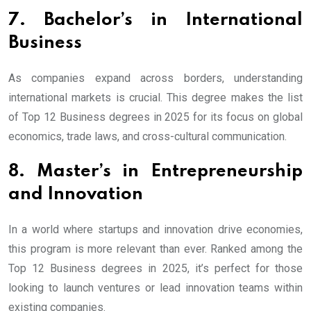
7. Bachelor’s in International
Business
As companies expand across borders, understanding
international markets is crucial. This degree makes the list
of Top 12 Business degrees in 2025 for its focus on global
economics, trade laws, and cross-cultural communication.
8. Master’s in Entrepreneurship
and Innovation
In a world where startups and innovation drive economies,
this program is more relevant than ever. Ranked among the
Top 12 Business degrees in 2025, it’s perfect for those
looking to launch ventures or lead innovation teams within
existing companies.