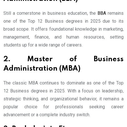
Still a cornerstone in business education, the
BBA
remains
one of the Top 12 Business degrees in 2025 due to its
broad scope. It offers foundational knowledge in marketing,
management, finance, and human resources, setting
students up for a wide range of careers.
2. Master of Business
Administration (MBA)
The classic MBA continues to dominate as one of the Top
12 Business degrees in 2025. With a focus on leadership,
strategic thinking, and organizational behavior, it remains a
popular choice for professionals seeking career
advancement or a complete industry switch.