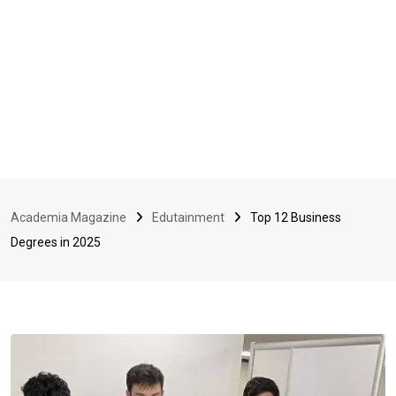
Academia Magazine
Edutainment
Top 12 Business
Degrees in 2025