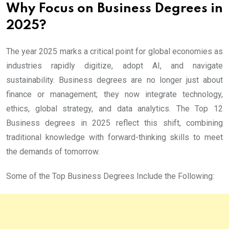
Why Focus on Business Degrees in
2025?
The year 2025 marks a critical point for global economies as
industries rapidly digitize, adopt AI, and navigate
sustainability. Business degrees are no longer just about
finance or management; they now integrate technology,
ethics, global strategy, and data analytics. The Top 12
Business degrees in 2025 reflect this shift, combining
traditional knowledge with forward-thinking skills to meet
the demands of tomorrow.
Some of the Top Business Degrees Include the Following: