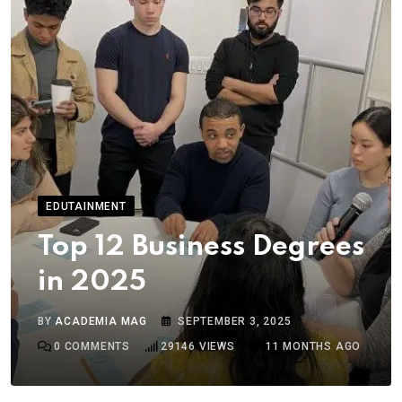
EDUTAINMENT
Top 12 Business Degrees
in 2025
BY
ACADEMIA MAG
SEPTEMBER 3, 2025
0
COMMENTS
29146
VIEWS
11 MONTHS AGO