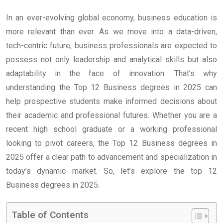
In an ever-evolving global economy, business education is
more relevant than ever. As we move into a data-driven,
tech-centric future, business professionals are expected to
possess not only leadership and analytical skills but also
adaptability in the face of innovation. That’s why
understanding the Top 12 Business degrees in 2025 can
help prospective students make informed decisions about
their academic and professional futures. Whether you are a
recent high school graduate or a working professional
looking to pivot careers, the Top 12 Business degrees in
2025 offer a clear path to advancement and specialization in
today’s dynamic market. So, let’s explore the top 12
Business degrees in 2025.
Table of Contents