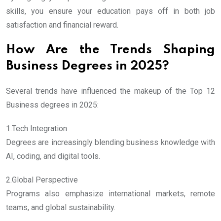
skills, you ensure your education pays off in both job
satisfaction and financial reward.
How Are the Trends Shaping
Business Degrees in 2025?
Several trends have influenced the makeup of the Top 12
Business degrees in 2025:
1.Tech Integration
Degrees are increasingly blending business knowledge with
AI, coding, and digital tools.
2.Global Perspective
Programs also emphasize international markets, remote
teams, and global sustainability.