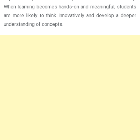
When learning becomes hands-on and meaningful, students
are more likely to think innovatively and develop a deeper
understanding of concepts.