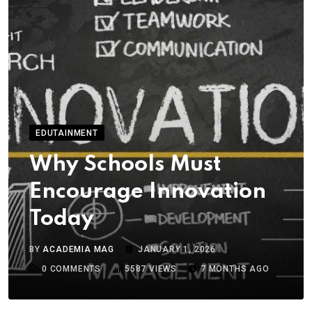
EDUTAINMENT
Why Schools Must
Encourage Innovation
Today
BY
ACADEMIA MAG
JANUARY 1, 2026
0
COMMENTS
5587
VIEWS
7 MONTHS AGO