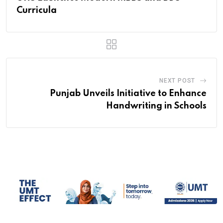
Curricula
NEXT POST
Punjab Unveils Initiative to Enhance
Handwriting in Schools