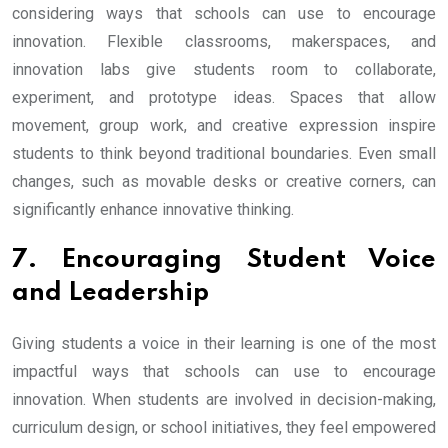
considering ways that schools can use to encourage
innovation. Flexible classrooms, makerspaces, and
innovation labs give students room to collaborate,
experiment, and prototype ideas. Spaces that allow
movement, group work, and creative expression inspire
students to think beyond traditional boundaries. Even small
changes, such as movable desks or creative corners, can
significantly enhance innovative thinking.
7. Encouraging Student Voice
and Leadership
Giving students a voice in their learning is one of the most
impactful ways that schools can use to encourage
innovation. When students are involved in decision-making,
curriculum design, or school initiatives, they feel empowered