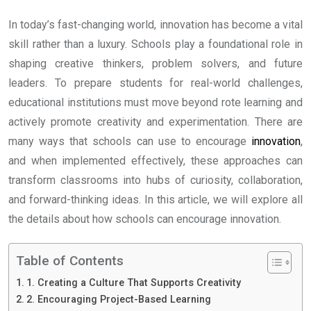
In today’s fast-changing world, innovation has become a vital
skill rather than a luxury. Schools play a foundational role in
shaping creative thinkers, problem solvers, and future
leaders. To prepare students for real-world challenges,
educational institutions must move beyond rote learning and
actively promote creativity and experimentation. There are
many ways that schools can use to encourage
innovation
,
and when implemented effectively, these approaches can
transform classrooms into hubs of curiosity, collaboration,
and forward-thinking ideas. In this article, we will explore all
the details about how schools can encourage innovation.
Table of Contents
1. Creating a Culture That Supports Creativity
2. Encouraging Project-Based Learning