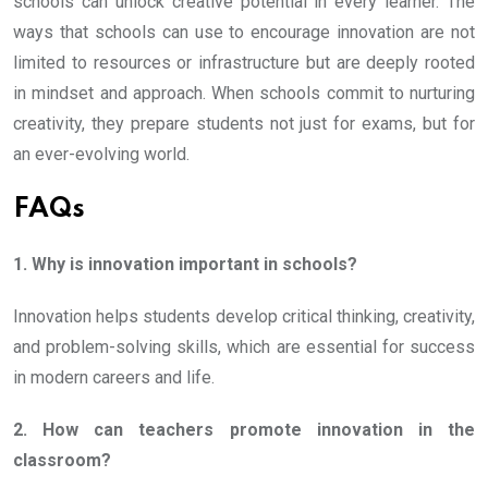
schools can unlock creative potential in every learner. The
ways that schools can use to encourage innovation are not
limited to resources or infrastructure but are deeply rooted
in mindset and approach. When schools commit to nurturing
creativity, they prepare students not just for exams, but for
an ever-evolving world.
FAQs
1. Why is innovation important in schools?
Innovation helps students develop critical thinking, creativity,
and problem-solving skills, which are essential for success
in modern careers and life.
2. How can teachers promote innovation in the
classroom?