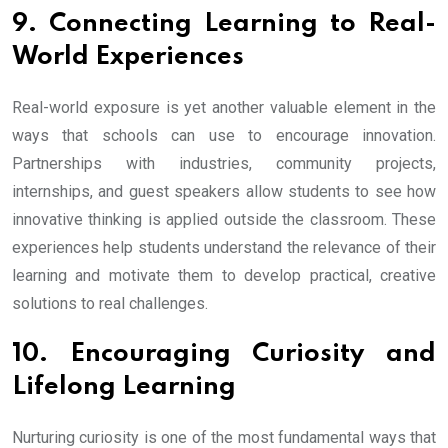
9. Connecting Learning to Real-
World Experiences
Real-world exposure is yet another valuable element in the
ways that schools can use to encourage innovation.
Partnerships with industries, community projects,
internships, and guest speakers allow students to see how
innovative thinking is applied outside the classroom. These
experiences help students understand the relevance of their
learning and motivate them to develop practical, creative
solutions to real challenges.
10. Encouraging Curiosity and
Lifelong Learning
Nurturing curiosity is one of the most fundamental ways that