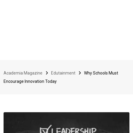
Academia Magazine
Edutainment
Why Schools Must
Encourage Innovation Today