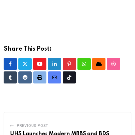
Share This Post:
Youtube
LinkedIn
Pinterest
Whatsapp
Cloud
StumbleU
Tumblr
Reddit
Print
Share
Tiktok
via
Email
PREVIOUS POST
UHS Launches Modern MBBS and BDS