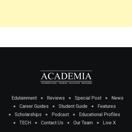
Edutainment
Reviews
Special Post
News
Career Guides
Student Guide
Features
Scholarships
Podcast
Educational Profiles
TECH
Contact Us
Our Team
Live X