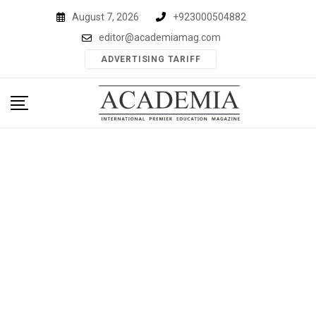
Skip
August 7, 2026
+923000504882
to
editor@academiamag.com
content
ADVERTISING TARIFF