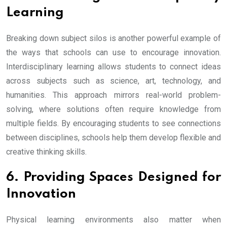
Learning
Breaking down subject silos is another powerful example of
the ways that schools can use to encourage innovation.
Interdisciplinary learning allows students to connect ideas
across subjects such as science, art, technology, and
humanities. This approach mirrors real-world problem-
solving, where solutions often require knowledge from
multiple fields. By encouraging students to see connections
between disciplines, schools help them develop flexible and
creative thinking skills.
6. Providing Spaces Designed for
Innovation
Physical learning environments also matter when