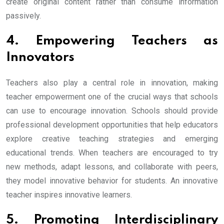
create original content rather than consume information
passively.
4. Empowering Teachers as
Innovators
Teachers also play a central role in innovation, making
teacher empowerment one of the crucial ways that schools
can use to encourage innovation. Schools should provide
professional development opportunities that help educators
explore creative teaching strategies and emerging
educational trends. When teachers are encouraged to try
new methods, adapt lessons, and collaborate with peers,
they model innovative behavior for students. An innovative
teacher inspires innovative learners.
5. Promoting Interdisciplinary