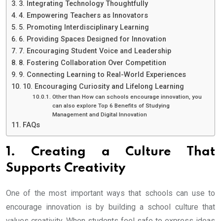
3. Integrating Technology Thoughtfully
4. Empowering Teachers as Innovators
5. Promoting Interdisciplinary Learning
6. Providing Spaces Designed for Innovation
7. Encouraging Student Voice and Leadership
8. Fostering Collaboration Over Competition
9. Connecting Learning to Real-World Experiences
10. Encouraging Curiosity and Lifelong Learning
Other than How can schools encourage innovation, you
can also explore Top 6 Benefits of Studying
Management and Digital Innovation
FAQs
1. Creating a Culture That
Supports Creativity
One of the most important ways that schools can use to
encourage innovation is by building a school culture that
values creativity. When students feel safe to express ideas