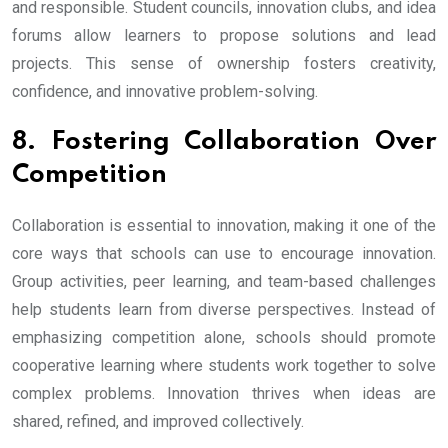
and responsible. Student councils, innovation clubs, and idea
forums allow learners to propose solutions and lead
projects. This sense of ownership fosters creativity,
confidence, and innovative problem-solving.
8. Fostering Collaboration Over
Competition
Collaboration is essential to innovation, making it one of the
core ways that schools can use to encourage innovation.
Group activities, peer learning, and team-based challenges
help students learn from diverse perspectives. Instead of
emphasizing competition alone, schools should promote
cooperative learning where students work together to solve
complex problems. Innovation thrives when ideas are
shared, refined, and improved collectively.