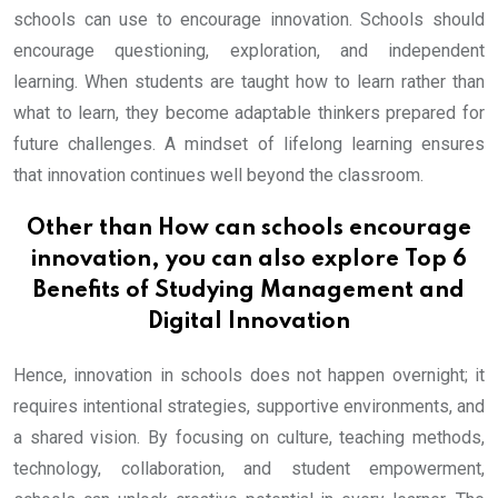
schools can use to encourage innovation. Schools should
encourage questioning, exploration, and independent
learning. When students are taught how to learn rather than
what to learn, they become adaptable thinkers prepared for
future challenges. A mindset of lifelong learning ensures
that innovation continues well beyond the classroom.
Other than How can schools encourage
innovation, you can also explore
Top 6
Benefits of Studying Management and
Digital Innovation
Hence, innovation in schools does not happen overnight; it
requires intentional strategies, supportive environments, and
a shared vision. By focusing on culture, teaching methods,
technology, collaboration, and student empowerment,