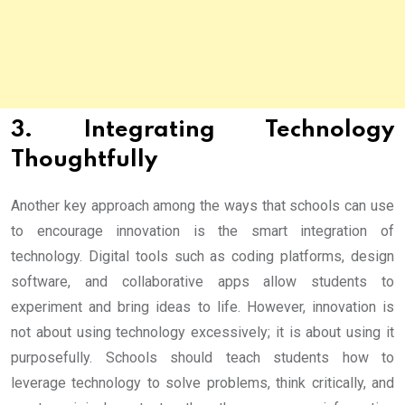
3. Integrating Technology
Thoughtfully
Another key approach among the ways that schools can use
to encourage innovation is the smart integration of
technology. Digital tools such as coding platforms, design
software, and collaborative apps allow students to
experiment and bring ideas to life. However, innovation is
not about using technology excessively; it is about using it
purposefully. Schools should teach students how to
leverage technology to solve problems, think critically, and