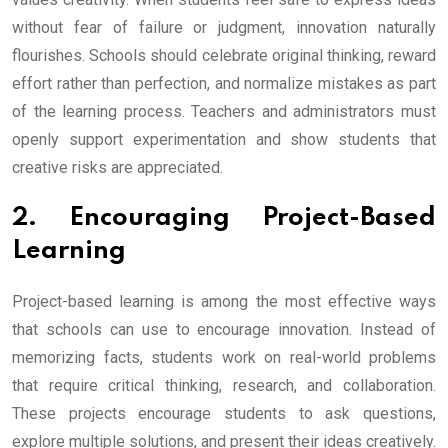
without fear of failure or judgment, innovation naturally
flourishes. Schools should celebrate original thinking, reward
effort rather than perfection, and normalize mistakes as part
of the learning process. Teachers and administrators must
openly support experimentation and show students that
creative risks are appreciated.
2. Encouraging Project-Based
Learning
Project-based learning is among the most effective ways
that schools can use to encourage innovation. Instead of
memorizing facts, students work on real-world problems
that require critical thinking, research, and collaboration.
These projects encourage students to ask questions,
explore multiple solutions, and present their ideas creatively.