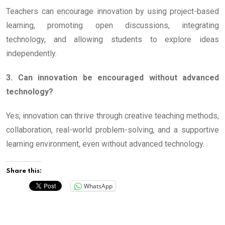
Teachers can encourage innovation by using project-based
learning, promoting open discussions, integrating
technology, and allowing students to explore ideas
independently.
3. Can innovation be encouraged without advanced
technology?
Yes, innovation can thrive through creative teaching methods,
collaboration, real-world problem-solving, and a supportive
learning environment, even without advanced technology.
Share this:
WhatsApp