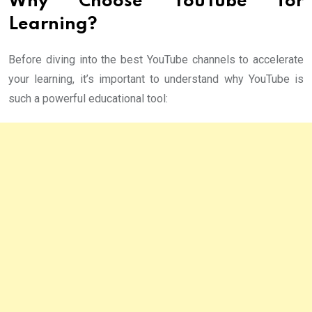
Why Choose YouTube for
Learning?
Before diving into the best YouTube channels to accelerate
your learning, it’s important to understand why YouTube is
such a powerful educational tool: