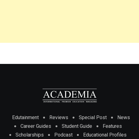
Edutainment
Reviews
Special Post
News
Career Guides
Student Guide
Features
Scholarships
Podcast
Educational Profiles