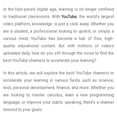
In the fast-paced digital age, learning is no longer confined
to traditional classrooms. With
YouTube
, the world’s largest
video platform, knowledge is just a click away. Whether you
are a student, a professional looking to upskill, or simply a
curious mind, YouTube has become a hub of free, high-
quality educational content. But with millions of videos
uploaded daily, how do you sift through the noise to find the
best YouTube channels to accelerate your learning?
In this article, we will explore the best YouTube channels to
accelerate your learning in various fields such as science,
tech, personal development, finance, and more. Whether you
are looking to master calculus, learn a new programming
language, or improve your public speaking, there’s a channel
tailored to your goals.