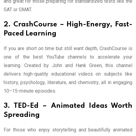
and great for those preparing for standardized tests like the
SAT or GMAT.
2. CrashCourse – High-Energy, Fast-
Paced Learning
If you are short on time but still want depth, CrashCourse is
one of the best YouTube channels to accelerate your
learning. Created by John and Hank Green, this channel
delivers high-quality educational videos on subjects like
history, psychology, literature, and chemistry; all in engaging
10–15-minute episodes.
3. TED-Ed – Animated Ideas Worth
Spreading
For those who enjoy storytelling and beautifully animated