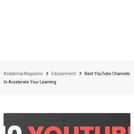
Academia Magazine
Edutainment
Best YouTube Channels
to Accelerate Your Learning