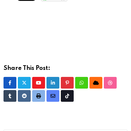
Share This Post:
Youtube
LinkedIn
Pinterest
Whatsapp
Cloud
StumbleU
Tumblr
Reddit
Print
Share
Tiktok
via
Email