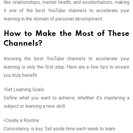
like relationships, mental health, and existentialism, making
it one of the best YouTube channels to accelerate your
learning in the domain of personal development.
How to Make the Most of These
Channels?
Knowing the best YouTube channels to accelerate your
learning is only the first step. Here are a few tips to ensure
you truly benefit:
•Set Learning Goals
Define what you want to achieve, whether it’s mastering a
subject or learning a new skill.
•Create a Routine
Consistency is key. Set aside time each week to learn.