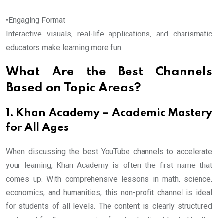
•Engaging Format
Interactive visuals, real-life applications, and charismatic
educators make learning more fun.
What Are the Best Channels
Based on Topic Areas?
1. Khan Academy – Academic Mastery
for All Ages
When discussing the best YouTube channels to accelerate
your learning, Khan Academy is often the first name that
comes up. With comprehensive lessons in math, science,
economics, and humanities, this non-profit channel is ideal
for students of all levels. The content is clearly structured