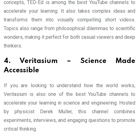
concepts, TED-Ed is among the best YouTube channels to
accelerate your learning. It also takes complex ideas and
transforms them into visually compelling short videos.
Topics also range from philosophical dilemmas to scientific
wonders, making it perfect for both casual viewers and deep
thinkers.
4. Veritasium – Science Made
Accessible
If you are looking to understand how the world works,
Veritasium is also one of the best YouTube channels to
accelerate your learning in science and engineering. Hosted
by physicist Derek Muller, this channel combines
experiments, interviews, and engaging questions to promote
critical thinking.