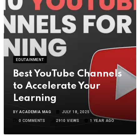
EDUTAINMENT
Best YouTube Channels
to Accelerate Your
Learning
BY
ACADEMIA MAG
JULY 18, 2025
0
COMMENTS
2910
VIEWS
1 YEAR AGO