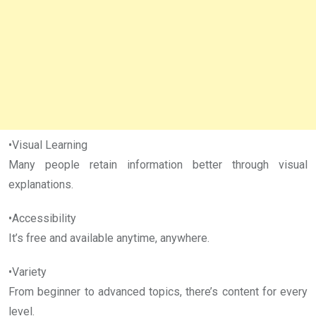
•Visual Learning
Many people retain information better through visual
explanations.
•Accessibility
It’s free and available anytime, anywhere.
•Variety
From beginner to advanced topics, there’s content for every
level.