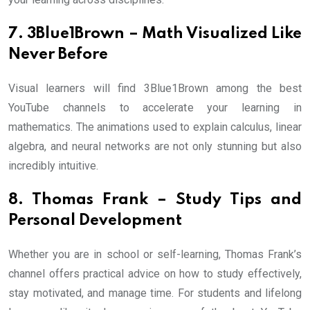
7. 3Blue1Brown – Math Visualized Like
Never Before
Visual learners will find 3Blue1Brown among the best
YouTube channels to accelerate your learning in
mathematics. The animations used to explain calculus, linear
algebra, and neural networks are not only stunning but also
incredibly intuitive.
8. Thomas Frank – Study Tips and
Personal Development
Whether you are in school or self-learning, Thomas Frank’s
channel offers practical advice on how to study effectively,
stay motivated, and manage time. For students and lifelong