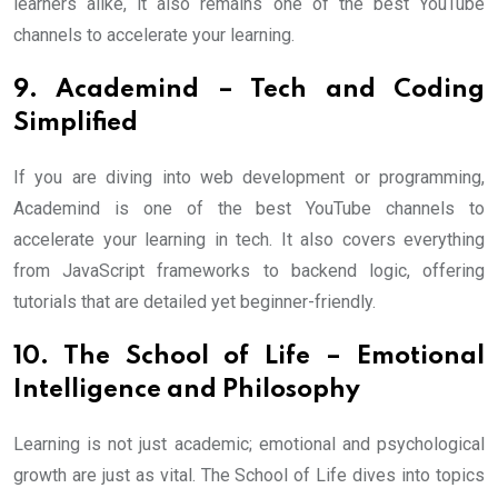
learners alike, it also remains one of the best YouTube
channels to accelerate your learning.
9. Academind – Tech and Coding
Simplified
If you are diving into web development or programming,
Academind is one of the best YouTube channels to
accelerate your learning in tech. It also covers everything
from JavaScript frameworks to backend logic, offering
tutorials that are detailed yet beginner-friendly.
10. The School of Life – Emotional
Intelligence and Philosophy
Learning is not just academic; emotional and psychological
growth are just as vital. The School of Life dives into topics