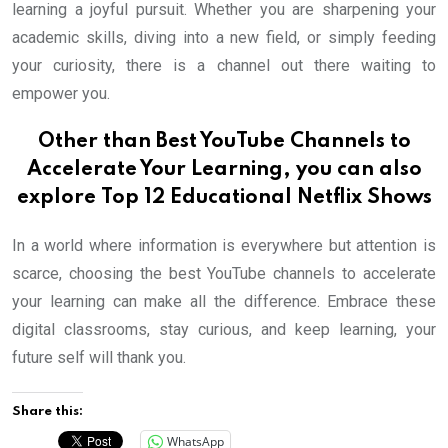
learning a joyful pursuit. Whether you are sharpening your
academic skills, diving into a new field, or simply feeding
your curiosity, there is a channel out there waiting to
empower you.
Other than Best YouTube Channels to
Accelerate Your Learning, you can also
explore
Top 12 Educational Netflix Shows
In a world where information is everywhere but attention is
scarce, choosing the best YouTube channels to accelerate
your learning can make all the difference. Embrace these
digital classrooms, stay curious, and keep learning, your
future self will thank you.
Share this:
WhatsApp