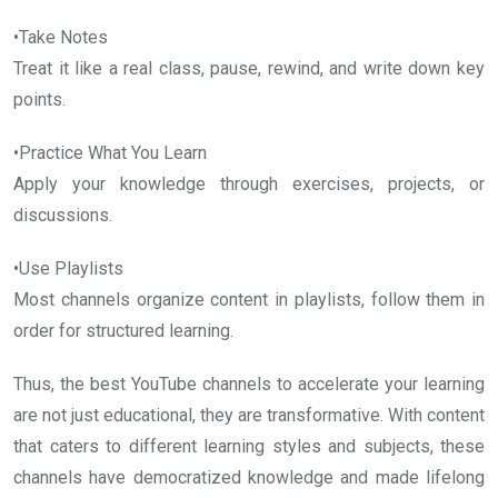
•Take Notes
Treat it like a real class, pause, rewind, and write down key
points.
•Practice What You Learn
Apply your knowledge through exercises, projects, or
discussions.
•Use Playlists
Most channels organize content in playlists, follow them in
order for structured learning.
Thus, the best YouTube channels to accelerate your learning
are not just educational, they are transformative. With content
that caters to different learning styles and subjects, these
channels have democratized knowledge and made lifelong