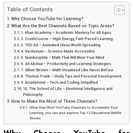
Table of Contents
Why Choose YouTube for Learning?
What Are the Best Channels Based on Topic Areas?
1. Khan Academy – Academic Mastery for All Ages
2. CrashCourse – High-Energy, Fast-Paced Learning
3. TED-Ed – Animated Ideas Worth Spreading
4. Veritasium – Science Made Accessible
5. Numberphile – Math That Will Blow Your Mind
6. Ali Abdaal – Productivity and Learning Strategies
7. 3Blue1Brown – Math Visualized Like Never Before
8. Thomas Frank – Study Tips and Personal Development
9. Academind – Tech and Coding Simplified
10. The School of Life – Emotional Intelligence and
Philosophy
How to Make the Most of These Channels?
Other than Best YouTube Channels to Accelerate Your
Learning, you can also explore Top 12 Educational Netflix
Shows