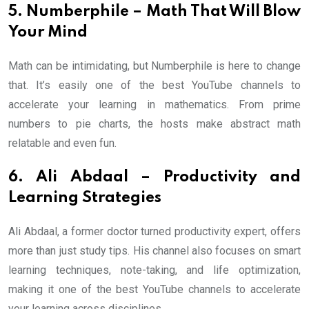
5. Numberphile – Math That Will Blow
Your Mind
Math can be intimidating, but Numberphile is here to change
that. It’s easily one of the best YouTube channels to
accelerate your learning in mathematics. From prime
numbers to pie charts, the hosts make abstract math
relatable and even fun.
6. Ali Abdaal – Productivity and
Learning Strategies
Ali Abdaal, a former doctor turned productivity expert, offers
more than just study tips. His channel also focuses on smart
learning techniques, note-taking, and life optimization,
making it one of the best YouTube channels to accelerate
your learning across disciplines.