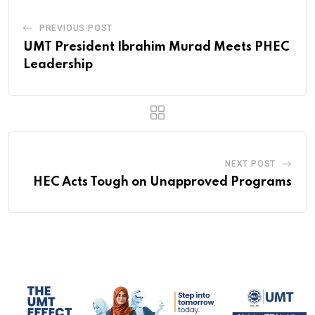
PREVIOUS POST
UMT President Ibrahim Murad Meets PHEC
Leadership
NEXT POST
HEC Acts Tough on Unapproved Programs