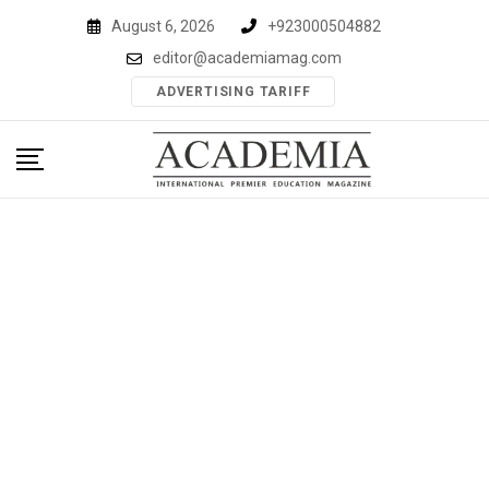
Skip
August 6, 2026
+923000504882
to
editor@academiamag.com
content
ADVERTISING TARIFF