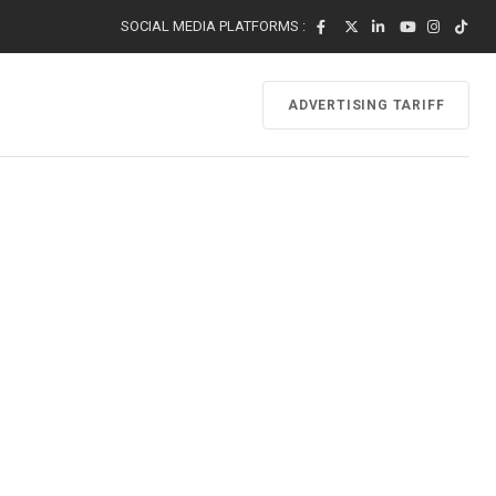
SOCIAL MEDIA PLATFORMS :
ADVERTISING TARIFF