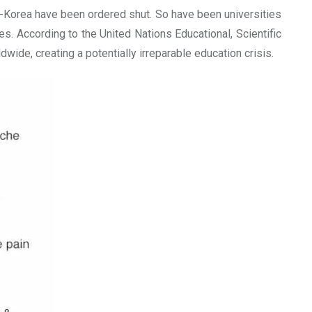
h-Korea have been ordered shut. So have been universities
. According to the United Nations Educational, Scientific
ide, creating a potentially irreparable education crisis.