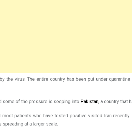
y the virus. The entire country has been put under quarantine w
and some of the pressure is seeping into
Pakistan
, a country that 
st patients who have tested positive visited Iran recently. Aut
s spreading at a larger scale.