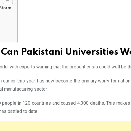
 Storm
Can Pakistani Universities 
ld, with experts warning that the present crisis could well be the
n earlier this year, has now become the primary worry for nation
al manufacturing sector.
0
people in 120 countries and caused 4,300 deaths. This makes t
has battled to date.