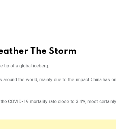
Weather The Storm
 tip of a global iceberg.
s around the world, mainly due to the impact China has on
he COVID-19 mortality rate close to 3.4%, most certainly