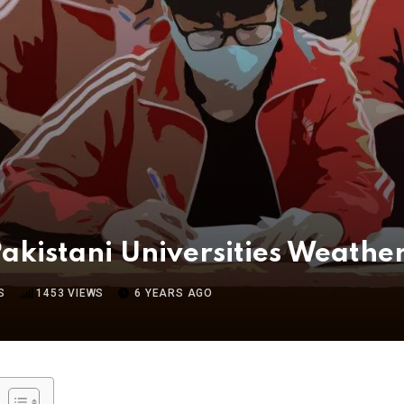
kistani Universities Weathe
S
1453
VIEWS
6 YEARS AGO