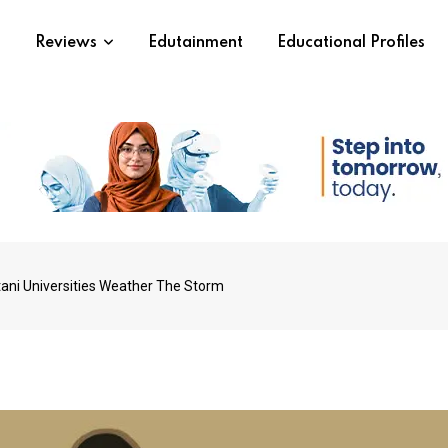
s
Reviews
Edutainment
Educational Profiles
ani Universities Weather The Storm