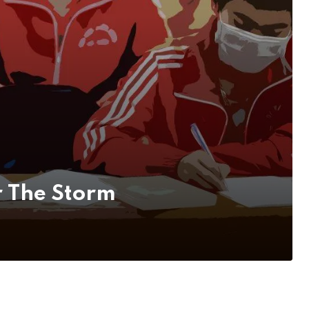
r The Storm