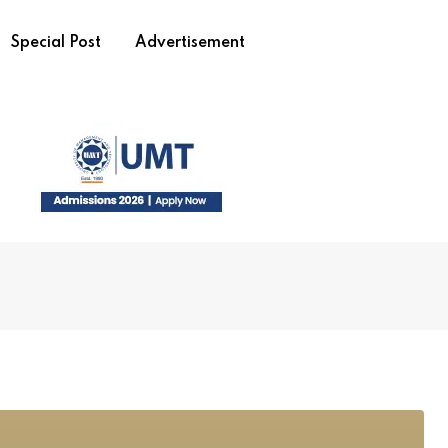
Special Post
Advertisement