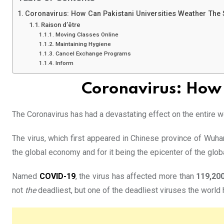
Coronavirus: How Can Pakistani Universities Weather The
Raison d’être
Moving Classes Online
Maintaining Hygiene
Cancel Exchange Programs
Inform
Coronavirus: How 
The Coronavirus has had a devastating effect on the entire wor
The virus, which first appeared in Chinese province of Wuha
the global economy and for it being the epicenter of the glob
Named
COVID-19
, the virus has affected more than
119,20
not
the
deadliest, but one of the deadliest viruses the world 