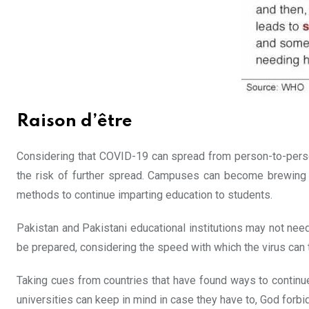
Raison d’être
Considering that COVID-19 can spread from person-to-person
the risk of further spread. Campuses can become brewing g
methods to continue imparting education to students.
Pakistan and Pakistani educational institutions may not need
be prepared, considering the speed with which the virus can t
Taking cues from countries that have found ways to continue
universities can keep in mind in case they have to, God forbi