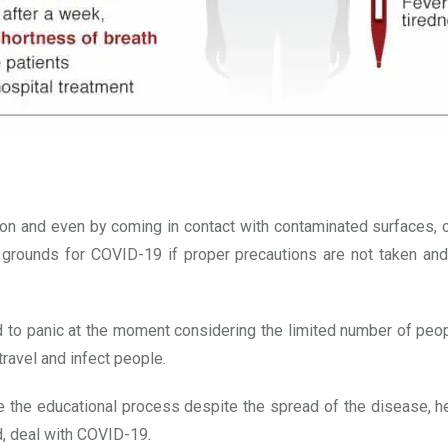
 and even by coming in contact with contaminated surfaces, cl
rounds for COVID-19 if proper precautions are not taken and t
 to panic at the moment considering the limited number of peopl
ravel and infect people.
 the educational process despite the spread of the disease, here
d, deal with COVID-19.