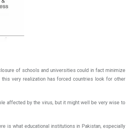
osure of schools and universities could in fact minimize
his very realization has forced countries look for other
e affected by the virus, but it might well be very wise to
 is what educational institutions in Pakistan, especially