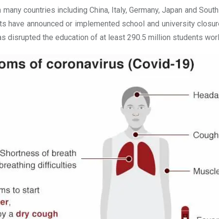
 many countries including China, Italy, Germany, Japan and Sout
nts have announced or implemented school and university closures
isrupted the education of at least 290.5 million students worldw