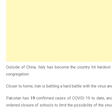
Outside of China, Italy has become the country hit hardest b
congregation.
Closer to home, Iran is battling a hard battle with the virus 
Pakistan has
19
confirmed cases of COVID-19 to date, and mo
ordered closure of schools to limit the possibility of the viru