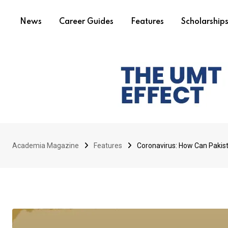
News
Career Guides
Features
Scholarship
Academia Magazine
Features
Coronavirus: How Can Pakist