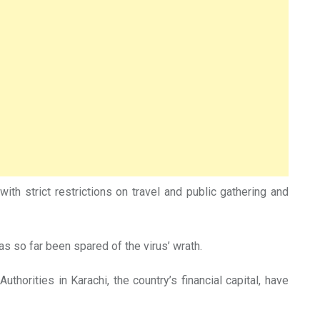
ith strict restrictions on travel and public gathering and
has so far been spared of the virus’ wrath.
horities in Karachi, the country’s financial capital, have