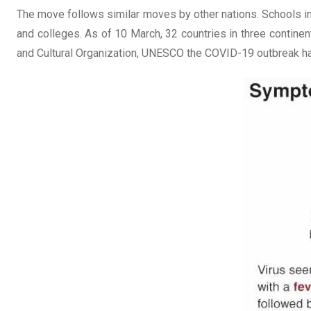
The move follows similar moves by other nations. Schools in
and colleges. As of 10 March, 32 countries in three contine
and Cultural Organization, UNESCO the COVID-19 outbreak has d