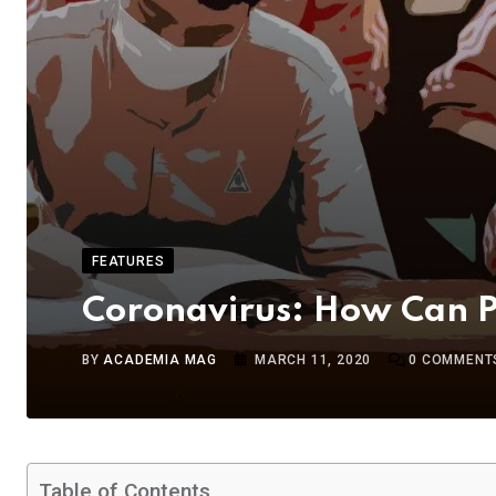
FEATURES
Coronavirus: How Can Pa
BY
ACADEMIA MAG
MARCH 11, 2020
0
COMMENT
Table of Contents