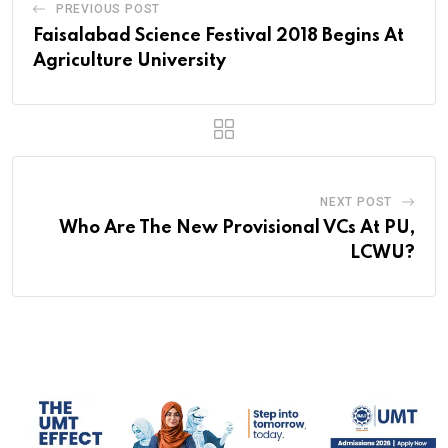
PREVIOUS POST
Faisalabad Science Festival 2018 Begins At
Agriculture University
NEXT POST
Who Are The New Provisional VCs At PU,
LCWU?