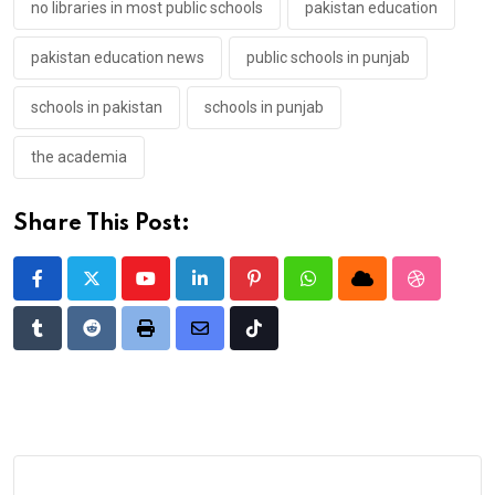
no libraries in most public schools
pakistan education
pakistan education news
public schools in punjab
schools in pakistan
schools in punjab
the academia
Share This Post:
Youtube
LinkedIn
Pinterest
Whatsapp
Cloud
StumbleU
Tumblr
Reddit
Print
Share
Tiktok
via
Email