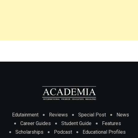
Edutainment
Reviews
Special Post
News
Career Guides
Student Guide
Features
Scholarships
Podcast
Educational Profiles