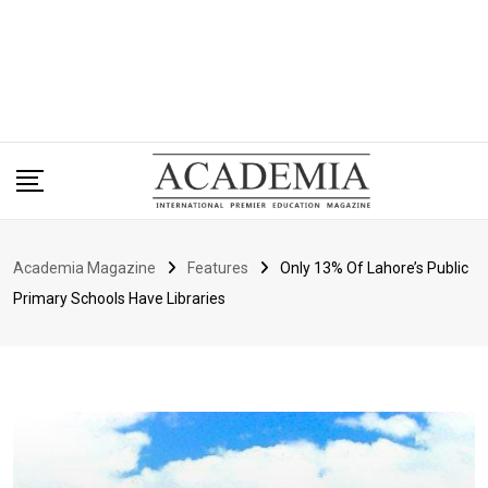
Academia Magazine
Features
Only 13% Of Lahore’s Public
Primary Schools Have Libraries