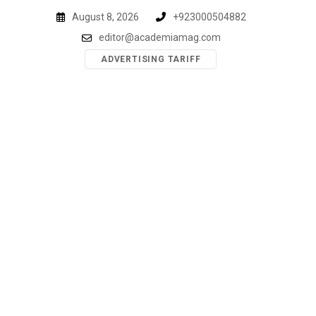
Skip
August 8, 2026
+923000504882
to
editor@academiamag.com
content
ADVERTISING TARIFF