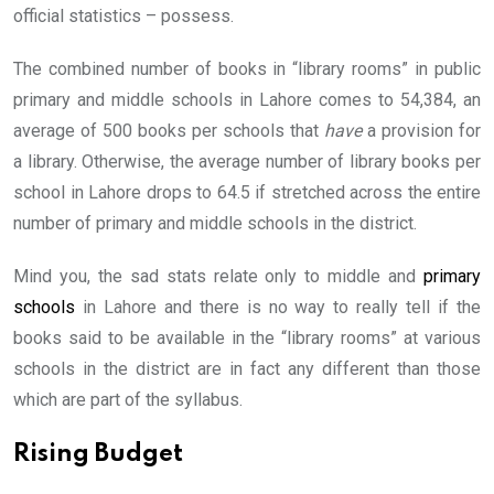
official statistics – possess.
The combined number of books in “library rooms” in public
primary and middle schools in Lahore comes to 54,384, an
average of 500 books per schools that
have
a provision for
a library. Otherwise, the average number of library books per
school in Lahore drops to 64.5 if stretched across the entire
number of primary and middle schools in the district.
Mind you, the sad stats relate only to middle and
primary
schools
in Lahore and there is no way to really tell if the
books said to be available in the “library rooms” at various
schools in the district are in fact any different than those
which are part of the syllabus.
Rising Budget