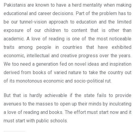
Pakistanis are known to have a herd mentality when making
educational and career decisions. Part of the problem has to
be our tunnel-vision approach to education and the limited
exposure of our children to content that is other than
academic. A love of reading is one of the most noticeable
traits among people in countries that have exhibited
economic, intellectual and creative progress over the years.
We too need a generation fed on novel ideas and inspiration
derived from books of varied nature to take the country out
of its monotonous economic and socio-political rut.
But that is hardly achievable if the state fails to provide
avenues to the masses to open up their minds by inculcating
a love of reading and books. The effort must start now and it
must start with public schools.