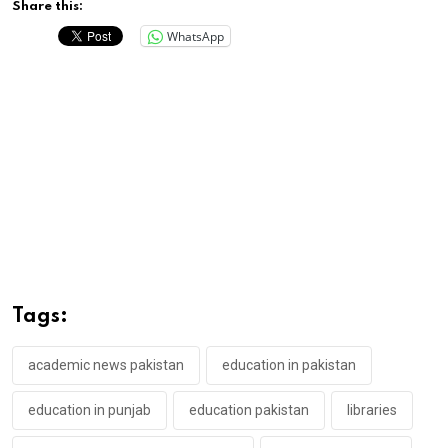
Share this:
WhatsApp
Tags:
academic news pakistan
education in pakistan
education in punjab
education pakistan
libraries