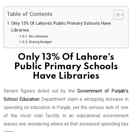
Table of Contents
Only 13% Of Lahore’s Public Primary Schools Have
Libraries
No Libraries
Rising Budget
Only 13% Of Lahore’s
Public Primary Schools
Have Libraries
Recent figures doled out by the
Government of Punjab’s
School Education
Department claim a whopping increase in
spending on education in Punjab, yet the serious lack of one
of the most vital facility in an educational environment
leaves one wondering where all that increased spending has