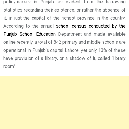
policymakers in Punjab, as evident from the harrowing
statistics regarding their existence, or rather the absence of
it, in just the capital of the richest province in the country.
According to the annual
school census conducted by the
Punjab School Education
Department and made available
online recently, a total of 842 primary and middle schools are
operational in Punjab’s capital Lahore, yet only 13% of these
have provision of a library, or a shadow of it, called “library
room”.