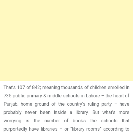
That’s 107 of 842; meaning thousands of children enrolled in
735 public primary & middle schools in Lahore – the heart of
Punjab, home ground of the country’s ruling party – have
probably never been inside a library. But what’s more
worrying is the number of books the schools that
purportedly have libraries – or “library rooms” according to