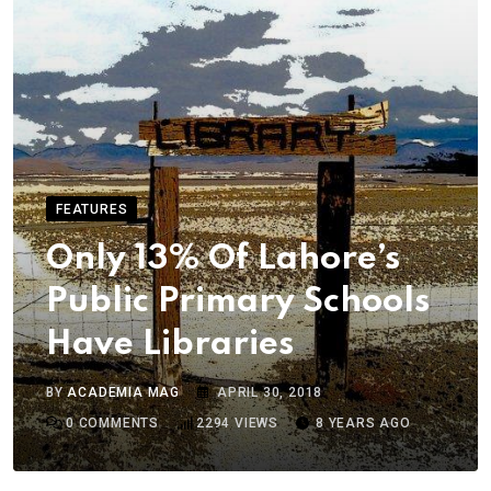
FEATURES
Only 13% Of Lahore’s
Public Primary Schools
Have Libraries
BY
ACADEMIA MAG
APRIL 30, 2018
0
COMMENTS
2294
VIEWS
8 YEARS AGO