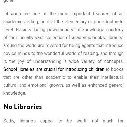
gone.
Libraries are one of the most important features of an
academic setting, be it at the elementary or post-doctorate
level. Besides being powerhouses of knowledge courtesy
of their usually vast collection of academic books, libraries
around the world are revered for being agents that introduce
novice minds to the wonderful world of reading, and through
it, the joy of understanding a wide variety of concepts.
School libraries are crucial for introducing children
to books
that are other than academic to enable their intellectual,
cultural and emotional growth, as well as enhanced general
knowledge.
No Libraries
Sadly, libraries appear to be worth not much for