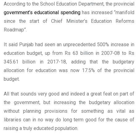
According to the School Education Department, the provincial
government’s educational spending
has increased “manifold
since the start of Chief Minister’s Education Reforms
Roadmap”.
It said Punjab had seen an unprecedented 500% increase in
education budget, up from Rs 63 billion in 2007-08 to Rs
345.61 billion in 2017-18, adding that the budgetary
allocation for education was now 17.5% of the provincial
budget.
All that sounds very good and indeed a great feat on part of
the government, but increasing the budgetary allocation
without planning provisions for something as vital as
libraries can in no way do long term good for the cause of
raising a truly educated population.