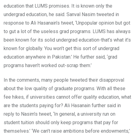
education that LUMS promises. It is known only the
undergrad education, he said. Sanval Nasim tweeted in
response to Ali Hasanain’s tweet, ‘Unpopular opinion but got
to gut a lot of the useless grad programs. LUMS has always
been known for its solid undergrad education-that’s what it’s
known for globally. You won’t get this sort of undergrad
education anywhere in Pakistan.’ He further said, ‘grad
programs haven’t worked out-scrap them.’
In the comments, many people tweeted their disapproval
about the low quality of graduate programs. With all these
fee hikes, if universities cannot offer quality education, what
are the students paying for? Ali Hasanain further said in
reply to Nasim’s tweet, ‘In general, a university run on
student tuition should only keep programs that pay for
themselves.’ ‘We can’t raise ambitions before endowments,’