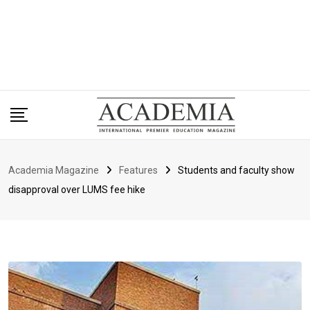
Academia Magazine
Features
Students and faculty show
disapproval over LUMS fee hike