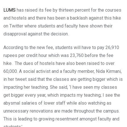
LUMS
has raised its fee by thirteen percent for the courses
and hostels and there has been a backlash against this hike
on Twitter where students and faculty have shown their
disapproval against the decision.
According to the new fee, students will have to pay 26,910
rupees per credit hour which was 23,760 before the fee
hike. The dues of hostels have also been raised to over
60,000. A social activist and a faculty member, Nida Kirmani,
in her tweet said that the classes are getting bigger which is
impacting her teaching. She said, ‘I have seen my classes
get bigger every year, which impacts my teaching; I see the
abysmal salaries of lower staff while also watching as
unnecessary renovations are made throughout the campus.
This is leading to growing resentment amongst faculty and
students.’