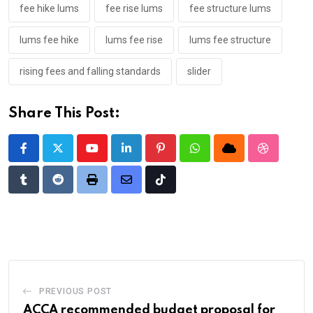
fee hike lums
fee rise lums
fee structure lums
lums fee hike
lums fee rise
lums fee structure
rising fees and falling standards
slider
Share This Post:
Youtube
LinkedIn
Pinterest
Whatsapp
Cloud
StumbleU
Tumblr
Reddit
Print
Share
Tiktok
via
Email
PREVIOUS POST
ACCA recommended budget proposal for