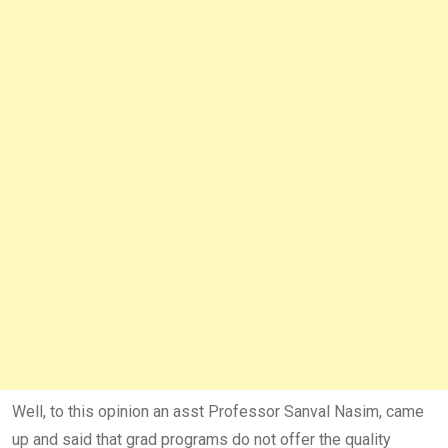
Well, to this opinion an asst Professor Sanval Nasim, came
up and said that grad programs do not offer the quality