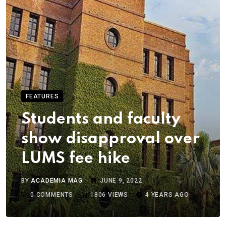
FEATURES
Students and faculty
show disapproval over
LUMS fee hike
BY
ACADEMIA MAG
JUNE 9, 2022
0
COMMENTS
1806
VIEWS
4 YEARS AGO