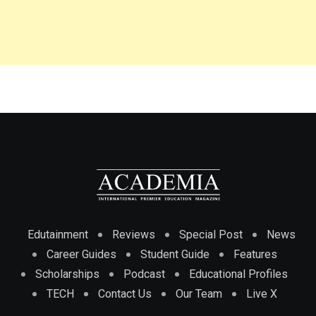
Edutainment
Reviews
Special Post
News
Career Guides
Student Guide
Features
Scholarships
Podcast
Educational Profiles
TECH
Contact Us
Our Team
Live X