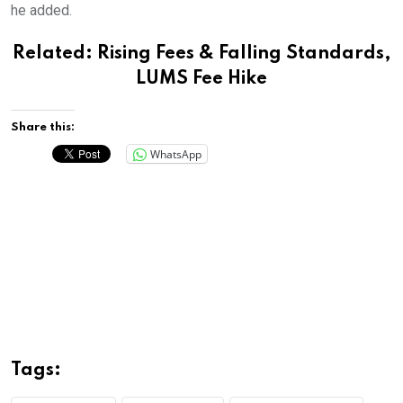
he added.
Related:
Rising Fees & Falling Standards,
LUMS Fee Hike
Share this:
WhatsApp
Tags: