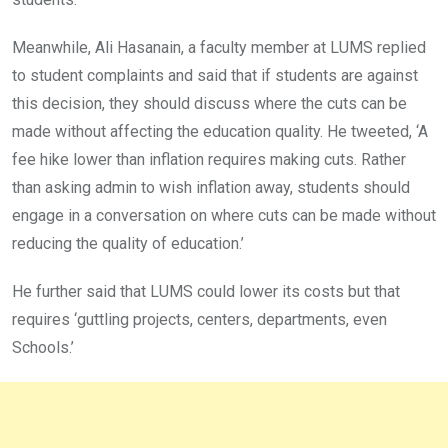
Meanwhile, Ali Hasanain, a faculty member at LUMS replied
to student complaints and said that if students are against
this decision, they should discuss where the cuts can be
made without affecting the education quality. He tweeted, ‘A
fee hike lower than inflation requires making cuts. Rather
than asking admin to wish inflation away, students should
engage in a conversation on where cuts can be made without
reducing the quality of education.’
He further said that LUMS could lower its costs but that
requires ‘guttling projects, centers, departments, even
Schools.’