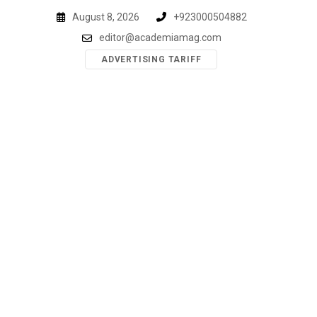
Skip
August 8, 2026
+923000504882
to
editor@academiamag.com
content
ADVERTISING TARIFF