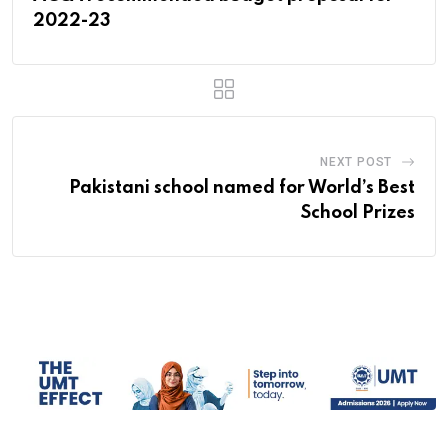
2022-23
NEXT POST
Pakistani school named for World’s Best
School Prizes