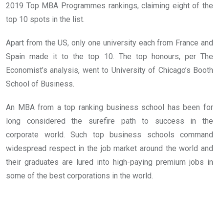
2019 Top MBA Programmes rankings, claiming eight of the
top 10 spots in the list.
Apart from the US, only one university each from France and
Spain made it to the top 10. The top honours, per The
Economist’s analysis, went to University of Chicago’s Booth
School of Business.
An MBA from a top ranking business school has been for
long considered the surefire path to success in the
corporate world. Such top business schools command
widespread respect in the job market around the world and
their graduates are lured into high-paying premium jobs in
some of the best corporations in the world.