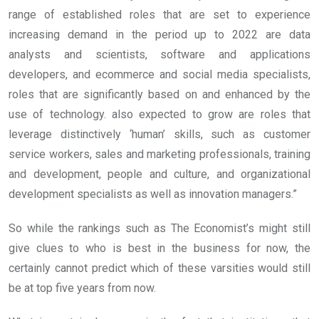
range of established roles that are set to experience
increasing demand in the period up to 2022 are data
analysts and scientists, software and applications
developers, and ecommerce and social media specialists,
roles that are significantly based on and enhanced by the
use of technology. also expected to grow are roles that
leverage distinctively ‘human’ skills, such as customer
service workers, sales and marketing professionals, training
and development, people and culture, and organizational
development specialists as well as innovation managers.”
So while the rankings such as The Economist’s might still
give clues to who is best in the business for now, the
certainly cannot predict which of these varsities would still
be at top five years from now.