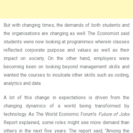
But with changing times, the demands of both students and
the organisations are changing as well. The Economist said
students were now looking at programmes wherein classes
reflected corporate purpose and values as well as their
impact on society. On the other hand, employers were
becoming keen on looking beyond management skills and
wanted the courses to inculcate other skills such as coding,
analytics and data.
A lot of this change in expectations is driven from the
changing dynamics of a world being transformed by
technology. As The World Economic Forum’s
Future of Jobs
Report explained, some roles might see more demand than
others in the next five years. The report said, “Among the