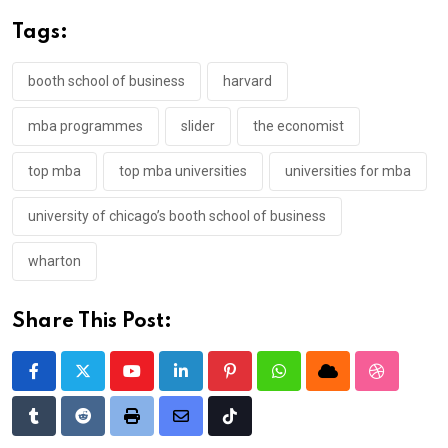
Tags:
booth school of business
harvard
mba programmes
slider
the economist
top mba
top mba universities
universities for mba
university of chicago’s booth school of business
wharton
Share This Post:
Youtube
LinkedIn
Pinterest
Whatsapp
Cloud
StumbleU
Tumblr
Reddit
Print
Share
Tiktok