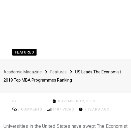
FEATURES
US Leads The Economist
Academia Magazine
Features
US Leads The Economist
2019 Top MBA
2019 Top MBA Programmes Ranking
Programmes Ranking
BY
ACADEMIA MAG
NOVEMBER 12, 2019
0
COMMENTS
1487
VIEWS
7 YEARS AGO
Universities in the United States have swept The Economist