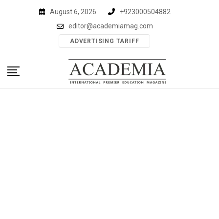
Skip
August 6, 2026
+923000504882
to
editor@academiamag.com
content
ADVERTISING TARIFF