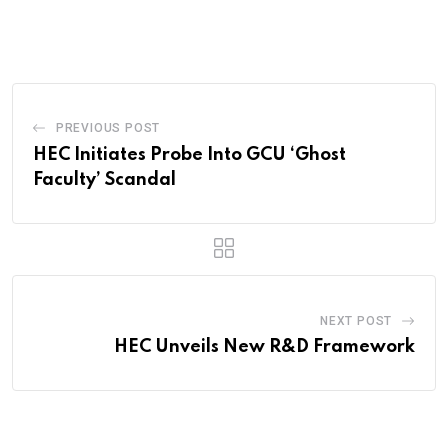
via
Email
PREVIOUS POST
HEC Initiates Probe Into GCU ‘Ghost
Faculty’ Scandal
NEXT POST
HEC Unveils New R&D Framework