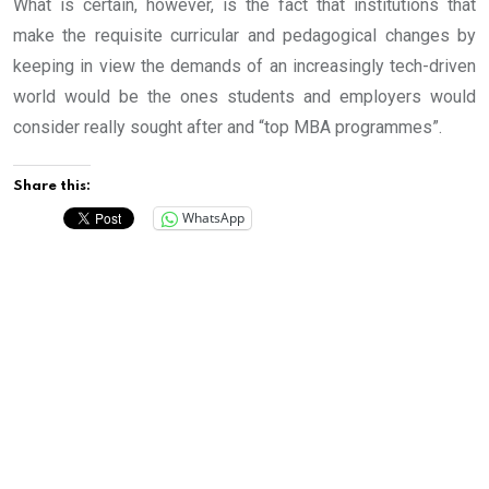
What is certain, however, is the fact that institutions that
make the requisite curricular and pedagogical changes by
keeping in view the demands of an increasingly tech-driven
world would be the ones students and employers would
consider really sought after and “top MBA programmes”.
Share this:
WhatsApp