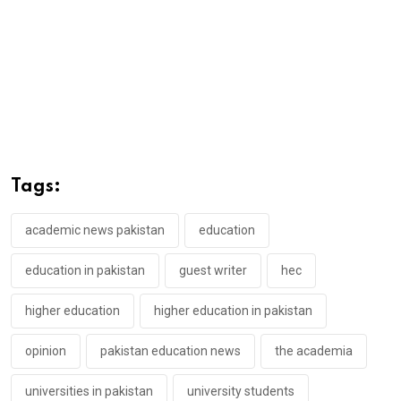
Tags:
academic news pakistan
education
education in pakistan
guest writer
hec
higher education
higher education in pakistan
opinion
pakistan education news
the academia
universities in pakistan
university students