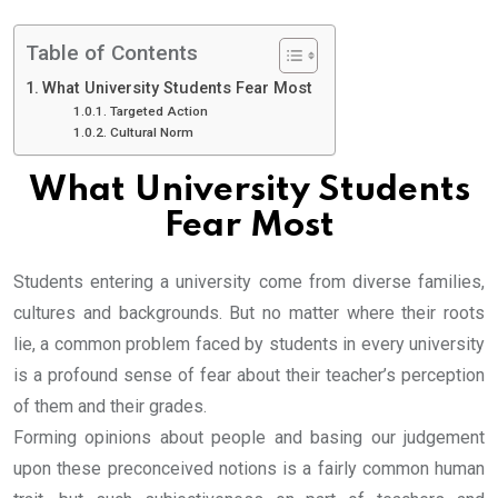
Table of Contents
What University Students Fear Most
Targeted Action
Cultural Norm
What University Students
Fear Most
Students entering a university come from diverse families,
cultures and backgrounds. But no matter where their roots
lie, a common problem faced by students in every university
is a profound sense of fear about their teacher’s perception
of them and their grades.
Forming opinions about people and basing our judgement
upon these preconceived notions is a fairly common human