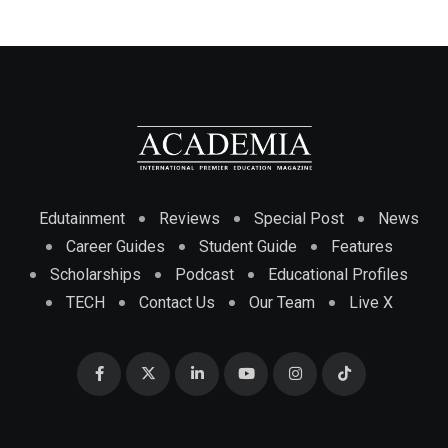
Edutainment
Reviews
Special Post
News
Career Guides
Student Guide
Features
Scholarships
Podcast
Educational Profiles
TECH
Contact Us
Our Team
Live X