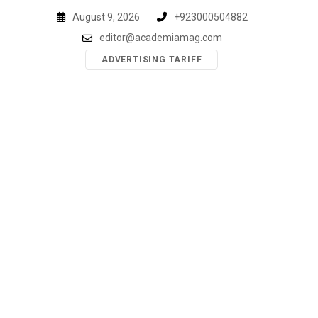
Skip
August 9, 2026
+923000504882
to
editor@academiamag.com
content
ADVERTISING TARIFF