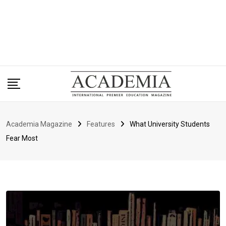
Academia Magazine
Features
What University Students
Fear Most