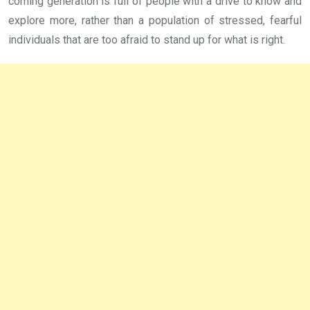
coming generation is full of people with a drive to know and
explore more, rather than a population of stressed, fearful
individuals that are too afraid to stand up for what is right.