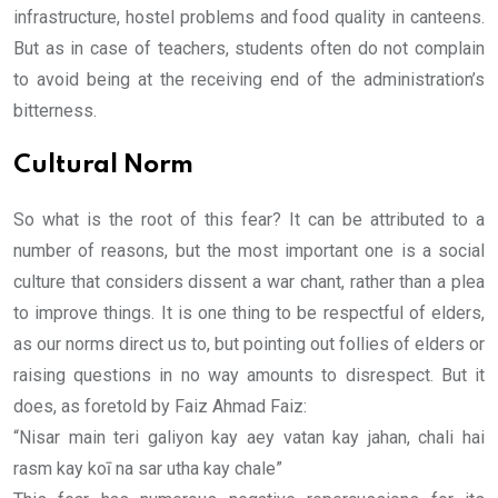
infrastructure, hostel problems and food quality in canteens.
But as in case of teachers, students often do not complain
to avoid being at the receiving end of the administration’s
bitterness.
Cultural Norm
So what is the root of this fear? It can be attributed to a
number of reasons, but the most important one is a social
culture that considers dissent a war chant, rather than a plea
to improve things. It is one thing to be respectful of elders,
as our norms direct us to, but pointing out follies of elders or
raising questions in no way amounts to disrespect. But it
does, as foretold by Faiz Ahmad Faiz:
“Nisar main teri galiyon kay aey vatan kay jahan, chali hai
rasm kay koī na sar utha kay chale”