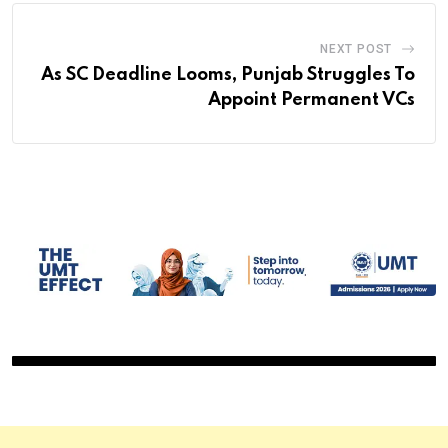
NEXT POST
As SC Deadline Looms, Punjab Struggles To
Appoint Permanent VCs