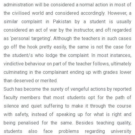
administration will be considered a normal action in most of
the civilised world and considered accordingly. However, a
similar complaint in Pakistan by a student is usually
considered an act of war by the instructor, and oft regarded
as ‘personal targeting’. Although the teachers in such cases
go off the hook pretty easily, the same is not the case for
the student/s who lodge the complaint. In most instances,
vindictive behaviour on part of the teacher follows, ultimately
culminating in the complainant ending up with grades lower
than deserved or merited.
Such has become the surety of vengeful actions by reported
faculty members that most students opt for the path of
silence and quiet suffering to make it through the course
with safety, instead of speaking up for what is right and
being penalised for the same. Besides teaching quality,
students also face problems regarding university