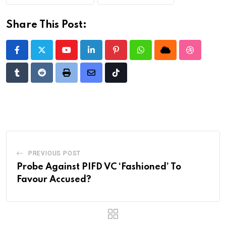
Share This Post:
Youtube
LinkedIn
Pinterest
Whatsapp
Cloud
StumbleU
Tumblr
Reddit
Print
Share
Tiktok
via
Email
PREVIOUS POST
Probe Against PIFD VC ‘Fashioned’ To
Favour Accused?