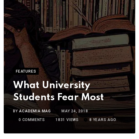
FEATURES
What University
Students Fear Most
BY
ACADEMIA MAG
MAY 24, 2018
0
COMMENTS
1831
VIEWS
8 YEARS AGO