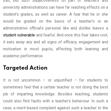
trait, but such subjectiveness on part of teachers and
university administrations can have far reaching effects on a
student’s grades, as well as career. A fear that he or she
would be graded on the basis of a teacher’s or an
administrative official’s personal like and dislike leaves a
student vulnerable
and fearful. And once this fear takes root,
it eats away any and all signs of efficacy, engagement and
motivation in most pupils, affecting both learning and
academic performance.
Targeted Action
It is not uncommon – or unjustified – for students to
sometimes feel that a certain teacher is not doing the best
job of imparting knowledge. Besides teaching, students
could also find faults with a teacher’s behaviour. In such a
case, a merit-based complaint against such a teacher to the