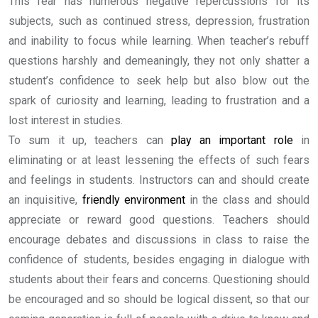
This fear has numerous negative repercussions for its
subjects, such as continued stress, depression, frustration
and inability to focus while learning. When teacher’s rebuff
questions harshly and demeaningly, they not only shatter a
student’s confidence to seek help but also blow out the
spark of curiosity and learning, leading to frustration and a
lost interest in studies.
To sum it up, teachers can
play an important role
in
eliminating or at least lessening the effects of such fears
and feelings in students. Instructors can and should create
an inquisitive,
friendly environment
in the class and should
appreciate or reward good questions. Teachers should
encourage debates and discussions in class to raise the
confidence of students, besides engaging in dialogue with
students about their fears and concerns. Questioning should
be encouraged and so should be logical dissent, so that our