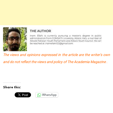
The views and opinions expressed in the article are the writer’s own
and do not reflect the views and policy of The Academia Magazine .
Share this:
WhatsApp