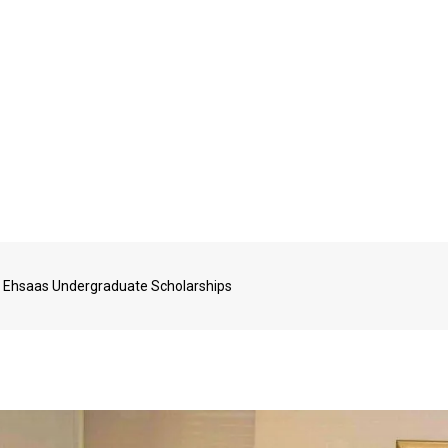
 Ehsaas Undergraduate Scholarships