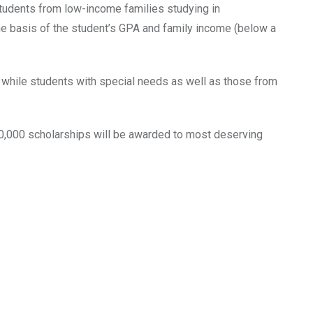
students from low-income families studying in
the basis of the student’s GPA and family income (below a
s, while students with special needs as well as those from
 50,000 scholarships will be awarded to most deserving