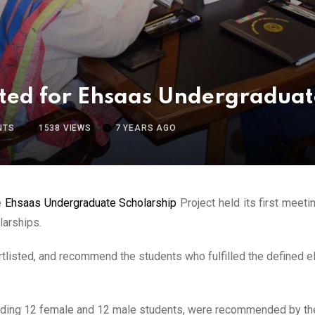
ted for Ehsaas Undergraduat
NTS
1538
VIEWS
7 YEARS AGO
e
Ehsaas Undergraduate Scholarship
Project held its first meeti
larships.
tlisted, and recommend the students who fulfilled the defined el
luding 12 female and 12 male students, were recommended by th