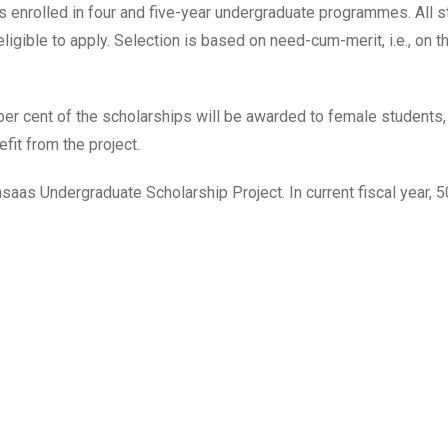
s enrolled in four and five-year undergraduate programmes. All 
ligible to apply. Selection is based on need-cum-merit, i.e., on 
y per cent of the scholarships will be awarded to female student
it from the project.
hsaas Undergraduate Scholarship Project. In current fiscal year,