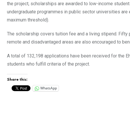
the project, scholarships are awarded to low-income student
undergraduate programmes in public sector universities are e
maximum threshold).
The scholarship covers tuition fee and a living stipend. Fift
remote and disadvantaged areas are also encouraged to benef
A total of 132,198 applications have been received for the E
students who fulfill criteria of the project.
Share this:
WhatsApp