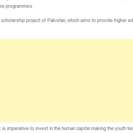
gree programmes.
scholarship project of Pakistan, which aims to provide higher ed
 is imperative to invest in the human capital making the youth te