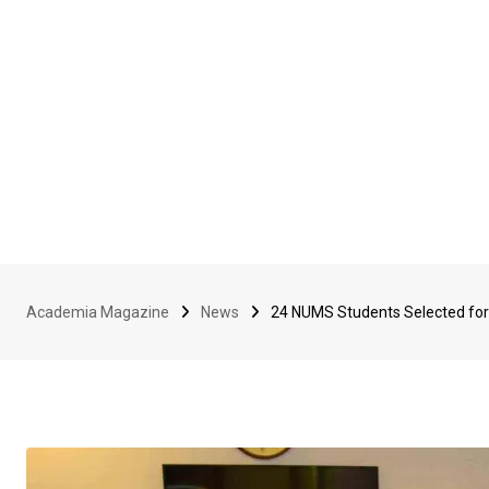
Academia Magazine
News
24 NUMS Students Selected for