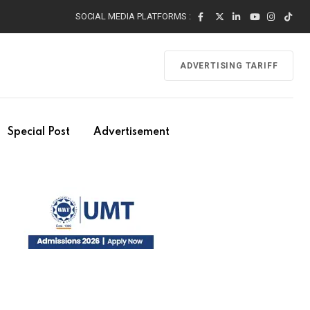
SOCIAL MEDIA PLATFORMS :
ADVERTISING TARIFF
Special Post
Advertisement