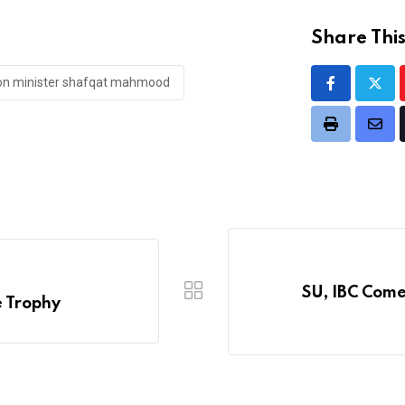
Share This
ion minister shafqat mahmood
Print
Shar
via
Emai
SU, IBC Come
e Trophy