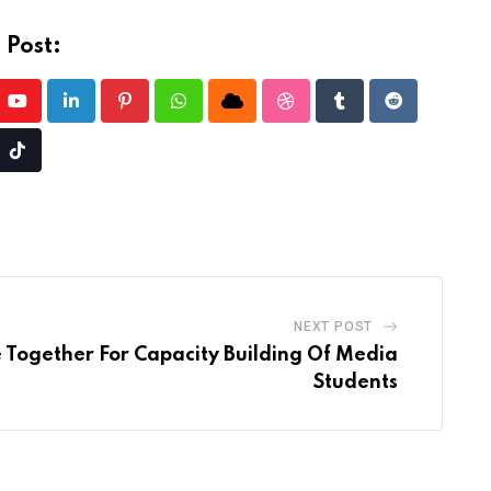
 Post:
Youtube
LinkedIn
Pinterest
Whatsapp
Cloud
StumbleUpon
Tumblr
Reddit
e
Tiktok
l
NEXT POST
 Together For Capacity Building Of Media
Students