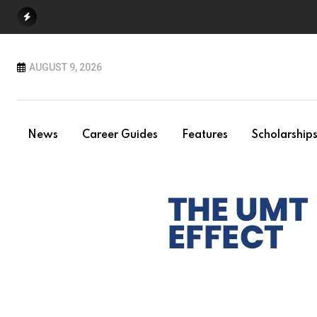
Skip
to
content
AUGUST 9, 2026
News
Career Guides
Features
Scholarship