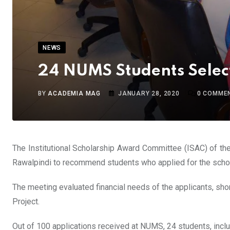
NEWS
24 NUMS Students Selec
BY
ACADEMIA MAG
JANUARY 28, 2020
0
COMME
The Institutional Scholarship Award Committee (ISAC) of th
Rawalpindi to recommend students who applied for the scho
The meeting evaluated financial needs of the applicants, shor
Project.
Out of 100 applications received at NUMS, 24 students, inc