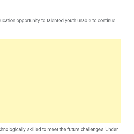
ucation opportunity to talented youth unable to continue
chnologically skilled to meet the future challenges. Under