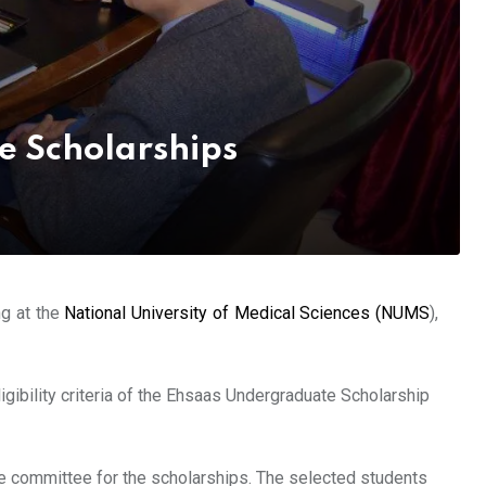
e Scholarships
ng at the
National University of Medical Sciences (NUMS
),
igibility criteria of the Ehsaas Undergraduate Scholarship
e committee for the scholarships. The selected students