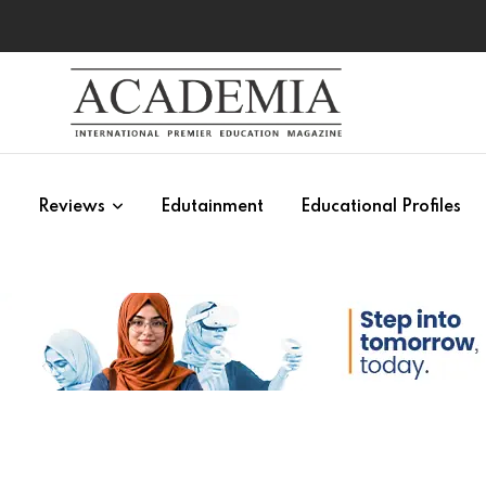
s
Reviews
Edutainment
Educational Profiles