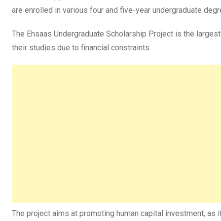
are enrolled in various four and five-year undergraduate de
The Ehsaas Undergraduate Scholarship Project is the largest 
their studies due to financial constraints.
The project aims at promoting human capital investment, as it