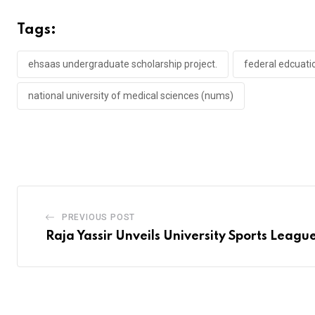
Tags:
ehsaas undergraduate scholarship project.
federal edcuat
national university of medical sciences (nums)
PREVIOUS POST
Raja Yassir Unveils University Sports Leagu